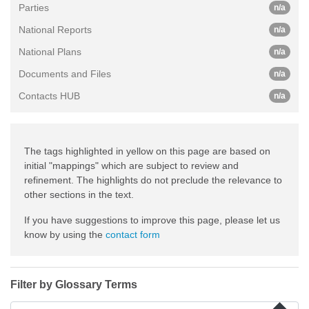
Parties
n/a
National Reports
n/a
National Plans
n/a
Documents and Files
n/a
Contacts HUB
n/a
The tags highlighted in yellow on this page are based on
initial "mappings" which are subject to review and
refinement. The highlights do not preclude the relevance to
other sections in the text.
If you have suggestions to improve this page, please let us
know by using the
contact form
Filter by Glossary Terms