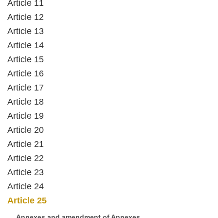
Article 11
Article 12
Article 13
Article 14
Article 15
Article 16
Article 17
Article 18
Article 19
Article 20
Article 21
Article 22
Article 23
Article 24
Article 25
Annexes and amendment of Annexes