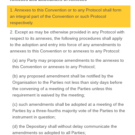
1. Annexes to this Convention or to any Protocol shall form
an integral part of the Convention or such Protocol
respectively.
2. Except as may be otherwise provided in any Protocol with
respect to its annexes, the following procedures shall apply
to the adoption and entry into force of any amendments to
annexes to this Convention or to annexes to any Protocol:
(a) any Party may propose amendments to the annexes to
this Convention or annexes to any Protocol;
(b) any proposed amendment shall be notified by the
Organisation to the Parties not less than sixty days before
the convening of a meeting of the Parties unless this
requirement is waived by the meeting;
(c) such amendments shall be adopted at a meeting of the
Parties by a three-fourths majority vote of the Parties to the
instrument in question;
(d) the Depositary shall without delay communicate the
amendments so adopted to all Parties;