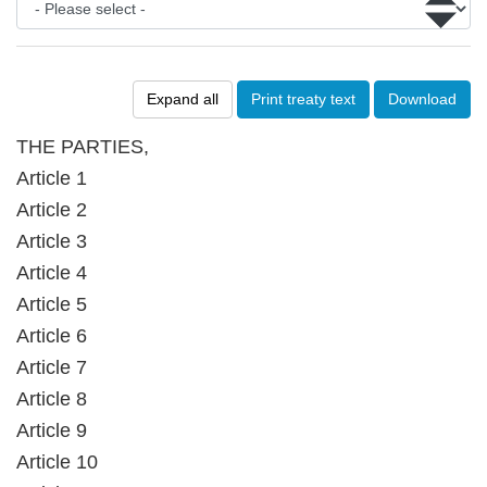
Expand all
Print treaty text
Download
THE PARTIES,
Article 1
Article 2
Article 3
Article 4
Article 5
Article 6
Article 7
Article 8
Article 9
Article 10