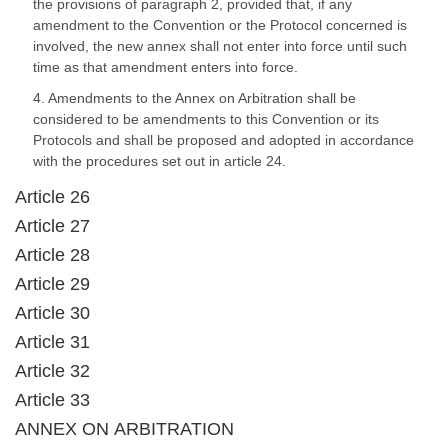
the provisions of paragraph 2, provided that, if any
amendment to the Convention or the Protocol concerned is
involved, the new annex shall not enter into force until such
time as that amendment enters into force.
4. Amendments to the Annex on Arbitration shall be
considered to be amendments to this Convention or its
Protocols and shall be proposed and adopted in accordance
with the procedures set out in article 24.
Article 26
Article 27
Article 28
Article 29
Article 30
Article 31
Article 32
Article 33
ANNEX ON ARBITRATION