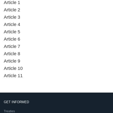
Article 1
Article 2
Article 3
Article 4
Article 5
Article 6
Article 7
Article 8
Article 9
Article 10
Article 11
GET INFORMED
Treaties