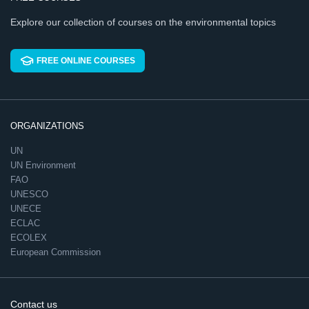
Explore our collection of courses on the environmental topics
FREE ONLINE COURSES
ORGANIZATIONS
UN
UN Environment
FAO
UNESCO
UNECE
ECLAC
ECOLEX
European Commission
Contact us