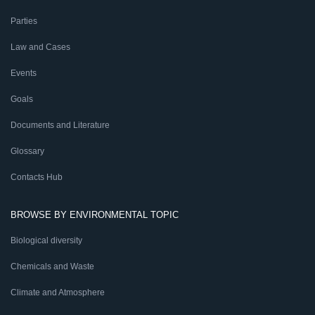
Parties
Law and Cases
Events
Goals
Documents and Literature
Glossary
Contacts Hub
BROWSE BY ENVIRONMENTAL TOPIC
Biological diversity
Chemicals and Waste
Climate and Atmosphere