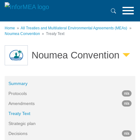
Skip
to
main
content
Home
All Treaties and Multilateral Environmental Agreements (MEAs)
Noumea Convention
Treaty Text
Noumea Convention
Summary
Protocols
n/a
Amendments
n/a
Treaty Text
Strategic plan
Decisions
n/a