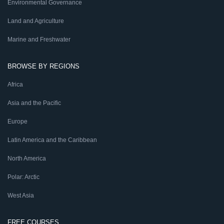
Environmental Governance
Land and Agriculture
Marine and Freshwater
BROWSE BY REGIONS
Africa
Asia and the Pacific
Europe
Latin America and the Caribbean
North America
Polar: Arctic
West Asia
FREE COURSES