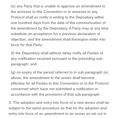
(e) any Party that is unable to approve an amendment to
the annexes to this Convention or to annexes to any
Protocol shall so notify in writing to the Depositary within
one hundred days from the date of the communication of
the amendment by the Depositary. A Party may at any time
substitute an acceptance for a previous declaration of
objection, and the amendment shall thereupon enter into
force for that Party;
(f) the Depositary shall without delay notify all Parties of
any notification received pursuant to the preceding sub-
paragraph; and
(g) on expiry of the period referred to in sub-paragraph (e)
above, the amendment to the annex shall become
effective for all Parties to this Convention or to the Protocol
concerned which have not submitted a notification in
accordance with the provisions of that sub-paragraph.
3. The adoption and entry into force of a new annex shall be
subject to the same procedure as that for the adoption and
entry into force of an amendment to an annex as set out in