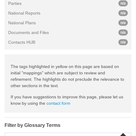
Parties
n/a
National Reports
n/a
National Plans
n/a
Documents and Files
n/a
Contacts HUB
n/a
The tags highlighted in yellow on this page are based on
initial "mappings" which are subject to review and
refinement. The highlights do not preclude the relevance to
other sections in the text.
If you have suggestions to improve this page, please let us
know by using the
contact form
Filter by Glossary Terms