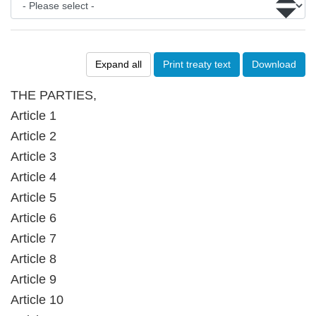
Expand all
Print treaty text
Download
THE PARTIES,
Article 1
Article 2
Article 3
Article 4
Article 5
Article 6
Article 7
Article 8
Article 9
Article 10