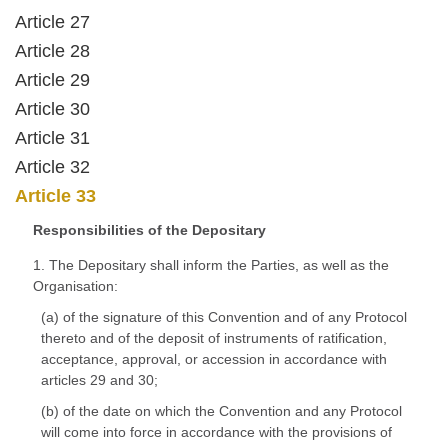
Article 27
Article 28
Article 29
Article 30
Article 31
Article 32
Article 33
Responsibilities of the Depositary
1. The Depositary shall inform the Parties, as well as the
Organisation:
(a) of the signature of this Convention and of any Protocol
thereto and of the deposit of instruments of ratification,
acceptance, approval, or accession in accordance with
articles 29 and 30;
(b) of the date on which the Convention and any Protocol
will come into force in accordance with the provisions of