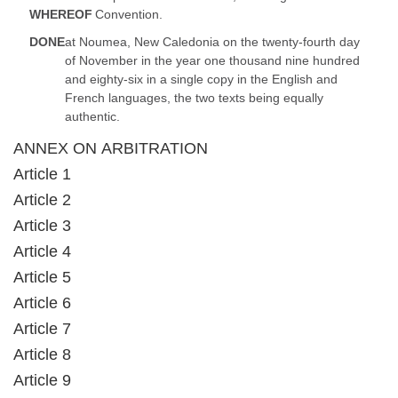
WHEREOF
Convention.
DONE
at Noumea, New Caledonia on the twenty-fourth day
of November in the year one thousand nine hundred
and eighty-six in a single copy in the English and
French languages, the two texts being equally
authentic.
ANNEX ON ARBITRATION
Article 1
Article 2
Article 3
Article 4
Article 5
Article 6
Article 7
Article 8
Article 9