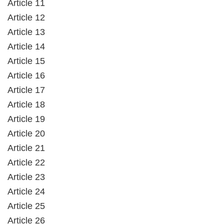
Article 11
Article 12
Article 13
Article 14
Article 15
Article 16
Article 17
Article 18
Article 19
Article 20
Article 21
Article 22
Article 23
Article 24
Article 25
Article 26