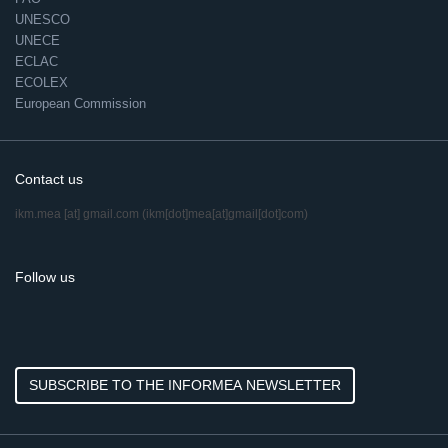
UNESCO
UNECE
ECLAC
ECOLEX
European Commission
Contact us
ikm.mea
[at]
gmail.com
(ikm[dot]mea[at]gmail[dot]com)
Follow us
SUBSCRIBE TO THE INFORMEA NEWSLETTER