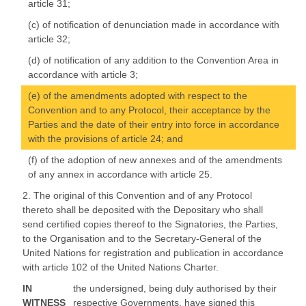
article 31;
(c) of notification of denunciation made in accordance with
article 32;
(d) of notification of any addition to the Convention Area in
accordance with article 3;
(e) of the amendments adopted with respect to the
Convention and to any Protocol, their acceptance by the
Parties and the date of their entry into force in accordance
with the provisions of article 24; and
(f) of the adoption of new annexes and of the amendments
of any annex in accordance with article 25.
2. The original of this Convention and of any Protocol
thereto shall be deposited with the Depositary who shall
send certified copies thereof to the Signatories, the Parties,
to the Organisation and to the Secretary-General of the
United Nations for registration and publication in accordance
with article 102 of the United Nations Charter.
IN
the undersigned, being duly authorised by their
WITNESS
respective Governments, have signed this