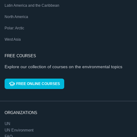
Latin America and the Caribbean
North America
Polar: Arctic
West Asia
FREE COURSES
Explore our collection of courses on the environmental topics
FREE ONLINE COURSES
ORGANIZATIONS
UN
UN Environment
FAO