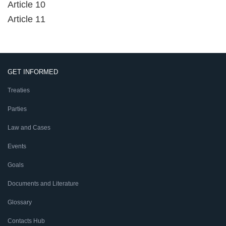
Article 10
Article 11
GET INFORMED
Treaties
Parties
Law and Cases
Events
Goals
Documents and Literature
Glossary
Contacts Hub