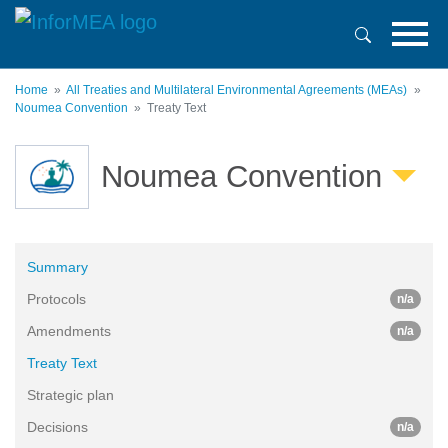
Skip
to
main
content
Home
All Treaties and Multilateral Environmental Agreements (MEAs)
Noumea Convention
Treaty Text
Noumea Convention
Summary
Protocols
n/a
Amendments
n/a
Treaty Text
Strategic plan
Decisions
n/a