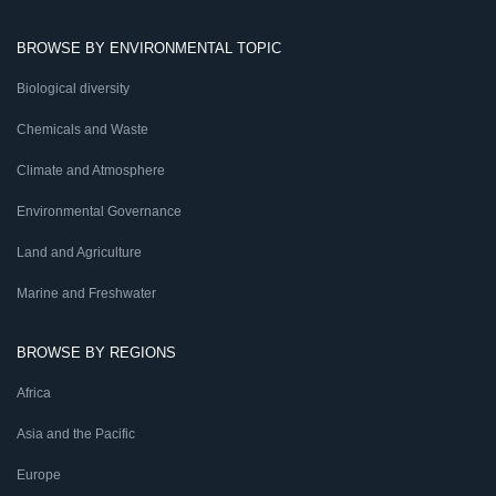
BROWSE BY ENVIRONMENTAL TOPIC
Biological diversity
Chemicals and Waste
Climate and Atmosphere
Environmental Governance
Land and Agriculture
Marine and Freshwater
BROWSE BY REGIONS
Africa
Asia and the Pacific
Europe