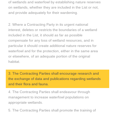
of wetlands and waterfowl by establishing nature reserves
on wetlands, whether they are included in the List or not,
and provide adequately for their wardening.
2. Where a Contracting Party in its urgent national
interest, deletes or restricts the boundaries of a wetland
included in the List, it should as far as possible
compensate for any loss of wetland resources, and in
particular it should create additional nature reserves for
waterfowl and for the protection, either in the same area
or elsewhere, of an adequate portion of the original
habitat.
3. The Contracting Parties shall encourage research and
the exchange of data and publications regarding wetlands
and their flora and fauna.
4. The Contracting Parties shall endeavour through
management to increase waterfowl populations on
appropriate wetlands.
5. The Contracting Parties shall promote the training of