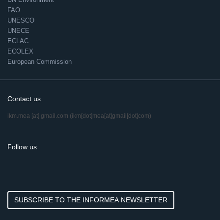
FAO
UNESCO
UNECE
ECLAC
ECOLEX
European Commission
Contact us
ikm.mea
[at]
gmail.com
(ikm[dot]mea[at]gmail[dot]com)
Follow us
SUBSCRIBE TO THE INFORMEA NEWSLETTER