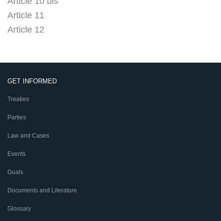
Article 10 bis
Article 11
Article 12
GET INFORMED
Treaties
Parties
Law and Cases
Events
Goals
Documents and Literature
Glossary