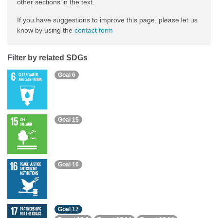
other sections in the text.
If you have suggestions to improve this page, please let us
know by using the
contact form
Filter by related SDGs
Goal 6
Goal 15
Goal 16
Goal 17