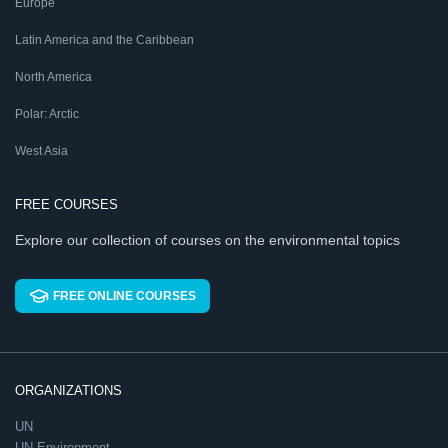
Europe
Latin America and the Caribbean
North America
Polar: Arctic
West Asia
FREE COURSES
Explore our collection of courses on the environmental topics
FREE ONLINE COURSES
ORGANIZATIONS
UN
UN Environment