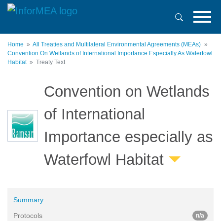
Skip
to
main
content
Home
All Treaties and Multilateral Environmental Agreements (MEAs)
Convention On Wetlands of International Importance Especially As Waterfowl
Habitat
Treaty Text
Convention on Wetlands
of International
Importance especially as
Waterfowl Habitat
Summary
Protocols
n/a