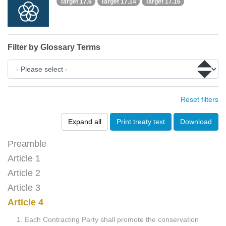
Target 17.6
Target 17.14
Target 17.16
Filter by Glossary Terms
Reset filters
Expand all
Print treaty text
Download
Preamble
Article 1
Article 2
Article 3
Article 4
1. Each Contracting Party shall promote the conservation