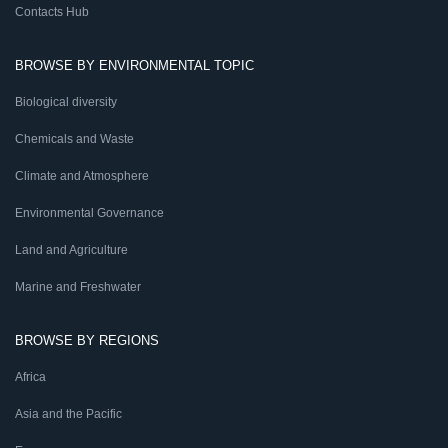
Contacts Hub
BROWSE BY ENVIRONMENTAL TOPIC
Biological diversity
Chemicals and Waste
Climate and Atmosphere
Environmental Governance
Land and Agriculture
Marine and Freshwater
BROWSE BY REGIONS
Africa
Asia and the Pacific