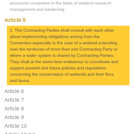
personnel competent in the fields of wetland research,
management and wardening.
Article 5
1. The Contracting Parties shall consult with each other
about implementing obligations arising from the
Convention especially in the case of a wetland extending
over the territories of more than one Contracting Party or
where a water system is shared by Contracting Parties.
They shall at the same time endeavour to coordinate and
support present and future policies and regulations
concerning the conservation of wetlands and their flora
and fauna.
Article 6
Article 7
Article 8
Article 9
Article 10