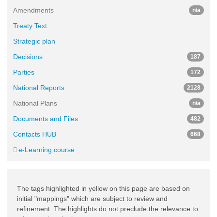
Amendments
n/a
Treaty Text
Strategic plan
Decisions
187
Parties
172
National Reports
2128
National Plans
n/a
Documents and Files
482
Contacts HUB
668
e-Learning course
The tags highlighted in yellow on this page are based on
initial "mappings" which are subject to review and
refinement. The highlights do not preclude the relevance to