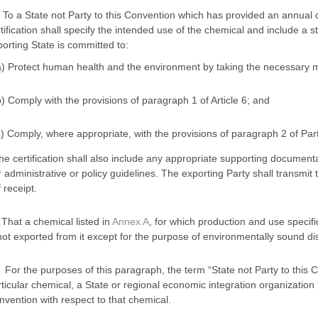
i) To a State not Party to this Convention which has provided an annual c
tification shall specify the intended use of the chemical and include a s
orting State is committed to:
a) Protect human health and the environment by taking the necessary m
b) Comply with the provisions of paragraph 1 of Article 6; and
c) Comply, where appropriate, with the provisions of paragraph 2 of Part
he certification shall also include any appropriate supporting documenta
r administrative or policy guidelines. The exporting Party shall transmit t
 receipt.
 That a chemical listed in
Annex A
, for which production and use specifi
not exported from it except for the purpose of environmentally sound disp
 For the purposes of this paragraph, the term “State not Party to this C
ticular chemical, a State or regional economic integration organization
vention with respect to that chemical.