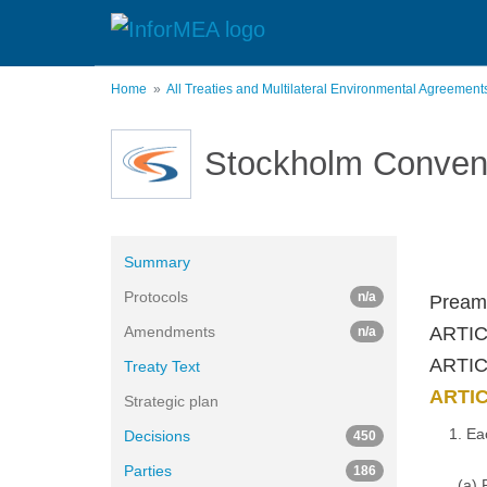
Skip
to
main
content
Home
All Treaties and Multilateral Environmental Agreemen
Stockholm Conven
Summary
Protocols
n/a
Pream
Amendments
ARTIC
n/a
ARTICL
Treaty Text
ARTIC
Strategic plan
1. Ea
Decisions
450
Parties
186
(a) 