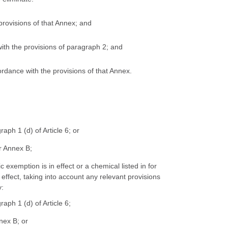
 provisions of that Annex; and
 with the provisions of paragraph 2; and
ordance with the provisions of that Annex.
aph 1 (d) of Article 6; or
or Annex B;
 exemption is in effect or a chemical listed in for
effect, taking into account any relevant provisions
y:
aph 1 (d) of Article 6;
nex B; or