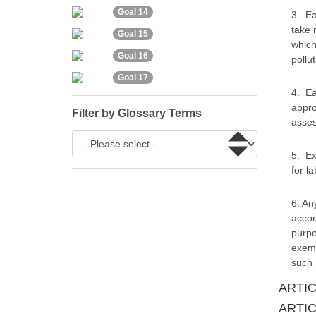
Goal 14
3. Ea
take 
Goal 15
which
Goal 16
pollut
Goal 17
4. Ea
appro
Filter by Glossary Terms
asses
5. Ex
for l
6. An
accor
purpo
exemp
such 
ARTICL
ARTICL