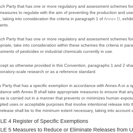
ch Party that has one or more regulatory and assessment schemes for n
measures to regulate with the aim of preventing the production and use
, taking into consideration the criteria in paragraph 1 of
Annex D
, exhib
ants.
ch Party that has one or more regulatory and assessment schemes for p
priate, take into consideration within these schemes the criteria in par
sments of pesticides or industrial chemicals currently in use.
cept as otherwise provided in this Convention, paragraphs 1 and 2 shall
aboratory-scale research or as a reference standard.
y Party that has a specific exemption in accordance with Annex A or a 
dance with Annex B shall take appropriate measures to ensure that an
se is carried out in a manner that prevents or minimizes human exposu
ted uses or acceptable purposes that involve intentional release into 
release shall be to the minimum extent necessary, taking into account 
E 4 Register of Specific Exemptions
E 5 Measures to Reduce or Eliminate Releases from Un