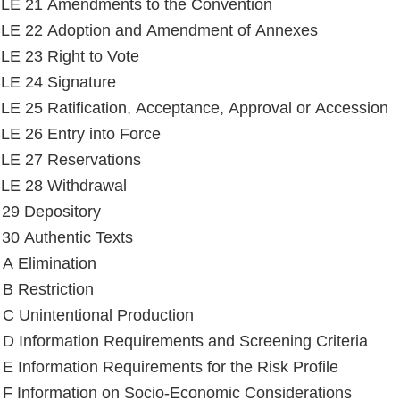
LE 21 Amendments to the Convention
LE 22 Adoption and Amendment of Annexes
E 23 Right to Vote
LE 24 Signature
E 25 Ratification, Acceptance, Approval or Accession
E 26 Entry into Force
LE 27 Reservations
LE 28 Withdrawal
e 29 Depository
e 30 Authentic Texts
Annex A Elimination
B Restriction
C Unintentional Production
D Information Requirements and Screening Criteria
E Information Requirements for the Risk Profile
F Information on Socio-Economic Considerations