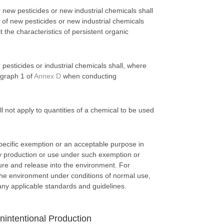
ew pesticides or new industrial chemicals shall
 of new pesticides or new industrial chemicals
it the characteristics of persistent organic
esticides or industrial chemicals shall, where
agraph 1 of
Annex D
when conducting
 not apply to quantities of a chemical to be used
specific exemption or an acceptable purpose in
y production or use under such exemption or
re and release into the environment. For
the environment under conditions of normal use,
any applicable standards and guidelines.
intentional Production