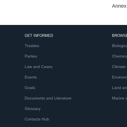
Annex 
GET INFORMED
BROWSE
Treaties
Biologica
Parties
Chemica
Law and Cases
Climate
Events
Environ
Goals
Land and
Documents and Literature
Marine 
Glossary
Contacts Hub