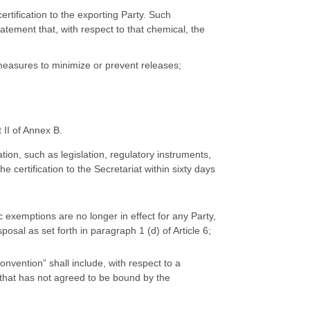
ertification to the exporting Party. Such
tatement that, with respect to that chemical, the
easures to minimize or prevent releases;
 II of Annex B.
tion, such as legislation, regulatory instruments,
he certification to the Secretariat within sixty days
c exemptions are no longer in effect for any Party,
osal as set forth in paragraph 1 (d) of Article 6;
onvention” shall include, with respect to a
 that has not agreed to be bound by the