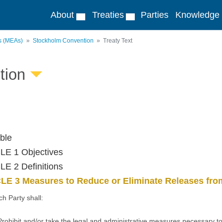
About
Treaties
Parties
Knowledge
ts (MEAs)
Stockholm Convention
Treaty Text
tion
ble
LE 1 Objectives
E 2 Definitions
LE 3 Measures to Reduce or Eliminate Releases from
ch Party shall:
Prohibit and/or take the legal and administrative measures necessary to