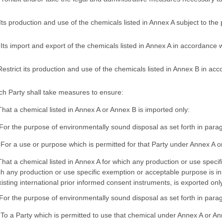
 Its production and use of the chemicals listed in Annex A subject to the
) Its import and export of the chemicals listed in Annex A in accordance
Restrict its production and use of the chemicals listed in Annex B in acc
ch Party shall take measures to ensure:
That a chemical listed in Annex A or Annex B is imported only:
 For the purpose of environmentally sound disposal as set forth in paragr
) For a use or purpose which is permitted for that Party under Annex A 
That a chemical listed in Annex A for which any production or use specific
h any production or use specific exemption or acceptable purpose is in 
xisting international prior informed consent instruments, is exported onl
 For the purpose of environmentally sound disposal as set forth in paragr
) To a Party which is permitted to use that chemical under Annex A or An