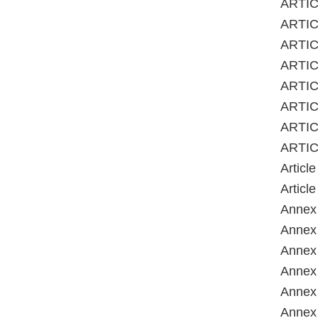
ARTIC
ARTIC
ARTICL
ARTIC
ARTICL
ARTICL
ARTIC
ARTIC
Articl
Articl
Annex 
Annex 
Annex 
Annex 
Annex 