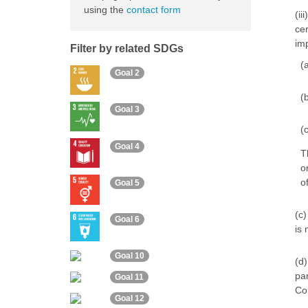
using the
contact form
(ii
cer
imp
Filter by related SDGs
(
Goal 2
(
Goal 3
(
Goal 4
T
o
of
Goal 5
(c)
Goal 6
is 
Goal 10
(d)
par
Goal 11
Con
Goal 12