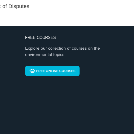
t of Disputes
FREE COURSES
Explore our collection of courses on the
environmental topics
FREE ONLINE COURSES