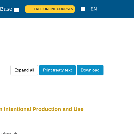
 Base
EN
FREE ONLINE COURSES
Expand all
Print treaty text
Download
 Intentional Production and Use
 eliminate: