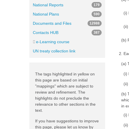
National Reports
179
(i)
National Plans
590
Documents and Files
12988
(ii
Contacts HUB
387
(b) 
e-Learning course
UN treaty collection link
2. Ea
(a) 
(i)
The tags highlighted in yellow on
this page are based on initial
(ii
"mappings" which are subject to
review and refinement. The
(b) 
highlights do not preclude the
whic
relevance to other sections in the
in e
text.
(i)
If you have suggestions to improve
(ii
this page, please let us know by