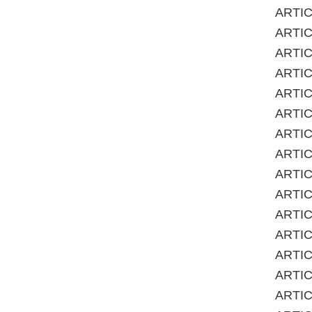
ARTICL
ARTIC
ARTICL
ARTIC
ARTICL
ARTIC
ARTICL
ARTIC
ARTICL
ARTIC
ARTICL
ARTIC
ARTICL
ARTICL
ARTICL