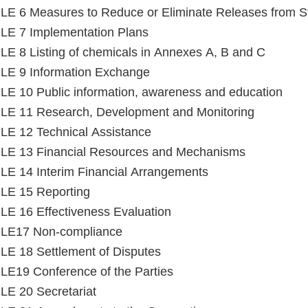
E 6 Measures to Reduce or Eliminate Releases from S
LE 7 Implementation Plans
E 8 Listing of chemicals in Annexes A, B and C
LE 9 Information Exchange
E 10 Public information, awareness and education
LE 11 Research, Development and Monitoring
E 12 Technical Assistance
LE 13 Financial Resources and Mechanisms
E 14 Interim Financial Arrangements
LE 15 Reporting
E 16 Effectiveness Evaluation
LE17 Non-compliance
E 18 Settlement of Disputes
E19 Conference of the Parties
E 20 Secretariat