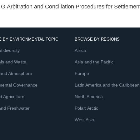
G Arbitration and Conciliation Procedures for Settlemen
 BY ENVIRONMENTAL TOPIC
BROWSE BY REGIONS
l diversity
Africa
ls and Waste
Asia and the Pacific
 and Atmosphere
Europe
mental Governance
Latin America and the Caribbean
 Agriculture
North America
and Freshwater
Polar: Arctic
West Asia