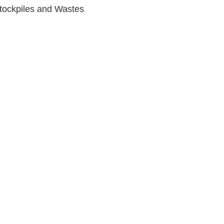
tockpiles and Wastes