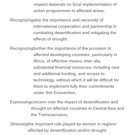
respect depends on local implementation of
action programmes in affected areas,
Recognizing
also the importance and necessity of
international cooperation and partnership in
combating desertification and mitigating the
effects of drought,
Recognizing
further the importance of the provision to
affected developing countries, particularly in
Africa, of effective means, inter alia
substantial financial resources, including new
and additional funding, and access to
technology, without which it will be difficult for
them to implement fully their commitments
under this Convention,
Expressing
concern over the impact of desertification and
drought on affected countries in Central Asia and
the Transcaucasus,
Stressing
the important role played by women in regions
affected by desertification and/or drought,