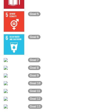
Goal 5
Goal 6
Goal 7
Goal 8
Goal 9
Goal 10
Goal 11
Goal 12
Goal 13