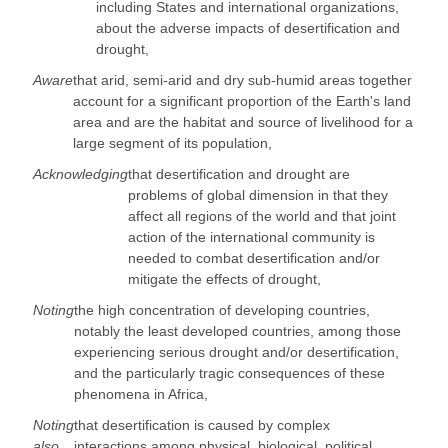
including States and international organizations,
about the adverse impacts of desertification and
drought,
Aware
that arid, semi-arid and dry sub-humid areas together
account for a significant proportion of the Earth's land
area and are the habitat and source of livelihood for a
large segment of its population,
Acknowledging
that desertification and drought are
problems of global dimension in that they
affect all regions of the world and that joint
action of the international community is
needed to combat desertification and/or
mitigate the effects of drought,
Noting
the high concentration of developing countries,
notably the least developed countries, among those
experiencing serious drought and/or desertification,
and the particularly tragic consequences of these
phenomena in Africa,
Noting
that desertification is caused by complex
also
interactions among physical, biological, political,