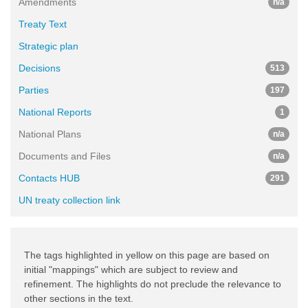
Amendments
n/a
Treaty Text
Strategic plan
Decisions
513
Parties
197
National Reports
1
National Plans
n/a
Documents and Files
n/a
Contacts HUB
291
UN treaty collection link
The tags highlighted in yellow on this page are based on
initial "mappings" which are subject to review and
refinement. The highlights do not preclude the relevance to
other sections in the text.