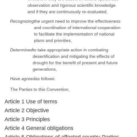
observation and rigorous scientific knowledge
and if they are continuously re-evaluated,
Recognizing
the urgent need to improve the effectiveness
and coordination of international cooperation
to facilitate the implementation of national
plans and priorities,
Determined
to take appropriate action in combating
desertification and mitigating the effects of
drought for the benefit of present and future
generations,
Have agreed
as follows:
The Parties to this Convention,
Article 1 Use of terms
Article 2 Objective
Article 3 Principles
Article 4 General obligations