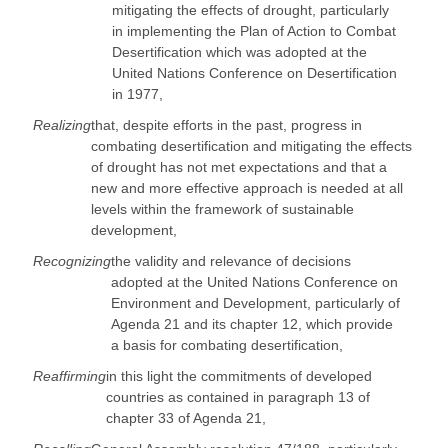
mitigating the effects of drought, particularly
in implementing the Plan of Action to Combat
Desertification which was adopted at the
United Nations Conference on Desertification
in 1977,
Realizing
that, despite efforts in the past, progress in
combating desertification and mitigating the effects
of drought has not met expectations and that a
new and more effective approach is needed at all
levels within the framework of sustainable
development,
Recognizing
the validity and relevance of decisions
adopted at the United Nations Conference on
Environment and Development, particularly of
Agenda 21 and its chapter 12, which provide
a basis for combating desertification,
Reaffirming
in this light the commitments of developed
countries as contained in paragraph 13 of
chapter 33 of Agenda 21,