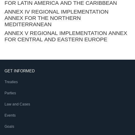
FOR LATIN AMERICA AND THE CARIBBEAN
ANNEX IV REGIONAL IMPLEMENTATION
ANNEX FOR THE NORTHERN
MEDITERRANEAN
ANNEX V REGIONAL IMPLEMENTATION ANNEX
FOR CENTRAL AND EASTERN EUROPE
GET INFORMED
Treaties
Parties
Law and Cases
Events
Goals