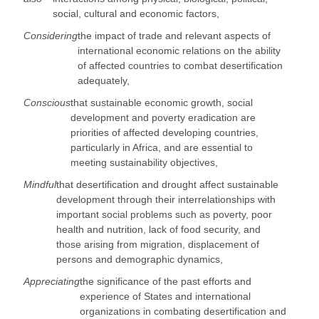
social, cultural and economic factors,
Considering
the impact of trade and relevant aspects of
international economic relations on the ability
of affected countries to combat desertification
adequately,
Conscious
that sustainable economic growth, social
development and poverty eradication are
priorities of affected developing countries,
particularly in Africa, and are essential to
meeting sustainability objectives,
Mindful
that desertification and drought affect sustainable
development through their interrelationships with
important social problems such as poverty, poor
health and nutrition, lack of food security, and
those arising from migration, displacement of
persons and demographic dynamics,
Appreciating
the significance of the past efforts and
experience of States and international
organizations in combating desertification and