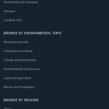
Documents and Literature
Glossary
Contacts Hub
BROWSE BY ENVIRONMENTAL TOPIC
Biological diversity
Chemicals and Waste
Climate and Atmosphere
Environmental Governance
Land and Agriculture
Marine and Freshwater
BROWSE BY REGIONS