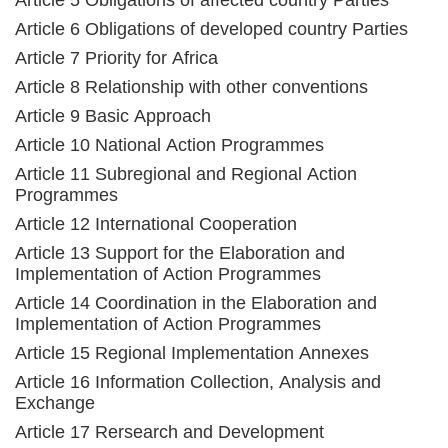
Article 5 Obligations of affected country Parties
Article 6 Obligations of developed country Parties
Article 7 Priority for Africa
Article 8 Relationship with other conventions
Article 9 Basic Approach
Article 10 National Action Programmes
Article 11 Subregional and Regional Action
Programmes
Article 12 International Cooperation
Article 13 Support for the Elaboration and
Implementation of Action Programmes
Article 14 Coordination in the Elaboration and
Implementation of Action Programmes
Article 15 Regional Implementation Annexes
Article 16 Information Collection, Analysis and
Exchange
Article 17 Rersearch and Development