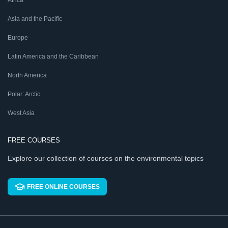
Africa
Asia and the Pacific
Europe
Latin America and the Caribbean
North America
Polar: Arctic
West Asia
FREE COURSES
Explore our collection of courses on the environmental topics
FREE ONLINE COURSES