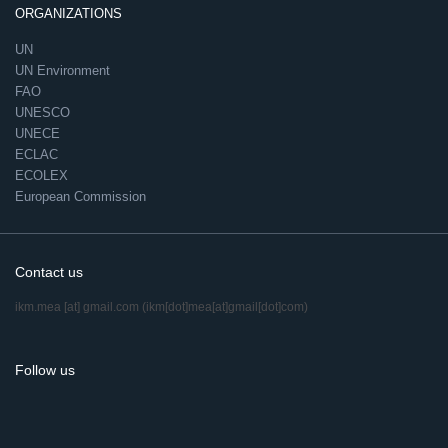
ORGANIZATIONS
UN
UN Environment
FAO
UNESCO
UNECE
ECLAC
ECOLEX
European Commission
Contact us
ikm.mea
[at]
gmail.com
(ikm[dot]mea[at]gmail[dot]com)
Follow us