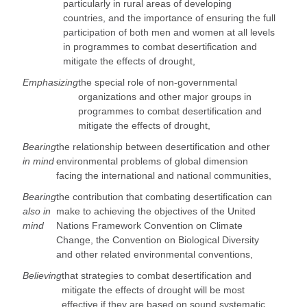
particularly in rural areas of developing
countries, and the importance of ensuring the full
participation of both men and women at all levels
in programmes to combat desertification and
mitigate the effects of drought,
Emphasizing
the special role of non-governmental
organizations and other major groups in
programmes to combat desertification and
mitigate the effects of drought,
Bearing
the relationship between desertification and other
in mind
environmental problems of global dimension
facing the international and national communities,
Bearing
the contribution that combating desertification can
also in
make to achieving the objectives of the United
mind
Nations Framework Convention on Climate
Change, the Convention on Biological Diversity
and other related environmental conventions,
Believing
that strategies to combat desertification and
mitigate the effects of drought will be most
effective if they are based on sound systematic