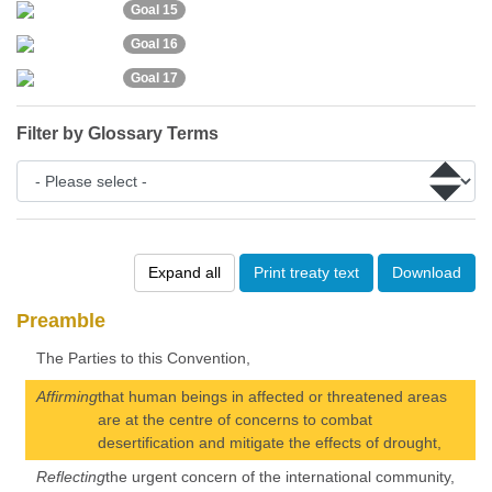
Goal 15
Goal 16
Goal 17
Filter by Glossary Terms
Expand all
Print treaty text
Download
Preamble
The Parties to this Convention,
Affirming
that human beings in affected or threatened areas
are at the centre of concerns to combat
desertification and mitigate the effects of drought,
Reflecting
the urgent concern of the international community,