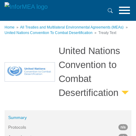
Skip
to
main
content
Home
All Treaties and Multilateral Environmental Agreements (MEAs)
United Nations Convention To Combat Desertification
Treaty Text
United Nations
Convention to
Combat
Desertification
Summary
Protocols
n/a