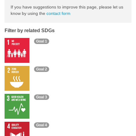
If you have suggestions to improve this page, please let us
know by using the
contact form
Filter by related SDGs
Goal 1
Goal 2
Goal 3
Goal 4