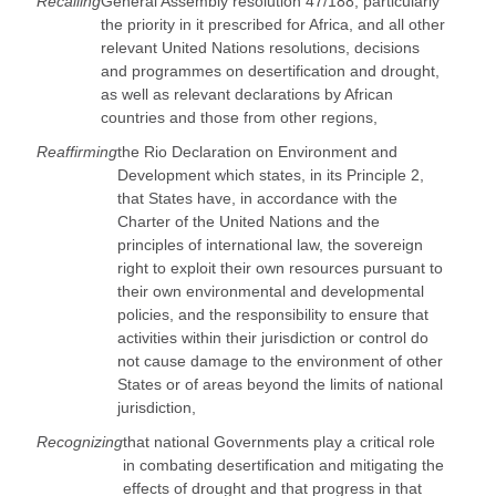
Recalling
General Assembly resolution 47/188, particularly
the priority in it prescribed for Africa, and all other
relevant United Nations resolutions, decisions
and programmes on desertification and drought,
as well as relevant declarations by African
countries and those from other regions,
Reaffirming
the Rio Declaration on Environment and
Development which states, in its Principle 2,
that States have, in accordance with the
Charter of the United Nations and the
principles of international law, the sovereign
right to exploit their own resources pursuant to
their own environmental and developmental
policies, and the responsibility to ensure that
activities within their jurisdiction or control do
not cause damage to the environment of other
States or of areas beyond the limits of national
jurisdiction,
Recognizing
that national Governments play a critical role
in combating desertification and mitigating the
effects of drought and that progress in that