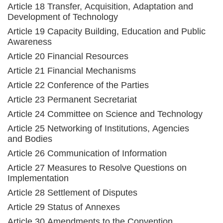
Article 18 Transfer, Acquisition, Adaptation and
Development of Technology
Article 19 Capacity Building, Education and Public
Awareness
Article 20 Financial Resources
Article 21 Financial Mechanisms
Article 22 Conference of the Parties
Article 23 Permanent Secretariat
Article 24 Committee on Science and Technology
Article 25 Networking of Institutions, Agencies
and Bodies
Article 26 Communication of Information
Article 27 Measures to Resolve Questions on
Implementation
Article 28 Settlement of Disputes
Article 29 Status of Annexes
Article 30 Amendments to the Convention