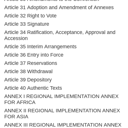
Article 31 Adoption and Amendment of Annexes
Article 32 Right to Vote
Article 33 Signature
Article 34 Ratification, Acceptance, Approval and
Accession
Article 35 Interim Arrangements
Article 36 Entry into Force
Article 37 Reservations
Article 38 Withdrawal
Article 39 Depository
Article 40 Authentic Texts
ANNEX I REGIONAL IMPLEMENTATION ANNEX
FOR AFRICA
ANNEX II REGIONAL IMPLEMENTATION ANNEX
FOR ASIA
ANNEX III REGIONAL IMPLEMENTATION ANNEX