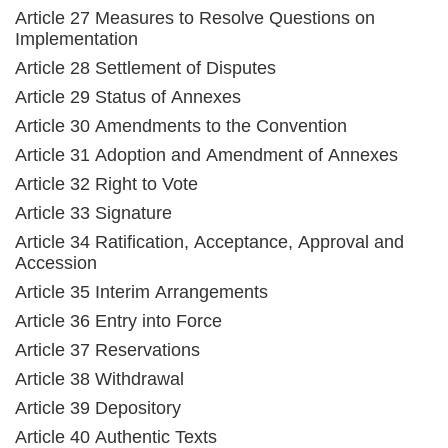
Article 27 Measures to Resolve Questions on
Implementation
Article 28 Settlement of Disputes
Article 29 Status of Annexes
Article 30 Amendments to the Convention
Article 31 Adoption and Amendment of Annexes
Article 32 Right to Vote
Article 33 Signature
Article 34 Ratification, Acceptance, Approval and
Accession
Article 35 Interim Arrangements
Article 36 Entry into Force
Article 37 Reservations
Article 38 Withdrawal
Article 39 Depository
Article 40 Authentic Texts