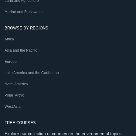
Land and Agriculture
Marine and Freshwater
BROWSE BY REGIONS
Africa
Asia and the Pacific
Europe
Latin America and the Caribbean
North America
Polar: Arctic
West Asia
FREE COURSES
Explore our collection of courses on the environmental topics