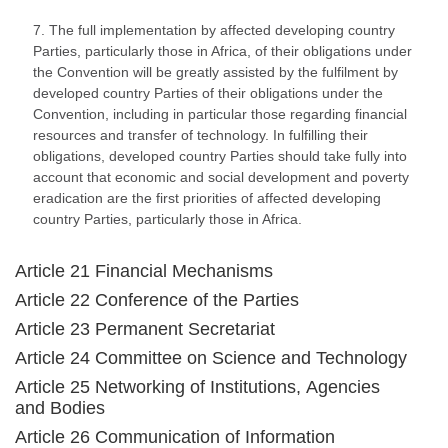
7. The full implementation by affected developing country
Parties, particularly those in Africa, of their obligations under
the Convention will be greatly assisted by the fulfilment by
developed country Parties of their obligations under the
Convention, including in particular those regarding financial
resources and transfer of technology. In fulfilling their
obligations, developed country Parties should take fully into
account that economic and social development and poverty
eradication are the first priorities of affected developing
country Parties, particularly those in Africa.
Article 21 Financial Mechanisms
Article 22 Conference of the Parties
Article 23 Permanent Secretariat
Article 24 Committee on Science and Technology
Article 25 Networking of Institutions, Agencies
and Bodies
Article 26 Communication of Information