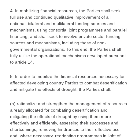
4. In mobilizing financial resources, the Parties shall seek
full use and continued qualitative improvement of all
national, bilateral and multilateral funding sources and
mechanisms, using consortia, joint programmes and parallel
financing, and shall seek to involve private sector funding
sources and mechanisms, including those of non-
governmental organizations. To this end, the Parties shall
fully utilize the operational mechanisms developed pursuant
to article 14.
5. In order to mobilize the financial resources necessary for
affected developing country Parties to combat desertification
and mitigate the effects of drought, the Parties shall:
(a) rationalize and strengthen the management of resources
already allocated for combating desertification and
mitigating the effects of drought by using them more
effectively and efficiently, assessing their successes and
shortcomings, removing hindrances to their effective use
and, where necessary, reorienting programmes in light of