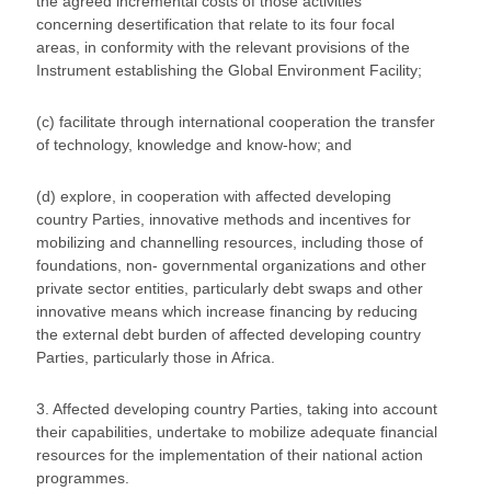
the agreed incremental costs of those activities
concerning desertification that relate to its four focal
areas, in conformity with the relevant provisions of the
Instrument establishing the Global Environment Facility;
(c) facilitate through international cooperation the transfer
of technology, knowledge and know-how; and
(d) explore, in cooperation with affected developing
country Parties, innovative methods and incentives for
mobilizing and channelling resources, including those of
foundations, non- governmental organizations and other
private sector entities, particularly debt swaps and other
innovative means which increase financing by reducing
the external debt burden of affected developing country
Parties, particularly those in Africa.
3. Affected developing country Parties, taking into account
their capabilities, undertake to mobilize adequate financial
resources for the implementation of their national action
programmes.