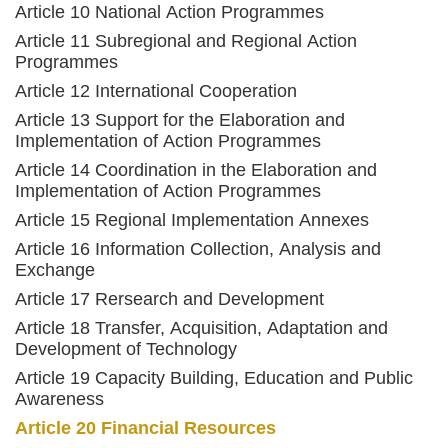
Article 10 National Action Programmes
Article 11 Subregional and Regional Action
Programmes
Article 12 International Cooperation
Article 13 Support for the Elaboration and
Implementation of Action Programmes
Article 14 Coordination in the Elaboration and
Implementation of Action Programmes
Article 15 Regional Implementation Annexes
Article 16 Information Collection, Analysis and
Exchange
Article 17 Rersearch and Development
Article 18 Transfer, Acquisition, Adaptation and
Development of Technology
Article 19 Capacity Building, Education and Public
Awareness
Article 20 Financial Resources