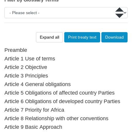
Expand all
Print treaty text
Download
Preamble
Article 1 Use of terms
Article 2 Objective
Article 3 Principles
Article 4 General obligations
Article 5 Obligations of affected country Parties
Article 6 Obligations of developed country Parties
Article 7 Priority for Africa
Article 8 Relationship with other conventions
Article 9 Basic Approach