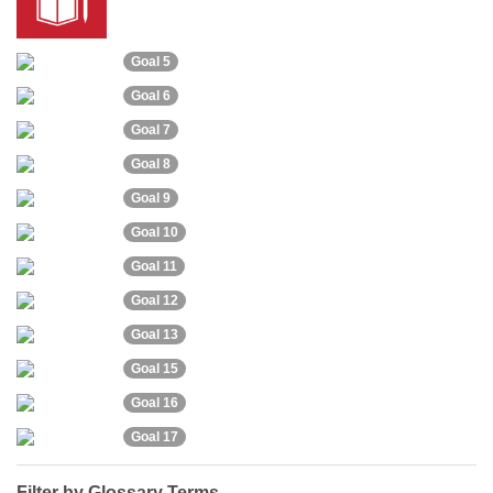
Goal 5
Goal 6
Goal 7
Goal 8
Goal 9
Goal 10
Goal 11
Goal 12
Goal 13
Goal 15
Goal 16
Goal 17
Filter by Glossary Terms