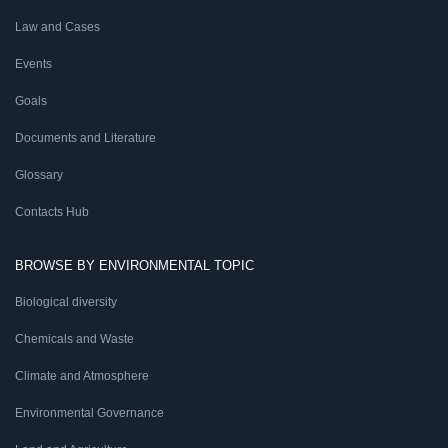
Law and Cases
Events
Goals
Documents and Literature
Glossary
Contacts Hub
BROWSE BY ENVIRONMENTAL TOPIC
Biological diversity
Chemicals and Waste
Climate and Atmosphere
Environmental Governance