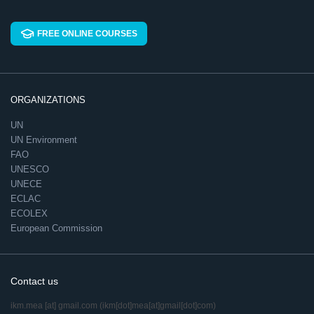
FREE ONLINE COURSES
ORGANIZATIONS
UN
UN Environment
FAO
UNESCO
UNECE
ECLAC
ECOLEX
European Commission
Contact us
ikm.mea
[at]
gmail.com
(ikm[dot]mea[at]gmail[dot]com)