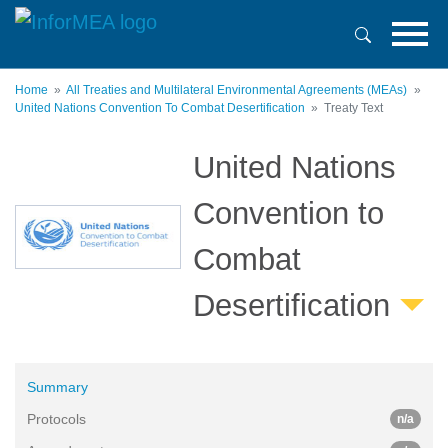
Skip
to
main
content
Home
All Treaties and Multilateral Environmental Agreements (MEAs)
United Nations Convention To Combat Desertification
Treaty Text
United Nations
Convention to
Combat
Desertification
Summary
Protocols
n/a