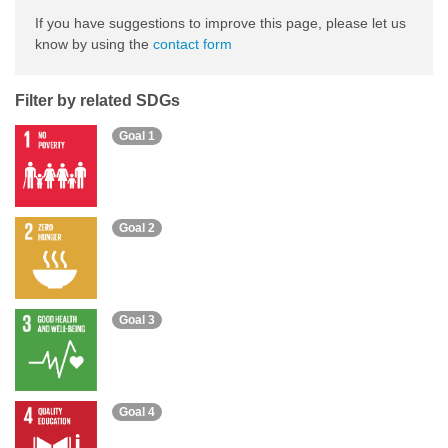
If you have suggestions to improve this page, please let us
know by using the
contact form
Filter by related SDGs
Goal 1
Goal 2
Goal 3
Goal 4