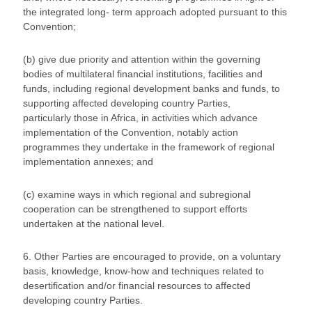
the integrated long- term approach adopted pursuant to this
Convention;
(b) give due priority and attention within the governing
bodies of multilateral financial institutions, facilities and
funds, including regional development banks and funds, to
supporting affected developing country Parties,
particularly those in Africa, in activities which advance
implementation of the Convention, notably action
programmes they undertake in the framework of regional
implementation annexes; and
(c) examine ways in which regional and subregional
cooperation can be strengthened to support efforts
undertaken at the national level.
6. Other Parties are encouraged to provide, on a voluntary
basis, knowledge, know-how and techniques related to
desertification and/or financial resources to affected
developing country Parties.