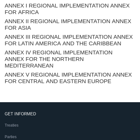
ANNEX I REGIONAL IMPLEMENTATION ANNEX
FOR AFRICA
ANNEX II REGIONAL IMPLEMENTATION ANNEX
FOR ASIA
ANNEX III REGIONAL IMPLEMENTATION ANNEX
FOR LATIN AMERICA AND THE CARIBBEAN
ANNEX IV REGIONAL IMPLEMENTATION
ANNEX FOR THE NORTHERN
MEDITERRANEAN
ANNEX V REGIONAL IMPLEMENTATION ANNEX
FOR CENTRAL AND EASTERN EUROPE
GET INFORMED
Treaties
Parties