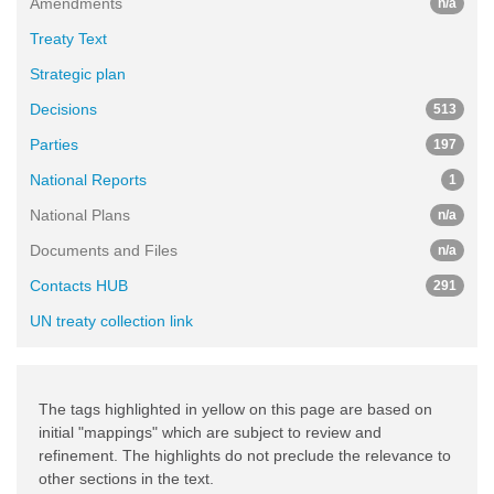
Amendments
n/a
Treaty Text
Strategic plan
Decisions
513
Parties
197
National Reports
1
National Plans
n/a
Documents and Files
n/a
Contacts HUB
291
UN treaty collection link
The tags highlighted in yellow on this page are based on
initial "mappings" which are subject to review and
refinement. The highlights do not preclude the relevance to
other sections in the text.