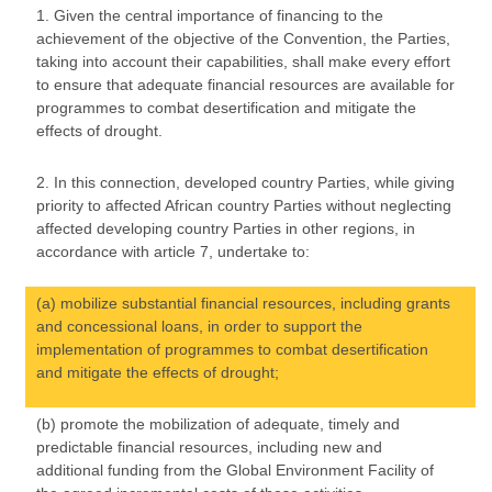
1. Given the central importance of financing to the
achievement of the objective of the Convention, the Parties,
taking into account their capabilities, shall make every effort
to ensure that adequate financial resources are available for
programmes to combat desertification and mitigate the
effects of drought.
2. In this connection, developed country Parties, while giving
priority to affected African country Parties without neglecting
affected developing country Parties in other regions, in
accordance with article 7, undertake to:
(a) mobilize substantial financial resources, including grants
and concessional loans, in order to support the
implementation of programmes to combat desertification
and mitigate the effects of drought;
(b) promote the mobilization of adequate, timely and
predictable financial resources, including new and
additional funding from the Global Environment Facility of