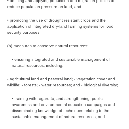
• defining and applying population and migration policies to
reduce population pressure on land; and
• promoting the use of drought resistant crops and the
application of integrated dry-land farming systems for food
security purposes;
(b) measures to conserve natural resources:
• ensuring integrated and sustainable management of
natural resources, including:
- agricultural land and pastoral land; - vegetation cover and
wildlife; - forests; - water resources; and - biological diversity;
• training with regard to, and strengthening, public
awareness and environmental education campaigns and
disseminating knowledge of techniques relating to the
sustainable management of natural resources; and