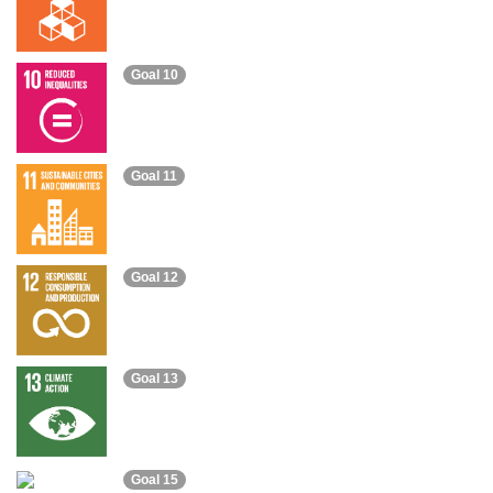
Goal 10
Goal 11
Goal 12
Goal 13
Goal 15