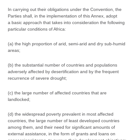
In carrying out their obligations under the Convention, the
Parties shall, in the implementation of this Annex, adopt
a basic approach that takes into consideration the following
particular conditions of Africa:
(a) the high proportion of arid, semi-arid and dry sub-humid
areas;
(b) the substantial number of countries and populations
adversely affected by desertification and by the frequent
recurrence of severe drought;
(c) the large number of affected countries that are
landlocked;
(d) the widespread poverty prevalent in most affected
countries, the large number of least developed countries
among them, and their need for significant amounts of
external assistance, in the form of grants and loans on