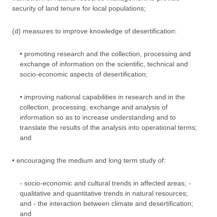
security of land tenure for local populations;
(d) measures to improve knowledge of desertification:
• promoting research and the collection, processing and
exchange of information on the scientific, technical and
socio-economic aspects of desertification;
• improving national capabilities in research and in the
collection, processing, exchange and analysis of
information so as to increase understanding and to
translate the results of the analysis into operational terms;
and
• encouraging the medium and long term study of:
- socio-economic and cultural trends in affected areas; -
qualitative and quantitative trends in natural resources;
and - the interaction between climate and desertification;
and