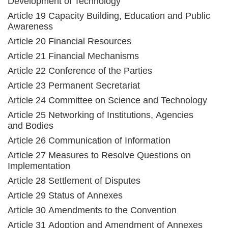
Development of Technology
Article 19 Capacity Building, Education and Public
Awareness
Article 20 Financial Resources
Article 21 Financial Mechanisms
Article 22 Conference of the Parties
Article 23 Permanent Secretariat
Article 24 Committee on Science and Technology
Article 25 Networking of Institutions, Agencies
and Bodies
Article 26 Communication of Information
Article 27 Measures to Resolve Questions on
Implementation
Article 28 Settlement of Disputes
Article 29 Status of Annexes
Article 30 Amendments to the Convention
Article 31 Adoption and Amendment of Annexes