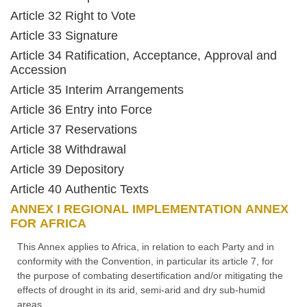
Article 32 Right to Vote
Article 33 Signature
Article 34 Ratification, Acceptance, Approval and
Accession
Article 35 Interim Arrangements
Article 36 Entry into Force
Article 37 Reservations
Article 38 Withdrawal
Article 39 Depository
Article 40 Authentic Texts
ANNEX I REGIONAL IMPLEMENTATION ANNEX
FOR AFRICA
This Annex applies to Africa, in relation to each Party and in
conformity with the Convention, in particular its article 7, for
the purpose of combating desertification and/or mitigating the
effects of drought in its arid, semi-arid and dry sub-humid
areas.