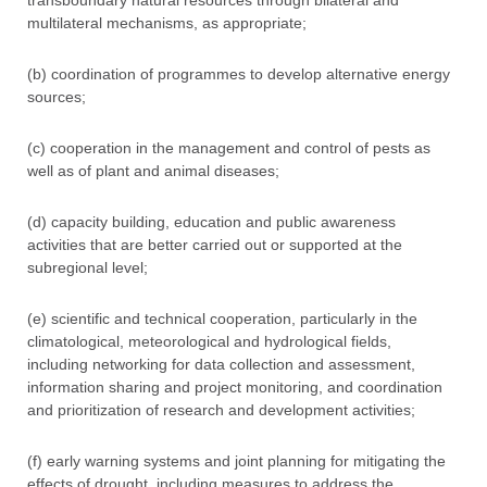
transboundary natural resources through bilateral and
multilateral mechanisms, as appropriate;
(b) coordination of programmes to develop alternative energy
sources;
(c) cooperation in the management and control of pests as
well as of plant and animal diseases;
(d) capacity building, education and public awareness
activities that are better carried out or supported at the
subregional level;
(e) scientific and technical cooperation, particularly in the
climatological, meteorological and hydrological fields,
including networking for data collection and assessment,
information sharing and project monitoring, and coordination
and prioritization of research and development activities;
(f) early warning systems and joint planning for mitigating the
effects of drought, including measures to address the