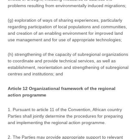
problems resulting from environmentally induced migrations;
(g) exploration of ways of sharing experiences, particularly
regarding participation of local populations and communities,
and creation of an enabling environment for improved land
use management and for use of appropriate technologies;
(h) strengthening of the capacity of subregional organizations
to coordinate and provide technical services, as well as
establishment, reorientation and strengthening of subregional
centres and institutions; and
Article 12 Organizational framework of the regional
action programme
1. Pursuant to article 11 of the Convention, African country
Parties shall jointly determine the procedures for preparing
and implementing the regional action programme.
2. The Parties may provide appropriate support to relevant