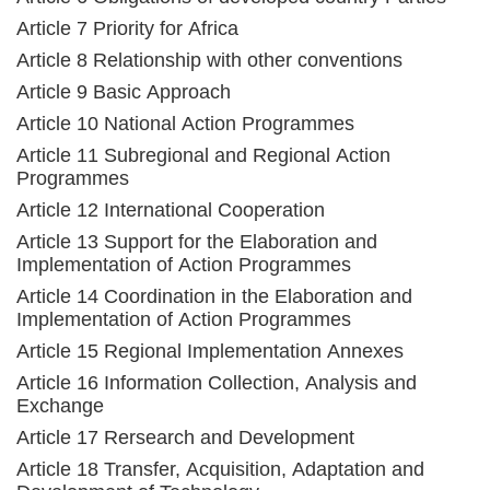
Article 7 Priority for Africa
Article 8 Relationship with other conventions
Article 9 Basic Approach
Article 10 National Action Programmes
Article 11 Subregional and Regional Action
Programmes
Article 12 International Cooperation
Article 13 Support for the Elaboration and
Implementation of Action Programmes
Article 14 Coordination in the Elaboration and
Implementation of Action Programmes
Article 15 Regional Implementation Annexes
Article 16 Information Collection, Analysis and
Exchange
Article 17 Rersearch and Development
Article 18 Transfer, Acquisition, Adaptation and