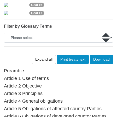
Goal 16
Goal 17
Filter by Glossary Terms
Expand all
Print treaty text
Download
Preamble
Article 1 Use of terms
Article 2 Objective
Article 3 Principles
Article 4 General obligations
Article 5 Obligations of affected country Parties
Article 6 Obligations of developed country Parties