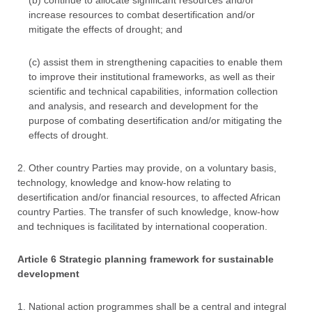
(b) continue to allocate significant resources and/or
increase resources to combat desertification and/or
mitigate the effects of drought; and
(c) assist them in strengthening capacities to enable them
to improve their institutional frameworks, as well as their
scientific and technical capabilities, information collection
and analysis, and research and development for the
purpose of combating desertification and/or mitigating the
effects of drought.
2. Other country Parties may provide, on a voluntary basis,
technology, knowledge and know-how relating to
desertification and/or financial resources, to affected African
country Parties. The transfer of such knowledge, know-how
and techniques is facilitated by international cooperation.
Article 6 Strategic planning framework for sustainable
development
1. National action programmes shall be a central and integral