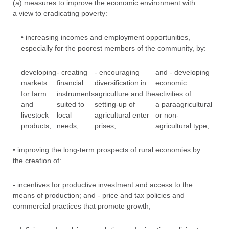
(a) measures to improve the economic environment with
a view to eradicating poverty:
• increasing incomes and employment opportunities,
especially for the poorest members of the community, by:
developing
- creating
- encouraging
and - developing
markets
financial
diversification in
economic
for farm
instruments
agriculture and the
activities of
and
suited to
setting-up of
a paraagricultural
livestock
local
agricultural enter
or non-
products;
needs;
prises;
agricultural type;
• improving the long-term prospects of rural economies by
the creation of:
- incentives for productive investment and access to the
means of production; and - price and tax policies and
commercial practices that promote growth;