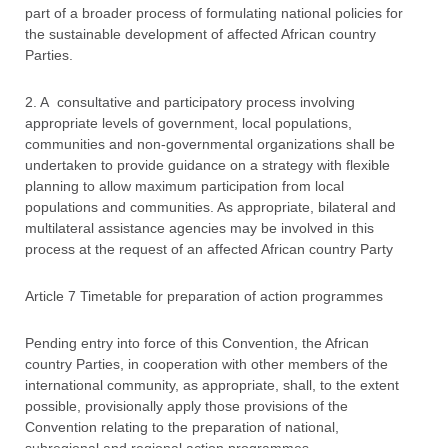
part of a broader process of formulating national policies for
the sustainable development of affected African country
Parties.
2. A consultative and participatory process involving
appropriate levels of government, local populations,
communities and non-governmental organizations shall be
undertaken to provide guidance on a strategy with flexible
planning to allow maximum participation from local
populations and communities. As appropriate, bilateral and
multilateral assistance agencies may be involved in this
process at the request of an affected African country Party
Article 7 Timetable for preparation of action programmes
Pending entry into force of this Convention, the African
country Parties, in cooperation with other members of the
international community, as appropriate, shall, to the extent
possible, provisionally apply those provisions of the
Convention relating to the preparation of national,