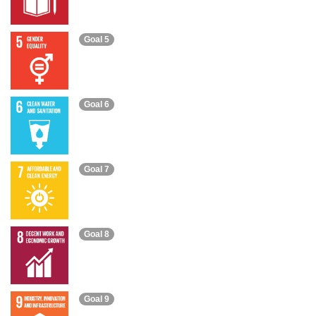
Goal 5
Goal 6
Goal 7
Goal 8
Goal 9