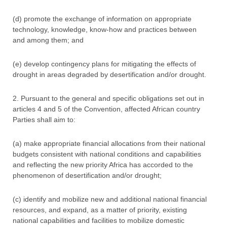
(d) promote the exchange of information on appropriate
technology, knowledge, know-how and practices between
and among them; and
(e) develop contingency plans for mitigating the effects of
drought in areas degraded by desertification and/or drought.
2. Pursuant to the general and specific obligations set out in
articles 4 and 5 of the Convention, affected African country
Parties shall aim to:
(a) make appropriate financial allocations from their national
budgets consistent with national conditions and capabilities
and reflecting the new priority Africa has accorded to the
phenomenon of desertification and/or drought;
(c) identify and mobilize new and additional national financial
resources, and expand, as a matter of priority, existing
national capabilities and facilities to mobilize domestic