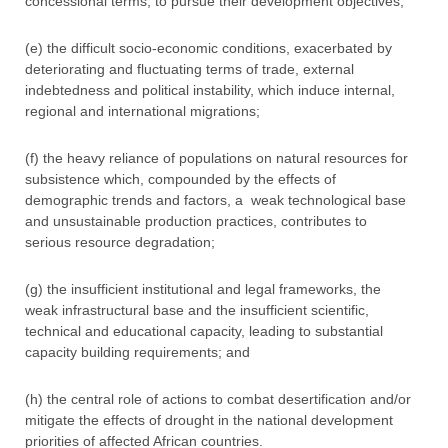
concessional terms, to pursue their development objectives;
(e) the difficult socio-economic conditions, exacerbated by
deteriorating and fluctuating terms of trade, external
indebtedness and political instability, which induce internal,
regional and international migrations;
(f) the heavy reliance of populations on natural resources for
subsistence which, compounded by the effects of
demographic trends and factors, a weak technological base
and unsustainable production practices, contributes to
serious resource degradation;
(g) the insufficient institutional and legal frameworks, the
weak infrastructural base and the insufficient scientific,
technical and educational capacity, leading to substantial
capacity building requirements; and
(h) the central role of actions to combat desertification and/or
mitigate the effects of drought in the national development
priorities of affected African countries.