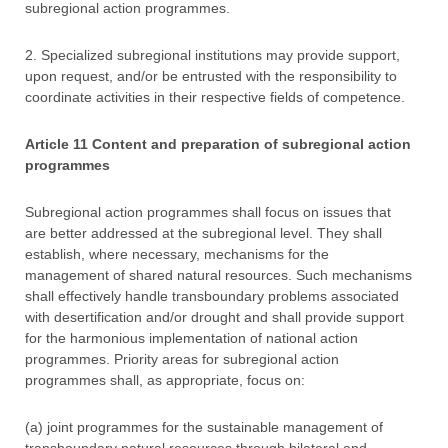
subregional action programmes.
2. Specialized subregional institutions may provide support,
upon request, and/or be entrusted with the responsibility to
coordinate activities in their respective fields of competence.
Article 11 Content and preparation of subregional action
programmes
Subregional action programmes shall focus on issues that
are better addressed at the subregional level. They shall
establish, where necessary, mechanisms for the
management of shared natural resources. Such mechanisms
shall effectively handle transboundary problems associated
with desertification and/or drought and shall provide support
for the harmonious implementation of national action
programmes. Priority areas for subregional action
programmes shall, as appropriate, focus on:
(a) joint programmes for the sustainable management of