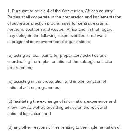
1. Pursuant to article 4 of the Convention, African country
Parties shall cooperate in the preparation and implementation
of subregional action programmes for central, eastern,
northern, southern and western Africa and, in that regard,
may delegate the following responsibilities to relevant
subregional intergovernmental organizations:
(a) acting as focal points for preparatory activities and
coordinating the implementation of the subregional action
programmes;
(b) assisting in the preparation and implementation of
national action programmes;
(c) facilitating the exchange of information, experience and
know-how as well as providing advice on the review of
national legislation; and
(d) any other responsibilities relating to the implementation of