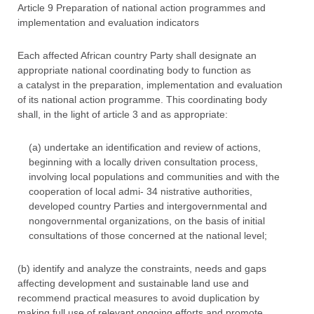
Article 9 Preparation of national action programmes and
implementation and evaluation indicators
Each affected African country Party shall designate an
appropriate national coordinating body to function as
a catalyst in the preparation, implementation and evaluation
of its national action programme. This coordinating body
shall, in the light of article 3 and as appropriate:
(a) undertake an identification and review of actions,
beginning with a locally driven consultation process,
involving local populations and communities and with the
cooperation of local admi- 34 nistrative authorities,
developed country Parties and intergovernmental and
nongovernmental organizations, on the basis of initial
consultations of those concerned at the national level;
(b) identify and analyze the constraints, needs and gaps
affecting development and sustainable land use and
recommend practical measures to avoid duplication by
making full use of relevant ongoing efforts and promote