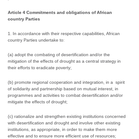
Article 4 Commitments and obligations of African
country Parties
1. In accordance with their respective capabilities, African
country Parties undertake to:
(a) adopt the combating of desertification and/or the
mitigation of the effects of drought as a central strategy in
their efforts to eradicate poverty;
(b) promote regional cooperation and integration, in a spirit
of solidarity and partnership based on mutual interest, in
programmes and activities to combat desertification and/or
mitigate the effects of drought;
(c) rationalize and strengthen existing institutions concerned
with desertification and drought and involve other existing
institutions, as appropriate, in order to make them more
effective and to ensure more efficient use of resources;