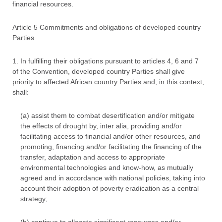
financial resources.
Article 5 Commitments and obligations of developed country
Parties
1. In fulfilling their obligations pursuant to articles 4, 6 and 7
of the Convention, developed country Parties shall give
priority to affected African country Parties and, in this context,
shall:
(a) assist them to combat desertification and/or mitigate
the effects of drought by, inter alia, providing and/or
facilitating access to financial and/or other resources, and
promoting, financing and/or facilitating the financing of the
transfer, adaptation and access to appropriate
environmental technologies and know-how, as mutually
agreed and in accordance with national policies, taking into
account their adoption of poverty eradication as a central
strategy;