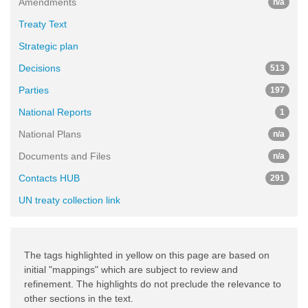
Amendments
n/a
Treaty Text
Strategic plan
Decisions
513
Parties
197
National Reports
1
National Plans
n/a
Documents and Files
n/a
Contacts HUB
291
UN treaty collection link
The tags highlighted in yellow on this page are based on
initial "mappings" which are subject to review and
refinement. The highlights do not preclude the relevance to
other sections in the text.