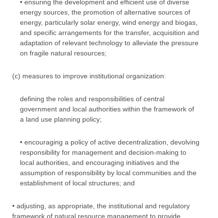
• ensuring the development and efficient use of diverse
energy sources, the promotion of alternative sources of
energy, particularly solar energy, wind energy and biogas,
and specific arrangements for the transfer, acquisition and
adaptation of relevant technology to alleviate the pressure
on fragile natural resources;
(c) measures to improve institutional organization:
defining the roles and responsibilities of central
government and local authorities within the framework of
a land use planning policy;
• encouraging a policy of active decentralization, devolving
responsibility for management and decision-making to
local authorities, and encouraging initiatives and the
assumption of responsibility by local communities and the
establishment of local structures; and
• adjusting, as appropriate, the institutional and regulatory
framework of natural resource management to provide