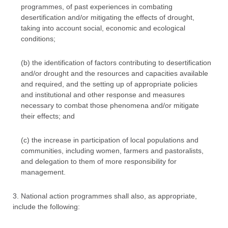
programmes, of past experiences in combating
desertification and/or mitigating the effects of drought,
taking into account social, economic and ecological
conditions;
(b) the identification of factors contributing to desertification
and/or drought and the resources and capacities available
and required, and the setting up of appropriate policies
and institutional and other response and measures
necessary to combat those phenomena and/or mitigate
their effects; and
(c) the increase in participation of local populations and
communities, including women, farmers and pastoralists,
and delegation to them of more responsibility for
management.
3. National action programmes shall also, as appropriate,
include the following: