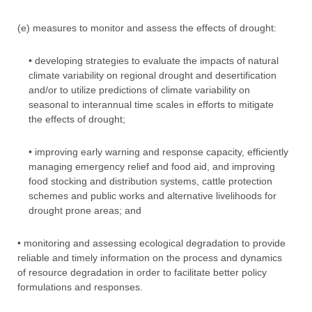
(e) measures to monitor and assess the effects of drought:
• developing strategies to evaluate the impacts of natural
climate variability on regional drought and desertification
and/or to utilize predictions of climate variability on
seasonal to interannual time scales in efforts to mitigate
the effects of drought;
• improving early warning and response capacity, efficiently
managing emergency relief and food aid, and improving
food stocking and distribution systems, cattle protection
schemes and public works and alternative livelihoods for
drought prone areas; and
• monitoring and assessing ecological degradation to provide
reliable and timely information on the process and dynamics
of resource degradation in order to facilitate better policy
formulations and responses.