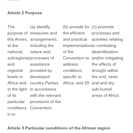
Article 2 Purpose
The
(a) identify
(b) provide for
(c) promote
purpose of
measures and
the efficient
processes and
this Annex,
arrangements,
and practical
activities relating
at the
including the
implementation
to combating
national,
nature and
of the
desertification
subregional
processes of
Convention to
and/or mitigating
and
assistance
address
the effects of
regional
provided by
conditions
drought within
levels in
developed
specific to
the arid, semi-
Africa and
country Parties,
Africa; and 29
arid and dry
in the light
in accordance
sub-humid
of its
with the relevant
areas of Africa.
particular
provisions of the
conditions,
Convention;
is to:
Article 3 Particular conditions of the African region