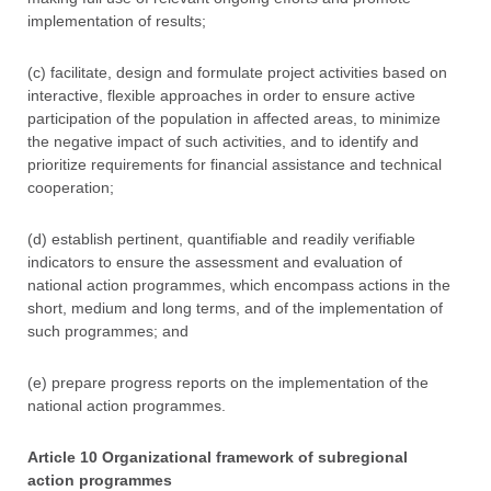
implementation of results;
(c) facilitate, design and formulate project activities based on
interactive, flexible approaches in order to ensure active
participation of the population in affected areas, to minimize
the negative impact of such activities, and to identify and
prioritize requirements for financial assistance and technical
cooperation;
(d) establish pertinent, quantifiable and readily verifiable
indicators to ensure the assessment and evaluation of
national action programmes, which encompass actions in the
short, medium and long terms, and of the implementation of
such programmes; and
(e) prepare progress reports on the implementation of the
national action programmes.
Article 10 Organizational framework of subregional
action programmes