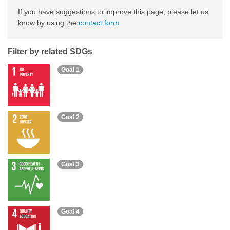
If you have suggestions to improve this page, please let us
know by using the
contact form
Filter by related SDGs
Goal 1
Goal 2
Goal 3
Goal 4