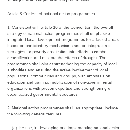
subregional and regional action programmes.
Article 8 Content of national action programmes
1. Consistent with article 10 of the Convention, the overall
strategy of national action programmes shall emphasize
integrated local development programmes for affected areas,
based on participatory mechanisms and on integration of
strategies for poverty eradication into efforts to combat
desertification and mitigate the effects of drought. The
programmes shall aim at strengthening the capacity of local
authorities and ensuring the active involvement of local
populations, communities and groups, with emphasis on
education and training, mobilization of non-governmental
organizations with proven expertise and strengthening of
decentralized governmental structures
2. National action programmes shall, as appropriate, include
the following general features:
(a) the use, in developing and implementing national action