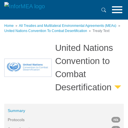
Skip
to
main
content
Home
All Treaties and Multilateral Environmental Agreements (MEAs)
United Nations Convention To Combat Desertification
Treaty Text
United Nations
Convention to
Combat
Desertification
Summary
Protocols
n/a