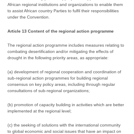
African regional institutions and organizations to enable them
to assist African country Parties to fulfil their responsibilities
under the Convention.
Article 13 Content of the regional action programme
The regional action programme includes measures relating to
combating desertification and/or mitigating the effects of
drought in the following priority areas, as appropriate:
(a) development of regional cooperation and coordination of
sub-regional action programmes for building regional
consensus on key policy areas, including through regular
consultations of sub-regional organizations;
(b) promotion of capacity building in activities which are better
implemented at the regional level;
(c) the seeking of solutions with the international community
to global economic and social issues that have an impact on