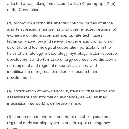
affected areas taking into account article 4, paragraph 2 (b)
of the Convention;
(d) promotion among the affected country Parties of Africa
and its subregions, as well as with other affected regions, of
exchange of information and appropriate techniques,
technical know-how and relevant experience; promotion of
scientific and technological cooperation particularly in the
fields of climatology, meteorology, hydrology, water resource
development and alternative energy sources; coordination of
sub-regional and regional research activities; and
identification of regional priorities for research and
development;
(e) coordination of networks for systematic observation and
assessment and information exchange, as well as their
integration into world wide networks; and
(f) coordination of and reinforcement of sub-regional and
regional early warning systems and drought contingency
plans.