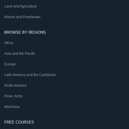
Land and Agriculture
Marine and Freshwater
BROWSE BY REGIONS
Africa
Asia and the Pacific
Europe
Latin America and the Caribbean
North America
Polar: Arctic
West Asia
FREE COURSES