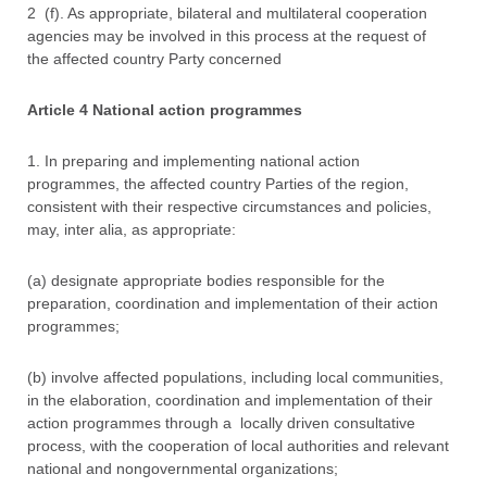
2 (f). As appropriate, bilateral and multilateral cooperation
agencies may be involved in this process at the request of
the affected country Party concerned
Article 4 National action programmes
1. In preparing and implementing national action
programmes, the affected country Parties of the region,
consistent with their respective circumstances and policies,
may, inter alia, as appropriate:
(a) designate appropriate bodies responsible for the
preparation, coordination and implementation of their action
programmes;
(b) involve affected populations, including local communities,
in the elaboration, coordination and implementation of their
action programmes through a locally driven consultative
process, with the cooperation of local authorities and relevant
national and nongovernmental organizations;