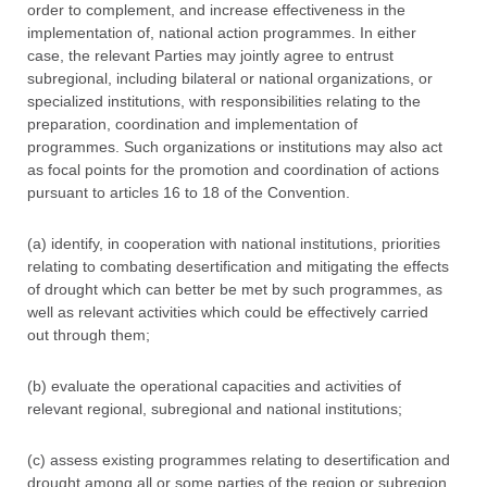
order to complement, and increase effectiveness in the
implementation of, national action programmes. In either
case, the relevant Parties may jointly agree to entrust
subregional, including bilateral or national organizations, or
specialized institutions, with responsibilities relating to the
preparation, coordination and implementation of
programmes. Such organizations or institutions may also act
as focal points for the promotion and coordination of actions
pursuant to articles 16 to 18 of the Convention.
(a) identify, in cooperation with national institutions, priorities
relating to combating desertification and mitigating the effects
of drought which can better be met by such programmes, as
well as relevant activities which could be effectively carried
out through them;
(b) evaluate the operational capacities and activities of
relevant regional, subregional and national institutions;
(c) assess existing programmes relating to desertification and
drought among all or some parties of the region or subregion