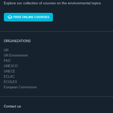
Explore our collection of courses on the environmental topics
FREE ONLINE COURSES
ORGANIZATIONS
UN
UN Environment
FAO
UNESCO
UNECE
ECLAC
ECOLEX
European Commission
Contact us