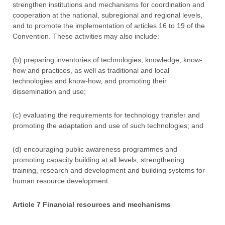
strengthen institutions and mechanisms for coordination and
cooperation at the national, subregional and regional levels,
and to promote the implementation of articles 16 to 19 of the
Convention. These activities may also include:
(b) preparing inventories of technologies, knowledge, know-
how and practices, as well as traditional and local
technologies and know-how, and promoting their
dissemination and use;
(c) evaluating the requirements for technology transfer and
promoting the adaptation and use of such technologies; and
(d) encouraging public awareness programmes and
promoting capacity building at all levels, strengthening
training, research and development and building systems for
human resource development.
Article 7 Financial resources and mechanisms