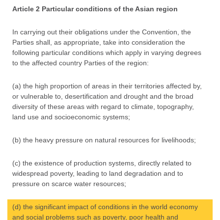
Article 2 Particular conditions of the Asian region
In carrying out their obligations under the Convention, the
Parties shall, as appropriate, take into consideration the
following particular conditions which apply in varying degrees
to the affected country Parties of the region:
(a) the high proportion of areas in their territories affected by,
or vulnerable to, desertification and drought and the broad
diversity of these areas with regard to climate, topography,
land use and socioeconomic systems;
(b) the heavy pressure on natural resources for livelihoods;
(c) the existence of production systems, directly related to
widespread poverty, leading to land degradation and to
pressure on scarce water resources;
(d) the significant impact of conditions in the world economy
and social problems such as poverty, poor health and