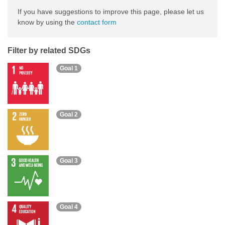
If you have suggestions to improve this page, please let us
know by using the
contact form
Filter by related SDGs
Goal 1
Goal 2
Goal 3
Goal 4