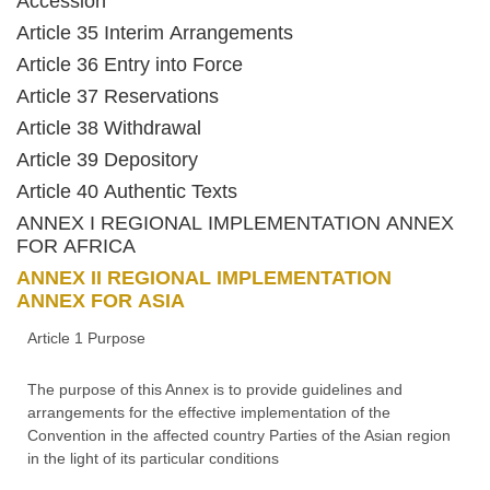
Accession
Article 35 Interim Arrangements
Article 36 Entry into Force
Article 37 Reservations
Article 38 Withdrawal
Article 39 Depository
Article 40 Authentic Texts
ANNEX I REGIONAL IMPLEMENTATION ANNEX
FOR AFRICA
ANNEX II REGIONAL IMPLEMENTATION
ANNEX FOR ASIA
Article 1 Purpose
The purpose of this Annex is to provide guidelines and
arrangements for the effective implementation of the
Convention in the affected country Parties of the Asian region
in the light of its particular conditions