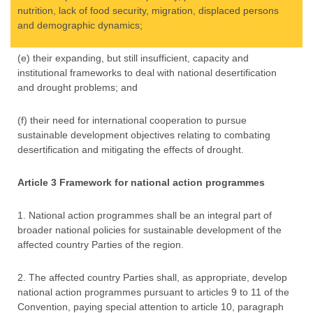
nutrition, lack of food security, migration, displaced persons
and demographic dynamics;
(e) their expanding, but still insufficient, capacity and
institutional frameworks to deal with national desertification
and drought problems; and
(f) their need for international cooperation to pursue
sustainable development objectives relating to combating
desertification and mitigating the effects of drought.
Article 3 Framework for national action programmes
1. National action programmes shall be an integral part of
broader national policies for sustainable development of the
affected country Parties of the region.
2. The affected country Parties shall, as appropriate, develop
national action programmes pursuant to articles 9 to 11 of the
Convention, paying special attention to article 10, paragraph