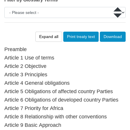
Expand all
Print treaty text
Download
Preamble
Article 1 Use of terms
Article 2 Objective
Article 3 Principles
Article 4 General obligations
Article 5 Obligations of affected country Parties
Article 6 Obligations of developed country Parties
Article 7 Priority for Africa
Article 8 Relationship with other conventions
Article 9 Basic Approach