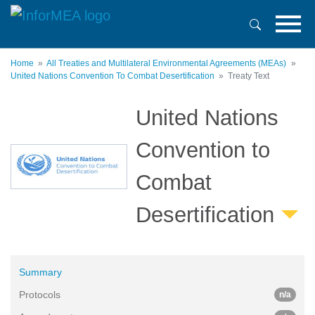
Skip
to
main
content
Home
All Treaties and Multilateral Environmental Agreements (MEAs)
United Nations Convention To Combat Desertification
Treaty Text
United Nations
Convention to
Combat
Desertification
Summary
Protocols
n/a