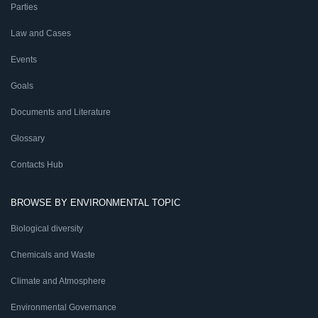
Parties
Law and Cases
Events
Goals
Documents and Literature
Glossary
Contacts Hub
BROWSE BY ENVIRONMENTAL TOPIC
Biological diversity
Chemicals and Waste
Climate and Atmosphere
Environmental Governance