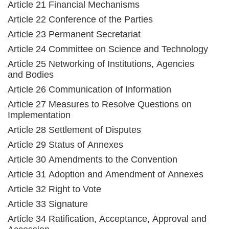
Article 21 Financial Mechanisms
Article 22 Conference of the Parties
Article 23 Permanent Secretariat
Article 24 Committee on Science and Technology
Article 25 Networking of Institutions, Agencies
and Bodies
Article 26 Communication of Information
Article 27 Measures to Resolve Questions on
Implementation
Article 28 Settlement of Disputes
Article 29 Status of Annexes
Article 30 Amendments to the Convention
Article 31 Adoption and Amendment of Annexes
Article 32 Right to Vote
Article 33 Signature
Article 34 Ratification, Acceptance, Approval and