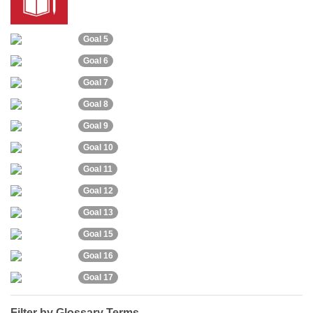
Goal 5
Goal 6
Goal 7
Goal 8
Goal 9
Goal 10
Goal 11
Goal 12
Goal 13
Goal 15
Goal 16
Goal 17
Filter by Glossary Terms