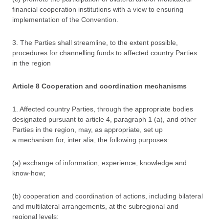
financial cooperation institutions with a view to ensuring
implementation of the Convention.
3. The Parties shall streamline, to the extent possible,
procedures for channelling funds to affected country Parties
in the region
Article 8 Cooperation and coordination mechanisms
1. Affected country Parties, through the appropriate bodies
designated pursuant to article 4, paragraph 1 (a), and other
Parties in the region, may, as appropriate, set up
a mechanism for, inter alia, the following purposes:
(a) exchange of information, experience, knowledge and
know-how;
(b) cooperation and coordination of actions, including bilateral
and multilateral arrangements, at the subregional and
regional levels;