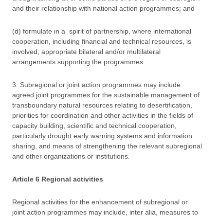
and their relationship with national action programmes; and
(d) formulate in a spirit of partnership, where international
cooperation, including financial and technical resources, is
involved, appropriate bilateral and/or multilateral
arrangements supporting the programmes.
3. Subregional or joint action programmes may include
agreed joint programmes for the sustainable management of
transboundary natural resources relating to desertification,
priorities for coordination and other activities in the fields of
capacity building, scientific and technical cooperation,
particularly drought early warning systems and information
sharing, and means of strengthening the relevant subregional
and other organizations or institutions.
Article 6 Regional activities
Regional activities for the enhancement of subregional or
joint action programmes may include, inter alia, measures to