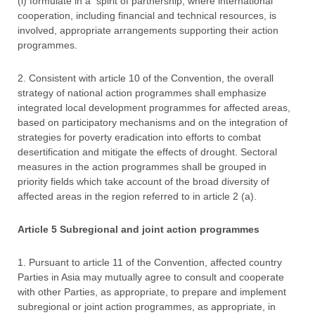
(i) formulate in a spirit of partnership, where international
cooperation, including financial and technical resources, is
involved, appropriate arrangements supporting their action
programmes.
2. Consistent with article 10 of the Convention, the overall
strategy of national action programmes shall emphasize
integrated local development programmes for affected areas,
based on participatory mechanisms and on the integration of
strategies for poverty eradication into efforts to combat
desertification and mitigate the effects of drought. Sectoral
measures in the action programmes shall be grouped in
priority fields which take account of the broad diversity of
affected areas in the region referred to in article 2 (a).
Article 5 Subregional and joint action programmes
1. Pursuant to article 11 of the Convention, affected country
Parties in Asia may mutually agree to consult and cooperate
with other Parties, as appropriate, to prepare and implement
subregional or joint action programmes, as appropriate, in