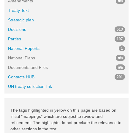
Amendments
n/a
Treaty Text
Strategic plan
Decisions
513
Parties
197
National Reports
1
National Plans
n/a
Documents and Files
n/a
Contacts HUB
291
UN treaty collection link
The tags highlighted in yellow on this page are based on
initial "mappings" which are subject to review and
refinement. The highlights do not preclude the relevance to
other sections in the text.