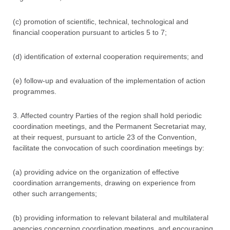
(c) promotion of scientific, technical, technological and
financial cooperation pursuant to articles 5 to 7;
(d) identification of external cooperation requirements; and
(e) follow-up and evaluation of the implementation of action
programmes.
3. Affected country Parties of the region shall hold periodic
coordination meetings, and the Permanent Secretariat may,
at their request, pursuant to article 23 of the Convention,
facilitate the convocation of such coordination meetings by:
(a) providing advice on the organization of effective
coordination arrangements, drawing on experience from
other such arrangements;
(b) providing information to relevant bilateral and multilateral
agencies concerning coordination meetings, and encouraging