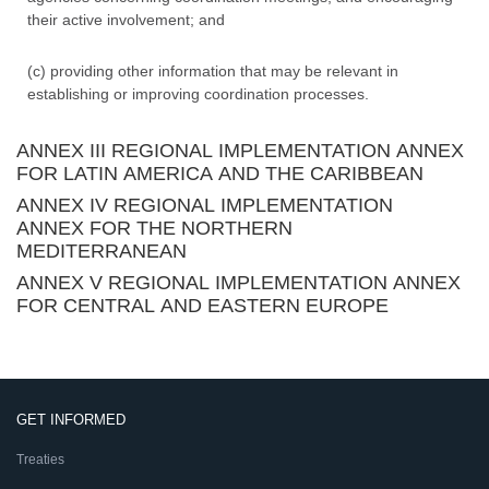
their active involvement; and
(c) providing other information that may be relevant in
establishing or improving coordination processes.
ANNEX III REGIONAL IMPLEMENTATION ANNEX
FOR LATIN AMERICA AND THE CARIBBEAN
ANNEX IV REGIONAL IMPLEMENTATION
ANNEX FOR THE NORTHERN
MEDITERRANEAN
ANNEX V REGIONAL IMPLEMENTATION ANNEX
FOR CENTRAL AND EASTERN EUROPE
GET INFORMED
Treaties