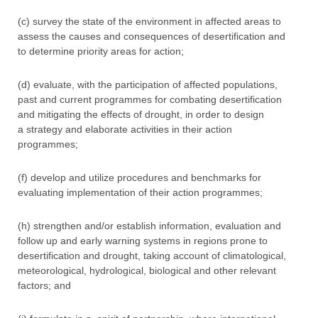
(c) survey the state of the environment in affected areas to
assess the causes and consequences of desertification and
to determine priority areas for action;
(d) evaluate, with the participation of affected populations,
past and current programmes for combating desertification
and mitigating the effects of drought, in order to design
a strategy and elaborate activities in their action
programmes;
(f) develop and utilize procedures and benchmarks for
evaluating implementation of their action programmes;
(h) strengthen and/or establish information, evaluation and
follow up and early warning systems in regions prone to
desertification and drought, taking account of climatological,
meteorological, hydrological, biological and other relevant
factors; and