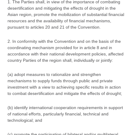
1. The Parties shall, in view of the importance of combating
desertification and mitigating the effects of drought in the
Asian region, promote the mobilization of substantial financial
resources and the availability of financial mechanisms,
pursuant to articles 20 and 21 of the Convention.
2. In conformity with the Convention and on the basis of the
coordinating mechanism provided for in article 8 and in
accordance with their national development policies, affected
country Parties of the region shall, individually or jointly:
(a) adopt measures to rationalize and strengthen
mechanisms to supply funds through public and private
investment with a view to achieving specific results in action
to combat desertification and mitigate the effects of drought;
(b) identify international cooperation requirements in support
of national efforts, particularly financial, technical and
technological; and
(c) promote the participation of bilateral and/or multilateral