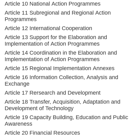
Article 10 National Action Programmes
Article 11 Subregional and Regional Action
Programmes
Article 12 International Cooperation
Article 13 Support for the Elaboration and
Implementation of Action Programmes
Article 14 Coordination in the Elaboration and
Implementation of Action Programmes
Article 15 Regional Implementation Annexes
Article 16 Information Collection, Analysis and
Exchange
Article 17 Rersearch and Development
Article 18 Transfer, Acquisition, Adaptation and
Development of Technology
Article 19 Capacity Building, Education and Public
Awareness
Article 20 Financial Resources