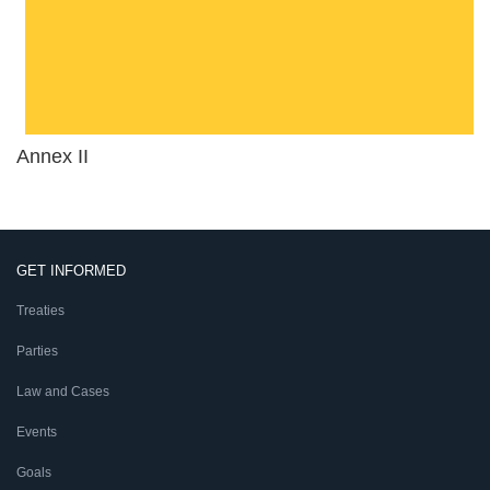
Annex II
GET INFORMED
Treaties
Parties
Law and Cases
Events
Goals