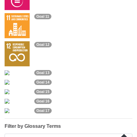
Goal 11
Goal 12
Goal 13
Goal 14
Goal 15
Goal 16
Goal 17
Filter by Glossary Terms