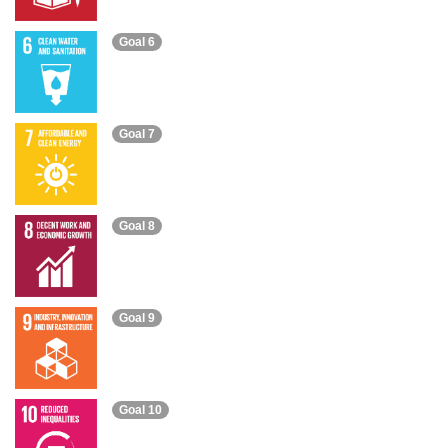
Goal 6
Goal 7
Goal 8
Goal 9
Goal 10