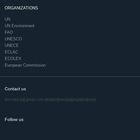
ORGANIZATIONS
UN
UN Environment
FAO
UNESCO
UNECE
ECLAC
ECOLEX
European Commission
Contact us
ikm.mea
[at]
gmail.com
(ikm[dot]mea[at]gmail[dot]com)
Follow us