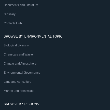
Documents and Literature
Glossary
Contacts Hub
BROWSE BY ENVIRONMENTAL TOPIC
Biological diversity
Chemicals and Waste
Climate and Atmosphere
Environmental Governance
Land and Agriculture
Marine and Freshwater
BROWSE BY REGIONS