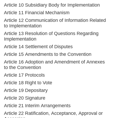
Article 10 Subsidiary Body for Implementation
Article 11 Financial Mechanism
Article 12 Communication of Information Related
to Implementation
Article 13 Resolution of Questions Regarding
Implementation
Article 14 Settlement of Disputes
Article 15 Amendments to the Convention
Article 16 Adoption and Amendment of Annexes
to the Convention
Article 17 Protocols
Article 18 Right to Vote
Article 19 Depositary
Article 20 Signature
Article 21 Interim Arrangements
Article 22 Ratification, Acceptance, Approval or