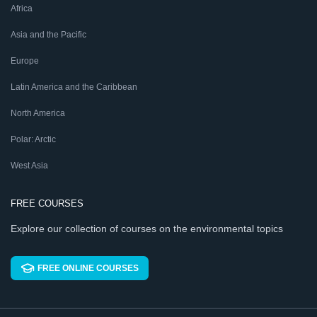
Africa
Asia and the Pacific
Europe
Latin America and the Caribbean
North America
Polar: Arctic
West Asia
FREE COURSES
Explore our collection of courses on the environmental topics
FREE ONLINE COURSES