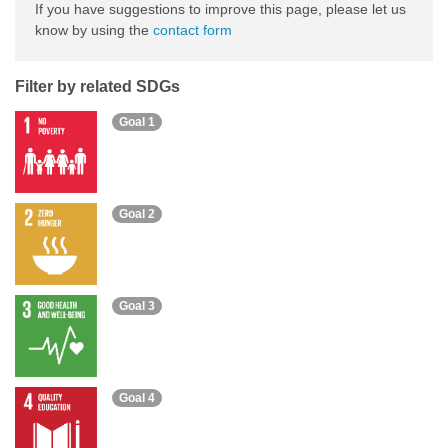
If you have suggestions to improve this page, please let us
know by using the
contact form
Filter by related SDGs
Goal 1
Goal 2
Goal 3
Goal 4