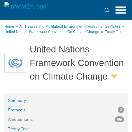
Skip
to
main
content
Home
All Treaties and Multilateral Environmental Agreements (MEAs)
United Nations Framework Convention On Climate Change
Treaty Text
United Nations
Framework Convention
on Climate Change
Summary
Protocols
2
Amendments
n/a
Treaty Text