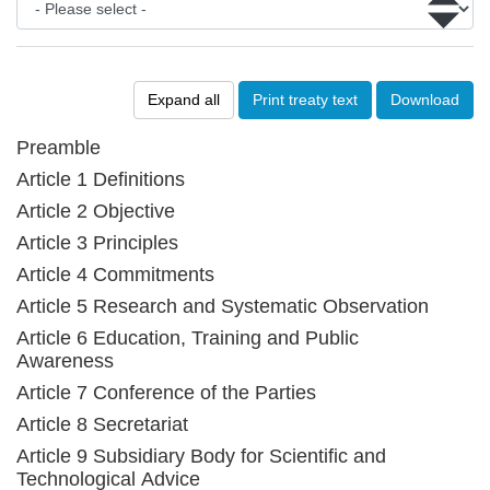
Expand all
Print treaty text
Download
Preamble
Article 1 Definitions
Article 2 Objective
Article 3 Principles
Article 4 Commitments
Article 5 Research and Systematic Observation
Article 6 Education, Training and Public
Awareness
Article 7 Conference of the Parties
Article 8 Secretariat
Article 9 Subsidiary Body for Scientific and
Technological Advice