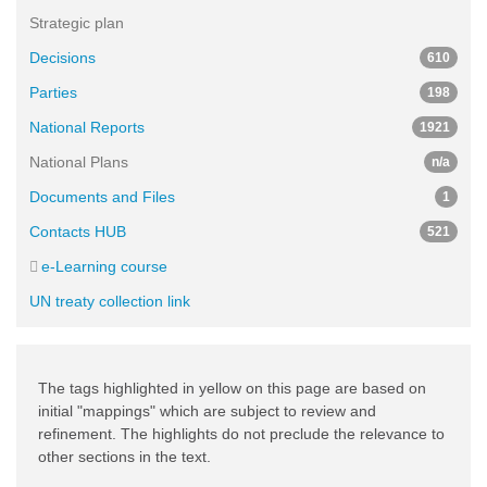
Strategic plan
Decisions
610
Parties
198
National Reports
1921
National Plans
n/a
Documents and Files
1
Contacts HUB
521
e-Learning course
UN treaty collection link
The tags highlighted in yellow on this page are based on
initial "mappings" which are subject to review and
refinement. The highlights do not preclude the relevance to
other sections in the text.