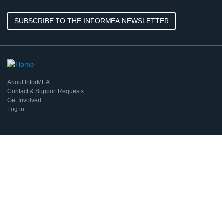
SUBSCRIBE TO THE INFORMEA NEWSLETTER
About InforMEA
Contact & Support Requests
Get Involved
Log in