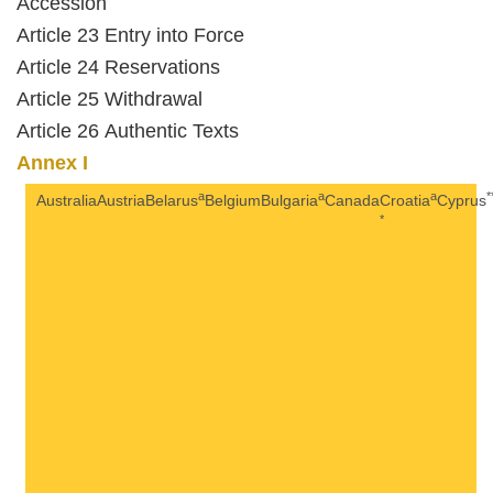
Accession
Article 23 Entry into Force
Article 24 Reservations
Article 25 Withdrawal
Article 26 Authentic Texts
Annex I
a
a
a
*
Australia
Austria
Belarus
Belgium
Bulgaria
Canada
Croatia
Cyprus
*