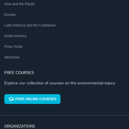
Asia and the Pacific
Europe
Latin America and the Caribbean
North America
Polar: Arctic
West Asia
FREE COURSES
Explore our collection of courses on the environmental topics
FREE ONLINE COURSES
ORGANIZATIONS