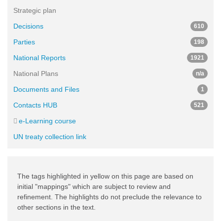
Strategic plan
Decisions
610
Parties
198
National Reports
1921
National Plans
n/a
Documents and Files
1
Contacts HUB
521
e-Learning course
UN treaty collection link
The tags highlighted in yellow on this page are based on
initial "mappings" which are subject to review and
refinement. The highlights do not preclude the relevance to
other sections in the text.