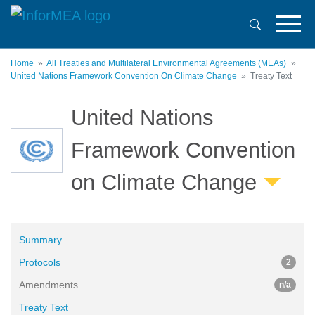
Skip
to
main
content
Home
All Treaties and Multilateral Environmental Agreements (MEAs)
United Nations Framework Convention On Climate Change
Treaty Text
United Nations
Framework Convention
on Climate Change
Summary
Protocols
2
Amendments
n/a
Treaty Text