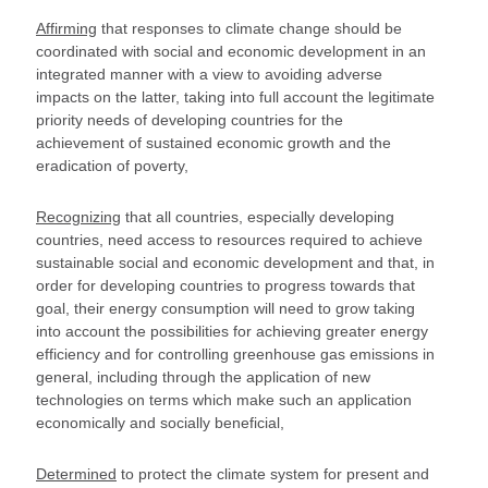
Affirming
that responses to climate change should be
coordinated with social and economic development in an
integrated manner with a view to avoiding adverse
impacts on the latter, taking into full account the legitimate
priority needs of developing countries for the
achievement of sustained economic growth and the
eradication of poverty,
Recognizing
that all countries, especially developing
countries, need access to resources required to achieve
sustainable social and economic development and that, in
order for developing countries to progress towards that
goal, their energy consumption will need to grow taking
into account the possibilities for achieving greater energy
efficiency and for controlling greenhouse gas emissions in
general, including through the application of new
technologies on terms which make such an application
economically and socially beneficial,
Determined
to protect the climate system for present and