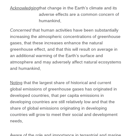
Acknowledging
that change in the Earth’s climate and its
adverse effects are a common concern of
humankind,
Concerned
that human activities have been substantially
increasing the atmospheric concentrations of greenhouse
gases, that these increases enhance the natural
greenhouse effect, and that this will result on average in
an additional warming of the Earth’s surface and
atmosphere and may adversely affect natural ecosystems
and humankind,
Noting
that the largest share of historical and current
global emissions of greenhouse gases has originated in
developed countries, that per capita emissions in
developing countries are still relatively low and that the
share of global emissions originating in developing
countries will grow to meet their social and development
needs,
Aware
of the role and importance in terrestrial and marine