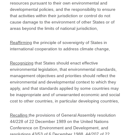
resources pursuant to their own environmental and
developmental policies, and the responsibility to ensure
that activities within their jurisdiction or control do not
cause damage to the environment of other States or of
areas beyond the limits of national jurisdiction,
Reaffirming
the principle of sovereignty of States in
international cooperation to address climate change,
Recognizing
that States should enact effective
environmental legislation, that environmental standards,
management objectives and priorities should reflect the
environmental and developmental context to which they
apply, and that standards applied by some countries may
be inappropriate and of unwarranted economic and social
cost to other countries, in particular developing countries,
Recalling
the provisions of General Assembly resolution
44/228 of 22 December 1989 on the United Nations
Conference on Environment and Development, and
resolutions 43/53 of 6 December 1988, 44/207 of 22