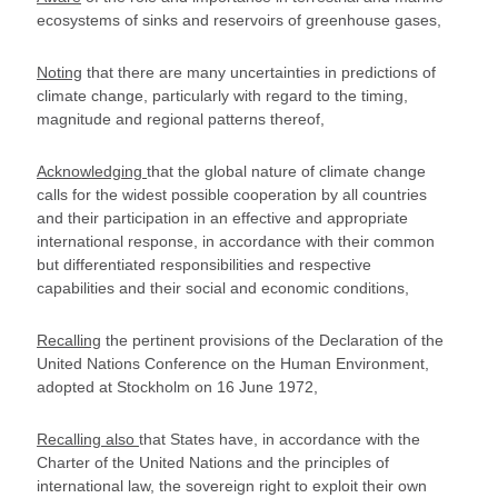
ecosystems of sinks and reservoirs of greenhouse gases,
Noting
that there are many uncertainties in predictions of
climate change, particularly with regard to the timing,
magnitude and regional patterns thereof,
Acknowledging
that the global nature of climate change
calls for the widest possible cooperation by all countries
and their participation in an effective and appropriate
international response, in accordance with their common
but differentiated responsibilities and respective
capabilities and their social and economic conditions,
Recalling
the pertinent provisions of the Declaration of the
United Nations Conference on the Human Environment,
adopted at Stockholm on 16 June 1972,
Recalling also
that States have, in accordance with the
Charter of the United Nations and the principles of
international law, the sovereign right to exploit their own