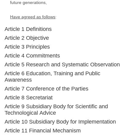
future generations,
Have agreed as follows
:
Article 1 Definitions
Article 2 Objective
Article 3 Principles
Article 4 Commitments
Article 5 Research and Systematic Observation
Article 6 Education, Training and Public
Awareness
Article 7 Conference of the Parties
Article 8 Secretariat
Article 9 Subsidiary Body for Scientific and
Technological Advice
Article 10 Subsidiary Body for Implementation
Article 11 Financial Mechanism