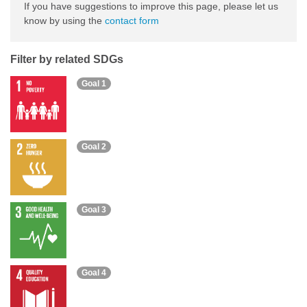
If you have suggestions to improve this page, please let us
know by using the
contact form
Filter by related SDGs
Goal 1
Goal 2
Goal 3
Goal 4