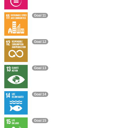
Goal 11
Goal 12
Goal 13
Goal 14
Goal 15