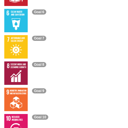
Goal 6
Goal 7
Goal 8
Goal 9
Goal 10