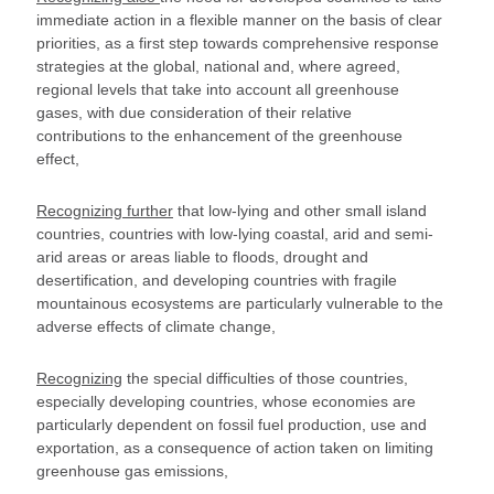
immediate action in a flexible manner on the basis of clear
priorities, as a first step towards comprehensive response
strategies at the global, national and, where agreed,
regional levels that take into account all greenhouse
gases, with due consideration of their relative
contributions to the enhancement of the greenhouse
effect,
Recognizing further
that low-lying and other small island
countries, countries with low-lying coastal, arid and semi-
arid areas or areas liable to floods, drought and
desertification, and developing countries with fragile
mountainous ecosystems are particularly vulnerable to the
adverse effects of climate change,
Recognizing
the special difficulties of those countries,
especially developing countries, whose economies are
particularly dependent on fossil fuel production, use and
exportation, as a consequence of action taken on limiting
greenhouse gas emissions,