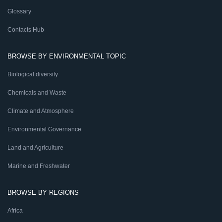
Glossary
Contacts Hub
BROWSE BY ENVIRONMENTAL TOPIC
Biological diversity
Chemicals and Waste
Climate and Atmosphere
Environmental Governance
Land and Agriculture
Marine and Freshwater
BROWSE BY REGIONS
Africa