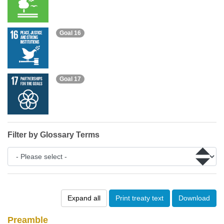
Goal 16
Goal 17
Filter by Glossary Terms
Expand all
Print treaty text
Download
Preamble