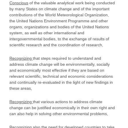
Conscious
of the valuable analytical work being conducted
by many States on climate change and of the important
contributions of the World Meteorological Organization,
the United Nations Environment Programme and other
organs, organizations and bodies of the United Nations
system, as well as other international and
intergovernmental bodies, to the exchange of results of
scientific research and the coordination of research,
Recognizing
that steps required to understand and
address climate change will be environmentally, socially
and economically most effective if they are based on
relevant scientific, technical and economic considerations
and continually re-evaluated in the light of new findings in
these areas,
Recognizing
that various actions to address climate
change can be justified economically in their own right and
can also help in solving other environmental problems,
Recognizing also
the need for developed countries to take