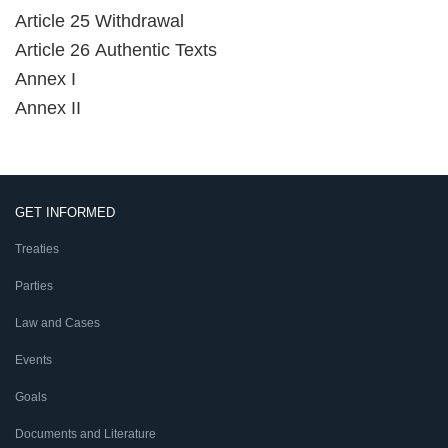
Article 25 Withdrawal
Article 26 Authentic Texts
Annex I
Annex II
GET INFORMED
Treaties
Parties
Law and Cases
Events
Goals
Documents and Literature