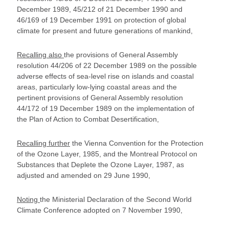
December 1989, 45/212 of 21 December 1990 and
46/169 of 19 December 1991 on protection of global
climate for present and future generations of mankind,
Recalling also
the provisions of General Assembly
resolution 44/206 of 22 December 1989 on the possible
adverse effects of sea-level rise on islands and coastal
areas, particularly low-lying coastal areas and the
pertinent provisions of General Assembly resolution
44/172 of 19 December 1989 on the implementation of
the Plan of Action to Combat Desertification,
Recalling further
the Vienna Convention for the Protection
of the Ozone Layer, 1985, and the Montreal Protocol on
Substances that Deplete the Ozone Layer, 1987, as
adjusted and amended on 29 June 1990,
Noting
the Ministerial Declaration of the Second World
Climate Conference adopted on 7 November 1990,