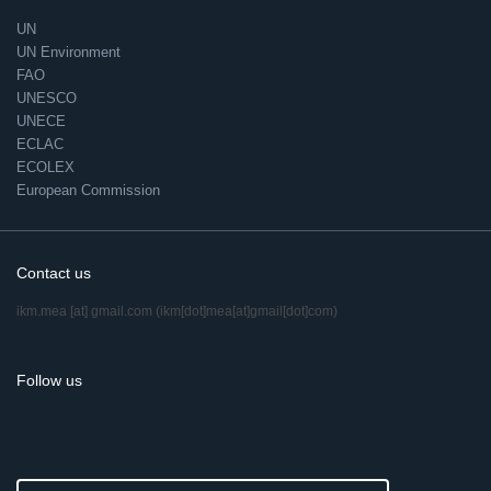
UN
UN Environment
FAO
UNESCO
UNECE
ECLAC
ECOLEX
European Commission
Contact us
ikm.mea
[at]
gmail.com
(ikm[dot]mea[at]gmail[dot]com)
Follow us