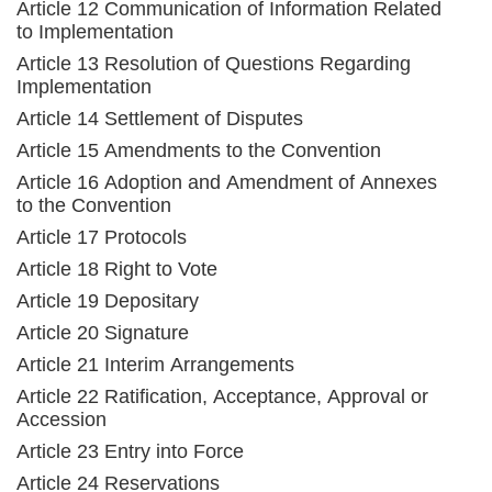
Article 12 Communication of Information Related
to Implementation
Article 13 Resolution of Questions Regarding
Implementation
Article 14 Settlement of Disputes
Article 15 Amendments to the Convention
Article 16 Adoption and Amendment of Annexes
to the Convention
Article 17 Protocols
Article 18 Right to Vote
Article 19 Depositary
Article 20 Signature
Article 21 Interim Arrangements
Article 22 Ratification, Acceptance, Approval or
Accession
Article 23 Entry into Force
Article 24 Reservations