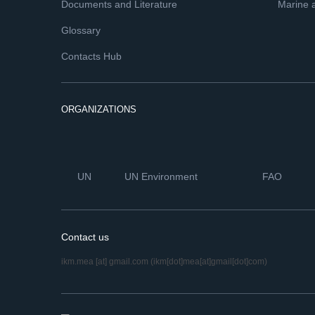
Documents and Literature
Marine 
Glossary
Contacts Hub
ORGANIZATIONS
UN
UN Environment
FAO
Contact us
ikm.mea
[at]
gmail.com
(ikm[dot]mea[at]gmail[dot]com)