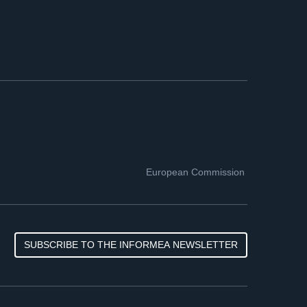
European Commission
SUBSCRIBE TO THE INFORMEA NEWSLETTER