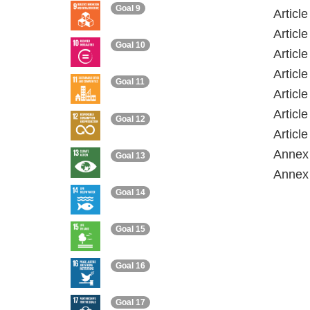
Goal 9
Articl
Articl
Goal 10
Articl
Articl
Goal 11
Articl
Articl
Goal 12
Articl
Annex 
Goal 13
Annex 
Goal 14
Goal 15
Goal 16
Goal 17