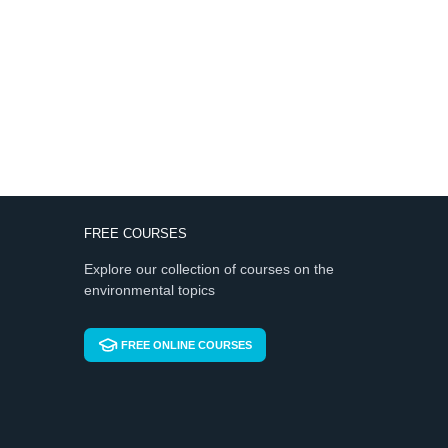
FREE COURSES
Explore our collection of courses on the
environmental topics
FREE ONLINE COURSES