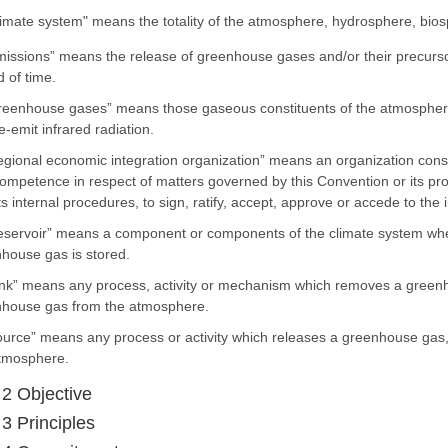
limate system" means the totality of the atmosphere, hydrosphere, bios
missions” means the release of greenhouse gases and/or their precurso
d of time.
reenhouse gases” means those gaseous constituents of the atmosphere
e-emit infrared radiation.
egional economic integration organization” means an organization const
ompetence in respect of matters governed by this Convention or its pr
its internal procedures, to sign, ratify, accept, approve or accede to th
eservoir” means a component or components of the climate system whe
house gas is stored.
ink” means any process, activity or mechanism which removes a greenh
house gas from the atmosphere.
ource” means any process or activity which releases a greenhouse gas,
tmosphere.
 2 Objective
 3 Principles