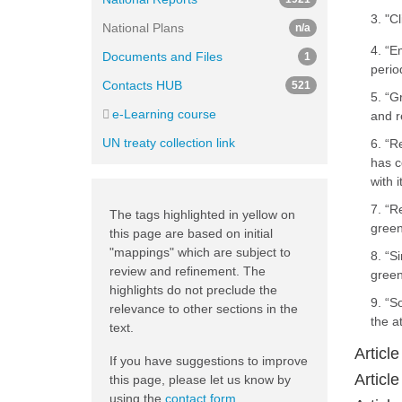
3. "C
National Plans
n/a
4. “E
Documents and Files
1
perio
Contacts HUB
521
5. “G
e-Learning course
and r
UN treaty collection link
6. “R
has c
with 
7. “R
The tags highlighted in yellow on
green
this page are based on initial
"mappings" which are subject to
8. “S
review and refinement. The
green
highlights do not preclude the
9. “S
relevance to other sections in the
the a
text.
Article
If you have suggestions to improve
Article
this page, please let us know by
using the
contact form