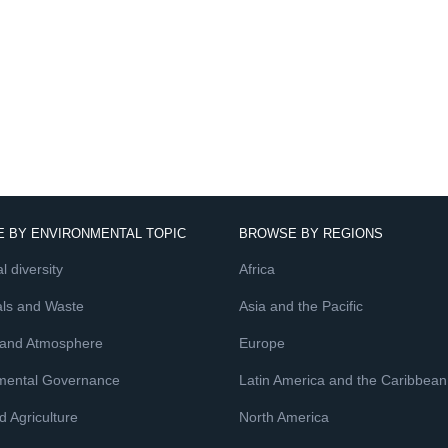
 BY ENVIRONMENTAL TOPIC
BROWSE BY REGIONS
l diversity
Africa
ls and Waste
Asia and the Pacific
 and Atmosphere
Europe
mental Governance
Latin America and the Caribbean
 Agriculture
North America