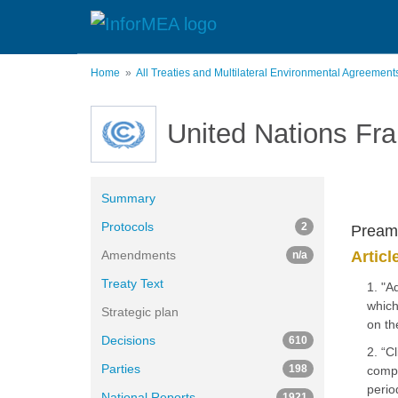
Skip
to
main
content
Home
All Treaties and Multilateral Environmental Agreemen
United Nations Fr
Summary
Protocols
2
Pream
Amendments
Articl
n/a
Treaty Text
1. "A
which
Strategic plan
on th
Decisions
610
2. “C
Parties
198
compo
perio
National Reports
1921