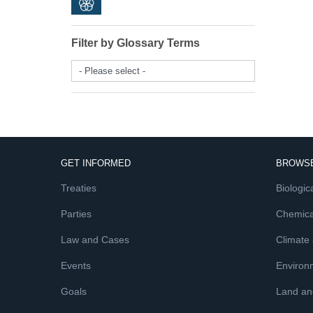
Filter by Glossary Terms
- Please select -
GET INFORMED
BROWSE
Treaties
Biologica
Parties
Chemica
Law and Cases
Climate
Events
Environ
Goals
Land and