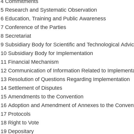
e 4 Commitments
e 5 Research and Systematic Observation
e 6 Education, Training and Public Awareness
e 7 Conference of the Parties
 8 Secretariat
e 9 Subsidiary Body for Scientific and Technological Advi
e 10 Subsidiary Body for Implementation
e 11 Financial Mechanism
e 12 Communication of Information Related to Implement
e 13 Resolution of Questions Regarding Implementation
e 14 Settlement of Disputes
e 15 Amendments to the Convention
e 16 Adoption and Amendment of Annexes to the Conven
e 17 Protocols
 18 Right to Vote
e 19 Depositary