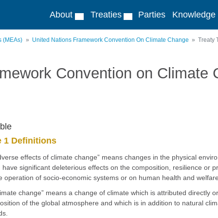
About
Treaties
Parties
Knowledge
ts (MEAs)
United Nations Framework Convention On Climate Change
Treaty 
amework Convention on Climate
ble
e 1 Definitions
dverse effects of climate change” means changes in the physical enviro
 have significant deleterious effects on the composition, resilience or
e operation of socio-economic systems or on human health and welfare
limate change” means a change of climate which is attributed directly or i
sition of the global atmosphere and which is in addition to natural cli
ds.