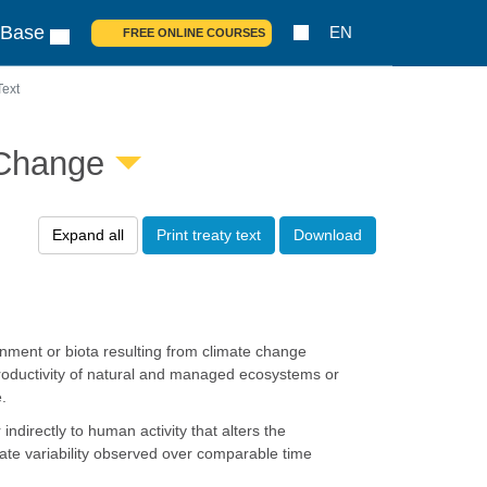
 Base
EN
FREE ONLINE COURSES
Text
 Change
Expand all
Print treaty text
Download
nment or biota resulting from climate change
 productivity of natural and managed ecosystems or
.
ndirectly to human activity that alters the
mate variability observed over comparable time