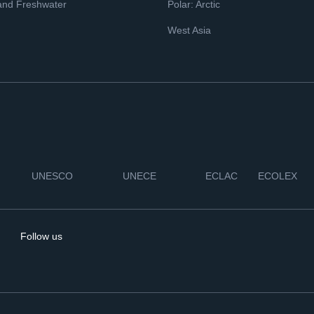
and Freshwater
Polar: Arctic
West Asia
UNESCO
UNECE
ECLAC
ECOLEX
Follow us