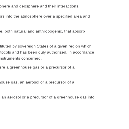
phere and geosphere and their interactions.
rs into the atmosphere over a specified area and
, both natural and anthropogenic, that absorb
ituted by sovereign States of a given region which
otocols and has been duly authorized, in accordance
e instruments concerned.
re a greenhouse gas or a precursor of a
ouse gas, an aerosol or a precursor of a
 an aerosol or a precursor of a greenhouse gas into