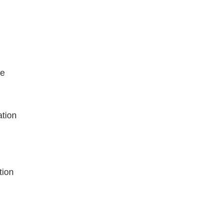
ce
ation
tion