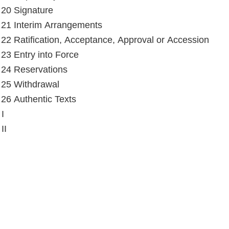
e 20 Signature
e 21 Interim Arrangements
e 22 Ratification, Acceptance, Approval or Accession
e 23 Entry into Force
e 24 Reservations
e 25 Withdrawal
e 26 Authentic Texts
I
II