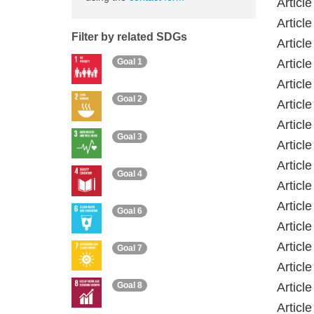
Articl
Articl
Filter by related SDGs
Articl
Articl
Goal 1
Article
Goal 2
Articl
Articl
Goal 3
Articl
Articl
Goal 4
Articl
Articl
Goal 6
Articl
Articl
Goal 7
Articl
Article
Goal 8
Articl