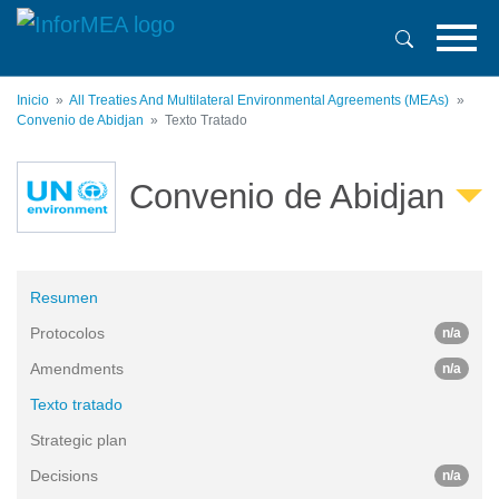
Pasar
al
contenido
principal
Inicio
All Treaties And Multilateral Environmental Agreements (MEAs)
Convenio de Abidjan
Texto Tratado
Convenio de Abidjan
Resumen
Protocolos
n/a
Amendments
n/a
Texto tratado
Strategic plan
Decisions
n/a