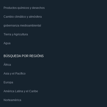
Productos químicos y desechos
Cambio climático y atmósfera
gobernanza medioambiental
Tierra y Agricultura
Agua
BÚSQUEDA POR REGIÓNS
África
Asia y el Pacífico
Europa
América Latina y el Caribe
Norteamérica