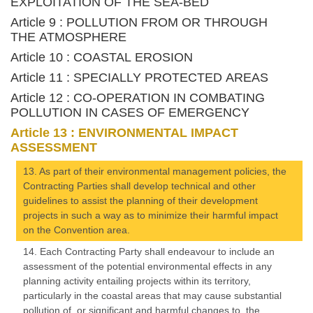
EXPLOITATION OF THE SEA-BED
Article 9 : POLLUTION FROM OR THROUGH
THE ATMOSPHERE
Article 10 : COASTAL EROSION
Article 11 : SPECIALLY PROTECTED AREAS
Article 12 : CO-OPERATION IN COMBATING
POLLUTION IN CASES OF EMERGENCY
Article 13 : ENVIRONMENTAL IMPACT
ASSESSMENT
13. As part of their environmental management policies, the
Contracting Parties shall develop technical and other
guidelines to assist the planning of their development
projects in such a way as to minimize their harmful impact
on the Convention area.
14. Each Contracting Party shall endeavour to include an
assessment of the potential environmental effects in any
planning activity entailing projects within its territory,
particularly in the coastal areas that may cause substantial
pollution of, or significant and harmful changes to, the