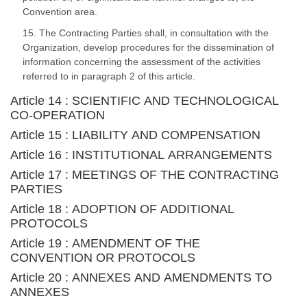
Convention area.
15. The Contracting Parties shall, in consultation with the
Organization, develop procedures for the dissemination of
information concerning the assessment of the activities
referred to in paragraph 2 of this article.
Article 14 : SCIENTIFIC AND TECHNOLOGICAL
CO-OPERATION
Article 15 : LIABILITY AND COMPENSATION
Article 16 : INSTITUTIONAL ARRANGEMENTS
Article 17 : MEETINGS OF THE CONTRACTING
PARTIES
Article 18 : ADOPTION OF ADDITIONAL
PROTOCOLS
Article 19 : AMENDMENT OF THE
CONVENTION OR PROTOCOLS
Article 20 : ANNEXES AND AMENDMENTS TO
ANNEXES