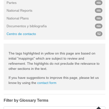
Partes
n/a
National Reports
n/a
National Plans
n/a
Documentos y bibliografía
n/a
Centro de contacto
52
The tags highlighted in yellow on this page are based on
initial "mappings" which are subject to review and
refinement. The highlights do not preclude the relevance to
other sections in the text.
If you have suggestions to improve this page, please let us
know by using the
contact form
Filter by Glossary Terms