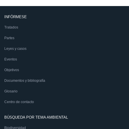
INFÓRMESE
Tratados
Partes
Leyes y casos
Eventos
Objetivos
Documentos y bibliografía
Glosario
Centro de contacto
BÚSQUEDA POR TEMA AMBIENTAL
Biodiversidad