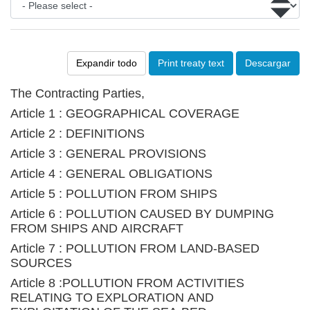
Expandir todo
Print treaty text
Descargar
The Contracting Parties,
Article 1 : GEOGRAPHICAL COVERAGE
Article 2 : DEFINITIONS
Article 3 : GENERAL PROVISIONS
Article 4 : GENERAL OBLIGATIONS
Article 5 : POLLUTION FROM SHIPS
Article 6 : POLLUTION CAUSED BY DUMPING
FROM SHIPS AND AIRCRAFT
Article 7 : POLLUTION FROM LAND-BASED
SOURCES
Article 8 :POLLUTION FROM ACTIVITIES
RELATING TO EXPLORATION AND