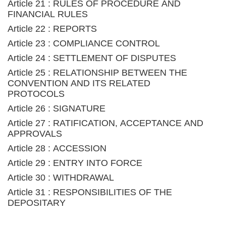
Article 21 : RULES OF PROCEDURE AND
FINANCIAL RULES
Article 22 : REPORTS
Article 23 : COMPLIANCE CONTROL
Article 24 : SETTLEMENT OF DISPUTES
Article 25 : RELATIONSHIP BETWEEN THE
CONVENTION AND ITS RELATED
PROTOCOLS
Article 26 : SIGNATURE
Article 27 : RATIFICATION, ACCEPTANCE AND
APPROVALS
Article 28 : ACCESSION
Article 29 : ENTRY INTO FORCE
Article 30 : WITHDRAWAL
Article 31 : RESPONSIBILITIES OF THE
DEPOSITARY