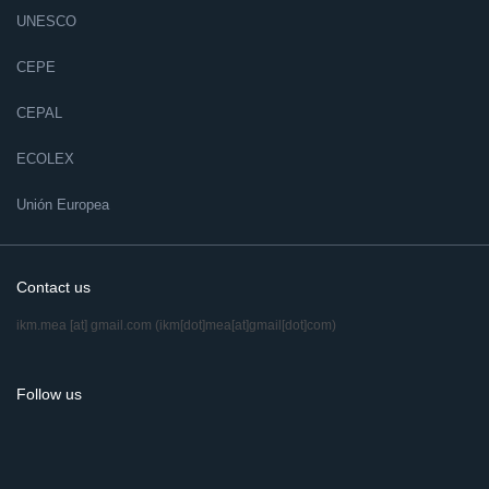
UNESCO
CEPE
CEPAL
ECOLEX
Unión Europea
Contact us
ikm.mea
[at]
gmail.com
(ikm[dot]mea[at]gmail[dot]com)
Follow us