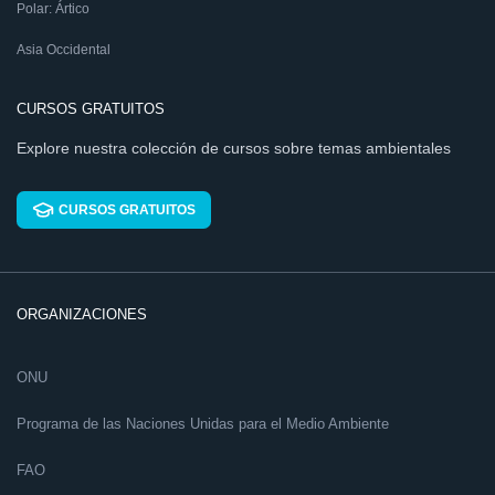
Polar: Ártico
Asia Occidental
CURSOS GRATUITOS
Explore nuestra colección de cursos sobre temas ambientales
CURSOS GRATUITOS
ORGANIZACIONES
ONU
Programa de las Naciones Unidas para el Medio Ambiente
FAO