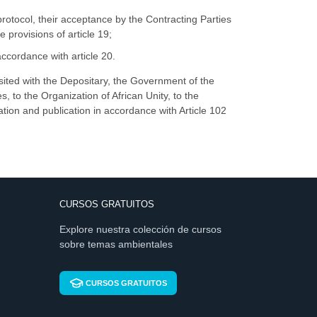
otocol, their acceptance by the Contracting Parties
 provisions of article 19;
cordance with article 20.
osited with the Depositary, the Government of the
s, to the Organization of African Unity, to the
ation and publication in accordance with Article 102
CURSOS GRATUITOS
Explore nuestra colección de cursos
sobre temas ambientales
CURSOS GRATUITOS