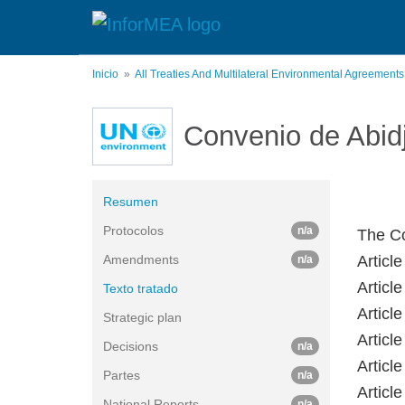
Pasar
al
contenido
principal
Inicio
All Treaties And Multilateral Environmental Agreement
Convenio de Abid
Resumen
Protocolos
n/a
The Co
Amendments
Artic
n/a
Articl
Texto tratado
Artic
Strategic plan
Artic
Decisions
n/a
Artic
Partes
n/a
Artic
National Reports
n/a