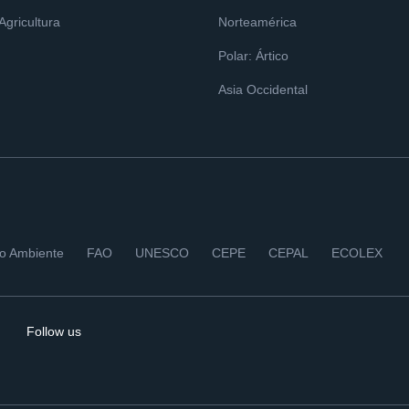
 Agricultura
Norteamérica
Polar: Ártico
Asia Occidental
io Ambiente
FAO
UNESCO
CEPE
CEPAL
ECOLEX
Follow us