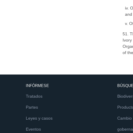
iv. 
and 
v. O
51. T
Ivory
Organ
of th
INFÓRMESE
BÚSQUE
Tratados
Biodiver
Partes
Product
Leyes y casos
Cambio c
Eventos
goberna