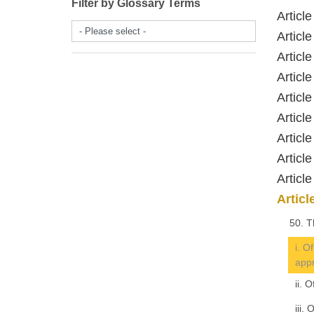
Filter by Glossary Terms
Articl
- Please select -
Artic
Artic
Artic
Articl
Artic
Articl
Artic
Artic
Artic
50. T
i. O
appr
ii. 
iii.