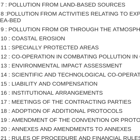
le 7 : POLLUTION FROM LAND-BASED SOURCES
le 8 :POLLUTION FROM ACTIVITIES RELATING TO E
SEA-BED
le 9 : POLLUTION FROM OR THROUGH THE ATMOSP
le 10 : COASTAL EROSION
le 11 : SPECIALLY PROTECTED AREAS
le 12 : CO-OPERATION IN COMBATING POLLUTION 
le 13 : ENVIRONMENTAL IMPACT ASSESSMENT
le 14 : SCIENTIFIC AND TECHNOLOGICAL CO-OPERA
le 15 : LIABILITY AND COMPENSATION
le 16 : INSTITUTIONAL ARRANGEMENTS
le 17 : MEETINGS OF THE CONTRACTING PARTIES
le 18 : ADOPTION OF ADDITIONAL PROTOCOLS
le 19 : AMENDMENT OF THE CONVENTION OR PROT
le 20 : ANNEXES AND AMENDMENTS TO ANNEXES
le 21 : RULES OF PROCEDURE AND FINANCIAL RULE