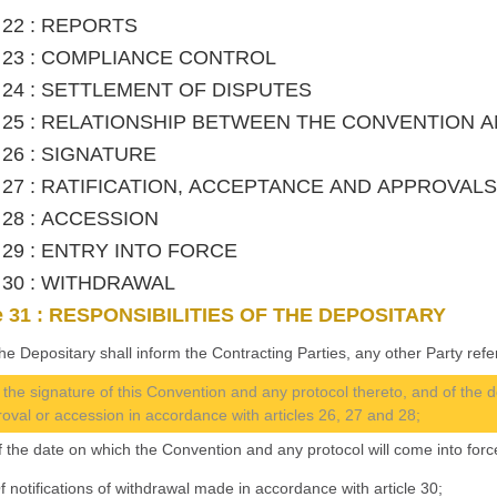
e 22 : REPORTS
le 23 : COMPLIANCE CONTROL
le 24 : SETTLEMENT OF DISPUTES
le 25 : RELATIONSHIP BETWEEN THE CONVENTION
e 26 : SIGNATURE
le 27 : RATIFICATION, ACCEPTANCE AND APPROVALS
e 28 : ACCESSION
le 29 : ENTRY INTO FORCE
le 30 : WITHDRAWAL
le 31 : RESPONSIBILITIES OF THE DEPOSITARY
he Depositary shall inform the Contracting Parties, any other Party refer
f the signature of this Convention and any protocol thereto, and of the d
oval or accession in accordance with articles 26, 27 and 28;
Of the date on which the Convention and any protocol will come into force
 Of notifications of withdrawal made in accordance with article 30;