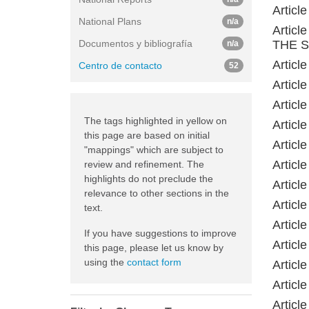
Artic
National Plans
n/a
Artic
Documentos y bibliografía
THE 
n/a
Artic
Centro de contacto
52
Artic
Artic
The tags highlighted in yellow on
Artic
this page are based on initial
Artic
"mappings" which are subject to
Artic
review and refinement. The
highlights do not preclude the
Artic
relevance to other sections in the
Artic
text.
Artic
If you have suggestions to improve
Artic
this page, please let us know by
using the
contact form
Artic
Artic
Artic