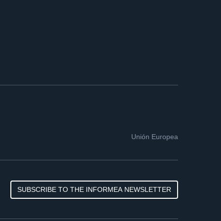
Unión Europea
SUBSCRIBE TO THE INFORMEA NEWSLETTER