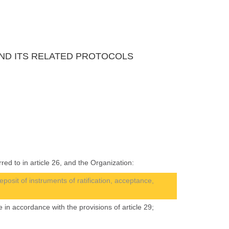
 AND ITS RELATED PROTOCOLS
red to in article 26, and the Organization:
eposit of instruments of ratification, acceptance,
 in accordance with the provisions of article 29;