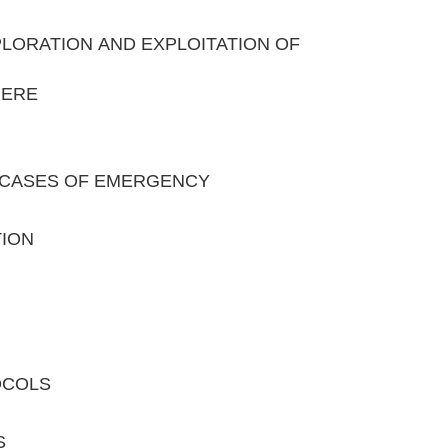
XPLORATION AND EXPLOITATION OF
HERE
IN CASES OF EMERGENCY
TION
OCOLS
S