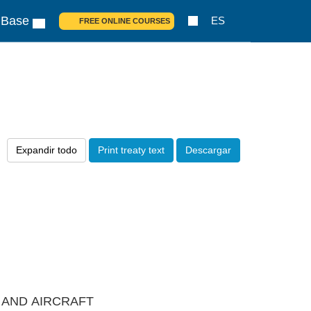
 Base
ES
FREE ONLINE COURSES
Expandir todo
Print treaty text
Descargar
S AND AIRCRAFT