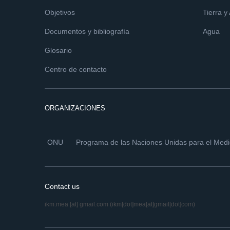
Objetivos
Tierra y
Documentos y bibliografía
Agua
Glosario
Centro de contacto
ORGANIZACIONES
ONU
Programa de las Naciones Unidas para el Med
Contact us
ikm.mea
[at]
gmail.com
(ikm[dot]mea[at]gmail[dot]com)