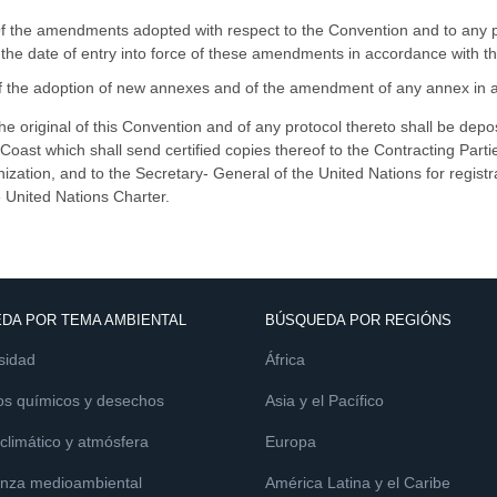
Of the amendments adopted with respect to the Convention and to any pr
the date of entry into force of these amendments in accordance with the
f the adoption of new annexes and of the amendment of any annex in ac
he original of this Convention and of any protocol thereto shall be dep
 Coast which shall send certified copies thereof to the Contracting Partie
ization, and to the Secretary- General of the United Nations for registr
e United Nations Charter.
DA POR TEMA AMBIENTAL
BÚSQUEDA POR REGIÓNS
sidad
África
os químicos y desechos
Asia y el Pacífico
limático y atmósfera
Europa
nza medioambiental
América Latina y el Caribe