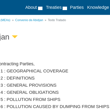
About
Treaties
Parties
Knowledge
s (MEAs)
Convenio de Abidjan
Texto Tratado
jan
ntracting Parties,
le 1 : GEOGRAPHICAL COVERAGE
e 2 : DEFINITIONS
le 3 : GENERAL PROVISIONS
le 4 : GENERAL OBLIGATIONS
le 5 : POLLUTION FROM SHIPS
le 6 : POLLUTION CAUSED BY DUMPING FROM SHIP