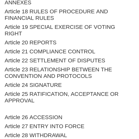
ANNEXES
Article 18 RULES OF PROCEDURE AND
FINANCIAL RULES
Article 19 SPECIAL EXERCISE OF VOTING
RIGHT
Article 20 REPORTS
Article 21 COMPLIANCE CONTROL
Article 22 SETTLEMENT OF DISPUTES
Article 23 RELATIONSHIP BETWEEN THE
CONVENTION AND PROTOCOLS
Article 24 SIGNATURE
Article 25 RATIFICATION, ACCEPTANCE OR
APPROVAL
Article 26 ACCESSION
Article 27 ENTRY INTO FORCE
Article 28 WITHDRAWAL