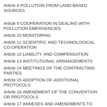
Article 8 POLLUTION FROM LAND-BASED
SOURCES
Article 9 COOPERATION IN DEALING WITH
POLLUTION EMERGENCIES
Article 10 MONITORING
Article 11 SCIENTIFIC AND TECHNOLOGICAL
CO-OPERATION
Article 12 LIABILITY AND COMPENSATION
Article 13 INSTITUTIONAL ARRANGEMENTS
Article 14 MEETINGS OF THE CONTRACTING
PARTIES
Article 15 ADOPTION OF ADDITIONAL
PROTOCOLS
Article 16 AMENDMENT OF THE CONVENTION
OR PROTOCOLS
Article 17 ANNEXES AND AMENDMENTS TO