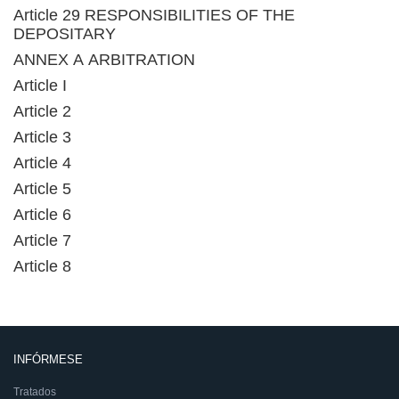
Article 29 RESPONSIBILITIES OF THE
DEPOSITARY
ANNEX A ARBITRATION
Article I
Article 2
Article 3
Article 4
Article 5
Article 6
Article 7
Article 8
INFÓRMESE
Tratados