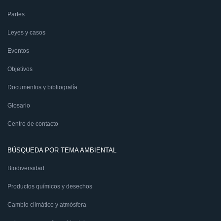
Partes
Leyes y casos
Eventos
Objetivos
Documentos y bibliografía
Glosario
Centro de contacto
BÚSQUEDA POR TEMA AMBIENTAL
Biodiversidad
Productos químicos y desechos
Cambio climático y atmósfera