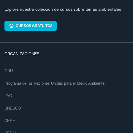
Explore nuestra colección de cursos sobre temas ambientales
CURSOS GRATUITOS
ORGANIZACIONES
ONU
Programa de las Naciones Unidas para el Medio Ambiente
FAO
UNESCO
CEPE