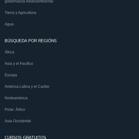
gobernanza medioambiental
Tierra y Agricultura
Agua
BÚSQUEDA POR REGIÓNS
África
Asia y el Pacífico
Europa
América Latina y el Caribe
Norteamérica
Polar: Ártico
Asia Occidental
CURSOS GRATUITOS