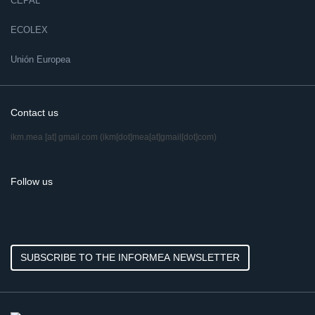
CEPAL
ECOLEX
Unión Europea
Contact us
ikm.mea
[at]
gmail.com
(ikm[dot]mea[at]gmail[dot]com)
Follow us
SUBSCRIBE TO THE INFORMEA NEWSLETTER