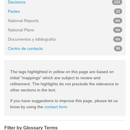
Decisions
122
Partes
22
National Reports
n/a
National Plans
n/a
Documentos y bibliografía
n/a
Centro de contacto
99
The tags highlighted in yellow on this page are based on
initial "mappings" which are subject to review and
refinement. The highlights do not preclude the relevance to
other sections in the text.
If you have suggestions to improve this page, please let us
know by using the
contact form
Filter by Glossary Terms