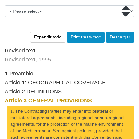
Expandir todo
Print treaty text
Descargar
Revised text
Revised text, 1995
1 Preamble
Article 1: GEOGRAPHICAL COVERAGE
Article 2 DEFINITIONS
Article 3 GENERAL PROVISIONS
1. The Contracting Parties may enter into bilateral or
multilateral agreements, including regional or sub-regional
agreements, for the protection of the marine environment
of the Mediterranean Sea against pollution, provided that
such agreements are consistent with this Convention and