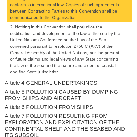
conform to international law. Copies of such agreements
between Contracting Parties to this Convention shall be
communicated to the Organization.
2. Nothing in this Convention shall prejudice the
codification and development of the law of the sea by the
United Nations Conference on the Law of the Sea
convened pursuant to resolution 2750 C (XXV) of the
General Assembly of the United Nations, nor the present
or future claims and legal views of any State concerning
the law of the sea and the nature and extent of coastal
and flag State jurisdiction.
Article 4 GENERAL UNDERTAKINGS
Article 5 POLLUTION CAUSED BY DUMPING
FROM SHIPS AND AIRCRAFT
Article 6 POLLUTION FROM SHIPS
Article 7 POLLUTION RESULTING FROM
EXPLORATION AND EXPLOITATION OF THE
CONTINENTAL SHELF AND THE SEABED AND
ITS SUBSOIL