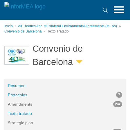
Pasar
al
contenido
principal
Inicio
All Treaties And Multilateral Environmental Agreements (MEAs)
Convenio de Barcelona
Texto Tratado
Convenio de
Barcelona
Resumen
Protocolos
7
Amendments
n/a
Texto tratado
Strategic plan