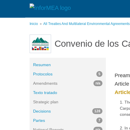
Pasar
al
contenido
principal
Inicio
All Treaties And Multilateral Environmental Agreement
Convenio de los C
Resumen
Protocolos
5
Pream
Amendments
Articl
n/a
Articl
Texto tratado
Strategic plan
1. Th
Carpa
Decisions
128
conse
Partes
7
2. In
National Reports
n/a