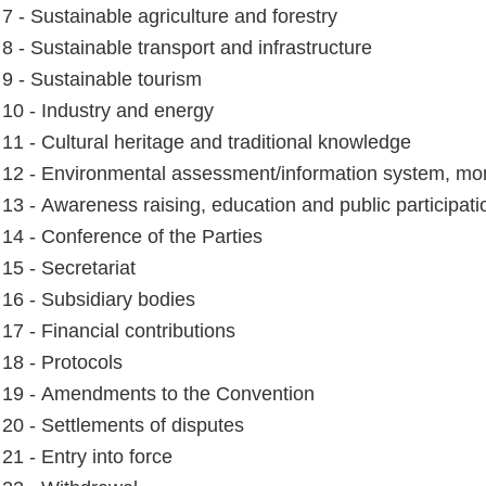
 7 - Sustainable agriculture and forestry
 8 - Sustainable transport and infrastructure
e 9 - Sustainable tourism
e 10 - Industry and energy
e 11 - Cultural heritage and traditional knowledge
e 12 - Environmental assessment/information system, mon
e 13 - Awareness raising, education and public participati
e 14 - Conference of the Parties
 15 - Secretariat
e 16 - Subsidiary bodies
 17 - Financial contributions
 18 - Protocols
e 19 - Amendments to the Convention
e 20 - Settlements of disputes
 21 - Entry into force