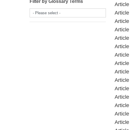
Filter by Glossary Terms
Article
Article
- Please select -
Articl
Articl
Articl
Articl
Articl
Articl
Article
Articl
Article
Article
Articl
Articl
Article