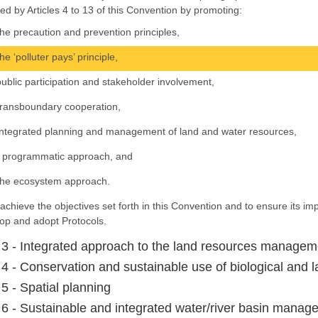
ed by Articles 4 to 13 of this Convention by promoting:
the precaution and prevention principles,
the ‘polluter pays’ principle,
public participation and stakeholder involvement,
transboundary cooperation,
integrated planning and management of land and water resources,
a programmatic approach, and
the ecosystem approach.
 achieve the objectives set forth in this Convention and to ensure its i
op and adopt Protocols.
e 3 - Integrated approach to the land resources managem
e 4 - Conservation and sustainable use of biological and 
 5 - Spatial planning
e 6 - Sustainable and integrated water/river basin mana