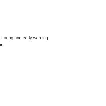
itoring and early warning
on