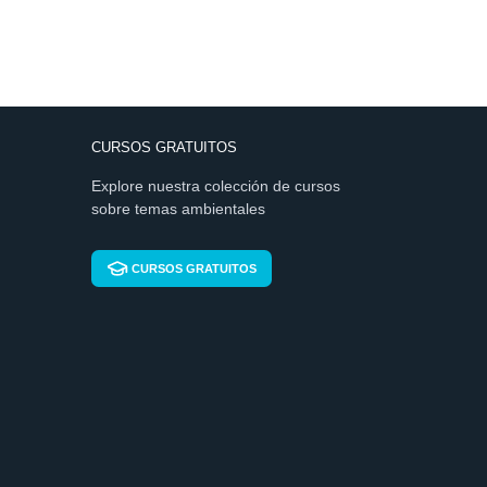
CURSOS GRATUITOS
Explore nuestra colección de cursos
sobre temas ambientales
CURSOS GRATUITOS