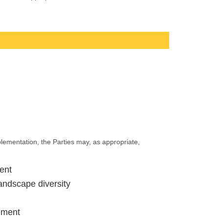
mplementation, the Parties may, as appropriate,
ent
landscape diversity
gement