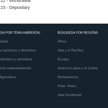
e 22 - Withdrawal
e 23 - Depositary
DA POR TEMA AMBIENTAL
BÚSQUEDA POR REGIÓNS
sidad
África
os químicos y desechos
Asia y el Pacífico
limático y atmósfera
Europa
nza medioambiental
América Latina y el Caribe
 Agricultura
Norteamérica
Polar: Ártico
Asia Occidental