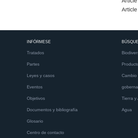
Articl
Articl
INFÓRMESE
BÚSQUE
Tratados
Biodiver
Partes
Product
Leyes y casos
Cambio c
Eventos
goberna
Objetivos
Tierra y
Documentos y bibliografía
Agua
Glosario
Centro de contacto