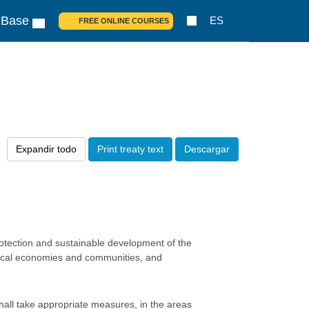
 Base
ES
FREE ONLINE COURSES
Expandir todo
Print treaty text
Descargar
rotection and sustainable development of the
g local economies and communities, and
shall take appropriate measures, in the areas