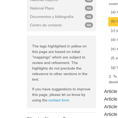
cover
National Plans
n/a
(a) 
Documentos y bibliografía
n/a
(b) 
Centro de contacto
n/a
(c) 
(d) 
The tags highlighted in yellow on
(e) 
this page are based on initial
"mappings" which are subject to
(f) 
review and refinement. The
(g) 
highlights do not preclude the
relevance to other sections in the
3. To
text.
devel
If you have suggestions to improve
Articl
this page, please let us know by
Articl
using the
contact form
Article
Articl