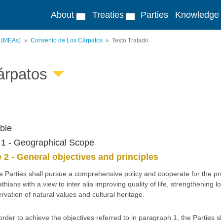
About
Treaties
Parties
Knowledge
s (MEAs)
Convenio de Los Cárpatos
Texto Tratado
árpatos
ble
e 1 - Geographical Scope
e 2 - General objectives and principles
e Parties shall pursue a comprehensive policy and cooperate for the p
thians with a view to inter alia improving quality of life, strengthenin
rvation of natural values and cultural heritage.
 order to achieve the objectives referred to in paragraph 1, the Parties 