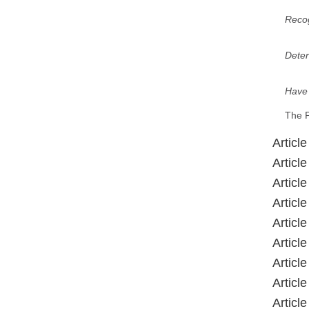
Recog
Dete
Have
The P
Articl
Article
Article
Articl
Article
Articl
Article
Articl
Articl