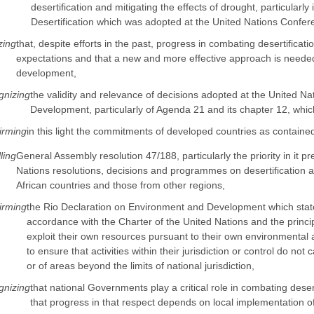
desertification and mitigating the effects of drought, particularl
Desertification which was adopted at the United Nations Confere
zing
that, despite efforts in the past, progress in combating desertificat
expectations and that a new and more effective approach is needed 
development,
nizing
the validity and relevance of decisions adopted at the United 
Development, particularly of Agenda 21 and its chapter 12, which
irming
in this light the commitments of developed countries as containe
ling
General Assembly resolution 47/188, particularly the priority in it pr
Nations resolutions, decisions and programmes on desertification a
African countries and those from other regions,
irming
the Rio Declaration on Environment and Development which states, 
accordance with the Charter of the United Nations and the principl
exploit their own resources pursuant to their own environmental 
to ensure that activities within their jurisdiction or control do n
or of areas beyond the limits of national jurisdiction,
nizing
that national Governments play a critical role in combating deser
that progress in that respect depends on local implementation o