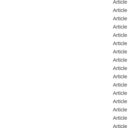
Articl
Articl
Articl
Articl
Articl
Articl
Articl
Article
Articl
Articl
Articl
Articl
Articl
Articl
Articl
Articl