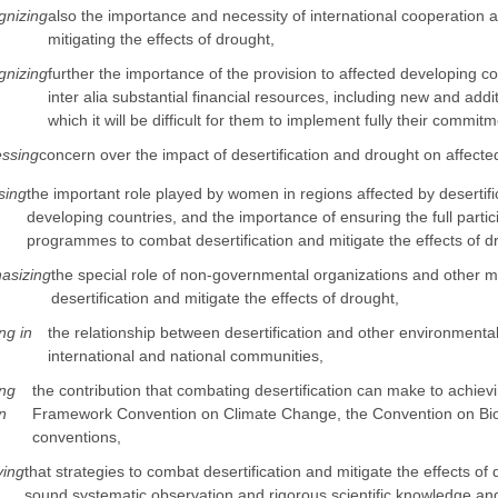
nizing
also the importance and necessity of international cooperation a
mitigating the effects of drought,
nizing
further the importance of the provision to affected developing coun
inter alia substantial financial resources, including new and add
which it will be difficult for them to implement fully their commi
ssing
concern over the impact of desertification and drought on affecte
sing
the important role played by women in regions affected by desertifica
developing countries, and the importance of ensuring the full partic
programmes to combat desertification and mitigate the effects of d
asizing
the special role of non-governmental organizations and other
desertification and mitigate the effects of drought,
ng in
the relationship between desertification and other environmenta
international and national communities,
ng
the contribution that combating desertification can make to achievi
n
Framework Convention on Climate Change, the Convention on Biolo
conventions,
ving
that strategies to combat desertification and mitigate the effects of 
sound systematic observation and rigorous scientific knowledge and 