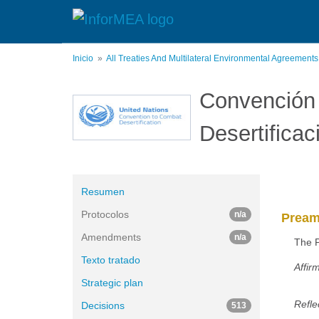
Pasar
al
contenido
principal
Inicio
All Treaties And Multilateral Environmental Agreement
Convención 
Desertificac
Resumen
Protocolos
n/a
Pream
Amendments
n/a
The P
Texto tratado
Affir
Strategic plan
Refle
Decisions
513