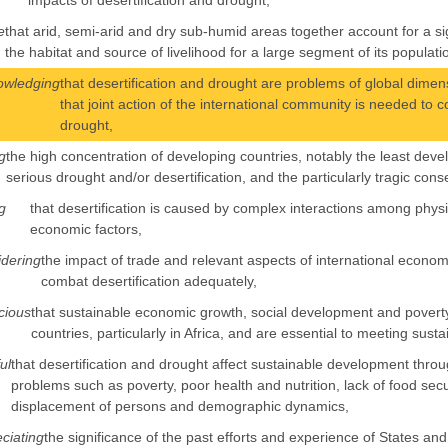
impacts of desertification and drought,
e
that arid, semi-arid and dry sub-humid areas together account for a sig
the habitat and source of livelihood for a large segment of its populati
owledging
that desertification and drought are problems of global dimensi
that joint action of the international community is needed to c
drought,
g
the high concentration of developing countries, notably the least de
serious drought and/or desertification, and the particularly tragic co
g
that desertification is caused by complex interactions among physical
economic factors,
dering
the impact of trade and relevant aspects of international economic
combat desertification adequately,
cious
that sustainable economic growth, social development and poverty 
countries, particularly in Africa, and are essential to meeting sustai
ul
that desertification and drought affect sustainable development throug
problems such as poverty, poor health and nutrition, lack of food secu
displacement of persons and demographic dynamics,
ciating
the significance of the past efforts and experience of States and