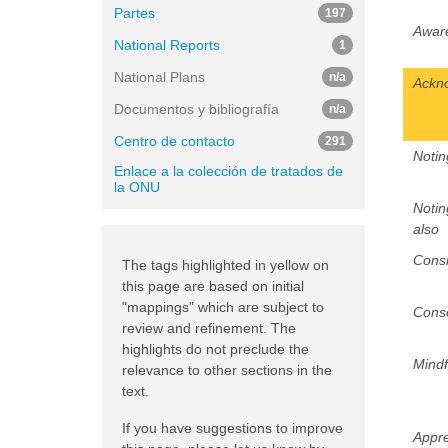
Partes
197
Awar
National Reports
1
National Plans
n/a
Ackn
Documentos y bibliografía
n/a
Centro de contacto
291
Notin
Enlace a la colección de tratados de
la ONU
Notin
also
Consi
The tags highlighted in yellow on
this page are based on initial
"mappings" which are subject to
Cons
review and refinement. The
highlights do not preclude the
Mindf
relevance to other sections in the
text.
If you have suggestions to improve
Appre