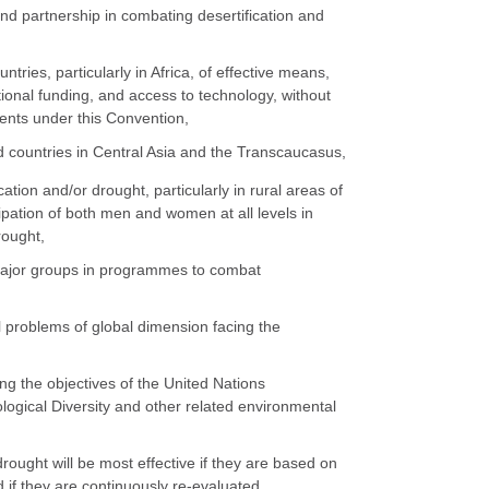
nd partnership in combating desertification and
tries, particularly in Africa, of effective means,
itional funding, and access to technology, without
tments under this Convention,
d countries in Central Asia and the Transcaucasus,
tion and/or drought, particularly in rural areas of
ipation of both men and women at all levels in
rought,
 major groups in programmes to combat
l problems of global dimension facing the
ng the objectives of the United Nations
gical Diversity and other related environmental
drought will be most effective if they are based on
if they are continuously re-evaluated,