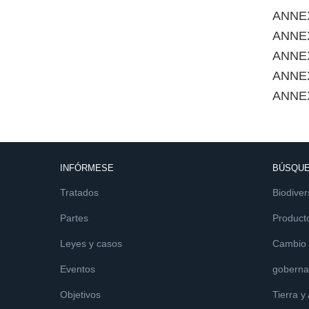
ANNE
ANNEX
ANNEX
ANNE
ANNE
INFÓRMESE
BÚSQUE
Tratados
Biodiver
Partes
Product
Leyes y casos
Cambio c
Eventos
goberna
Objetivos
Tierra y