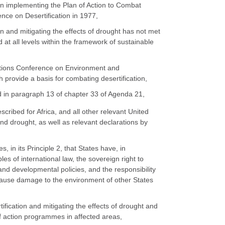
y in implementing the Plan of Action to Combat
nce on Desertification in 1977,
ion and mitigating the effects of drought has not met
at all levels within the framework of sustainable
Nations Conference on Environment and
 provide a basis for combating desertification,
d in paragraph 13 of chapter 33 of Agenda 21,
escribed for Africa, and all other relevant United
nd drought, as well as relevant declarations by
in its Principle 2, that States have, in
es of international law, the sovereign right to
and developmental policies, and the responsibility
ot cause damage to the environment of other States
tification and mitigating the effects of drought and
f action programmes in affected areas,