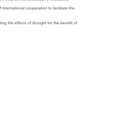
international cooperation to facilitate the
ing the effects of drought for the benefit of