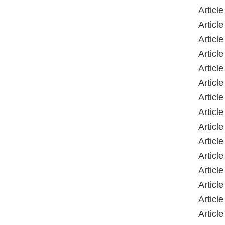
Articl
Articl
Articl
Articl
Articl
Articl
Articl
Articl
Articl
Articl
Articl
Articl
Articl
Articl
Articl