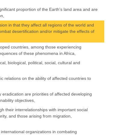
nificant proportion of the Earth's land area and are
on,
on in that they affect all regions of the world and
ombat desertification and/or mitigate the effects of
veloped countries, among those experiencing
nsequences of these phenomena in Africa,
, biological, political, social, cultural and
 relations on the ability of affected countries to
eradication are priorities of affected developing
nability objectives,
h their interrelationships with important social
rity, and those arising from migration,
 international organizations in combating