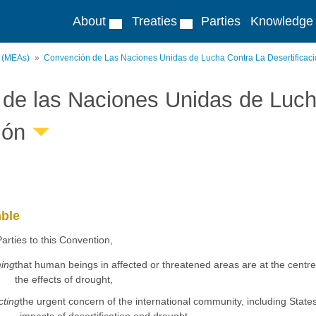
About
Treaties
Parties
Knowledge
s (MEAs)
Convención de Las Naciones Unidas de Lucha Contra La Desertificac
de las Naciones Unidas de Lucha
ión
ble
arties to this Convention,
ming
that human beings in affected or threatened areas are at the centre
the effects of drought,
cting
the urgent concern of the international community, including State