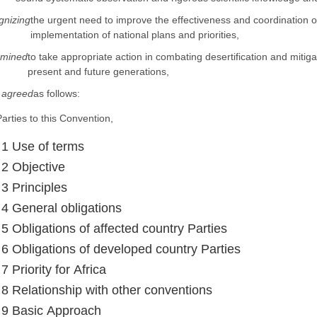
nizing
the urgent need to improve the effectiveness and coordination of 
implementation of national plans and priorities,
rmined
to take appropriate action in combating desertification and mitigat
present and future generations,
 agreed
as follows:
arties to this Convention,
e 1 Use of terms
 2 Objective
 3 Principles
e 4 General obligations
 5 Obligations of affected country Parties
e 6 Obligations of developed country Parties
 7 Priority for Africa
e 8 Relationship with other conventions
e 9 Basic Approach