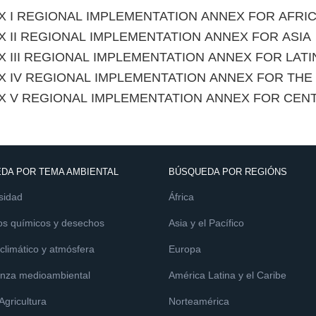
X I REGIONAL IMPLEMENTATION ANNEX FOR AFRI
 II REGIONAL IMPLEMENTATION ANNEX FOR ASIA
 III REGIONAL IMPLEMENTATION ANNEX FOR LAT
X IV REGIONAL IMPLEMENTATION ANNEX FOR TH
X V REGIONAL IMPLEMENTATION ANNEX FOR CEN
DA POR TEMA AMBIENTAL
BÚSQUEDA POR REGIÓNS
sidad
África
os químicos y desechos
Asia y el Pacífico
limático y atmósfera
Europa
nza medioambiental
América Latina y el Caribe
 Agricultura
Norteamérica