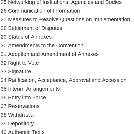
e 25 Networking of Institutions, Agencies and Bodies
e 26 Communication of Information
e 27 Measures to Resolve Questions on Implementation
e 28 Settlement of Disputes
e 29 Status of Annexes
e 30 Amendments to the Convention
e 31 Adoption and Amendment of Annexes
 32 Right to Vote
e 33 Signature
e 34 Ratification, Acceptance, Approval and Accession
e 35 Interim Arrangements
e 36 Entry into Force
e 37 Reservations
e 38 Withdrawal
e 39 Depository
e 40 Authentic Texts