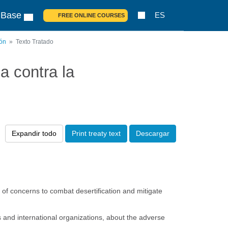
 Base
ES
FREE ONLINE COURSES
ión
Texto Tratado
 contra la
Expandir todo
Print treaty text
Descargar
 of concerns to combat desertification and mitigate
s and international organizations, about the adverse