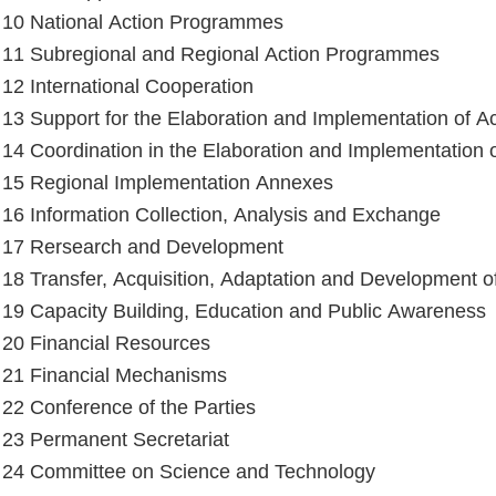
e 10 National Action Programmes
e 11 Subregional and Regional Action Programmes
e 12 International Cooperation
e 13 Support for the Elaboration and Implementation of 
e 14 Coordination in the Elaboration and Implementation
e 15 Regional Implementation Annexes
e 16 Information Collection, Analysis and Exchange
e 17 Rersearch and Development
e 18 Transfer, Acquisition, Adaptation and Development 
e 19 Capacity Building, Education and Public Awareness
e 20 Financial Resources
e 21 Financial Mechanisms
e 22 Conference of the Parties
e 23 Permanent Secretariat
e 24 Committee on Science and Technology