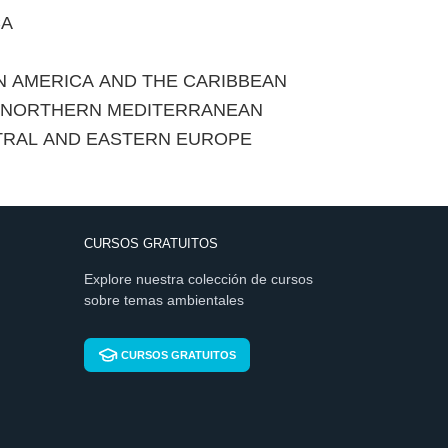
CA
IN AMERICA AND THE CARIBBEAN
E NORTHERN MEDITERRANEAN
TRAL AND EASTERN EUROPE
CURSOS GRATUITOS
Explore nuestra colección de cursos
sobre temas ambientales
CURSOS GRATUITOS