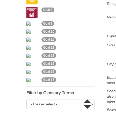
Recog
Goal 8
Recog
Goal 9
Goal 10
Expre
Goal 11
Stres
Goal 12
Goal 13
Emph
Goal 15
Goal 16
Beari
Goal 17
mind
Beari
Filter by Glossary Terms
also i
mind
Belie