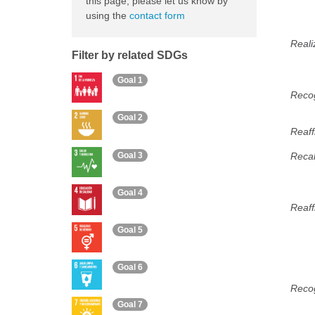
this page, please let us know by
using the
contact form
Reali
Filter by related SDGs
Goal 1
Recog
Goal 2
Reaff
Goal 3
Recal
Goal 4
Reaff
Goal 5
Goal 6
Recog
Goal 7