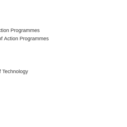
Action Programmes
 of Action Programmes
of Technology