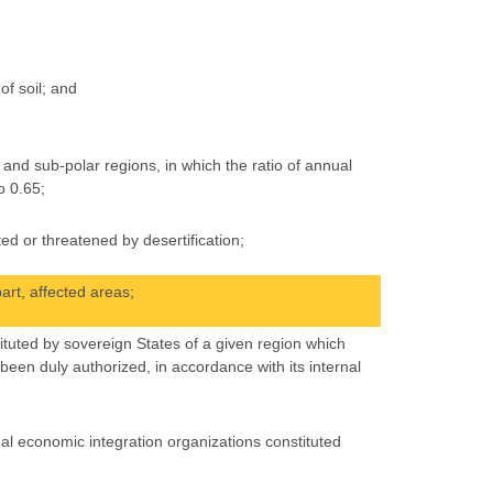
of soil; and
and sub-polar regions, in which the ratio of annual
o 0.65;
ed or threatened by desertification;
art, affected areas;
ituted by sovereign States of a given region which
en duly authorized, in accordance with its internal
al economic integration organizations constituted