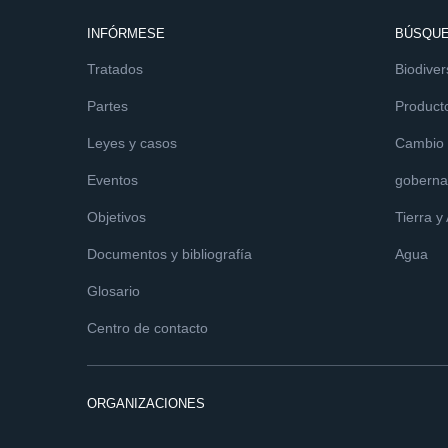
INFÓRMESE
BÚSQUE
Tratados
Biodiver
Partes
Product
Leyes y casos
Cambio c
Eventos
goberna
Objetivos
Tierra y
Documentos y bibliografía
Agua
Glosario
Centro de contacto
ORGANIZACIONES