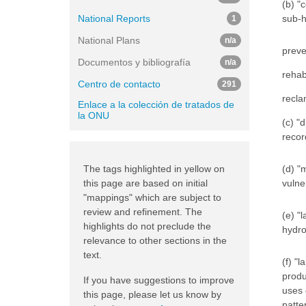
(b) "
National Reports
sub-h
1
National Plans
n/a
preve
Documentos y bibliografía
n/a
rehab
Centro de contacto
291
recla
Enlace a la colección de tratados de
la ONU
(c) "
recor
The tags highlighted in yellow on
(d) "
this page are based on initial
vulne
"mappings" which are subject to
review and refinement. The
(e) "
highlights do not preclude the
hydro
relevance to other sections in the
text.
(f) "
produ
If you have suggestions to improve
uses 
this page, please let us know by
patte