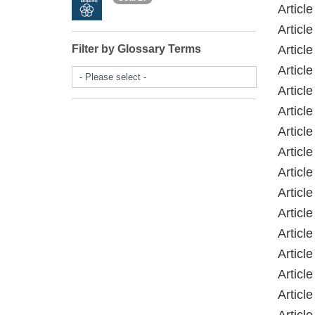
Articl
Articl
Filter by Glossary Terms
Articl
Articl
- Please select -
Articl
Articl
Articl
Articl
Articl
Articl
Articl
Articl
Articl
Articl
Articl