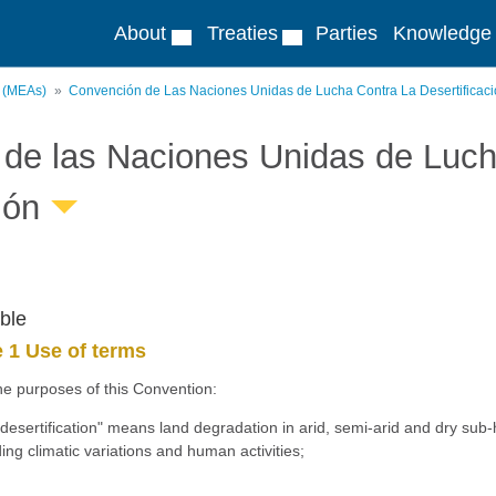
About
Treaties
Parties
Knowledge
s (MEAs)
Convención de Las Naciones Unidas de Lucha Contra La Desertificac
de las Naciones Unidas de Lucha
ión
ble
e 1 Use of terms
he purposes of this Convention:
desertification" means land degradation in arid, semi-arid and dry sub-
ding climatic variations and human activities;