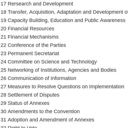
e 17 Rersearch and Development
e 18 Transfer, Acquisition, Adaptation and Development 
e 19 Capacity Building, Education and Public Awareness
e 20 Financial Resources
e 21 Financial Mechanisms
e 22 Conference of the Parties
e 23 Permanent Secretariat
e 24 Committee on Science and Technology
e 25 Networking of Institutions, Agencies and Bodies
e 26 Communication of Information
e 27 Measures to Resolve Questions on Implementation
e 28 Settlement of Disputes
e 29 Status of Annexes
e 30 Amendments to the Convention
e 31 Adoption and Amendment of Annexes