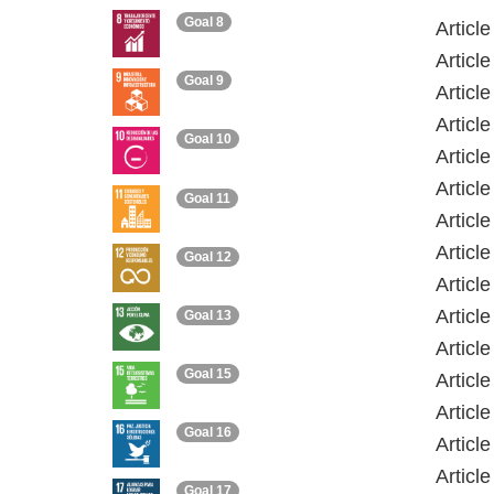
Goal 8
Article
Article
Goal 9
Articl
Article
Goal 10
Articl
Article
Goal 11
Articl
Articl
Goal 12
Articl
Articl
Goal 13
Articl
Goal 15
Articl
Articl
Goal 16
Articl
Articl
Goal 17