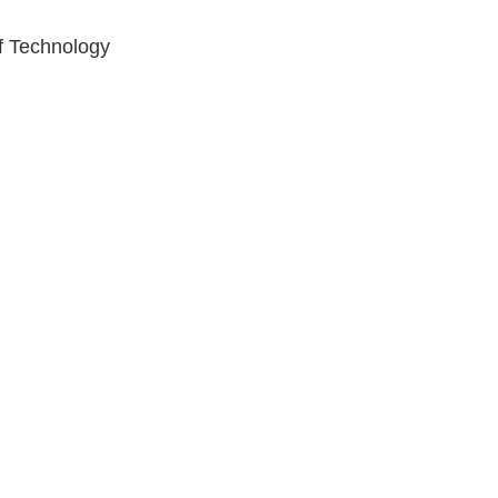
of Technology