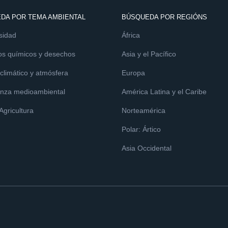
DA POR TEMA AMBIENTAL
BÚSQUEDA POR REGIÓNS
sidad
África
os químicos y desechos
Asia y el Pacífico
limático y atmósfera
Europa
nza medioambiental
América Latina y el Caribe
 Agricultura
Norteamérica
Polar: Ártico
Asia Occidental