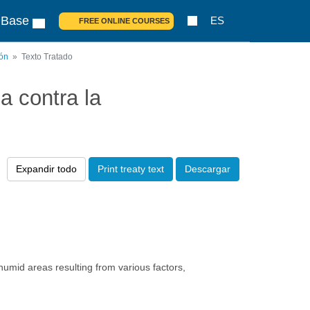
 Base
ES
FREE ONLINE COURSES
ión
Texto Tratado
 contra la
Expandir todo
Print treaty text
Descargar
humid areas resulting from various factors,