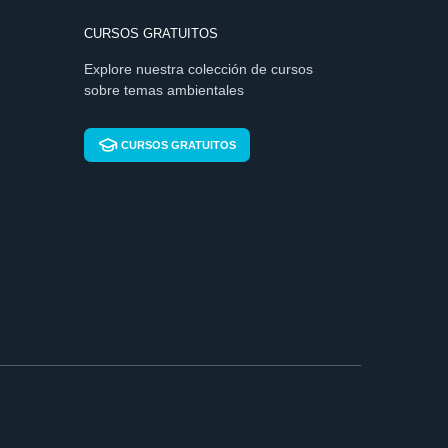
CURSOS GRATUITOS
Explore nuestra colección de cursos
sobre temas ambientales
CURSOS GRATUITOS