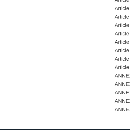
Article
Articl
Articl
Articl
Articl
Articl
Articl
Articl
Articl
ANNE
ANNEX
ANNEX
ANNE
ANNE