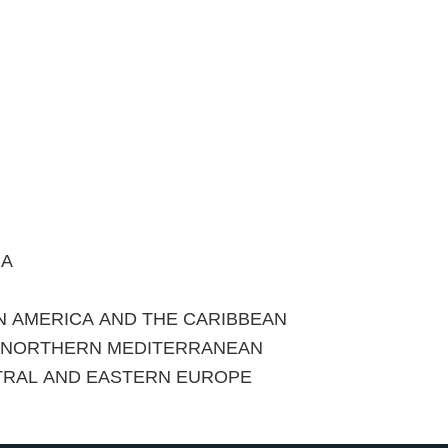
CA
IN AMERICA AND THE CARIBBEAN
E NORTHERN MEDITERRANEAN
TRAL AND EASTERN EUROPE