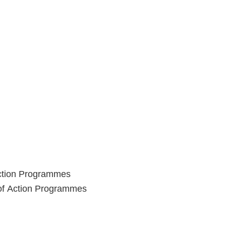
Action Programmes
 of Action Programmes