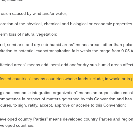
erosion caused by wind and/or water;
ioration of the physical, chemical and biological or economic properties 
term loss of natural vegetation;
arid, semi-arid and dry sub-humid areas" means areas, other than polar 
pitation to potential evapotranspiration falls within the range from 0.05 t
affected areas" means arid, semi-arid and/or dry sub-humid areas affect
affected countries" means countries whose lands include, in whole or in p
regional economic integration organization" means an organization const
ompetence in respect of matters governed by this Convention and has be
dures, to sign, ratify, accept, approve or accede to this Convention;
developed country Parties" means developed country Parties and region
veloped countries.