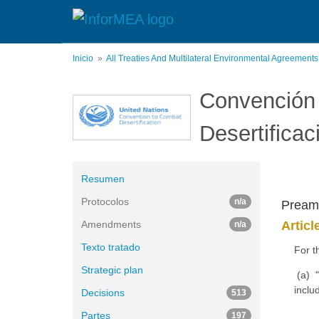
Pasar
al
contenido
principal
Inicio
All Treaties And Multilateral Environmental Agreement
Convención 
Desertificac
Resumen
Protocolos
n/a
Pream
Amendments
Articl
n/a
Texto tratado
For t
Strategic plan
(a) "
inclu
Decisions
513
Partes
197