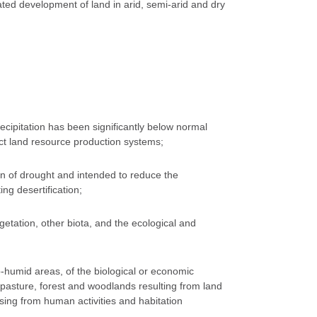
rated development of land in arid, semi-arid and dry
cipitation has been significantly below normal
ect land resource production systems;
tion of drought and intended to reduce the
ing desertification;
getation, other biota, and the ecological and
b-humid areas, of the biological or economic
, pasture, forest and woodlands resulting from land
sing from human activities and habitation