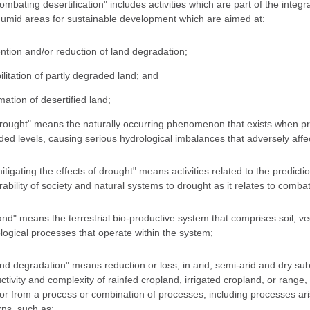
combating desertification" includes activities which are part of the integ
umid areas for sustainable development which are aimed at:
ntion and/or reduction of land degradation;
ilitation of partly degraded land; and
mation of desertified land;
drought" means the naturally occurring phenomenon that exists when pre
ded levels, causing serious hydrological imbalances that adversely aff
mitigating the effects of drought" means activities related to the predic
rability of society and natural systems to drought as it relates to combat
land" means the terrestrial bio-productive system that comprises soil, ve
logical processes that operate within the system;
land degradation" means reduction or loss, in arid, semi-arid and dry su
ctivity and complexity of rainfed cropland, irrigated cropland, or range
or from a process or combination of processes, including processes ari
rns, such as: