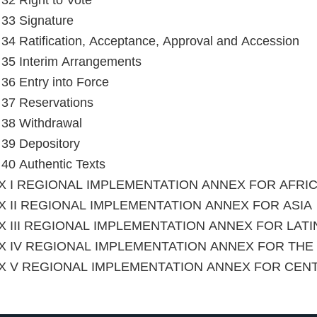
 32 Right to Vote
e 33 Signature
e 34 Ratification, Acceptance, Approval and Accession
e 35 Interim Arrangements
e 36 Entry into Force
e 37 Reservations
e 38 Withdrawal
e 39 Depository
e 40 Authentic Texts
X I REGIONAL IMPLEMENTATION ANNEX FOR AFRI
 II REGIONAL IMPLEMENTATION ANNEX FOR ASIA
 III REGIONAL IMPLEMENTATION ANNEX FOR LAT
X IV REGIONAL IMPLEMENTATION ANNEX FOR TH
X V REGIONAL IMPLEMENTATION ANNEX FOR CEN