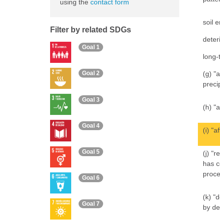
using the
contact form
soil 
Filter by related SDGs
deter
Goal 1
long-
(g) "
Goal 2
preci
Goal 3
(h) "
Goal 4
(i) "
Goal 5
(j) "
has c
proce
Goal 6
(k) "
Goal 7
by de