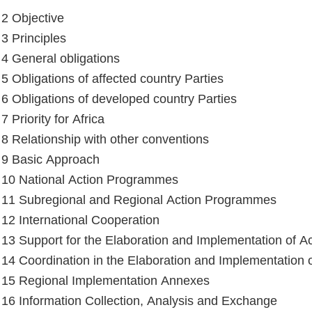
 2 Objective
 3 Principles
e 4 General obligations
 5 Obligations of affected country Parties
e 6 Obligations of developed country Parties
 7 Priority for Africa
e 8 Relationship with other conventions
e 9 Basic Approach
e 10 National Action Programmes
e 11 Subregional and Regional Action Programmes
e 12 International Cooperation
e 13 Support for the Elaboration and Implementation of 
e 14 Coordination in the Elaboration and Implementation
e 15 Regional Implementation Annexes
e 16 Information Collection, Analysis and Exchange