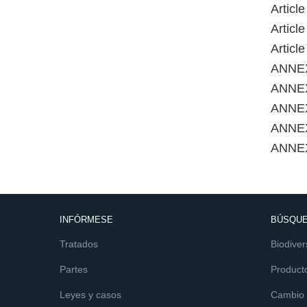
Articl
Articl
Articl
ANNE
ANNEX
ANNEX
ANNE
ANNE
INFÓRMESE
BÚSQUE
Tratados
Biodiver
Partes
Product
Leyes y casos
Cambio c