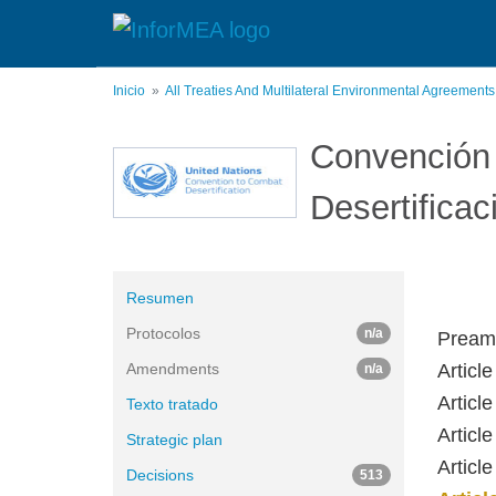
Pasar
al
contenido
principal
Inicio
All Treaties And Multilateral Environmental Agreement
Convención 
Desertificac
Resumen
Protocolos
n/a
Pream
Amendments
Articl
n/a
Article
Texto tratado
Article
Strategic plan
Articl
Decisions
513