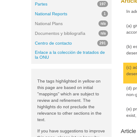
Articl
Partes
197
In ad
National Reports
1
National Plans
n/a
(a) g
accor
Documentos y bibliografía
n/a
Centro de contacto
291
(b) e
Enlace a la colección de tratados de
deser
la ONU
(c) a
deser
The tags highlighted in yellow on
this page are based on initial
(d) p
"mappings" which are subject to
non-g
review and refinement. The
highlights do not preclude the
(e) p
relevance to other sections in the
exist
text.
Articl
If you have suggestions to improve