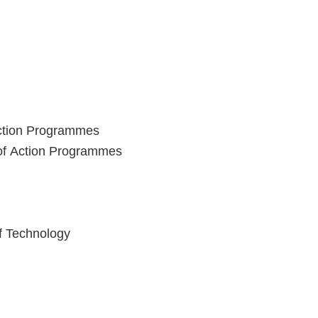
Action Programmes
 of Action Programmes
of Technology