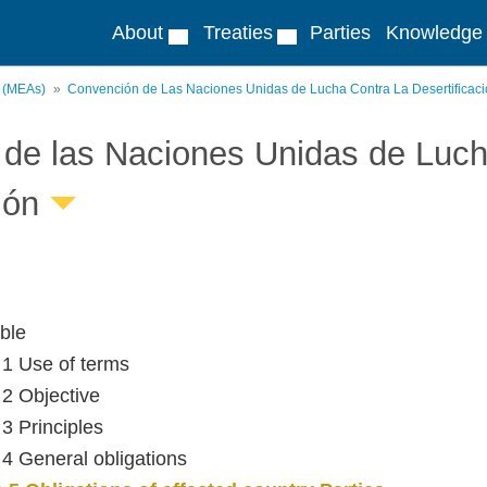
About
Treaties
Parties
Knowledge
s (MEAs)
Convención de Las Naciones Unidas de Lucha Contra La Desertificac
de las Naciones Unidas de Lucha
ión
ble
e 1 Use of terms
 2 Objective
 3 Principles
e 4 General obligations