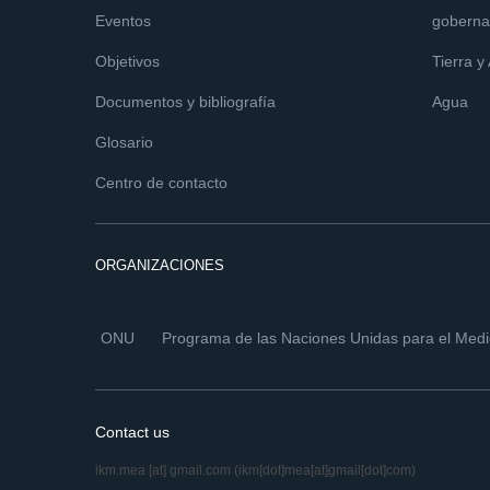
Eventos
goberna
Objetivos
Tierra y
Documentos y bibliografía
Agua
Glosario
Centro de contacto
ORGANIZACIONES
ONU
Programa de las Naciones Unidas para el Med
Contact us
ikm.mea
[at]
gmail.com
(ikm[dot]mea[at]gmail[dot]com)