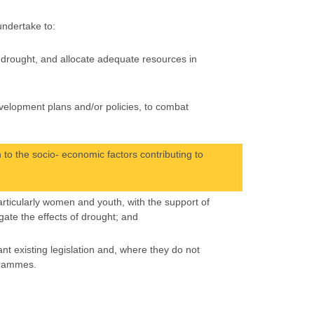
 undertake to:
of drought, and allocate adequate resources in
development plans and/or policies, to combat
 to the socio- economic factors contributing to
particularly women and youth, with the support of
gate the effects of drought; and
nt existing legislation and, where they do not
grammes.