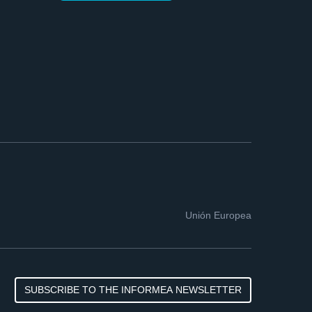
Unión Europea
SUBSCRIBE TO THE INFORMEA NEWSLETTER