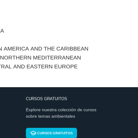
CA
IN AMERICA AND THE CARIBBEAN
E NORTHERN MEDITERRANEAN
TRAL AND EASTERN EUROPE
CURSOS GRATUITOS
Explore nuestra colección de cursos
sobre temas ambientales
CURSOS GRATUITOS