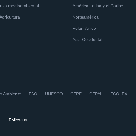
nza medioambiental
América Latina y el Caribe
 Agricultura
Norteamérica
Polar: Ártico
Asia Occidental
io Ambiente
FAO
UNESCO
CEPE
CEPAL
ECOLEX
Follow us