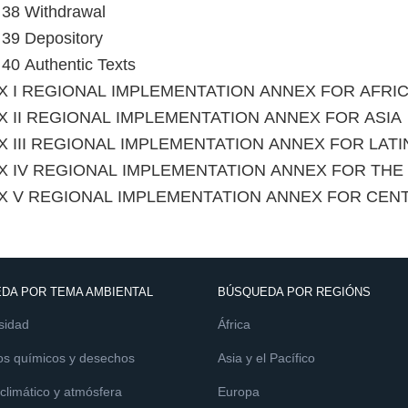
e 38 Withdrawal
e 39 Depository
e 40 Authentic Texts
X I REGIONAL IMPLEMENTATION ANNEX FOR AFRI
 II REGIONAL IMPLEMENTATION ANNEX FOR ASIA
 III REGIONAL IMPLEMENTATION ANNEX FOR LAT
X IV REGIONAL IMPLEMENTATION ANNEX FOR TH
X V REGIONAL IMPLEMENTATION ANNEX FOR CEN
DA POR TEMA AMBIENTAL
BÚSQUEDA POR REGIÓNS
sidad
África
os químicos y desechos
Asia y el Pacífico
limático y atmósfera
Europa