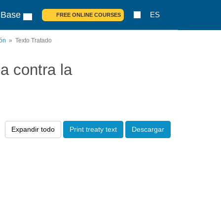
 Base
ES
FREE ONLINE COURSES
ión
Texto Tratado
 contra la
Expandir todo
Print treaty text
Descargar