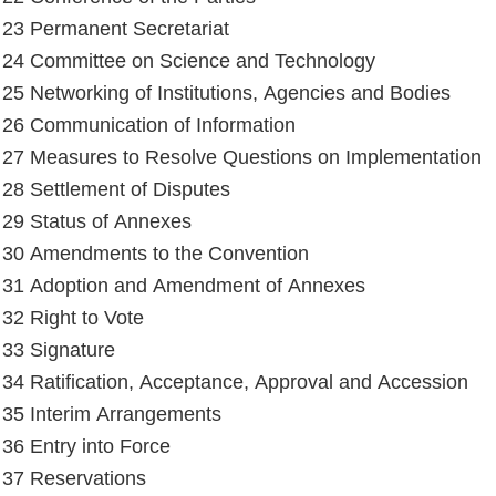
e 23 Permanent Secretariat
e 24 Committee on Science and Technology
e 25 Networking of Institutions, Agencies and Bodies
e 26 Communication of Information
e 27 Measures to Resolve Questions on Implementation
e 28 Settlement of Disputes
e 29 Status of Annexes
e 30 Amendments to the Convention
e 31 Adoption and Amendment of Annexes
 32 Right to Vote
e 33 Signature
e 34 Ratification, Acceptance, Approval and Accession
e 35 Interim Arrangements
e 36 Entry into Force
e 37 Reservations