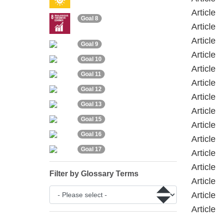
Articl
Goal 8
Articl
Articl
Goal 9
Articl
Goal 10
Articl
Goal 11
Articl
Goal 12
Articl
Goal 13
Articl
Goal 15
Articl
Goal 16
Article
Goal 17
Articl
Articl
Filter by Glossary Terms
Articl
Articl
Articl