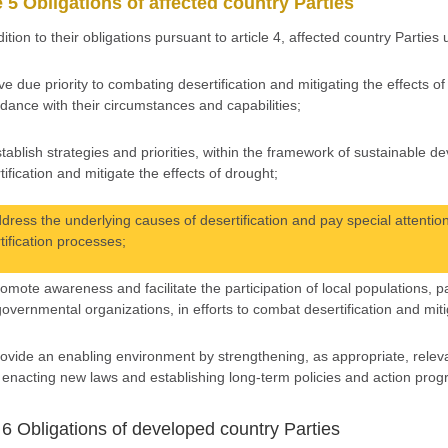
e 5 Obligations of affected country Parties
dition to their obligations pursuant to article 4, affected country Parties
ive due priority to combating desertification and mitigating the effects 
dance with their circumstances and capabilities;
stablish strategies and priorities, within the framework of sustainable 
tification and mitigate the effects of drought;
ddress the underlying causes of desertification and pay special attention
tification processes;
romote awareness and facilitate the participation of local populations, 
overnmental organizations, in efforts to combat desertification and miti
rovide an enabling environment by strengthening, as appropriate, releva
, enacting new laws and establishing long-term policies and action pro
e 6 Obligations of developed country Parties