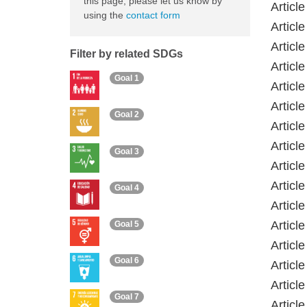
this page, please let us know by
Article
using the
contact form
Articl
Articl
Filter by related SDGs
Articl
Goal 1
Articl
Articl
Goal 2
Articl
Articl
Goal 3
Articl
Articl
Goal 4
Articl
Articl
Goal 5
Articl
Goal 6
Articl
Articl
Goal 7
Articl