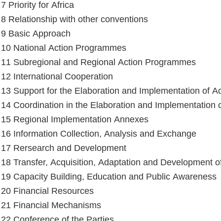
 7 Priority for Africa
e 8 Relationship with other conventions
e 9 Basic Approach
e 10 National Action Programmes
e 11 Subregional and Regional Action Programmes
e 12 International Cooperation
e 13 Support for the Elaboration and Implementation of 
e 14 Coordination in the Elaboration and Implementation
e 15 Regional Implementation Annexes
e 16 Information Collection, Analysis and Exchange
e 17 Rersearch and Development
e 18 Transfer, Acquisition, Adaptation and Development 
e 19 Capacity Building, Education and Public Awareness
e 20 Financial Resources
e 21 Financial Mechanisms
e 22 Conference of the Parties