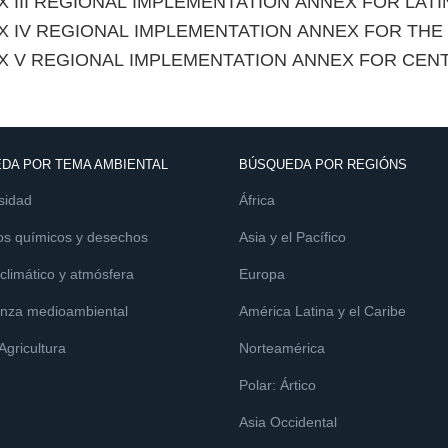
 III REGIONAL IMPLEMENTATION ANNEX FOR LAT
X IV REGIONAL IMPLEMENTATION ANNEX FOR TH
X V REGIONAL IMPLEMENTATION ANNEX FOR CEN
DA POR TEMA AMBIENTAL
BÚSQUEDA POR REGIÓNS
sidad
África
os químicos y desechos
Asia y el Pacífico
limático y atmósfera
Europa
nza medioambiental
América Latina y el Caribe
 Agricultura
Norteamérica
Polar: Ártico
Asia Occidental