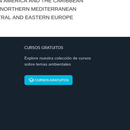
IN AMERICA AND THE CARIBBEAN
E NORTHERN MEDITERRANEAN
TRAL AND EASTERN EUROPE
CURSOS GRATUITOS
Explore nuestra colección de cursos
sobre temas ambientales
CURSOS GRATUITOS