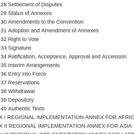
e 28 Settlement of Disputes
e 29 Status of Annexes
e 30 Amendments to the Convention
e 31 Adoption and Amendment of Annexes
 32 Right to Vote
e 33 Signature
e 34 Ratification, Acceptance, Approval and Accession
e 35 Interim Arrangements
e 36 Entry into Force
e 37 Reservations
e 38 Withdrawal
e 39 Depository
e 40 Authentic Texts
X I REGIONAL IMPLEMENTATION ANNEX FOR AFRI
 II REGIONAL IMPLEMENTATION ANNEX FOR ASIA