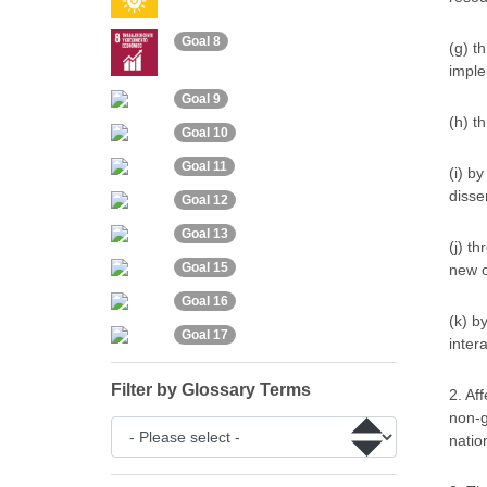
Goal 8
(g) t
imple
Goal 9
(h) t
Goal 10
Goal 11
(i) b
disse
Goal 12
Goal 13
(j) t
Goal 15
new o
Goal 16
(k) b
Goal 17
inter
Filter by Glossary Terms
2. Af
non-g
natio