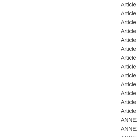
Articl
Articl
Articl
Articl
Article
Articl
Articl
Articl
Articl
Articl
Articl
Articl
Articl
ANNE
ANNEX