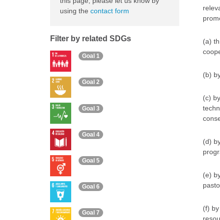
this page, please let us know by
relev
using the
contact form
promo
Filter by related SDGs
(a) th
coope
Goal 1
(b) b
Goal 2
(c) b
techn
Goal 3
conse
Goal 4
(d) b
progr
Goal 5
(e) b
pasto
Goal 6
(f) b
Goal 7
resou