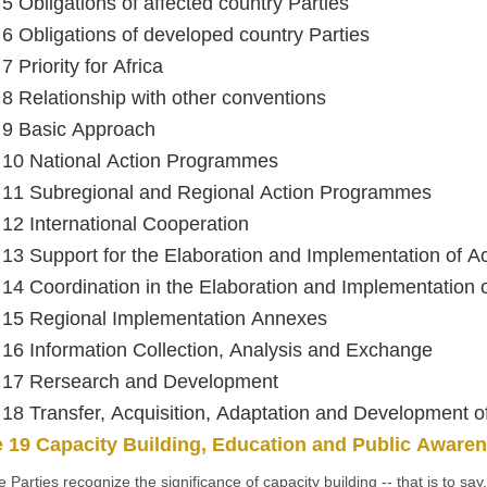
 5 Obligations of affected country Parties
e 6 Obligations of developed country Parties
 7 Priority for Africa
e 8 Relationship with other conventions
e 9 Basic Approach
e 10 National Action Programmes
e 11 Subregional and Regional Action Programmes
e 12 International Cooperation
e 13 Support for the Elaboration and Implementation of 
e 14 Coordination in the Elaboration and Implementation
e 15 Regional Implementation Annexes
e 16 Information Collection, Analysis and Exchange
e 17 Rersearch and Development
e 18 Transfer, Acquisition, Adaptation and Development 
e 19 Capacity Building, Education and Public Aware
e Parties recognize the significance of capacity building -- that is to say