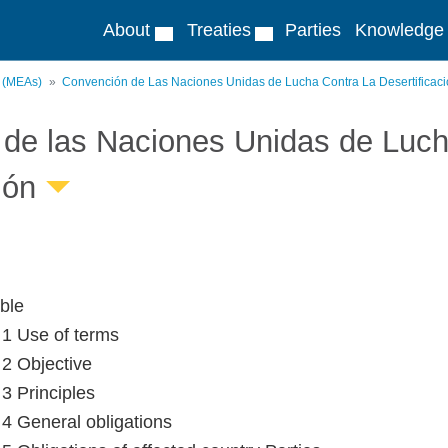
About
Treaties
Parties
Knowledge
s (MEAs)
Convención de Las Naciones Unidas de Lucha Contra La Desertificac
de las Naciones Unidas de Lucha
ión
ble
e 1 Use of terms
 2 Objective
 3 Principles
e 4 General obligations