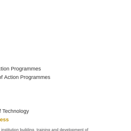
Action Programmes
 of Action Programmes
of Technology
ness
, institution building, training and development of