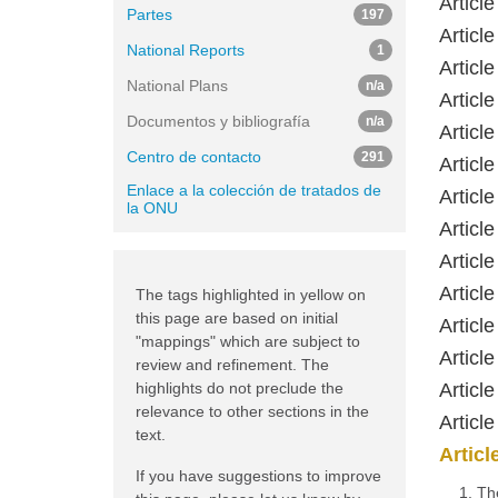
Article
Partes
197
Articl
National Reports
1
Article
National Plans
n/a
Articl
Documentos y bibliografía
n/a
Articl
Centro de contacto
291
Articl
Enlace a la colección de tratados de
Articl
la ONU
Articl
Articl
Articl
The tags highlighted in yellow on
this page are based on initial
Articl
"mappings" which are subject to
Articl
review and refinement. The
highlights do not preclude the
Articl
relevance to other sections in the
Articl
text.
Articl
If you have suggestions to improve
1. Th