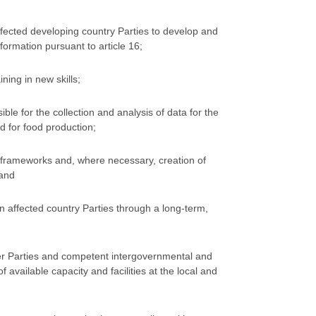
ffected developing country Parties to develop and
formation pursuant to article 16;
ning in new skills;
le for the collection and analysis of data for the
d for food production;
gal frameworks and, where necessary, creation of
 and
 affected country Parties through a long-term,
ther Parties and competent intergovernmental and
 available capacity and facilities at the local and