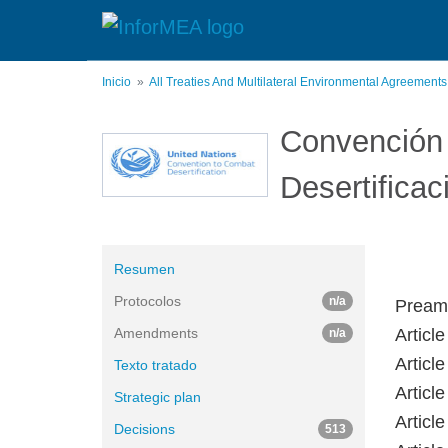
Pasar
al
contenido
principal
Inicio
All Treaties And Multilateral Environmental Agreement
Convención 
Desertificac
Resumen
Protocolos
n/a
Pream
Amendments
Articl
n/a
Article
Texto tratado
Article
Strategic plan
Articl
Decisions
513