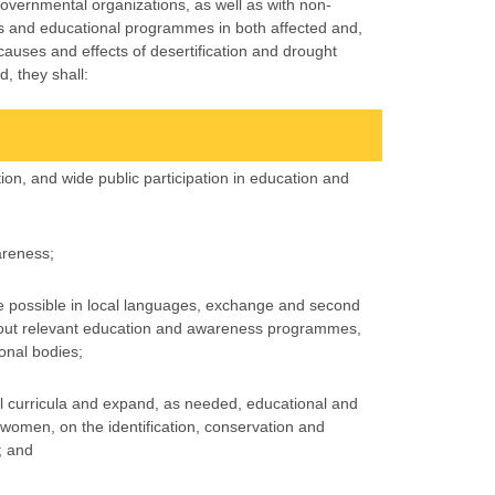
overnmental organizations, as well as with non-
s and educational programmes in both affected and,
auses and effects of desertification and drought
, they shall:
ion, and wide public participation in education and
areness;
e possible in local languages, exchange and second
ng out relevant education and awareness programmes,
ional bodies;
ol curricula and expand, as needed, educational and
d women, on the identification, conservation and
; and