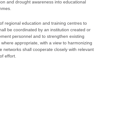
ation and drought awareness into educational
ammes.
of regional education and training centres to
all be coordinated by an institution created or
gement personnel and to strengthen existing
s, where appropriate, with a view to harmonizing
etworks shall cooperate closely with relevant
f effort.