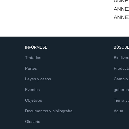
ANNEX
ANNE
ANNE
INFÓRMESE
BÚSQUE
Tratados
Biodiver
Partes
Product
Leyes y casos
Cambio c
Eventos
goberna
Objetivos
Tierra y
Documentos y bibliografía
Agua
Glosario