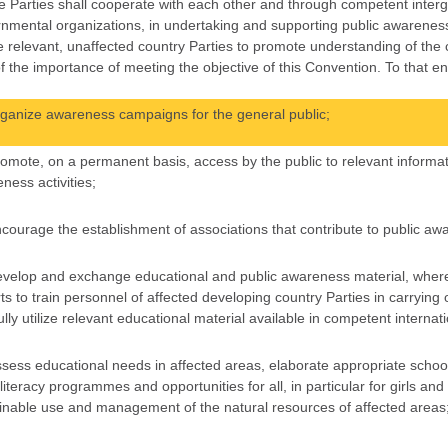
e Parties shall cooperate with each other and through competent interg
nmental organizations, in undertaking and supporting public awarenes
 relevant, unaffected country Parties to promote understanding of the c
f the importance of meeting the objective of this Convention. To that end
rganize awareness campaigns for the general public;
romote, on a permanent basis, access by the public to relevant informat
ness activities;
ncourage the establishment of associations that contribute to public aw
evelop and exchange educational and public awareness material, wher
ts to train personnel of affected developing country Parties in carryi
ully utilize relevant educational material available in competent internat
ssess educational needs in affected areas, elaborate appropriate scho
 literacy programmes and opportunities for all, in particular for girls an
inable use and management of the natural resources of affected areas