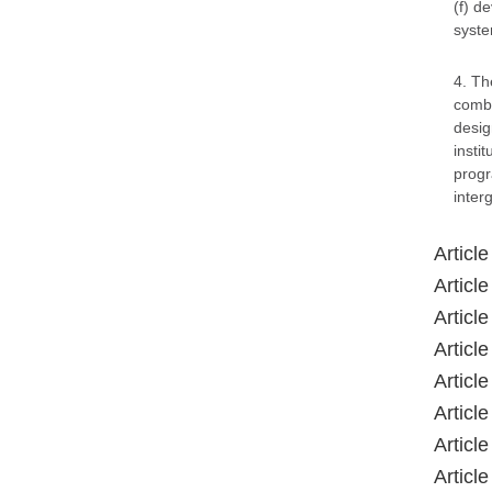
(f) d
syste
4. Th
comba
desig
insti
progr
inter
Articl
Articl
Articl
Articl
Articl
Articl
Articl
Articl