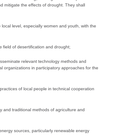
nd mitigate the effects of drought. They shall
the local level, especially women and youth, with the
 field of desertification and drought;
 disseminate relevant technology methods and
l organizations in participatory approaches for the
ractices of local people in technical cooperation
 and traditional methods of agriculture and
e energy sources, particularly renewable energy