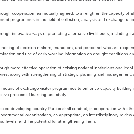
hrough cooperation, as mutually agreed, to strengthen the capacity of a
ment programmes in the field of collection, analysis and exchange of in
hrough innovative ways of promoting alternative livelihoods, including trai
y training of decision makers, managers, and personnel who are responsib
mination and use of early warning information on drought conditions an
hrough more effective operation of existing national institutions and le
nes, along with strengthening of strategic planning and management;
y means of exchange visitor programmes to enhance capacity building in
active process of learning and study.
fected developing country Parties shall conduct, in cooperation with o
overnmental organizations, as appropriate, an interdisciplinary review of
nal levels, and the potential for strengthening them.