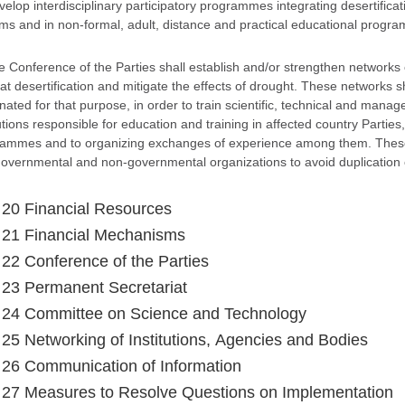
evelop interdisciplinary participatory programmes integrating desertific
ms and in non-formal, adult, distance and practical educational progr
e Conference of the Parties shall establish and/or strengthen networks 
t desertification and mitigate the effects of drought. These networks sh
nated for that purpose, in order to train scientific, technical and mana
tutions responsible for education and training in affected country Partie
ammes and to organizing exchanges of experience among them. These n
governmental and non-governmental organizations to avoid duplication o
e 20 Financial Resources
e 21 Financial Mechanisms
e 22 Conference of the Parties
e 23 Permanent Secretariat
e 24 Committee on Science and Technology
e 25 Networking of Institutions, Agencies and Bodies
e 26 Communication of Information
e 27 Measures to Resolve Questions on Implementation