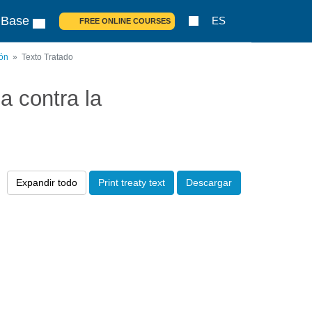
 Base
ES
FREE ONLINE COURSES
ión
Texto Tratado
 contra la
Expandir todo
Print treaty text
Descargar