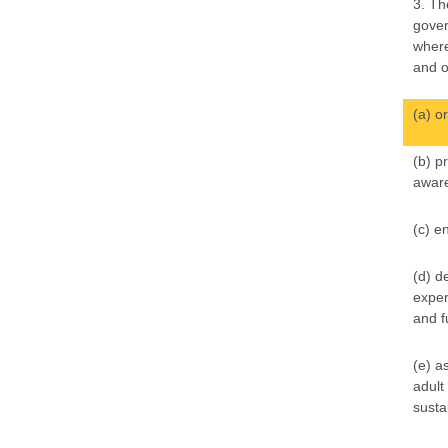
3. Th
gover
where
and o
(a) o
(b) p
aware
(c) e
(d) d
exper
and f
(e) a
adult
susta