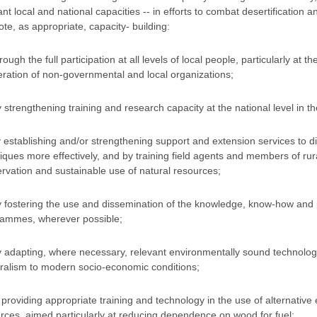
ant local and national capacities -- in efforts to combat desertification a
te, as appropriate, capacity- building:
rough the full participation at all levels of local people, particularly at 
ration of non-governmental and local organizations;
y strengthening training and research capacity at the national level in the
y establishing and/or strengthening support and extension services to
iques more effectively, and by training field agents and members of rura
rvation and sustainable use of natural resources;
y fostering the use and dissemination of the knowledge, know-how and p
ammes, wherever possible;
y adapting, where necessary, relevant environmentally sound technology
ralism to modern socio-economic conditions;
y providing appropriate training and technology in the use of alternativ
rces, aimed particularly at reducing dependence on wood for fuel;