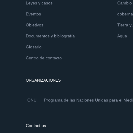
Leyes y casos
Cambio c
Eventos
goberna
Objetivos
Tierra y
Documentos y bibliografía
Agua
Glosario
Centro de contacto
ORGANIZACIONES
ONU
Programa de las Naciones Unidas para el Med
Contact us