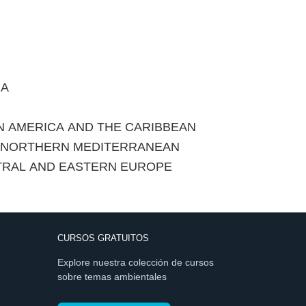
CA
IN AMERICA AND THE CARIBBEAN
E NORTHERN MEDITERRANEAN
TRAL AND EASTERN EUROPE
CURSOS GRATUITOS
Explore nuestra colección de cursos
sobre temas ambientales