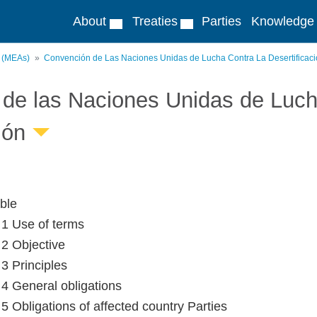
About
Treaties
Parties
Knowledge
s (MEAs)
Convención de Las Naciones Unidas de Lucha Contra La Desertificac
de las Naciones Unidas de Lucha
ión
ble
e 1 Use of terms
 2 Objective
 3 Principles
e 4 General obligations
 5 Obligations of affected country Parties