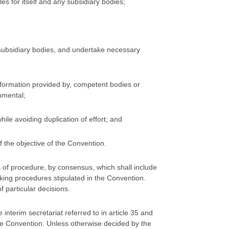
s for itself and any subsidiary bodies;
s subsidiary bodies, and undertake necessary
information provided by, competent bodies or
nmental;
ile avoiding duplication of effort; and
 the objective of the Convention.
les of procedure, by consensus, which shall include
ing procedures stipulated in the Convention.
 particular decisions.
interim secretariat referred to in article 35 and
 the Convention. Unless otherwise decided by the