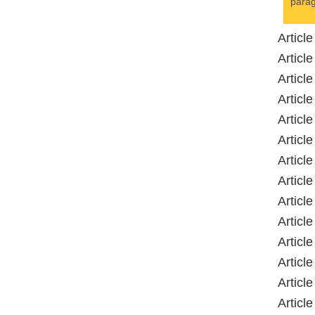
parag
Articl
Articl
Articl
Articl
Articl
Articl
Articl
Articl
Articl
Article
Articl
Articl
Articl
Articl