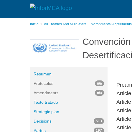
Pasar
al
contenido
principal
Inicio
All Treaties And Multilateral Environmental Agreement
Convención 
Desertificac
Resumen
Protocolos
n/a
Pream
Amendments
Articl
n/a
Article
Texto tratado
Article
Strategic plan
Articl
Decisions
513
Article
Partes
197