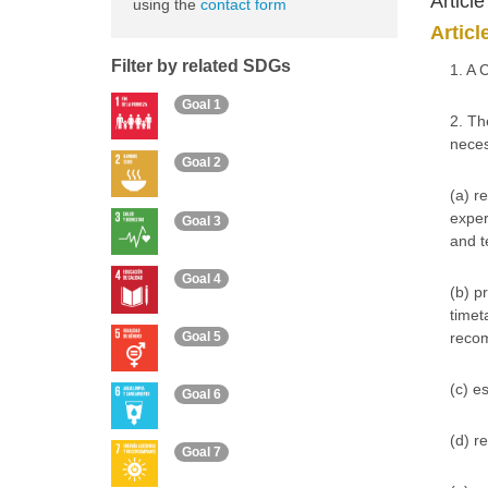
Articl
using the
contact form
Articl
Filter by related SDGs
1. A 
Goal 1
2. Th
neces
Goal 2
(a) r
exper
Goal 3
and t
Goal 4
(b) p
timet
Goal 5
reco
(c) e
Goal 6
(d) r
Goal 7