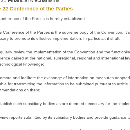
e 21 Financial Mechanisms
e 22 Conference of the Parties
Conference of the Parties is hereby established.
e Conference of the Parties is the supreme body of the Convention. It s
sary to promote its effective implementation. In particular, it shall:
egularly review the implementation of the Convention and the functioning o
ience gained at the national, subregional, regional and international leve
echnological knowledge;
romote and facilitate the exchange of information on measures adopted
able for transmitting the information to be submitted pursuant to articl
mmendations on them;
stablish such subsidiary bodies as are deemed necessary for the imple
eview reports submitted by its subsidiary bodies and provide guidance t