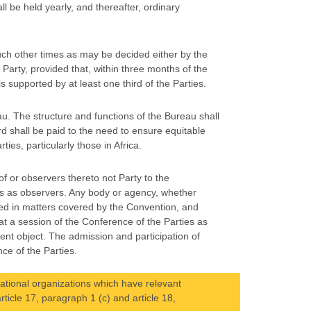
l be held yearly, and thereafter, ordinary
such other times as may be decided either by the
 Party, provided that, within three months of the
 supported by at least one third of the Parties.
au. The structure and functions of the Bureau shall
d shall be paid to the need to ensure equitable
ies, particularly those in Africa.
f or observers thereto not Party to the
es as observers. Any body or agency, whether
ied in matters covered by the Convention, and
t a session of the Conference of the Parties as
ent object. The admission and participation of
ce of the Parties.
ational organizations which have relevant
article 17, paragraph 1 (c) and article 18,