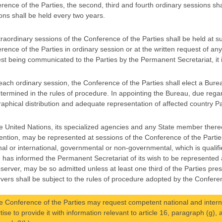
rence of the Parties, the second, third and fourth ordinary sessions shal
ons shall be held every two years.
traordinary sessions of the Conference of the Parties shall be held at 
rence of the Parties in ordinary session or at the written request of any
st being communicated to the Parties by the Permanent Secretariat, it is
 each ordinary session, the Conference of the Parties shall elect a Bure
termined in the rules of procedure. In appointing the Bureau, due regar
aphical distribution and adequate representation of affected country Part
e United Nations, its specialized agencies and any State member thereo
ntion, may be represented at sessions of the Conference of the Parti
nal or international, governmental or non-governmental, which is qualif
 has informed the Permanent Secretariat of its wish to be represented a
server, may be so admitted unless at least one third of the Parties pres
vers shall be subject to the rules of procedure adopted by the Conferen
e Conference of the Parties may request competent national and intern
tise to provide it with information relevant to article 16, paragraph (g), 