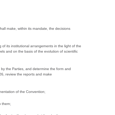
hall make, within its mandate, the decisions
f its institutional arrangements in the light of the
ls and on the basis of the evolution of scientific
 by the Parties, and determine the form and
e 26, review the reports and make
mentation of the Convention;
o them;