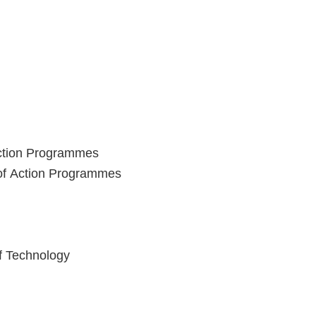
Action Programmes
 of Action Programmes
of Technology