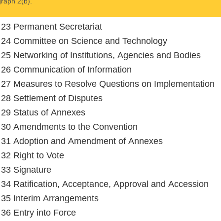
raph 2(b).
e 23 Permanent Secretariat
e 24 Committee on Science and Technology
e 25 Networking of Institutions, Agencies and Bodies
e 26 Communication of Information
e 27 Measures to Resolve Questions on Implementation
e 28 Settlement of Disputes
e 29 Status of Annexes
e 30 Amendments to the Convention
e 31 Adoption and Amendment of Annexes
 32 Right to Vote
e 33 Signature
e 34 Ratification, Acceptance, Approval and Accession
e 35 Interim Arrangements
e 36 Entry into Force