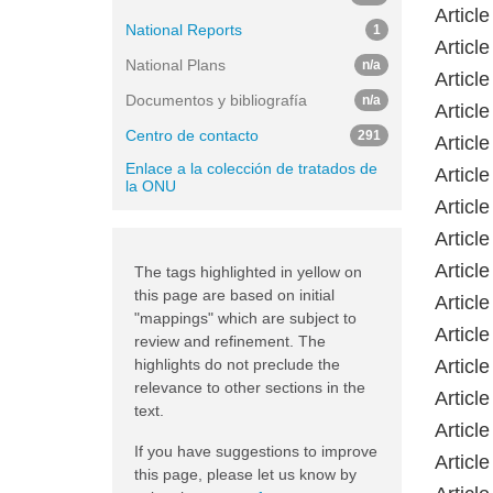
Articl
National Reports
1
Article
National Plans
n/a
Articl
Documentos y bibliografía
n/a
Articl
Centro de contacto
291
Articl
Enlace a la colección de tratados de
Articl
la ONU
Articl
Articl
Articl
The tags highlighted in yellow on
this page are based on initial
Articl
"mappings" which are subject to
Articl
review and refinement. The
highlights do not preclude the
Articl
relevance to other sections in the
Articl
text.
Articl
If you have suggestions to improve
Articl
this page, please let us know by