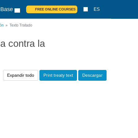
 Base
ES
FREE ONLINE COURSES
ión
Texto Tratado
 contra la
Expandir todo
Print treaty text
Descargar