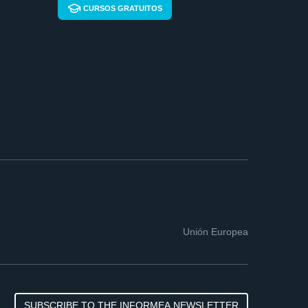
CURSOS GRATUITOS
Unión Europea
SUBSCRIBE TO THE INFORMEA NEWSLETTER