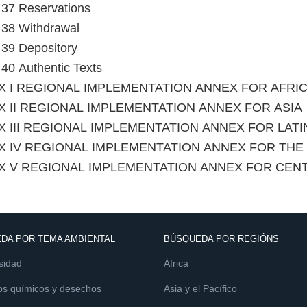
e 37 Reservations
e 38 Withdrawal
e 39 Depository
e 40 Authentic Texts
X I REGIONAL IMPLEMENTATION ANNEX FOR AFRI
 II REGIONAL IMPLEMENTATION ANNEX FOR ASIA
 III REGIONAL IMPLEMENTATION ANNEX FOR LAT
X IV REGIONAL IMPLEMENTATION ANNEX FOR TH
X V REGIONAL IMPLEMENTATION ANNEX FOR CEN
DA POR TEMA AMBIENTAL
BÚSQUEDA POR REGIÓNS
sidad
África
os químicos y desechos
Asia y el Pacífico