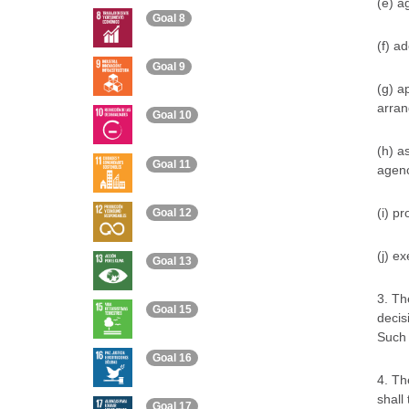
(e) a
Goal 8
(f) a
Goal 9
(g) a
arran
Goal 10
(h) a
Goal 11
agenc
(i) p
Goal 12
(j) e
Goal 13
3. Th
Goal 15
decis
Such 
Goal 16
4. Th
shall
Goal 17