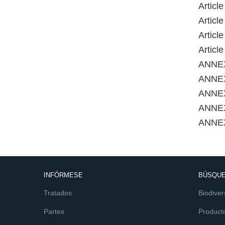
Articl
Articl
Articl
Articl
ANNE
ANNEX
ANNEX
ANNE
ANNE
INFÓRMESE
BÚSQUE
Tratados
Biodiver
Partes
Product