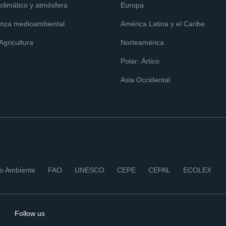
limático y atmósfera
Europa
nza medioambiental
América Latina y el Caribe
 Agricultura
Norteamérica
Polar: Ártico
Asia Occidental
io Ambiente
FAO
UNESCO
CEPE
CEPAL
ECOLEX
Follow us