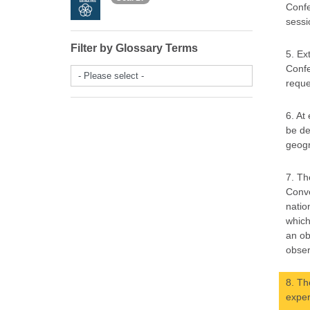
Confe
sessi
Filter by Glossary Terms
5. Ex
Confe
- Please select -
reque
6. At
be de
geogr
7. Th
Conve
natio
which
an ob
obser
8. Th
exper