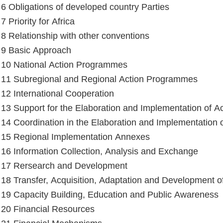
e 6 Obligations of developed country Parties
 7 Priority for Africa
e 8 Relationship with other conventions
e 9 Basic Approach
e 10 National Action Programmes
e 11 Subregional and Regional Action Programmes
e 12 International Cooperation
e 13 Support for the Elaboration and Implementation of 
e 14 Coordination in the Elaboration and Implementation
e 15 Regional Implementation Annexes
e 16 Information Collection, Analysis and Exchange
e 17 Rersearch and Development
e 18 Transfer, Acquisition, Adaptation and Development 
e 19 Capacity Building, Education and Public Awareness
e 20 Financial Resources