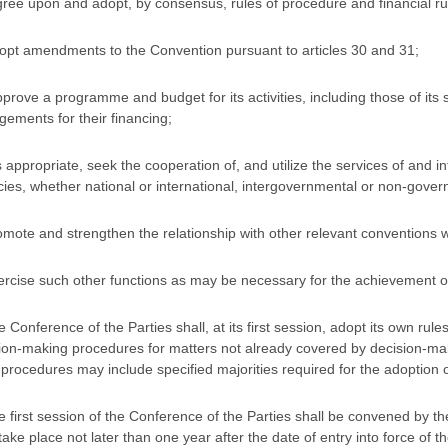
gree upon and adopt, by consensus, rules of procedure and financial rule
dopt amendments to the Convention pursuant to articles 30 and 31;
pprove a programme and budget for its activities, including those of it
gements for their financing;
s appropriate, seek the cooperation of, and utilize the services of and 
ies, whether national or international, intergovernmental or non-gover
romote and strengthen the relationship with other relevant conventions wh
xercise such other functions as may be necessary for the achievement of
e Conference of the Parties shall, at its first session, adopt its own ru
ion-making procedures for matters not already covered by decision-mak
procedures may include specified majorities required for the adoption of
e first session of the Conference of the Parties shall be convened by the 
 take place not later than one year after the date of entry into force of