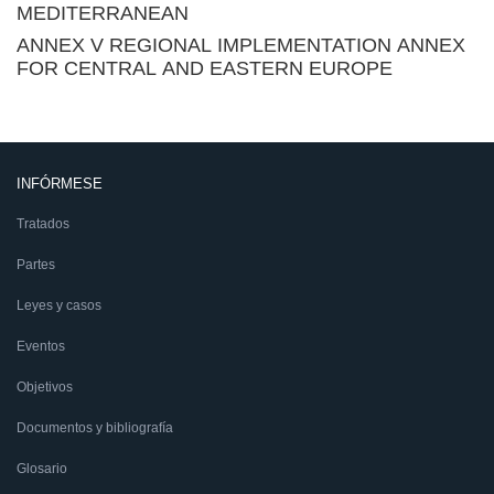
MEDITERRANEAN
ANNEX V REGIONAL IMPLEMENTATION ANNEX
FOR CENTRAL AND EASTERN EUROPE
INFÓRMESE
Tratados
Partes
Leyes y casos
Eventos
Objetivos
Documentos y bibliografía
Glosario