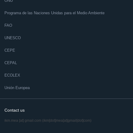
ONU
Programa de las Naciones Unidas para el Medio Ambiente
FAO
UNESCO
CEPE
CEPAL
ECOLEX
Unión Europea
Contact us
ikm.mea
[at]
gmail.com
(ikm[dot]mea[at]gmail[dot]com)