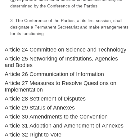
determined by the Conference of the Parties.
3. The Conference of the Parties, at its first session, shall
designate a Permanent Secretariat and make arrangements
for its functioning.
Article 24 Committee on Science and Technology
Article 25 Networking of Institutions, Agencies
and Bodies
Article 26 Communication of Information
Article 27 Measures to Resolve Questions on
Implementation
Article 28 Settlement of Disputes
Article 29 Status of Annexes
Article 30 Amendments to the Convention
Article 31 Adoption and Amendment of Annexes
Article 32 Right to Vote