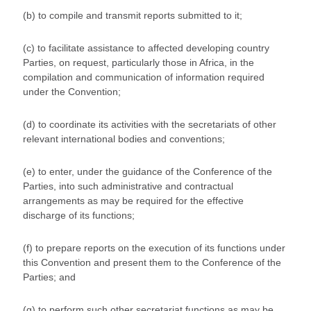
(b) to compile and transmit reports submitted to it;
(c) to facilitate assistance to affected developing country
Parties, on request, particularly those in Africa, in the
compilation and communication of information required
under the Convention;
(d) to coordinate its activities with the secretariats of other
relevant international bodies and conventions;
(e) to enter, under the guidance of the Conference of the
Parties, into such administrative and contractual
arrangements as may be required for the effective
discharge of its functions;
(f) to prepare reports on the execution of its functions under
this Convention and present them to the Conference of the
Parties; and
(g) to perform such other secretariat functions as may be