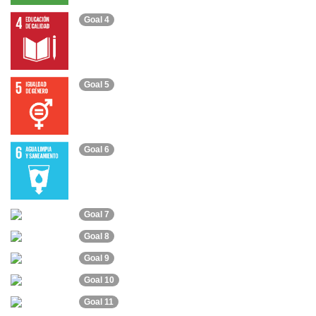
Goal 4
Goal 5
Goal 6
Goal 7
Goal 8
Goal 9
Goal 10
Goal 11