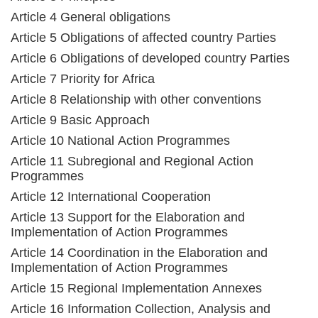
Article 4 General obligations
Article 5 Obligations of affected country Parties
Article 6 Obligations of developed country Parties
Article 7 Priority for Africa
Article 8 Relationship with other conventions
Article 9 Basic Approach
Article 10 National Action Programmes
Article 11 Subregional and Regional Action
Programmes
Article 12 International Cooperation
Article 13 Support for the Elaboration and
Implementation of Action Programmes
Article 14 Coordination in the Elaboration and
Implementation of Action Programmes
Article 15 Regional Implementation Annexes
Article 16 Information Collection, Analysis and