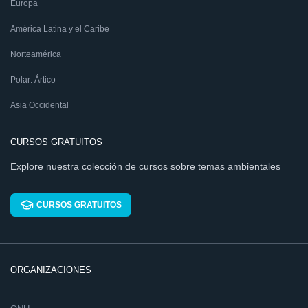
Europa
América Latina y el Caribe
Norteamérica
Polar: Ártico
Asia Occidental
CURSOS GRATUITOS
Explore nuestra colección de cursos sobre temas ambientales
CURSOS GRATUITOS
ORGANIZACIONES