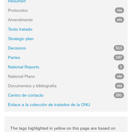
Resumen
Protocolos
n/a
Amendments
n/a
Texto tratado
Strategic plan
Decisions
513
Partes
197
National Reports
1
National Plans
n/a
Documentos y bibliografía
n/a
Centro de contacto
291
Enlace a la colección de tratados de la ONU
The tags highlighted in yellow on this page are based on