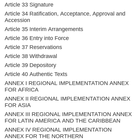
Article 33 Signature
Article 34 Ratification, Acceptance, Approval and
Accession
Article 35 Interim Arrangements
Article 36 Entry into Force
Article 37 Reservations
Article 38 Withdrawal
Article 39 Depository
Article 40 Authentic Texts
ANNEX I REGIONAL IMPLEMENTATION ANNEX
FOR AFRICA
ANNEX II REGIONAL IMPLEMENTATION ANNEX
FOR ASIA
ANNEX III REGIONAL IMPLEMENTATION ANNEX
FOR LATIN AMERICA AND THE CARIBBEAN
ANNEX IV REGIONAL IMPLEMENTATION
ANNEX FOR THE NORTHERN