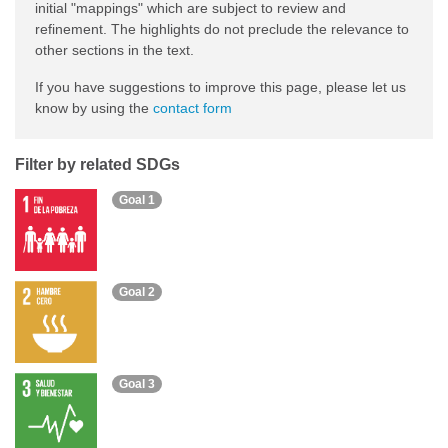
initial "mappings" which are subject to review and
refinement. The highlights do not preclude the relevance to
other sections in the text.
If you have suggestions to improve this page, please let us
know by using the
contact form
Filter by related SDGs
Goal 1
Goal 2
Goal 3