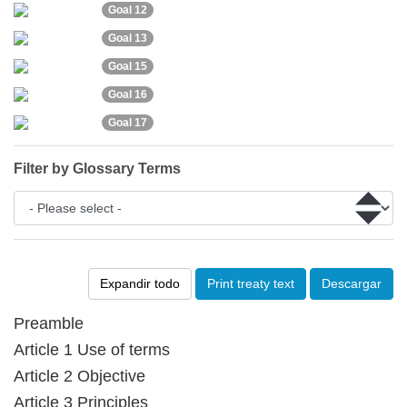
Goal 12
Goal 13
Goal 15
Goal 16
Goal 17
Filter by Glossary Terms
Expandir todo
Print treaty text
Descargar
Preamble
Article 1 Use of terms
Article 2 Objective
Article 3 Principles