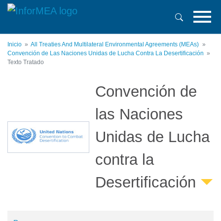
Pasar
al
contenido
principal
Inicio
All Treaties And Multilateral Environmental Agreements (MEAs)
Convención de Las Naciones Unidas de Lucha Contra La Desertificación
Texto Tratado
Convención de
las Naciones
Unidas de Lucha
contra la
Desertificación