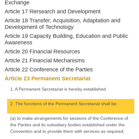
Exchange
Article 17 Rersearch and Development
Article 18 Transfer, Acquisition, Adaptation and
Development of Technology
Article 19 Capacity Building, Education and Public
Awareness
Article 20 Financial Resources
Article 21 Financial Mechanisms
Article 22 Conference of the Parties
Article 23 Permanent Secretariat
1. A Permanent Secretariat is hereby established.
2. The functions of the Permanent Secretariat shall be:
(a) to make arrangements for sessions of the Conference of
the Parties and its subsidiary bodies established under the
Convention and to provide them with services as required;