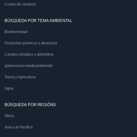
Centro de contacto
BÚSQUEDA POR TEMA AMBIENTAL
Biodiversidad
Productos químicos y desechos
Cambio climático y atmósfera
gobernanza medioambiental
Tierra y Agricultura
Agua
BÚSQUEDA POR REGIÓNS
África
Asia y el Pacífico