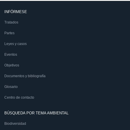
INFÓRMESE
Tratados
Partes
Leyes y casos
Eventos
Objetivos
Documentos y bibliografía
Glosario
Centro de contacto
BÚSQUEDA POR TEMA AMBIENTAL
Biodiversidad