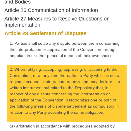
and Bodies
Article 26 Communication of Information
Article 27 Measures to Resolve Questions on
Implementation
Article 28 Settlement of Disputes
1. Parties shall settle any dispute between them concerning
the interpretation or application of the Convention through
negotiation or other peaceful means of their own choice.
2. When ratifying, accepting, approving, or acceding to the
Convention, or at any time thereafter, a Party which is not a
regional economic integration organization may declare in a
written instrument submitted to the Depositary that, in
respect of any dispute concerning the interpretation or
application of the Convention, it recognizes one or both of
the following means of dispute settlement as compulsory in
relation to any Party accepting the same obligation:
(a) arbitration in accordance with procedures adopted by