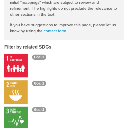
initial "mappings" which are subject to review and
refinement. The highlights do not preclude the relevance to
other sections in the text.
If you have suggestions to improve this page, please let us
know by using the
contact form
Filter by related SDGs
Goal 1
Goal 2
Goal 3