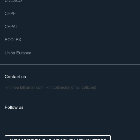
UNESCO
CEPE
CEPAL
ECOLEX
Unión Europea
Contact us
ikm.mea
[at]
gmail.com
(ikm[dot]mea[at]gmail[dot]com)
Follow us