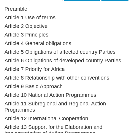
Preamble
Article 1 Use of terms
Article 2 Objective
Article 3 Principles
Article 4 General obligations
Article 5 Obligations of affected country Parties
Article 6 Obligations of developed country Parties
Article 7 Priority for Africa
Article 8 Relationship with other conventions
Article 9 Basic Approach
Article 10 National Action Programmes
Article 11 Subregional and Regional Action
Programmes
Article 12 International Cooperation
Article 13 Support for the Elaboration and