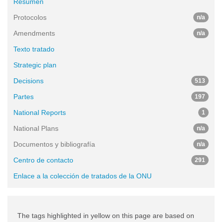
Resumen
Protocolos
n/a
Amendments
n/a
Texto tratado
Strategic plan
Decisions
513
Partes
197
National Reports
1
National Plans
n/a
Documentos y bibliografía
n/a
Centro de contacto
291
Enlace a la colección de tratados de la ONU
The tags highlighted in yellow on this page are based on