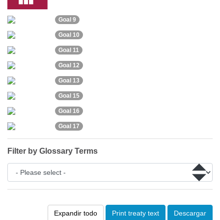
Goal 9
Goal 10
Goal 11
Goal 12
Goal 13
Goal 15
Goal 16
Goal 17
Filter by Glossary Terms
Expandir todo
Print treaty text
Descargar