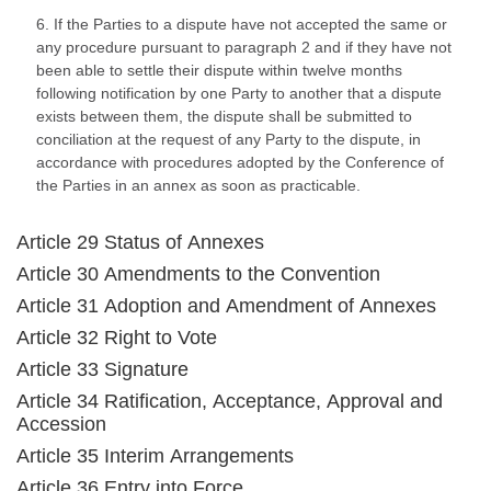
6. If the Parties to a dispute have not accepted the same or
any procedure pursuant to paragraph 2 and if they have not
been able to settle their dispute within twelve months
following notification by one Party to another that a dispute
exists between them, the dispute shall be submitted to
conciliation at the request of any Party to the dispute, in
accordance with procedures adopted by the Conference of
the Parties in an annex as soon as practicable.
Article 29 Status of Annexes
Article 30 Amendments to the Convention
Article 31 Adoption and Amendment of Annexes
Article 32 Right to Vote
Article 33 Signature
Article 34 Ratification, Acceptance, Approval and
Accession
Article 35 Interim Arrangements
Article 36 Entry into Force