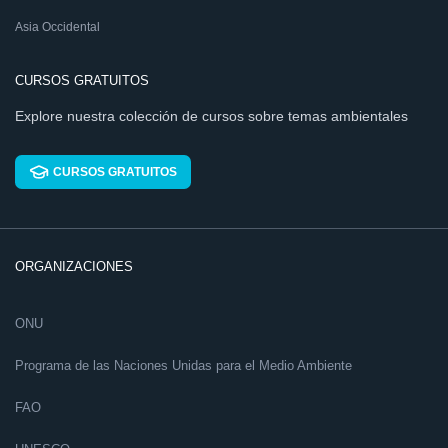
Asia Occidental
CURSOS GRATUITOS
Explore nuestra colección de cursos sobre temas ambientales
CURSOS GRATUITOS
ORGANIZACIONES
ONU
Programa de las Naciones Unidas para el Medio Ambiente
FAO