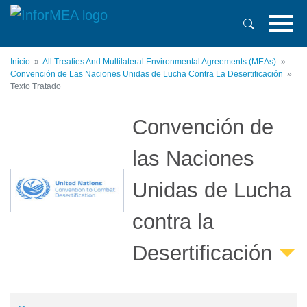
Pasar
al
contenido
principal
Inicio
All Treaties And Multilateral Environmental Agreements (MEAs)
Convención de Las Naciones Unidas de Lucha Contra La Desertificación
Texto Tratado
Convención de
las Naciones
Unidas de Lucha
contra la
Desertificación