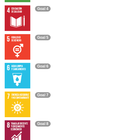
Goal 4
Goal 5
Goal 6
Goal 7
Goal 8