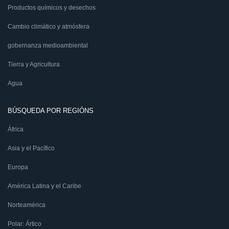
Productos químicos y desechos
Cambio climático y atmósfera
gobernanza medioambiental
Tierra y Agricultura
Agua
BÚSQUEDA POR REGIÓNS
África
Asia y el Pacífico
Europa
América Latina y el Caribe
Norteamérica
Polar: Ártico