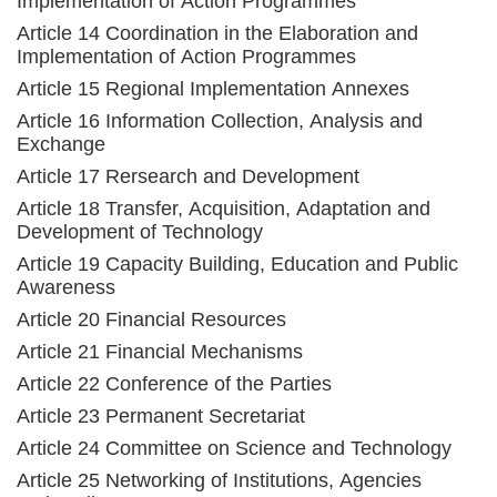
Implementation of Action Programmes
Article 14 Coordination in the Elaboration and
Implementation of Action Programmes
Article 15 Regional Implementation Annexes
Article 16 Information Collection, Analysis and
Exchange
Article 17 Rersearch and Development
Article 18 Transfer, Acquisition, Adaptation and
Development of Technology
Article 19 Capacity Building, Education and Public
Awareness
Article 20 Financial Resources
Article 21 Financial Mechanisms
Article 22 Conference of the Parties
Article 23 Permanent Secretariat
Article 24 Committee on Science and Technology
Article 25 Networking of Institutions, Agencies