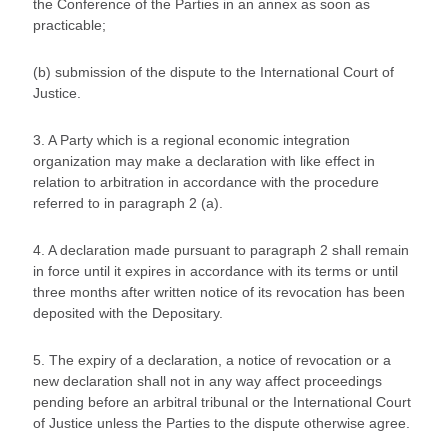
the Conference of the Parties in an annex as soon as
practicable;
(b) submission of the dispute to the International Court of
Justice.
3. A Party which is a regional economic integration
organization may make a declaration with like effect in
relation to arbitration in accordance with the procedure
referred to in paragraph 2 (a).
4. A declaration made pursuant to paragraph 2 shall remain
in force until it expires in accordance with its terms or until
three months after written notice of its revocation has been
deposited with the Depositary.
5. The expiry of a declaration, a notice of revocation or a
new declaration shall not in any way affect proceedings
pending before an arbitral tribunal or the International Court
of Justice unless the Parties to the dispute otherwise agree.