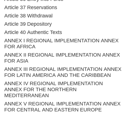
Article 37 Reservations
Article 38 Withdrawal
Article 39 Depository
Article 40 Authentic Texts
ANNEX I REGIONAL IMPLEMENTATION ANNEX
FOR AFRICA
ANNEX II REGIONAL IMPLEMENTATION ANNEX
FOR ASIA
ANNEX III REGIONAL IMPLEMENTATION ANNEX
FOR LATIN AMERICA AND THE CARIBBEAN
ANNEX IV REGIONAL IMPLEMENTATION
ANNEX FOR THE NORTHERN
MEDITERRANEAN
ANNEX V REGIONAL IMPLEMENTATION ANNEX
FOR CENTRAL AND EASTERN EUROPE