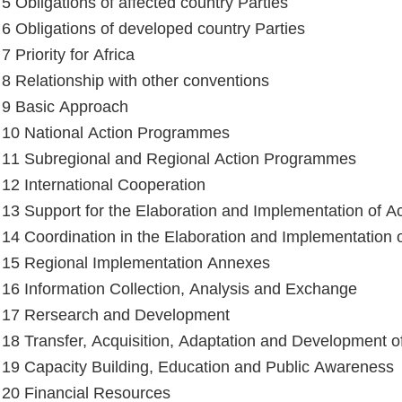
 5 Obligations of affected country Parties
e 6 Obligations of developed country Parties
 7 Priority for Africa
e 8 Relationship with other conventions
e 9 Basic Approach
e 10 National Action Programmes
e 11 Subregional and Regional Action Programmes
e 12 International Cooperation
e 13 Support for the Elaboration and Implementation of 
e 14 Coordination in the Elaboration and Implementation
e 15 Regional Implementation Annexes
e 16 Information Collection, Analysis and Exchange
e 17 Rersearch and Development
e 18 Transfer, Acquisition, Adaptation and Development 
e 19 Capacity Building, Education and Public Awareness
e 20 Financial Resources