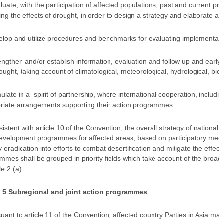
aluate, with the participation of affected populations, past and current
ing the effects of drought, in order to design a strategy and elaborate a
velop and utilize procedures and benchmarks for evaluating implementa
rengthen and/or establish information, evaluation and follow up and earl
ught, taking account of climatological, meteorological, hydrological, bi
mulate in a spirit of partnership, where international cooperation, includ
riate arrangements supporting their action programmes.
sistent with article 10 of the Convention, the overall strategy of natio
development programmes for affected areas, based on participatory mech
 eradication into efforts to combat desertification and mitigate the effe
mes shall be grouped in priority fields which take account of the broad 
le 2 (a).
e 5 Subregional and joint action programmes
suant to article 11 of the Convention, affected country Parties in Asia 