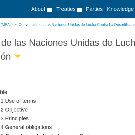
About
Treaties
Parties
Knowledge
s (MEAs)
Convención de Las Naciones Unidas de Lucha Contra La Desertificac
de las Naciones Unidas de Lucha
ión
ble
e 1 Use of terms
 2 Objective
 3 Principles
e 4 General obligations