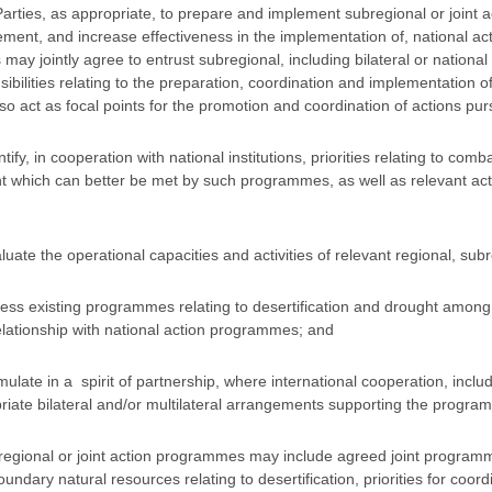
Parties, as appropriate, to prepare and implement subregional or joint 
ment, and increase effectiveness in the implementation of, national ac
 may jointly agree to entrust subregional, including bilateral or national 
sibilities relating to the preparation, coordination and implementation 
o act as focal points for the promotion and coordination of actions purs
ntify, in cooperation with national institutions, priorities relating to comb
t which can better be met by such programmes, as well as relevant activ
luate the operational capacities and activities of relevant regional, subr
sess existing programmes relating to desertification and drought among 
relationship with national action programmes; and
mulate in a spirit of partnership, where international cooperation, includ
riate bilateral and/or multilateral arrangements supporting the progra
regional or joint action programmes may include agreed joint program
undary natural resources relating to desertification, priorities for coordi