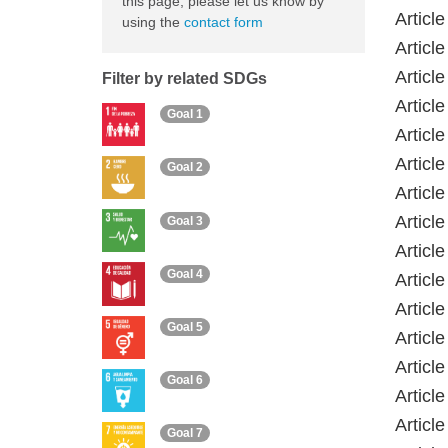
this page, please let us know by
Articl
using the
contact form
Articl
Articl
Filter by related SDGs
Articl
Goal 1
Articl
Articl
Goal 2
Articl
Articl
Goal 3
Articl
Goal 4
Articl
Articl
Goal 5
Article
Articl
Goal 6
Articl
Articl
Goal 7