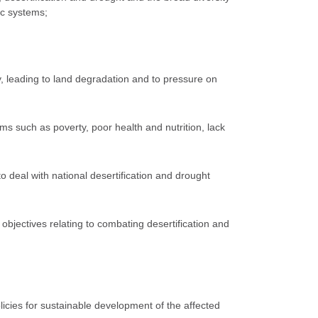
ic systems;
y, leading to land degradation and to pressure on
ms such as poverty, poor health and nutrition, lack
 to deal with national desertification and drought
objectives relating to combating desertification and
licies for sustainable development of the affected