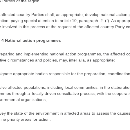
 Parties of the region.
 affected country Parties shall, as appropriate, develop national action
ion, paying special attention to article 10, paragraph 2 (f). As appropr
 involved in this process at the request of the affected country Party 
e 4 National action programmes
preparing and implementing national action programmes, the affected coun
ive circumstances and policies, may, inter alia, as appropriate:
signate appropriate bodies responsible for the preparation, coordinati
olve affected populations, including local communities, in the elaborati
mmes through a locally driven consultative process, with the cooperatio
ernmental organizations;
rvey the state of the environment in affected areas to assess the cause
ne priority areas for action;