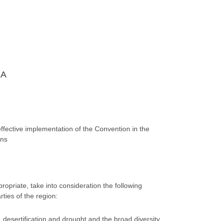
CA
A
ffective implementation of the Convention in the
ons
propriate, take into consideration the following
ties of the region:
o, desertification and drought and the broad diversity