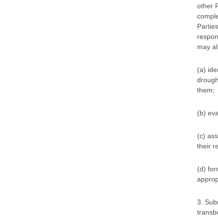
other 
comple
Parties
respon
may als
(a) ide
drough
them;
(b) eva
(c) as
their 
(d) for
approp
3. Sub
transbo