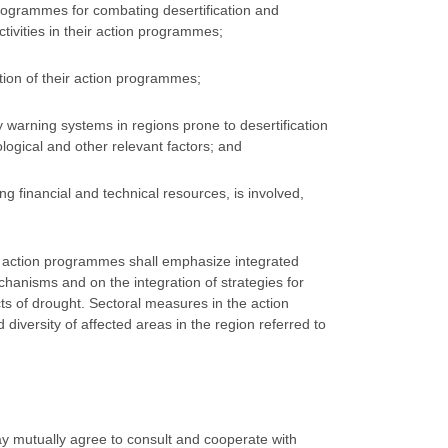
 programmes for combating desertification and
ctivities in their action programmes;
tion of their action programmes;
y warning systems in regions prone to desertification
ological and other relevant factors; and
ing financial and technical resources, is involved,
nal action programmes shall emphasize integrated
anisms and on the integration of strategies for
cts of drought. Sectoral measures in the action
diversity of affected areas in the region referred to
may mutually agree to consult and cooperate with