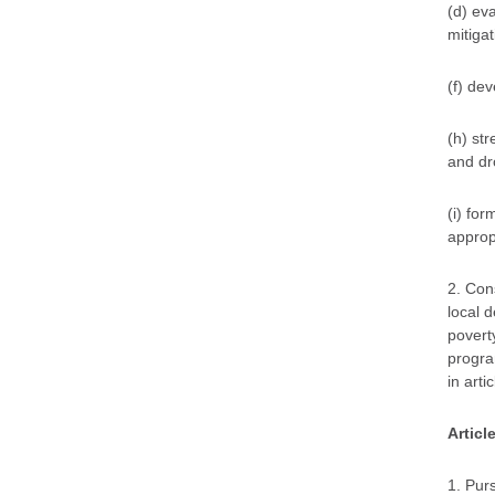
(d) ev
mitigat
(f) de
(h) st
and dro
(i) for
approp
2. Con
local 
poverty
program
in artic
Articl
1. Pur