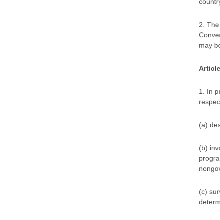
country
2. The
Convent
may be
Articl
1. In 
respect
(a) de
(b) inv
progra
nongov
(c) su
determi