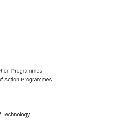
Action Programmes
 of Action Programmes
of Technology