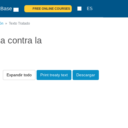
 Base
ES
FREE ONLINE COURSES
ión
Texto Tratado
 contra la
Expandir todo
Print treaty text
Descargar