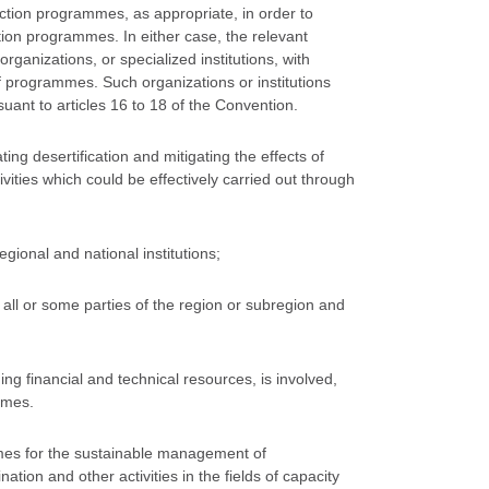
action programmes, as appropriate, in order to
tion programmes. In either case, the relevant
organizations, or specialized institutions, with
of programmes. Such organizations or institutions
uant to articles 16 to 18 of the Convention.
ating desertification and mitigating the effects of
ities which could be effectively carried out through
egional and national institutions;
all or some parties of the region or subregion and
ing financial and technical resources, is involved,
mmes.
mes for the sustainable management of
nation and other activities in the fields of capacity