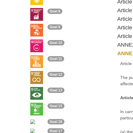
Articl
Articl
Goal 8
Articl
Articl
Goal 9
Articl
Goal 10
ANNE
ANNEX
Goal 11
Articl
Goal 12
The pu
affecte
Goal 13
Articl
Goal 15
In carr
particu
Goal 16
Goal 17
(a) the