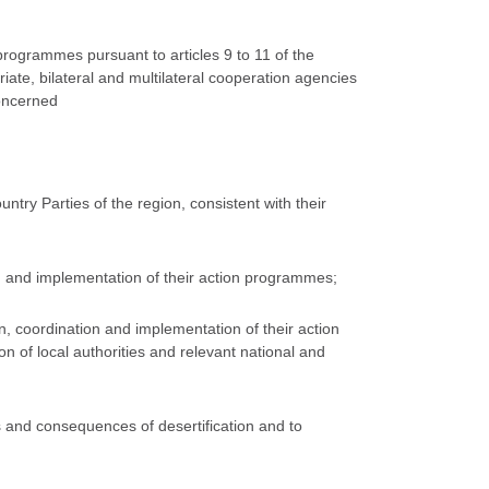
 programmes pursuant to articles 9 to 11 of the
iate, bilateral and multilateral cooperation agencies
concerned
try Parties of the region, consistent with their
on and implementation of their action programmes;
on, coordination and implementation of their action
n of local authorities and relevant national and
s and consequences of desertification and to