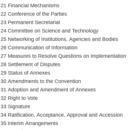
e 21 Financial Mechanisms
e 22 Conference of the Parties
e 23 Permanent Secretariat
e 24 Committee on Science and Technology
e 25 Networking of Institutions, Agencies and Bodies
e 26 Communication of Information
e 27 Measures to Resolve Questions on Implementation
e 28 Settlement of Disputes
e 29 Status of Annexes
e 30 Amendments to the Convention
e 31 Adoption and Amendment of Annexes
 32 Right to Vote
e 33 Signature
e 34 Ratification, Acceptance, Approval and Accession
e 35 Interim Arrangements