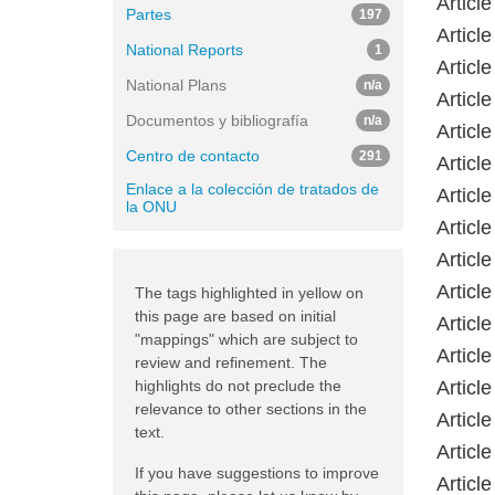
Article
Partes
197
Articl
National Reports
1
Article
National Plans
n/a
Articl
Documentos y bibliografía
n/a
Articl
Centro de contacto
291
Articl
Enlace a la colección de tratados de
Articl
la ONU
Articl
Articl
Articl
The tags highlighted in yellow on
this page are based on initial
Articl
"mappings" which are subject to
Articl
review and refinement. The
highlights do not preclude the
Articl
relevance to other sections in the
Articl
text.
Articl
If you have suggestions to improve
Articl