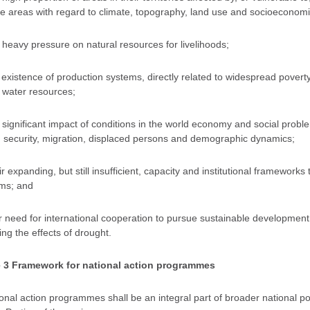
se areas with regard to climate, topography, land use and socioeconom
e heavy pressure on natural resources for livelihoods;
e existence of production systems, directly related to widespread povert
 water resources;
e significant impact of conditions in the world economy and social proble
d security, migration, displaced persons and demographic dynamics;
ir expanding, but still insufficient, capacity and institutional frameworks
ms; and
ir need for international cooperation to pursue sustainable development 
ing the effects of drought.
e 3 Framework for national action programmes
ional action programmes shall be an integral part of broader national po