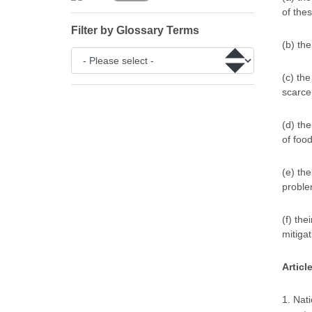
of the
Filter by Glossary Terms
(b) th
(c) th
scarce
(d) th
of foo
(e) the
proble
(f) the
mitigat
Articl
1. Nat