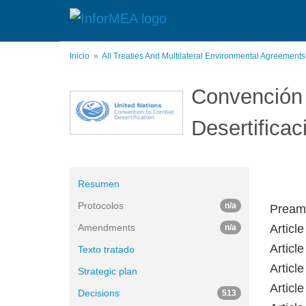
Pasar
al
contenido
principal
Inicio
All Treaties And Multilateral Environmental Agreement
Convención 
Desertificac
Resumen
Protocolos
n/a
Pream
Amendments
Articl
n/a
Article
Texto tratado
Article
Strategic plan
Articl
Decisions
513