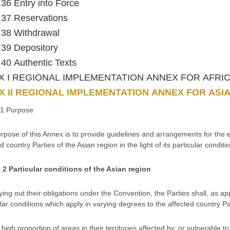
e 36 Entry into Force
e 37 Reservations
e 38 Withdrawal
e 39 Depository
e 40 Authentic Texts
X I REGIONAL IMPLEMENTATION ANNEX FOR AFRI
 II REGIONAL IMPLEMENTATION ANNEX FOR ASI
e 1 Purpose
rpose of this Annex is to provide guidelines and arrangements for the e
d country Parties of the Asian region in the light of its particular conditi
e 2 Particular conditions of the Asian region
ying out their obligations under the Convention, the Parties shall, as ap
lar conditions which apply in varying degrees to the affected country Par
 high proportion of areas in their territories affected by, or vulnerable t