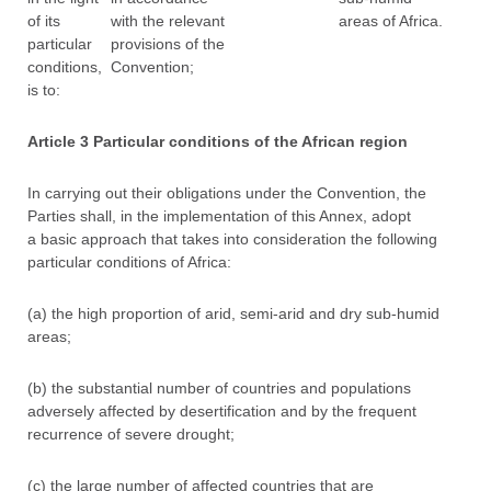
of its
with the relevant
areas of Africa.
particular
provisions of the
conditions,
Convention;
is to:
Article 3 Particular conditions of the African region
In carrying out their obligations under the Convention, the
Parties shall, in the implementation of this Annex, adopt
a basic approach that takes into consideration the following
particular conditions of Africa:
(a) the high proportion of arid, semi-arid and dry sub-humid
areas;
(b) the substantial number of countries and populations
adversely affected by desertification and by the frequent
recurrence of severe drought;
(c) the large number of affected countries that are