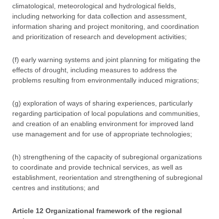
climatological, meteorological and hydrological fields,
including networking for data collection and assessment,
information sharing and project monitoring, and coordination
and prioritization of research and development activities;
(f) early warning systems and joint planning for mitigating the
effects of drought, including measures to address the
problems resulting from environmentally induced migrations;
(g) exploration of ways of sharing experiences, particularly
regarding participation of local populations and communities,
and creation of an enabling environment for improved land
use management and for use of appropriate technologies;
(h) strengthening of the capacity of subregional organizations
to coordinate and provide technical services, as well as
establishment, reorientation and strengthening of subregional
centres and institutions; and
Article 12 Organizational framework of the regional