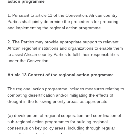
action programme
1. Pursuant to article 11 of the Convention, African country
Parties shall jointly determine the procedures for preparing
and implementing the regional action programme.
2. The Parties may provide appropriate support to relevant
African regional institutions and organizations to enable them
to assist African country Parties to fulfil their responsibilities
under the Convention.
Article 13 Content of the regional action programme
The regional action programme includes measures relating to
combating desertification and/or mitigating the effects of
drought in the following priority areas, as appropriate:
(a) development of regional cooperation and coordination of
sub-regional action programmes for building regional
consensus on key policy areas, including through regular