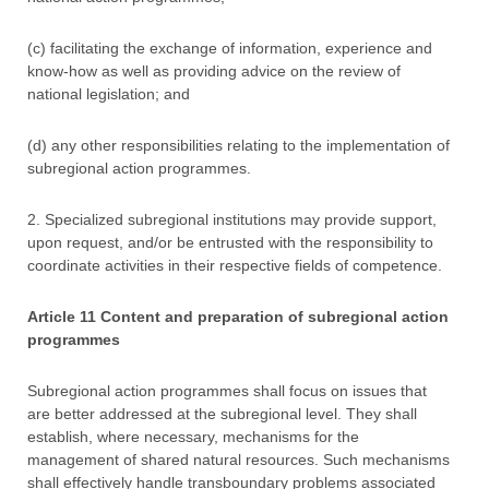
(c) facilitating the exchange of information, experience and
know-how as well as providing advice on the review of
national legislation; and
(d) any other responsibilities relating to the implementation of
subregional action programmes.
2. Specialized subregional institutions may provide support,
upon request, and/or be entrusted with the responsibility to
coordinate activities in their respective fields of competence.
Article 11 Content and preparation of subregional action
programmes
Subregional action programmes shall focus on issues that
are better addressed at the subregional level. They shall
establish, where necessary, mechanisms for the
management of shared natural resources. Such mechanisms
shall effectively handle transboundary problems associated