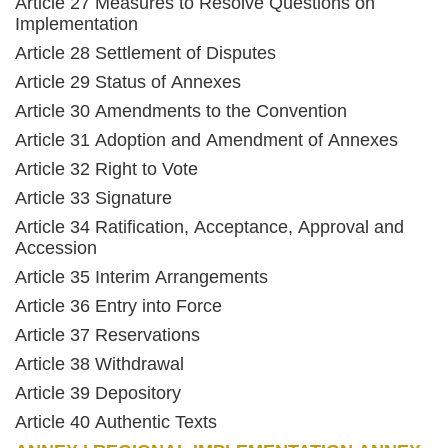
Article 27 Measures to Resolve Questions on
Implementation
Article 28 Settlement of Disputes
Article 29 Status of Annexes
Article 30 Amendments to the Convention
Article 31 Adoption and Amendment of Annexes
Article 32 Right to Vote
Article 33 Signature
Article 34 Ratification, Acceptance, Approval and
Accession
Article 35 Interim Arrangements
Article 36 Entry into Force
Article 37 Reservations
Article 38 Withdrawal
Article 39 Depository
Article 40 Authentic Texts