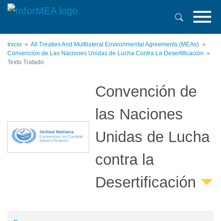
Pasar
al
contenido
principal
Inicio
All Treaties And Multilateral Environmental Agreements (MEAs)
Convención de Las Naciones Unidas de Lucha Contra La Desertificación
Texto Tratado
Convención de
las Naciones
Unidas de Lucha
contra la
Desertificación