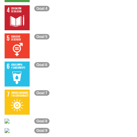
Goal 4
Goal 5
Goal 6
Goal 7
Goal 8
Goal 9