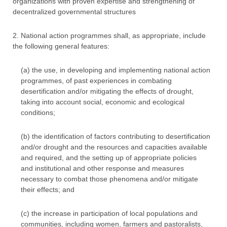
organizations with proven expertise and strengthening of
decentralized governmental structures
2. National action programmes shall, as appropriate, include
the following general features:
(a) the use, in developing and implementing national action
programmes, of past experiences in combating
desertification and/or mitigating the effects of drought,
taking into account social, economic and ecological
conditions;
(b) the identification of factors contributing to desertification
and/or drought and the resources and capacities available
and required, and the setting up of appropriate policies
and institutional and other response and measures
necessary to combat those phenomena and/or mitigate
their effects; and
(c) the increase in participation of local populations and
communities, including women, farmers and pastoralists,