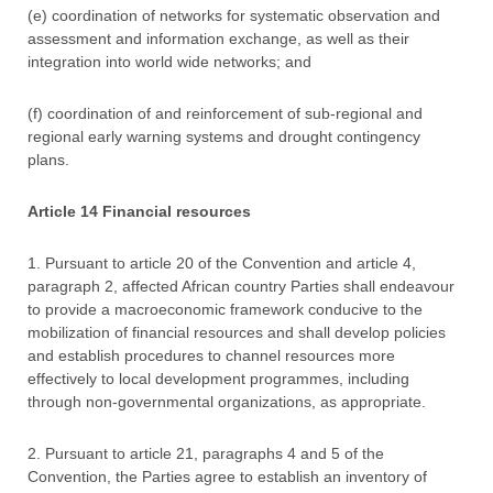
(e) coordination of networks for systematic observation and
assessment and information exchange, as well as their
integration into world wide networks; and
(f) coordination of and reinforcement of sub-regional and
regional early warning systems and drought contingency
plans.
Article 14 Financial resources
1. Pursuant to article 20 of the Convention and article 4,
paragraph 2, affected African country Parties shall endeavour
to provide a macroeconomic framework conducive to the
mobilization of financial resources and shall develop policies
and establish procedures to channel resources more
effectively to local development programmes, including
through non-governmental organizations, as appropriate.
2. Pursuant to article 21, paragraphs 4 and 5 of the
Convention, the Parties agree to establish an inventory of