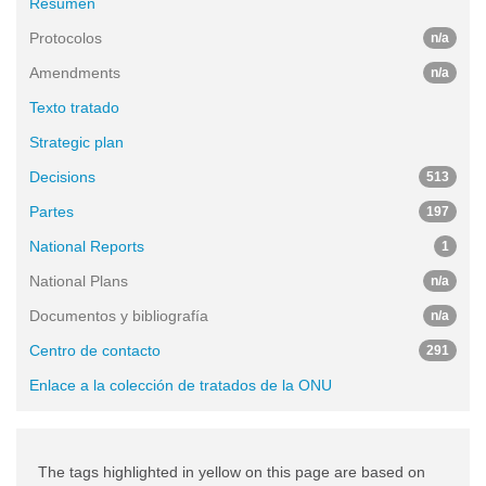
Resumen
Protocolos
n/a
Amendments
n/a
Texto tratado
Strategic plan
Decisions
513
Partes
197
National Reports
1
National Plans
n/a
Documentos y bibliografía
n/a
Centro de contacto
291
Enlace a la colección de tratados de la ONU
The tags highlighted in yellow on this page are based on