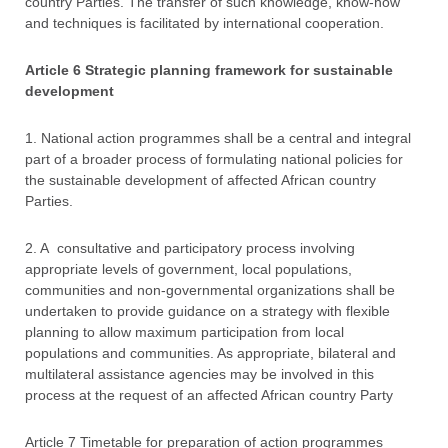
country Parties. The transfer of such knowledge, know-how
and techniques is facilitated by international cooperation.
Article 6 Strategic planning framework for sustainable
development
1. National action programmes shall be a central and integral
part of a broader process of formulating national policies for
the sustainable development of affected African country
Parties.
2. A consultative and participatory process involving
appropriate levels of government, local populations,
communities and non-governmental organizations shall be
undertaken to provide guidance on a strategy with flexible
planning to allow maximum participation from local
populations and communities. As appropriate, bilateral and
multilateral assistance agencies may be involved in this
process at the request of an affected African country Party
Article 7 Timetable for preparation of action programmes