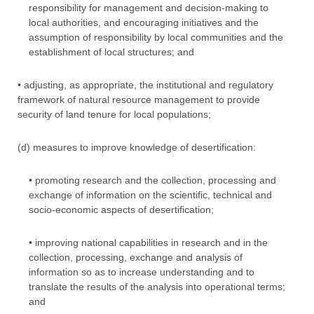
responsibility for management and decision-making to
local authorities, and encouraging initiatives and the
assumption of responsibility by local communities and the
establishment of local structures; and
• adjusting, as appropriate, the institutional and regulatory
framework of natural resource management to provide
security of land tenure for local populations;
(d) measures to improve knowledge of desertification:
• promoting research and the collection, processing and
exchange of information on the scientific, technical and
socio-economic aspects of desertification;
• improving national capabilities in research and in the
collection, processing, exchange and analysis of
information so as to increase understanding and to
translate the results of the analysis into operational terms;
and