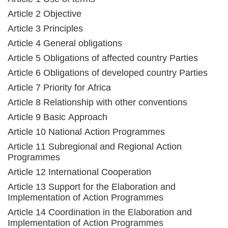
Article 2 Objective
Article 3 Principles
Article 4 General obligations
Article 5 Obligations of affected country Parties
Article 6 Obligations of developed country Parties
Article 7 Priority for Africa
Article 8 Relationship with other conventions
Article 9 Basic Approach
Article 10 National Action Programmes
Article 11 Subregional and Regional Action
Programmes
Article 12 International Cooperation
Article 13 Support for the Elaboration and
Implementation of Action Programmes
Article 14 Coordination in the Elaboration and
Implementation of Action Programmes