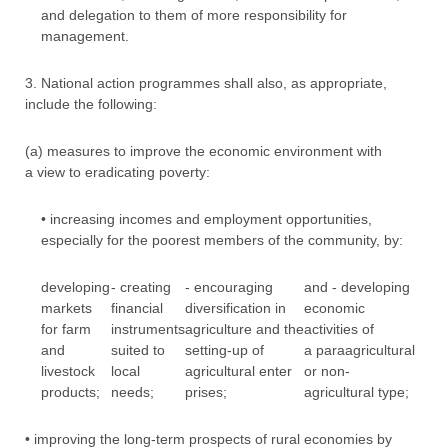
and delegation to them of more responsibility for
management.
3. National action programmes shall also, as appropriate,
include the following:
(a) measures to improve the economic environment with
a view to eradicating poverty:
• increasing incomes and employment opportunities,
especially for the poorest members of the community, by:
developing
- creating
- encouraging
and - developing
markets
financial
diversification in
economic
for farm
instruments
agriculture and the
activities of
and
suited to
setting-up of
a paraagricultural
livestock
local
agricultural enter
or non-
products;
needs;
prises;
agricultural type;
• improving the long-term prospects of rural economies by