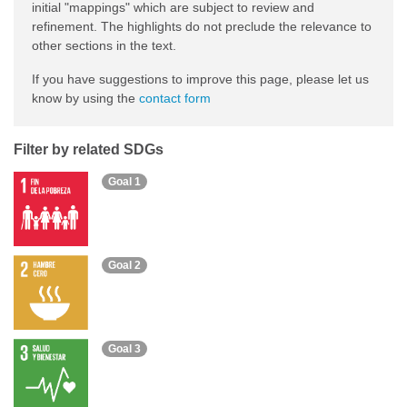
initial "mappings" which are subject to review and
refinement. The highlights do not preclude the relevance to
other sections in the text.
If you have suggestions to improve this page, please let us
know by using the
contact form
Filter by related SDGs
Goal 1
Goal 2
Goal 3