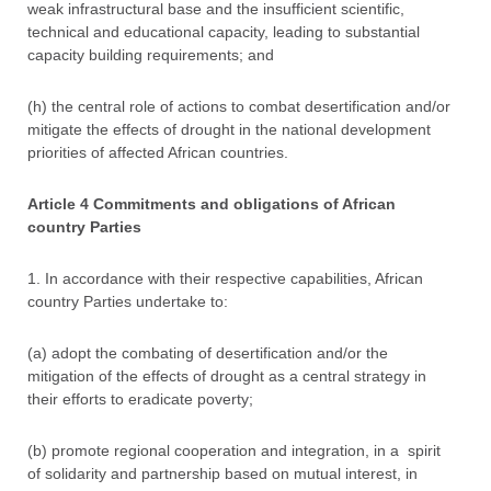
weak infrastructural base and the insufficient scientific,
technical and educational capacity, leading to substantial
capacity building requirements; and
(h) the central role of actions to combat desertification and/or
mitigate the effects of drought in the national development
priorities of affected African countries.
Article 4 Commitments and obligations of African
country Parties
1. In accordance with their respective capabilities, African
country Parties undertake to:
(a) adopt the combating of desertification and/or the
mitigation of the effects of drought as a central strategy in
their efforts to eradicate poverty;
(b) promote regional cooperation and integration, in a spirit
of solidarity and partnership based on mutual interest, in