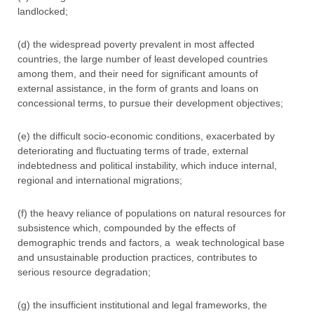
landlocked;
(d) the widespread poverty prevalent in most affected
countries, the large number of least developed countries
among them, and their need for significant amounts of
external assistance, in the form of grants and loans on
concessional terms, to pursue their development objectives;
(e) the difficult socio-economic conditions, exacerbated by
deteriorating and fluctuating terms of trade, external
indebtedness and political instability, which induce internal,
regional and international migrations;
(f) the heavy reliance of populations on natural resources for
subsistence which, compounded by the effects of
demographic trends and factors, a weak technological base
and unsustainable production practices, contributes to
serious resource degradation;
(g) the insufficient institutional and legal frameworks, the