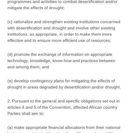
programmes and activities to combat desertification and/or
mitigate the effects of drought;
(c) rationalize and strengthen existing institutions concerned
with desertification and drought and involve other existing
institutions, as appropriate, in order to make them more
effective and to ensure more efficient use of resources;
(d) promote the exchange of information on appropriate
technology, knowledge, know-how and practices between
and among them; and
(e) develop contingency plans for mitigating the effects of
drought in areas degraded by desertification and/or drought.
2. Pursuant to the general and specific obligations set out in
articles 4 and 5 of the Convention, affected African country
Parties shall aim to:
(a) make appropriate financial allocations from their national