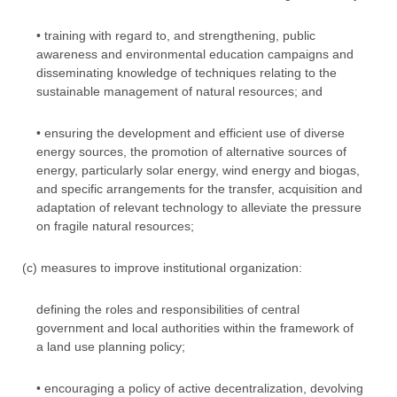
• training with regard to, and strengthening, public
awareness and environmental education campaigns and
disseminating knowledge of techniques relating to the
sustainable management of natural resources; and
• ensuring the development and efficient use of diverse
energy sources, the promotion of alternative sources of
energy, particularly solar energy, wind energy and biogas,
and specific arrangements for the transfer, acquisition and
adaptation of relevant technology to alleviate the pressure
on fragile natural resources;
(c) measures to improve institutional organization:
defining the roles and responsibilities of central
government and local authorities within the framework of
a land use planning policy;
• encouraging a policy of active decentralization, devolving