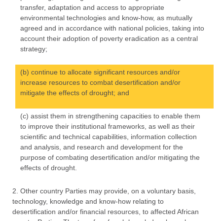
transfer, adaptation and access to appropriate
environmental technologies and know-how, as mutually
agreed and in accordance with national policies, taking into
account their adoption of poverty eradication as a central
strategy;
(b) continue to allocate significant resources and/or
increase resources to combat desertification and/or
mitigate the effects of drought; and
(c) assist them in strengthening capacities to enable them
to improve their institutional frameworks, as well as their
scientific and technical capabilities, information collection
and analysis, and research and development for the
purpose of combating desertification and/or mitigating the
effects of drought.
2. Other country Parties may provide, on a voluntary basis,
technology, knowledge and know-how relating to
desertification and/or financial resources, to affected African