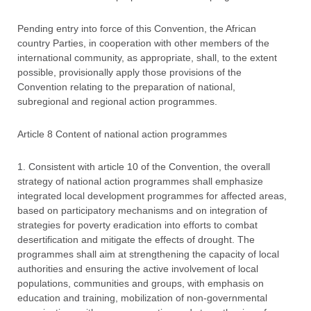
Pending entry into force of this Convention, the African
country Parties, in cooperation with other members of the
international community, as appropriate, shall, to the extent
possible, provisionally apply those provisions of the
Convention relating to the preparation of national,
subregional and regional action programmes.
Article 8 Content of national action programmes
1. Consistent with article 10 of the Convention, the overall
strategy of national action programmes shall emphasize
integrated local development programmes for affected areas,
based on participatory mechanisms and on integration of
strategies for poverty eradication into efforts to combat
desertification and mitigate the effects of drought. The
programmes shall aim at strengthening the capacity of local
authorities and ensuring the active involvement of local
populations, communities and groups, with emphasis on
education and training, mobilization of non-governmental