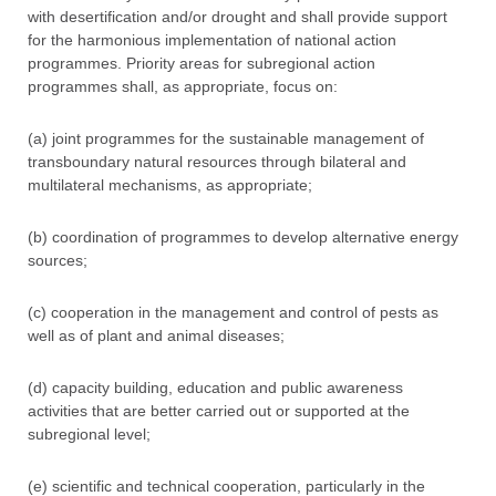
with desertification and/or drought and shall provide support
for the harmonious implementation of national action
programmes. Priority areas for subregional action
programmes shall, as appropriate, focus on:
(a) joint programmes for the sustainable management of
transboundary natural resources through bilateral and
multilateral mechanisms, as appropriate;
(b) coordination of programmes to develop alternative energy
sources;
(c) cooperation in the management and control of pests as
well as of plant and animal diseases;
(d) capacity building, education and public awareness
activities that are better carried out or supported at the
subregional level;
(e) scientific and technical cooperation, particularly in the