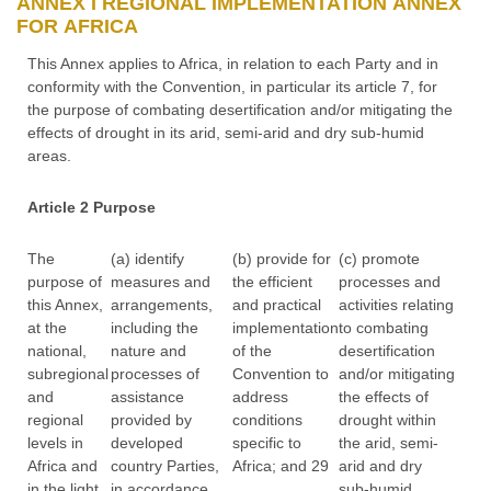
ANNEX I REGIONAL IMPLEMENTATION ANNEX
FOR AFRICA
This Annex applies to Africa, in relation to each Party and in
conformity with the Convention, in particular its article 7, for
the purpose of combating desertification and/or mitigating the
effects of drought in its arid, semi-arid and dry sub-humid
areas.
Article 2 Purpose
The
(a) identify
(b) provide for
(c) promote
purpose of
measures and
the efficient
processes and
this Annex,
arrangements,
and practical
activities relating
at the
including the
implementation
to combating
national,
nature and
of the
desertification
subregional
processes of
Convention to
and/or mitigating
and
assistance
address
the effects of
regional
provided by
conditions
drought within
levels in
developed
specific to
the arid, semi-
Africa and
country Parties,
Africa; and 29
arid and dry
in the light
in accordance
sub-humid