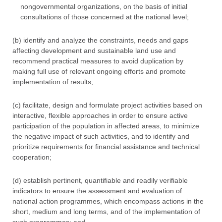
nongovernmental organizations, on the basis of initial
consultations of those concerned at the national level;
(b) identify and analyze the constraints, needs and gaps
affecting development and sustainable land use and
recommend practical measures to avoid duplication by
making full use of relevant ongoing efforts and promote
implementation of results;
(c) facilitate, design and formulate project activities based on
interactive, flexible approaches in order to ensure active
participation of the population in affected areas, to minimize
the negative impact of such activities, and to identify and
prioritize requirements for financial assistance and technical
cooperation;
(d) establish pertinent, quantifiable and readily verifiable
indicators to ensure the assessment and evaluation of
national action programmes, which encompass actions in the
short, medium and long terms, and of the implementation of