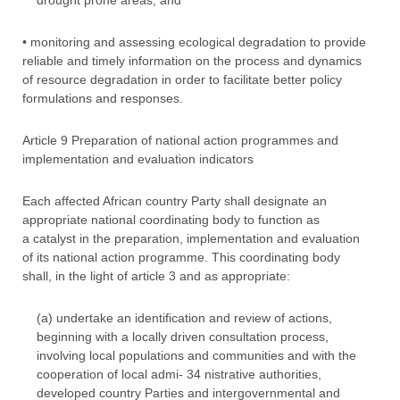
drought prone areas; and
• monitoring and assessing ecological degradation to provide
reliable and timely information on the process and dynamics
of resource degradation in order to facilitate better policy
formulations and responses.
Article 9 Preparation of national action programmes and
implementation and evaluation indicators
Each affected African country Party shall designate an
appropriate national coordinating body to function as
a catalyst in the preparation, implementation and evaluation
of its national action programme. This coordinating body
shall, in the light of article 3 and as appropriate:
(a) undertake an identification and review of actions,
beginning with a locally driven consultation process,
involving local populations and communities and with the
cooperation of local admi- 34 nistrative authorities,
developed country Parties and intergovernmental and