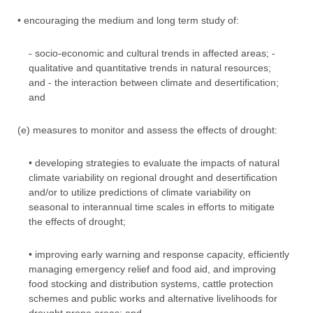
• encouraging the medium and long term study of:
- socio-economic and cultural trends in affected areas; -
qualitative and quantitative trends in natural resources;
and - the interaction between climate and desertification;
and
(e) measures to monitor and assess the effects of drought:
• developing strategies to evaluate the impacts of natural
climate variability on regional drought and desertification
and/or to utilize predictions of climate variability on
seasonal to interannual time scales in efforts to mitigate
the effects of drought;
• improving early warning and response capacity, efficiently
managing emergency relief and food aid, and improving
food stocking and distribution systems, cattle protection
schemes and public works and alternative livelihoods for