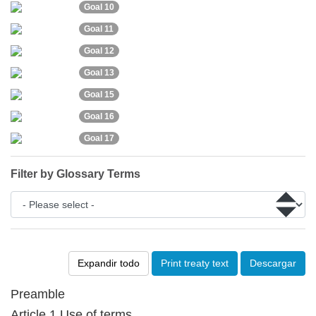
Goal 10
Goal 11
Goal 12
Goal 13
Goal 15
Goal 16
Goal 17
Filter by Glossary Terms
Expandir todo
Print treaty text
Descargar
Preamble
Article 1 Use of terms