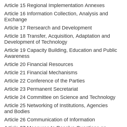
Article 15 Regional Implementation Annexes
Article 16 Information Collection, Analysis and
Exchange
Article 17 Rersearch and Development
Article 18 Transfer, Acquisition, Adaptation and
Development of Technology
Article 19 Capacity Building, Education and Public
Awareness
Article 20 Financial Resources
Article 21 Financial Mechanisms
Article 22 Conference of the Parties
Article 23 Permanent Secretariat
Article 24 Committee on Science and Technology
Article 25 Networking of Institutions, Agencies
and Bodies
Article 26 Communication of Information