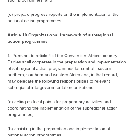
such programmes; and
(e) prepare progress reports on the implementation of the
national action programmes.
Article 10 Organizational framework of subregional
action programmes
1. Pursuant to article 4 of the Convention, African country
Parties shall cooperate in the preparation and implementation
of subregional action programmes for central, eastern,
northern, southern and western Africa and, in that regard,
may delegate the following responsibilities to relevant
subregional intergovernmental organizations:
(a) acting as focal points for preparatory activities and
coordinating the implementation of the subregional action
programmes;
(b) assisting in the preparation and implementation of
national action programmes;