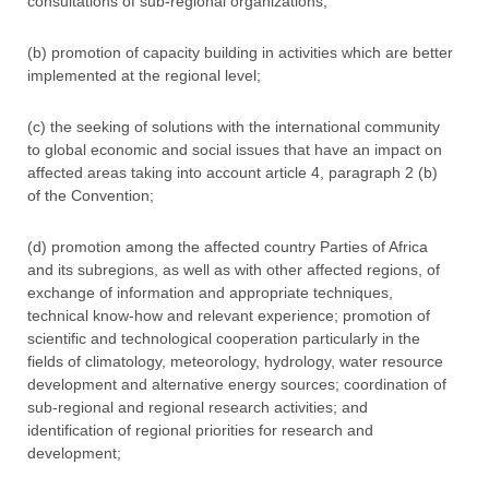
consultations of sub-regional organizations;
(b) promotion of capacity building in activities which are better
implemented at the regional level;
(c) the seeking of solutions with the international community
to global economic and social issues that have an impact on
affected areas taking into account article 4, paragraph 2 (b)
of the Convention;
(d) promotion among the affected country Parties of Africa
and its subregions, as well as with other affected regions, of
exchange of information and appropriate techniques,
technical know-how and relevant experience; promotion of
scientific and technological cooperation particularly in the
fields of climatology, meteorology, hydrology, water resource
development and alternative energy sources; coordination of
sub-regional and regional research activities; and
identification of regional priorities for research and
development;