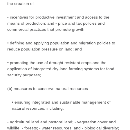
the creation of:
- incentives for productive investment and access to the
means of production; and - price and tax policies and
commercial practices that promote growth;
• defining and applying population and migration policies to
reduce population pressure on land; and
• promoting the use of drought resistant crops and the
application of integrated dry-land farming systems for food
security purposes;
(b) measures to conserve natural resources:
• ensuring integrated and sustainable management of
natural resources, including:
- agricultural land and pastoral land; - vegetation cover and
wildlife; - forests; - water resources; and - biological diversity;