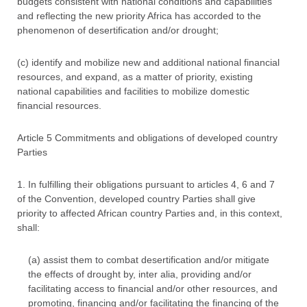
budgets consistent with national conditions and capabilities
and reflecting the new priority Africa has accorded to the
phenomenon of desertification and/or drought;
(c) identify and mobilize new and additional national financial
resources, and expand, as a matter of priority, existing
national capabilities and facilities to mobilize domestic
financial resources.
Article 5 Commitments and obligations of developed country
Parties
1. In fulfilling their obligations pursuant to articles 4, 6 and 7
of the Convention, developed country Parties shall give
priority to affected African country Parties and, in this context,
shall:
(a) assist them to combat desertification and/or mitigate
the effects of drought by, inter alia, providing and/or
facilitating access to financial and/or other resources, and
promoting, financing and/or facilitating the financing of the