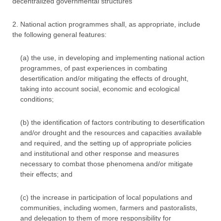
decentralized governmental structures
2. National action programmes shall, as appropriate, include
the following general features:
(a) the use, in developing and implementing national action
programmes, of past experiences in combating
desertification and/or mitigating the effects of drought,
taking into account social, economic and ecological
conditions;
(b) the identification of factors contributing to desertification
and/or drought and the resources and capacities available
and required, and the setting up of appropriate policies
and institutional and other response and measures
necessary to combat those phenomena and/or mitigate
their effects; and
(c) the increase in participation of local populations and
communities, including women, farmers and pastoralists,
and delegation to them of more responsibility for