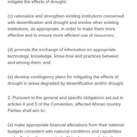
mitigate the effects of drought;
(c) rationalize and strengthen existing institutions concerned
with desertification and drought and involve other existing
institutions, as appropriate, in order to make them more
effective and to ensure more efficient use of resources;
(d) promote the exchange of information on appropriate
technology, knowledge, know-how and practices between
and among them; and
(e) develop contingency plans for mitigating the effects of
drought in areas degraded by desertification and/or drought.
2. Pursuant to the general and specific obligations set out in
articles 4 and 5 of the Convention, affected African country
Parties shall aim to:
(a) make appropriate financial allocations from their national
budgets consistent with national conditions and capabilities