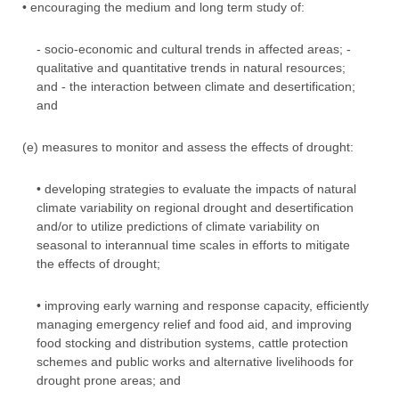
• encouraging the medium and long term study of:
- socio-economic and cultural trends in affected areas; -
qualitative and quantitative trends in natural resources;
and - the interaction between climate and desertification;
and
(e) measures to monitor and assess the effects of drought:
• developing strategies to evaluate the impacts of natural
climate variability on regional drought and desertification
and/or to utilize predictions of climate variability on
seasonal to interannual time scales in efforts to mitigate
the effects of drought;
• improving early warning and response capacity, efficiently
managing emergency relief and food aid, and improving
food stocking and distribution systems, cattle protection
schemes and public works and alternative livelihoods for
drought prone areas; and