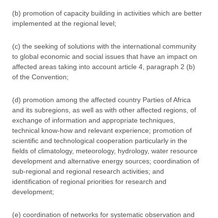
(b) promotion of capacity building in activities which are better
implemented at the regional level;
(c) the seeking of solutions with the international community
to global economic and social issues that have an impact on
affected areas taking into account article 4, paragraph 2 (b)
of the Convention;
(d) promotion among the affected country Parties of Africa
and its subregions, as well as with other affected regions, of
exchange of information and appropriate techniques,
technical know-how and relevant experience; promotion of
scientific and technological cooperation particularly in the
fields of climatology, meteorology, hydrology, water resource
development and alternative energy sources; coordination of
sub-regional and regional research activities; and
identification of regional priorities for research and
development;
(e) coordination of networks for systematic observation and