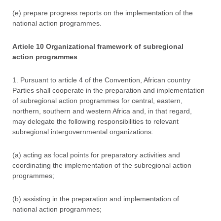
(e) prepare progress reports on the implementation of the
national action programmes.
Article 10 Organizational framework of subregional
action programmes
1. Pursuant to article 4 of the Convention, African country
Parties shall cooperate in the preparation and implementation
of subregional action programmes for central, eastern,
northern, southern and western Africa and, in that regard,
may delegate the following responsibilities to relevant
subregional intergovernmental organizations:
(a) acting as focal points for preparatory activities and
coordinating the implementation of the subregional action
programmes;
(b) assisting in the preparation and implementation of
national action programmes;