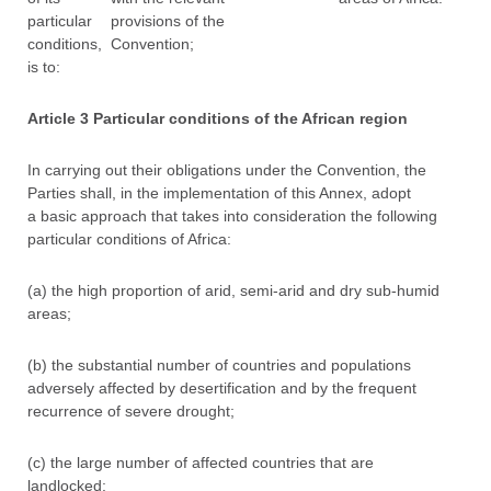
particular
provisions of the
conditions,
Convention;
is to:
Article 3 Particular conditions of the African region
In carrying out their obligations under the Convention, the
Parties shall, in the implementation of this Annex, adopt
a basic approach that takes into consideration the following
particular conditions of Africa:
(a) the high proportion of arid, semi-arid and dry sub-humid
areas;
(b) the substantial number of countries and populations
adversely affected by desertification and by the frequent
recurrence of severe drought;
(c) the large number of affected countries that are
landlocked;