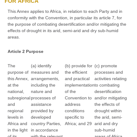
FOR AFRICA
This Annex applies to Africa, in relation to each Party and in
conformity with the Convention, in particular its article 7, for
the purpose of combating desertification and/or mitigating the
effects of drought in its arid, semi-arid and dry sub-humid
areas.
Article 2 Purpose
The
(a) identify
(b) provide for
(c) promote
purpose of
measures and
the efficient
processes and
this Annex,
arrangements,
and practical
activities relating
at the
including the
implementation
to combating
national,
nature and
of the
desertification
subregional
processes of
Convention to
and/or mitigating
and
assistance
address
the effects of
regional
provided by
conditions
drought within
levels in
developed
specific to
the arid, semi-
Africa and
country Parties,
Africa; and 29
arid and dry
in the light
in accordance
sub-humid
of its
with the relevant
areas of Africa.