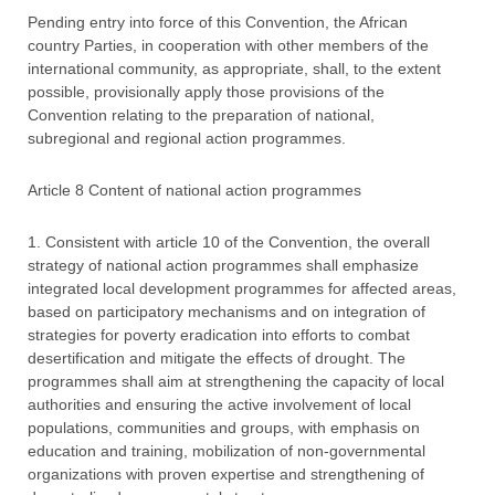
Pending entry into force of this Convention, the African
country Parties, in cooperation with other members of the
international community, as appropriate, shall, to the extent
possible, provisionally apply those provisions of the
Convention relating to the preparation of national,
subregional and regional action programmes.
Article 8 Content of national action programmes
1. Consistent with article 10 of the Convention, the overall
strategy of national action programmes shall emphasize
integrated local development programmes for affected areas,
based on participatory mechanisms and on integration of
strategies for poverty eradication into efforts to combat
desertification and mitigate the effects of drought. The
programmes shall aim at strengthening the capacity of local
authorities and ensuring the active involvement of local
populations, communities and groups, with emphasis on
education and training, mobilization of non-governmental
organizations with proven expertise and strengthening of