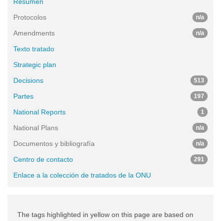
Resumen
Protocolos
n/a
Amendments
n/a
Texto tratado
Strategic plan
Decisions
513
Partes
197
National Reports
1
National Plans
n/a
Documentos y bibliografía
n/a
Centro de contacto
291
Enlace a la colección de tratados de la ONU
The tags highlighted in yellow on this page are based on