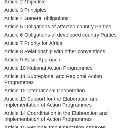
Article 2 Objective
Article 3 Principles
Article 4 General obligations
Article 5 Obligations of affected country Parties
Article 6 Obligations of developed country Parties
Article 7 Priority for Africa
Article 8 Relationship with other conventions
Article 9 Basic Approach
Article 10 National Action Programmes
Article 11 Subregional and Regional Action
Programmes
Article 12 International Cooperation
Article 13 Support for the Elaboration and
Implementation of Action Programmes
Article 14 Coordination in the Elaboration and
Implementation of Action Programmes
Article 15 Regional Implementation Annexes