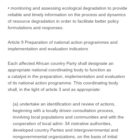
• monitoring and assessing ecological degradation to provide
reliable and timely information on the process and dynamics
of resource degradation in order to facilitate better policy
formulations and responses.
Article 9 Preparation of national action programmes and
implementation and evaluation indicators
Each affected African country Party shall designate an
appropriate national coordinating body to function as
a catalyst in the preparation, implementation and evaluation
of its national action programme. This coordinating body
shall, in the light of article 3 and as appropriate:
(a) undertake an identification and review of actions,
beginning with a locally driven consultation process,
involving local populations and communities and with the
cooperation of local admi- 34 nistrative authorities,
developed country Parties and intergovernmental and
nongovernmental organizations, on the basis of initial