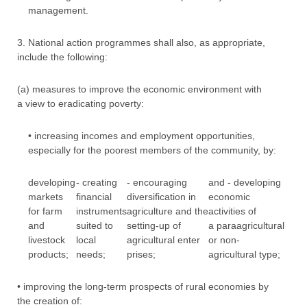
management.
3. National action programmes shall also, as appropriate,
include the following:
(a) measures to improve the economic environment with
a view to eradicating poverty:
• increasing incomes and employment opportunities,
especially for the poorest members of the community, by:
developing
- creating
- encouraging
and - developing
markets
financial
diversification in
economic
for farm
instruments
agriculture and the
activities of
and
suited to
setting-up of
a paraagricultural
livestock
local
agricultural enter
or non-
products;
needs;
prises;
agricultural type;
• improving the long-term prospects of rural economies by
the creation of: