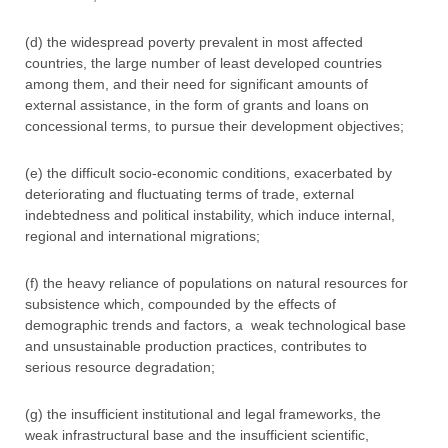
(d) the widespread poverty prevalent in most affected
countries, the large number of least developed countries
among them, and their need for significant amounts of
external assistance, in the form of grants and loans on
concessional terms, to pursue their development objectives;
(e) the difficult socio-economic conditions, exacerbated by
deteriorating and fluctuating terms of trade, external
indebtedness and political instability, which induce internal,
regional and international migrations;
(f) the heavy reliance of populations on natural resources for
subsistence which, compounded by the effects of
demographic trends and factors, a weak technological base
and unsustainable production practices, contributes to
serious resource degradation;
(g) the insufficient institutional and legal frameworks, the
weak infrastructural base and the insufficient scientific,