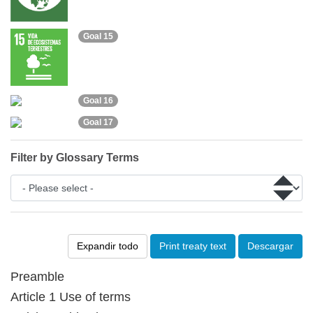
Goal 15
Goal 16
Goal 17
Filter by Glossary Terms
Expandir todo
Print treaty text
Descargar
Preamble
Article 1 Use of terms