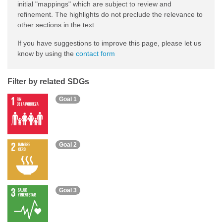
initial "mappings" which are subject to review and
refinement. The highlights do not preclude the relevance to
other sections in the text.
If you have suggestions to improve this page, please let us
know by using the
contact form
Filter by related SDGs
Goal 1
Goal 2
Goal 3