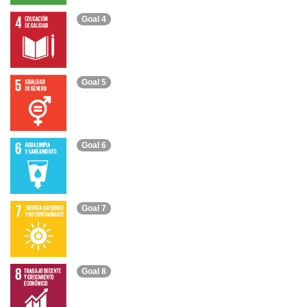
Goal 4
Goal 5
Goal 6
Goal 7
Goal 8