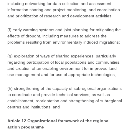
including networking for data collection and assessment,
information sharing and project monitoring, and coordination
and prioritization of research and development activities;
(f) early warning systems and joint planning for mitigating the
effects of drought, including measures to address the
problems resulting from environmentally induced migrations;
(g) exploration of ways of sharing experiences, particularly
regarding participation of local populations and communities,
and creation of an enabling environment for improved land
use management and for use of appropriate technologies;
(h) strengthening of the capacity of subregional organizations
to coordinate and provide technical services, as well as
establishment, reorientation and strengthening of subregional
centres and institutions; and
Article 12 Organizational framework of the regional
action programme