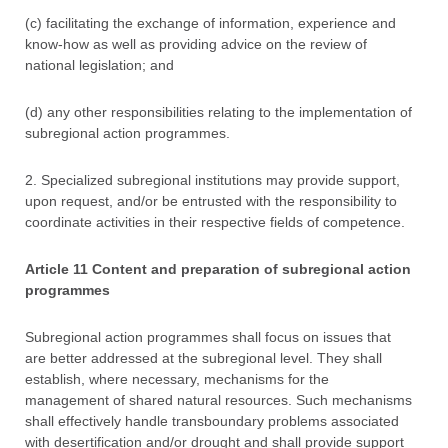
(c) facilitating the exchange of information, experience and
know-how as well as providing advice on the review of
national legislation; and
(d) any other responsibilities relating to the implementation of
subregional action programmes.
2. Specialized subregional institutions may provide support,
upon request, and/or be entrusted with the responsibility to
coordinate activities in their respective fields of competence.
Article 11 Content and preparation of subregional action
programmes
Subregional action programmes shall focus on issues that
are better addressed at the subregional level. They shall
establish, where necessary, mechanisms for the
management of shared natural resources. Such mechanisms
shall effectively handle transboundary problems associated
with desertification and/or drought and shall provide support