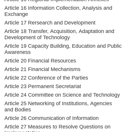
Article 16 Information Collection, Analysis and
Exchange
Article 17 Rersearch and Development
Article 18 Transfer, Acquisition, Adaptation and
Development of Technology
Article 19 Capacity Building, Education and Public
Awareness
Article 20 Financial Resources
Article 21 Financial Mechanisms
Article 22 Conference of the Parties
Article 23 Permanent Secretariat
Article 24 Committee on Science and Technology
Article 25 Networking of Institutions, Agencies
and Bodies
Article 26 Communication of Information
Article 27 Measures to Resolve Questions on