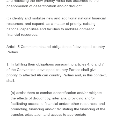
and reflecting the new priority Africa has accorded to the
phenomenon of desertification and/or drought;
(c) identify and mobilize new and additional national financial
resources, and expand, as a matter of priority, existing
national capabilities and facilities to mobilize domestic
financial resources.
Article 5 Commitments and obligations of developed country
Parties
1. In fulfilling their obligations pursuant to articles 4, 6 and 7
of the Convention, developed country Parties shall give
priority to affected African country Parties and, in this context,
shall:
(a) assist them to combat desertification and/or mitigate
the effects of drought by, inter alia, providing and/or
facilitating access to financial and/or other resources, and
promoting, financing and/or facilitating the financing of the
transfer, adaptation and access to appropriate