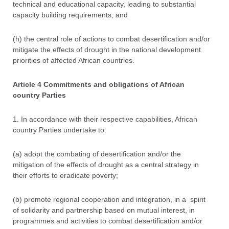
technical and educational capacity, leading to substantial
capacity building requirements; and
(h) the central role of actions to combat desertification and/or
mitigate the effects of drought in the national development
priorities of affected African countries.
Article 4 Commitments and obligations of African
country Parties
1. In accordance with their respective capabilities, African
country Parties undertake to:
(a) adopt the combating of desertification and/or the
mitigation of the effects of drought as a central strategy in
their efforts to eradicate poverty;
(b) promote regional cooperation and integration, in a spirit
of solidarity and partnership based on mutual interest, in
programmes and activities to combat desertification and/or