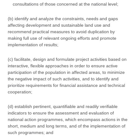
consultations of those concerned at the national level;
(b) identify and analyze the constraints, needs and gaps
affecting development and sustainable land use and
recommend practical measures to avoid duplication by
making full use of relevant ongoing efforts and promote
implementation of results;
(c) facilitate, design and formulate project activities based on
interactive, flexible approaches in order to ensure active
participation of the population in affected areas, to minimize
the negative impact of such activities, and to identify and
prioritize requirements for financial assistance and technical
cooperation;
(d) establish pertinent, quantifiable and readily verifiable
indicators to ensure the assessment and evaluation of
national action programmes, which encompass actions in the
short, medium and long terms, and of the implementation of
such programmes; and