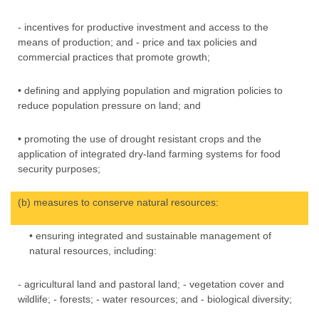
- incentives for productive investment and access to the
means of production; and - price and tax policies and
commercial practices that promote growth;
• defining and applying population and migration policies to
reduce population pressure on land; and
• promoting the use of drought resistant crops and the
application of integrated dry-land farming systems for food
security purposes;
(b) measures to conserve natural resources:
• ensuring integrated and sustainable management of
natural resources, including:
- agricultural land and pastoral land; - vegetation cover and
wildlife; - forests; - water resources; and - biological diversity;