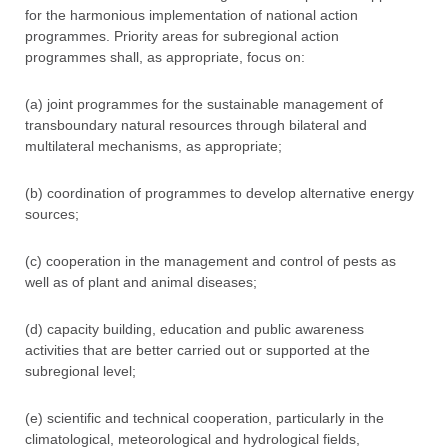
for the harmonious implementation of national action
programmes. Priority areas for subregional action
programmes shall, as appropriate, focus on:
(a) joint programmes for the sustainable management of
transboundary natural resources through bilateral and
multilateral mechanisms, as appropriate;
(b) coordination of programmes to develop alternative energy
sources;
(c) cooperation in the management and control of pests as
well as of plant and animal diseases;
(d) capacity building, education and public awareness
activities that are better carried out or supported at the
subregional level;
(e) scientific and technical cooperation, particularly in the
climatological, meteorological and hydrological fields,