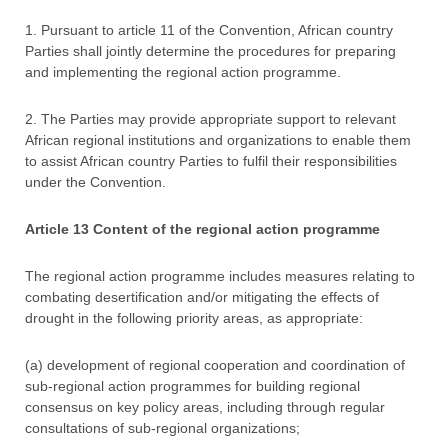
1. Pursuant to article 11 of the Convention, African country
Parties shall jointly determine the procedures for preparing
and implementing the regional action programme.
2. The Parties may provide appropriate support to relevant
African regional institutions and organizations to enable them
to assist African country Parties to fulfil their responsibilities
under the Convention.
Article 13 Content of the regional action programme
The regional action programme includes measures relating to
combating desertification and/or mitigating the effects of
drought in the following priority areas, as appropriate:
(a) development of regional cooperation and coordination of
sub-regional action programmes for building regional
consensus on key policy areas, including through regular
consultations of sub-regional organizations;