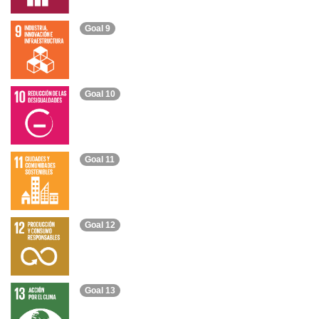
Goal 9
Goal 10
Goal 11
Goal 12
Goal 13