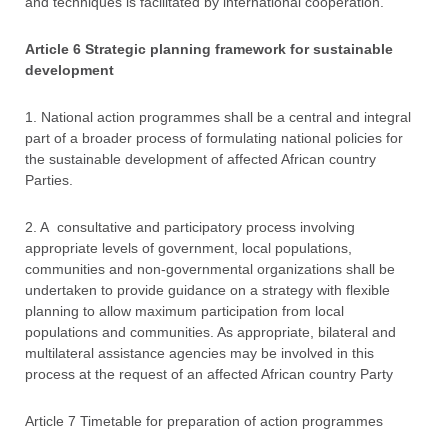
and techniques is facilitated by international cooperation.
Article 6 Strategic planning framework for sustainable
development
1. National action programmes shall be a central and integral
part of a broader process of formulating national policies for
the sustainable development of affected African country
Parties.
2. A consultative and participatory process involving
appropriate levels of government, local populations,
communities and non-governmental organizations shall be
undertaken to provide guidance on a strategy with flexible
planning to allow maximum participation from local
populations and communities. As appropriate, bilateral and
multilateral assistance agencies may be involved in this
process at the request of an affected African country Party
Article 7 Timetable for preparation of action programmes