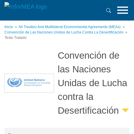
Pasar
al
contenido
principal
Inicio
All Treaties And Multilateral Environmental Agreements (MEAs)
Convención de Las Naciones Unidas de Lucha Contra La Desertificación
Texto Tratado
Convención de
las Naciones
Unidas de Lucha
contra la
Desertificación