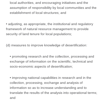
local authorities, and encouraging initiatives and the
assumption of responsibility by local communities and the
establishment of local structures; and
• adjusting, as appropriate, the institutional and regulatory
framework of natural resource management to provide
security of land tenure for local populations;
(d) measures to improve knowledge of desertification:
• promoting research and the collection, processing and
exchange of information on the scientific, technical and
socio-economic aspects of desertification;
• improving national capabilities in research and in the
collection, processing, exchange and analysis of
information so as to increase understanding and to
translate the results of the analysis into operational terms;
and