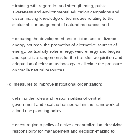
• training with regard to, and strengthening, public
awareness and environmental education campaigns and
disseminating knowledge of techniques relating to the
sustainable management of natural resources; and
• ensuring the development and efficient use of diverse
energy sources, the promotion of alternative sources of
energy, particularly solar energy, wind energy and biogas,
and specific arrangements for the transfer, acquisition and
adaptation of relevant technology to alleviate the pressure
on fragile natural resources;
(c) measures to improve institutional organization:
defining the roles and responsibilities of central
government and local authorities within the framework of
a land use planning policy;
• encouraging a policy of active decentralization, devolving
responsibility for management and decision-making to