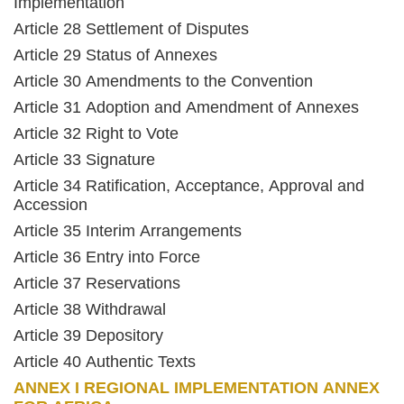
Implementation
Article 28 Settlement of Disputes
Article 29 Status of Annexes
Article 30 Amendments to the Convention
Article 31 Adoption and Amendment of Annexes
Article 32 Right to Vote
Article 33 Signature
Article 34 Ratification, Acceptance, Approval and
Accession
Article 35 Interim Arrangements
Article 36 Entry into Force
Article 37 Reservations
Article 38 Withdrawal
Article 39 Depository
Article 40 Authentic Texts
ANNEX I REGIONAL IMPLEMENTATION ANNEX