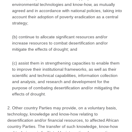
environmental technologies and know-how, as mutually
agreed and in accordance with national policies, taking into
account their adoption of poverty eradication as a central
strategy;
(b) continue to allocate significant resources and/or
increase resources to combat desertification and/or
mitigate the effects of drought; and
(c) assist them in strengthening capacities to enable them
to improve their institutional frameworks, as well as their
scientific and technical capabilities, information collection
and analysis, and research and development for the
purpose of combating desertification and/or mitigating the
effects of drought.
2. Other country Parties may provide, on a voluntary basis,
technology, knowledge and know-how relating to
desertification and/or financial resources, to affected African
country Parties. The transfer of such knowledge, know-how