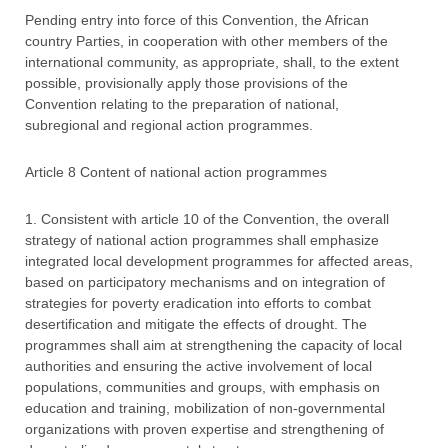
Pending entry into force of this Convention, the African
country Parties, in cooperation with other members of the
international community, as appropriate, shall, to the extent
possible, provisionally apply those provisions of the
Convention relating to the preparation of national,
subregional and regional action programmes.
Article 8 Content of national action programmes
1. Consistent with article 10 of the Convention, the overall
strategy of national action programmes shall emphasize
integrated local development programmes for affected areas,
based on participatory mechanisms and on integration of
strategies for poverty eradication into efforts to combat
desertification and mitigate the effects of drought. The
programmes shall aim at strengthening the capacity of local
authorities and ensuring the active involvement of local
populations, communities and groups, with emphasis on
education and training, mobilization of non-governmental
organizations with proven expertise and strengthening of