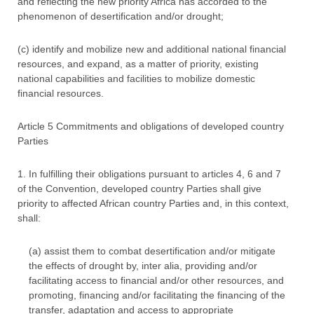
and reflecting the new priority Africa has accorded to the
phenomenon of desertification and/or drought;
(c) identify and mobilize new and additional national financial
resources, and expand, as a matter of priority, existing
national capabilities and facilities to mobilize domestic
financial resources.
Article 5 Commitments and obligations of developed country
Parties
1. In fulfilling their obligations pursuant to articles 4, 6 and 7
of the Convention, developed country Parties shall give
priority to affected African country Parties and, in this context,
shall:
(a) assist them to combat desertification and/or mitigate
the effects of drought by, inter alia, providing and/or
facilitating access to financial and/or other resources, and
promoting, financing and/or facilitating the financing of the
transfer, adaptation and access to appropriate