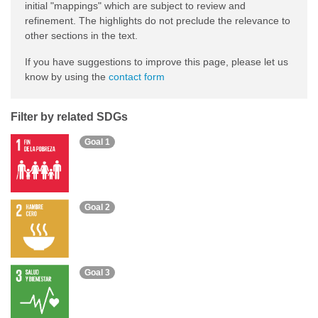
initial "mappings" which are subject to review and
refinement. The highlights do not preclude the relevance to
other sections in the text.
If you have suggestions to improve this page, please let us
know by using the
contact form
Filter by related SDGs
Goal 1
Goal 2
Goal 3