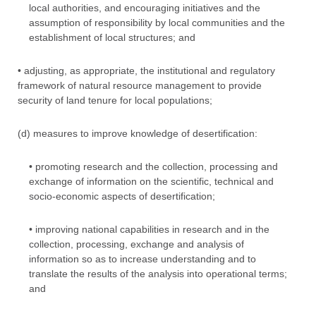
local authorities, and encouraging initiatives and the
assumption of responsibility by local communities and the
establishment of local structures; and
• adjusting, as appropriate, the institutional and regulatory
framework of natural resource management to provide
security of land tenure for local populations;
(d) measures to improve knowledge of desertification:
• promoting research and the collection, processing and
exchange of information on the scientific, technical and
socio-economic aspects of desertification;
• improving national capabilities in research and in the
collection, processing, exchange and analysis of
information so as to increase understanding and to
translate the results of the analysis into operational terms;
and