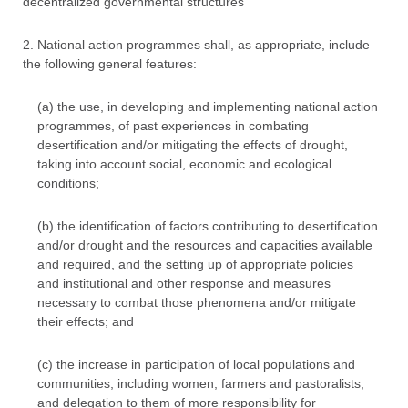
decentralized governmental structures
2. National action programmes shall, as appropriate, include
the following general features:
(a) the use, in developing and implementing national action
programmes, of past experiences in combating
desertification and/or mitigating the effects of drought,
taking into account social, economic and ecological
conditions;
(b) the identification of factors contributing to desertification
and/or drought and the resources and capacities available
and required, and the setting up of appropriate policies
and institutional and other response and measures
necessary to combat those phenomena and/or mitigate
their effects; and
(c) the increase in participation of local populations and
communities, including women, farmers and pastoralists,
and delegation to them of more responsibility for