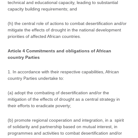
technical and educational capacity, leading to substantial
capacity building requirements; and
(h) the central role of actions to combat desertification and/or
mitigate the effects of drought in the national development
priorities of affected African countries.
Article 4 Commitments and obligations of African
country Parties
1. In accordance with their respective capabilities, African
country Parties undertake to:
(a) adopt the combating of desertification and/or the
mitigation of the effects of drought as a central strategy in
their efforts to eradicate poverty;
(b) promote regional cooperation and integration, in a spirit
of solidarity and partnership based on mutual interest, in
programmes and activities to combat desertification and/or