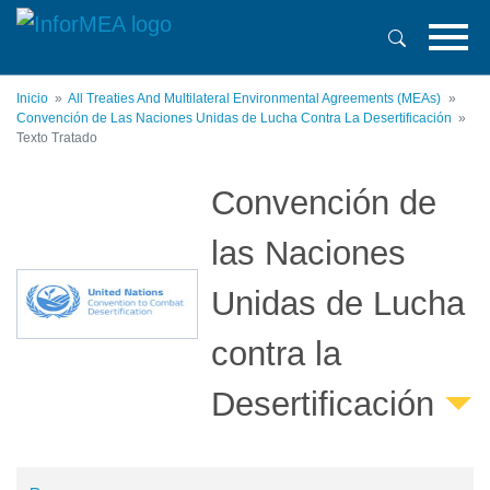
Pasar
al
contenido
principal
Inicio
All Treaties And Multilateral Environmental Agreements (MEAs)
Convención de Las Naciones Unidas de Lucha Contra La Desertificación
Texto Tratado
Convención de
las Naciones
Unidas de Lucha
contra la
Desertificación