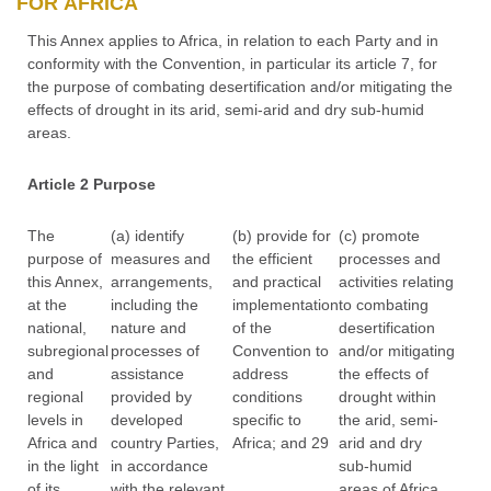
FOR AFRICA
This Annex applies to Africa, in relation to each Party and in
conformity with the Convention, in particular its article 7, for
the purpose of combating desertification and/or mitigating the
effects of drought in its arid, semi-arid and dry sub-humid
areas.
Article 2 Purpose
The
(a) identify
(b) provide for
(c) promote
purpose of
measures and
the efficient
processes and
this Annex,
arrangements,
and practical
activities relating
at the
including the
implementation
to combating
national,
nature and
of the
desertification
subregional
processes of
Convention to
and/or mitigating
and
assistance
address
the effects of
regional
provided by
conditions
drought within
levels in
developed
specific to
the arid, semi-
Africa and
country Parties,
Africa; and 29
arid and dry
in the light
in accordance
sub-humid
of its
with the relevant
areas of Africa.