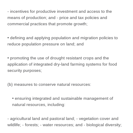
- incentives for productive investment and access to the
means of production; and - price and tax policies and
commercial practices that promote growth;
• defining and applying population and migration policies to
reduce population pressure on land; and
• promoting the use of drought resistant crops and the
application of integrated dry-land farming systems for food
security purposes;
(b) measures to conserve natural resources:
• ensuring integrated and sustainable management of
natural resources, including:
- agricultural land and pastoral land; - vegetation cover and
wildlife; - forests; - water resources; and - biological diversity;