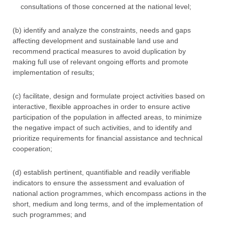
consultations of those concerned at the national level;
(b) identify and analyze the constraints, needs and gaps
affecting development and sustainable land use and
recommend practical measures to avoid duplication by
making full use of relevant ongoing efforts and promote
implementation of results;
(c) facilitate, design and formulate project activities based on
interactive, flexible approaches in order to ensure active
participation of the population in affected areas, to minimize
the negative impact of such activities, and to identify and
prioritize requirements for financial assistance and technical
cooperation;
(d) establish pertinent, quantifiable and readily verifiable
indicators to ensure the assessment and evaluation of
national action programmes, which encompass actions in the
short, medium and long terms, and of the implementation of
such programmes; and