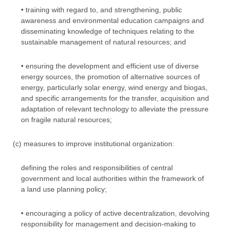
• training with regard to, and strengthening, public
awareness and environmental education campaigns and
disseminating knowledge of techniques relating to the
sustainable management of natural resources; and
• ensuring the development and efficient use of diverse
energy sources, the promotion of alternative sources of
energy, particularly solar energy, wind energy and biogas,
and specific arrangements for the transfer, acquisition and
adaptation of relevant technology to alleviate the pressure
on fragile natural resources;
(c) measures to improve institutional organization:
defining the roles and responsibilities of central
government and local authorities within the framework of
a land use planning policy;
• encouraging a policy of active decentralization, devolving
responsibility for management and decision-making to