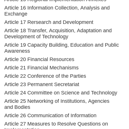
Article 16 Information Collection, Analysis and
Exchange
Article 17 Rersearch and Development
Article 18 Transfer, Acquisition, Adaptation and
Development of Technology
Article 19 Capacity Building, Education and Public
Awareness
Article 20 Financial Resources
Article 21 Financial Mechanisms
Article 22 Conference of the Parties
Article 23 Permanent Secretariat
Article 24 Committee on Science and Technology
Article 25 Networking of Institutions, Agencies
and Bodies
Article 26 Communication of Information
Article 27 Measures to Resolve Questions on