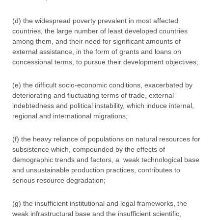
(d) the widespread poverty prevalent in most affected
countries, the large number of least developed countries
among them, and their need for significant amounts of
external assistance, in the form of grants and loans on
concessional terms, to pursue their development objectives;
(e) the difficult socio-economic conditions, exacerbated by
deteriorating and fluctuating terms of trade, external
indebtedness and political instability, which induce internal,
regional and international migrations;
(f) the heavy reliance of populations on natural resources for
subsistence which, compounded by the effects of
demographic trends and factors, a weak technological base
and unsustainable production practices, contributes to
serious resource degradation;
(g) the insufficient institutional and legal frameworks, the
weak infrastructural base and the insufficient scientific,