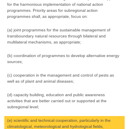
for the harmonious implementation of national action
programmes. Priority areas for subregional action
programmes shall, as appropriate, focus on:
(a) joint programmes for the sustainable management of
transboundary natural resources through bilateral and
multilateral mechanisms, as appropriate;
(b) coordination of programmes to develop alternative energy
sources;
(c) cooperation in the management and control of pests as
well as of plant and animal diseases;
(d) capacity building, education and public awareness
activities that are better carried out or supported at the
subregional level;
(e) scientific and technical cooperation, particularly in the
climatological, meteorological and hydrological fields,