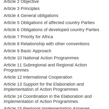
Article 2 Objective
Article 3 Principles
Article 4 General obligations
Article 5 Obligations of affected country Parties
Article 6 Obligations of developed country Parties
Article 7 Priority for Africa
Article 8 Relationship with other conventions
Article 9 Basic Approach
Article 10 National Action Programmes
Article 11 Subregional and Regional Action
Programmes
Article 12 International Cooperation
Article 13 Support for the Elaboration and
Implementation of Action Programmes
Article 14 Coordination in the Elaboration and
Implementation of Action Programmes
Article 15 Regional Implementation Annexes