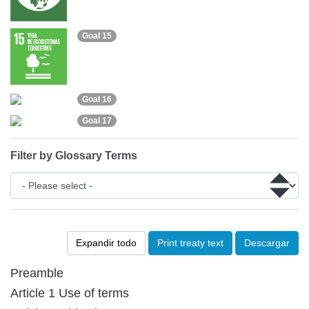
Goal 15
Goal 16
Goal 17
Filter by Glossary Terms
Expandir todo
Print treaty text
Descargar
Preamble
Article 1 Use of terms