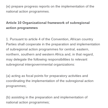
(e) prepare progress reports on the implementation of the
national action programmes.
Article 10 Organizational framework of subregional
action programmes
1. Pursuant to article 4 of the Convention, African country
Parties shall cooperate in the preparation and implementation
of subregional action programmes for central, eastern,
northern, southern and western Africa and, in that regard,
may delegate the following responsibilities to relevant
subregional intergovernmental organizations:
(a) acting as focal points for preparatory activities and
coordinating the implementation of the subregional action
programmes;
(b) assisting in the preparation and implementation of
national action programmes;