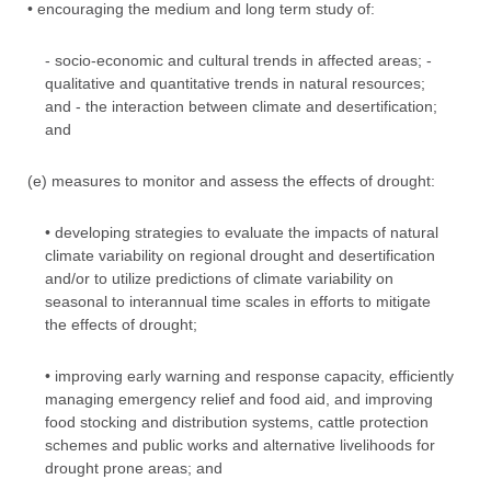
• encouraging the medium and long term study of:
- socio-economic and cultural trends in affected areas; -
qualitative and quantitative trends in natural resources;
and - the interaction between climate and desertification;
and
(e) measures to monitor and assess the effects of drought:
• developing strategies to evaluate the impacts of natural
climate variability on regional drought and desertification
and/or to utilize predictions of climate variability on
seasonal to interannual time scales in efforts to mitigate
the effects of drought;
• improving early warning and response capacity, efficiently
managing emergency relief and food aid, and improving
food stocking and distribution systems, cattle protection
schemes and public works and alternative livelihoods for
drought prone areas; and