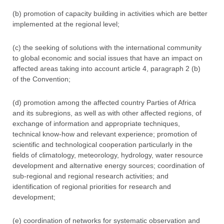
(b) promotion of capacity building in activities which are better
implemented at the regional level;
(c) the seeking of solutions with the international community
to global economic and social issues that have an impact on
affected areas taking into account article 4, paragraph 2 (b)
of the Convention;
(d) promotion among the affected country Parties of Africa
and its subregions, as well as with other affected regions, of
exchange of information and appropriate techniques,
technical know-how and relevant experience; promotion of
scientific and technological cooperation particularly in the
fields of climatology, meteorology, hydrology, water resource
development and alternative energy sources; coordination of
sub-regional and regional research activities; and
identification of regional priorities for research and
development;
(e) coordination of networks for systematic observation and