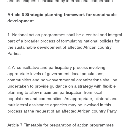
and techniques is facilitated by international cooperation.
Article 6 Strategic planning framework for sustainable
development
1. National action programmes shall be a central and integral
part of a broader process of formulating national policies for
the sustainable development of affected African country
Parties.
2. A consultative and participatory process involving
appropriate levels of government, local populations,
communities and non-governmental organizations shall be
undertaken to provide guidance on a strategy with flexible
planning to allow maximum participation from local
populations and communities. As appropriate, bilateral and
multilateral assistance agencies may be involved in this
process at the request of an affected African country Party
Article 7 Timetable for preparation of action programmes