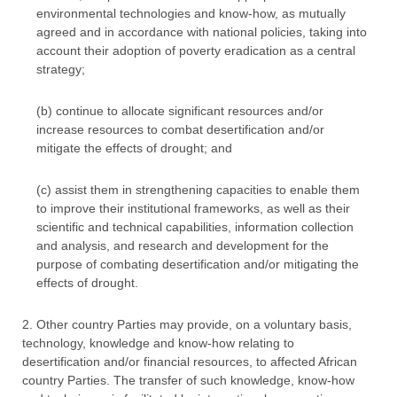
environmental technologies and know-how, as mutually
agreed and in accordance with national policies, taking into
account their adoption of poverty eradication as a central
strategy;
(b) continue to allocate significant resources and/or
increase resources to combat desertification and/or
mitigate the effects of drought; and
(c) assist them in strengthening capacities to enable them
to improve their institutional frameworks, as well as their
scientific and technical capabilities, information collection
and analysis, and research and development for the
purpose of combating desertification and/or mitigating the
effects of drought.
2. Other country Parties may provide, on a voluntary basis,
technology, knowledge and know-how relating to
desertification and/or financial resources, to affected African
country Parties. The transfer of such knowledge, know-how