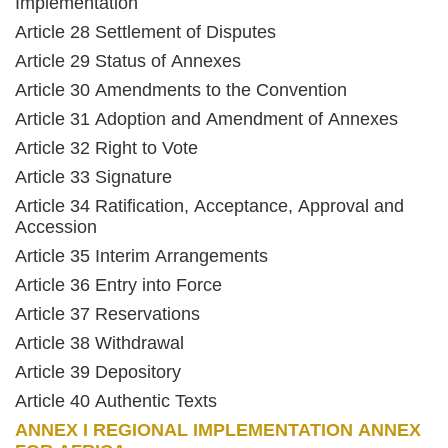
Implementation
Article 28 Settlement of Disputes
Article 29 Status of Annexes
Article 30 Amendments to the Convention
Article 31 Adoption and Amendment of Annexes
Article 32 Right to Vote
Article 33 Signature
Article 34 Ratification, Acceptance, Approval and
Accession
Article 35 Interim Arrangements
Article 36 Entry into Force
Article 37 Reservations
Article 38 Withdrawal
Article 39 Depository
Article 40 Authentic Texts
ANNEX I REGIONAL IMPLEMENTATION ANNEX