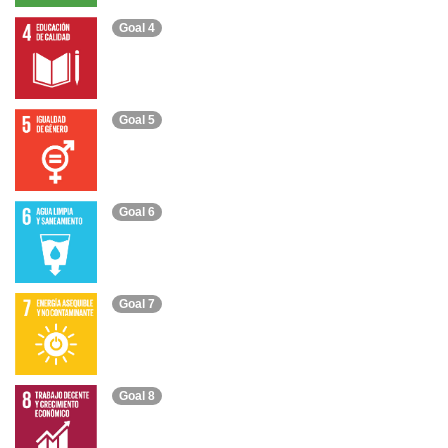
Goal 4
Goal 5
Goal 6
Goal 7
Goal 8