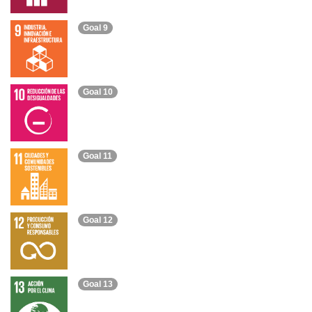
Goal 9
Goal 10
Goal 11
Goal 12
Goal 13