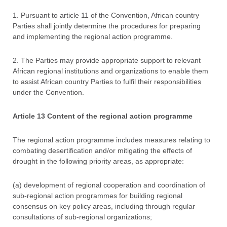
1. Pursuant to article 11 of the Convention, African country
Parties shall jointly determine the procedures for preparing
and implementing the regional action programme.
2. The Parties may provide appropriate support to relevant
African regional institutions and organizations to enable them
to assist African country Parties to fulfil their responsibilities
under the Convention.
Article 13 Content of the regional action programme
The regional action programme includes measures relating to
combating desertification and/or mitigating the effects of
drought in the following priority areas, as appropriate:
(a) development of regional cooperation and coordination of
sub-regional action programmes for building regional
consensus on key policy areas, including through regular
consultations of sub-regional organizations;