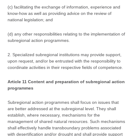
(c) facilitating the exchange of information, experience and
know-how as well as providing advice on the review of
national legislation; and
(d) any other responsibilities relating to the implementation of
subregional action programmes.
2. Specialized subregional institutions may provide support,
upon request, and/or be entrusted with the responsibility to
coordinate activities in their respective fields of competence.
Article 11 Content and preparation of subregional action
programmes
Subregional action programmes shall focus on issues that
are better addressed at the subregional level. They shall
establish, where necessary, mechanisms for the
management of shared natural resources. Such mechanisms
shall effectively handle transboundary problems associated
with desertification and/or drought and shall provide support