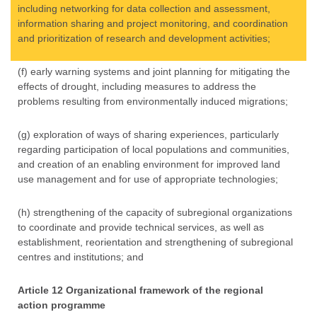
including networking for data collection and assessment,
information sharing and project monitoring, and coordination
and prioritization of research and development activities;
(f) early warning systems and joint planning for mitigating the
effects of drought, including measures to address the
problems resulting from environmentally induced migrations;
(g) exploration of ways of sharing experiences, particularly
regarding participation of local populations and communities,
and creation of an enabling environment for improved land
use management and for use of appropriate technologies;
(h) strengthening of the capacity of subregional organizations
to coordinate and provide technical services, as well as
establishment, reorientation and strengthening of subregional
centres and institutions; and
Article 12 Organizational framework of the regional
action programme