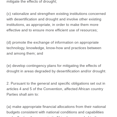
mitigate the effects of drought;
(c) rationalize and strengthen existing institutions concerned
with desertification and drought and involve other existing
institutions, as appropriate, in order to make them more
effective and to ensure more efficient use of resources;
(d) promote the exchange of information on appropriate
technology, knowledge, know-how and practices between
and among them; and
(e) develop contingency plans for mitigating the effects of
drought in areas degraded by desertification and/or drought.
2. Pursuant to the general and specific obligations set out in
articles 4 and 5 of the Convention, affected African country
Parties shall aim to:
(a) make appropriate financial allocations from their national
budgets consistent with national conditions and capabilities