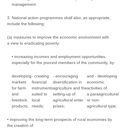
management.
3. National action programmes shall also, as appropriate,
include the following:
(a) measures to improve the economic environment with
a view to eradicating poverty:
• increasing incomes and employment opportunities,
especially for the poorest members of the community, by:
developing
- creating
- encouraging
and - developing
markets
financial
diversification in
economic
for farm
instruments
agriculture and the
activities of
and
suited to
setting-up of
a paraagricultural
livestock
local
agricultural enter
or non-
products;
needs;
prises;
agricultural type;
• improving the long-term prospects of rural economies by
the creation of: