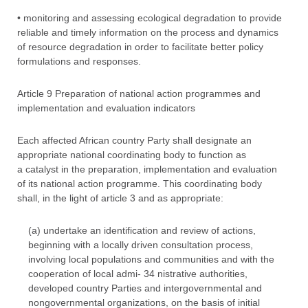
• monitoring and assessing ecological degradation to provide
reliable and timely information on the process and dynamics
of resource degradation in order to facilitate better policy
formulations and responses.
Article 9 Preparation of national action programmes and
implementation and evaluation indicators
Each affected African country Party shall designate an
appropriate national coordinating body to function as
a catalyst in the preparation, implementation and evaluation
of its national action programme. This coordinating body
shall, in the light of article 3 and as appropriate:
(a) undertake an identification and review of actions,
beginning with a locally driven consultation process,
involving local populations and communities and with the
cooperation of local admi- 34 nistrative authorities,
developed country Parties and intergovernmental and
nongovernmental organizations, on the basis of initial