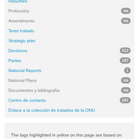
Resumen
Protocolos
n/a
Amendments
n/a
Texto tratado
Strategic plan
Decisions
513
Partes
197
National Reports
1
National Plans
n/a
Documentos y bibliografía
n/a
Centro de contacto
291
Enlace a la colección de tratados de la ONU
The tags highlighted in yellow on this page are based on