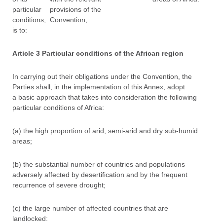
particular
provisions of the
conditions,
Convention;
is to:
Article 3 Particular conditions of the African region
In carrying out their obligations under the Convention, the
Parties shall, in the implementation of this Annex, adopt
a basic approach that takes into consideration the following
particular conditions of Africa:
(a) the high proportion of arid, semi-arid and dry sub-humid
areas;
(b) the substantial number of countries and populations
adversely affected by desertification and by the frequent
recurrence of severe drought;
(c) the large number of affected countries that are
landlocked;