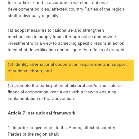
for in article 7 and in accordance with their national
development policies, affected country Parties of the region
shall, individually or jointly:
(a) adopt measures to rationalize and strengthen
mechanisms to supply funds through public and private
investment with a view to achieving specific results in action
to combat desertification and mitigate the effects of drought;
(b) identify international cooperation requirements in support
of national efforts; and
(c) promote the participation of bilateral and/or multilateral
financial cooperation institutions with a view to ensuring
implementation of the Convention.
Article 7 Institutional framework
1. In order to give effect to this Annex, affected country
Parties of the region shall: