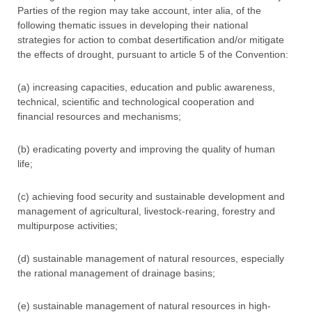
Parties of the region may take account, inter alia, of the
following thematic issues in developing their national
strategies for action to combat desertification and/or mitigate
the effects of drought, pursuant to article 5 of the Convention:
(a) increasing capacities, education and public awareness,
technical, scientific and technological cooperation and
financial resources and mechanisms;
(b) eradicating poverty and improving the quality of human
life;
(c) achieving food security and sustainable development and
management of agricultural, livestock-rearing, forestry and
multipurpose activities;
(d) sustainable management of natural resources, especially
the rational management of drainage basins;
(e) sustainable management of natural resources in high-