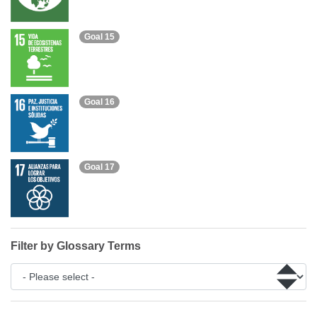
Goal 15
Goal 16
Goal 17
Filter by Glossary Terms