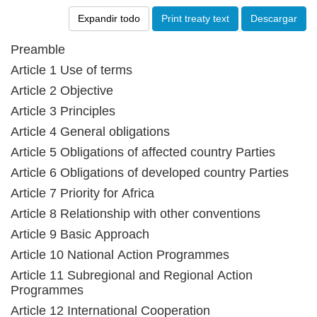
Expandir todo
Print treaty text
Descargar
Preamble
Article 1 Use of terms
Article 2 Objective
Article 3 Principles
Article 4 General obligations
Article 5 Obligations of affected country Parties
Article 6 Obligations of developed country Parties
Article 7 Priority for Africa
Article 8 Relationship with other conventions
Article 9 Basic Approach
Article 10 National Action Programmes
Article 11 Subregional and Regional Action
Programmes
Article 12 International Cooperation