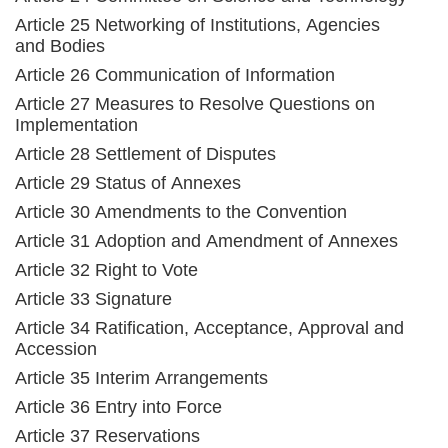
Article 25 Networking of Institutions, Agencies
and Bodies
Article 26 Communication of Information
Article 27 Measures to Resolve Questions on
Implementation
Article 28 Settlement of Disputes
Article 29 Status of Annexes
Article 30 Amendments to the Convention
Article 31 Adoption and Amendment of Annexes
Article 32 Right to Vote
Article 33 Signature
Article 34 Ratification, Acceptance, Approval and
Accession
Article 35 Interim Arrangements
Article 36 Entry into Force
Article 37 Reservations