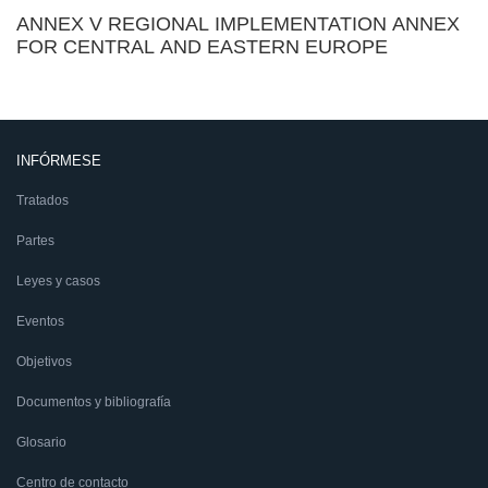
ANNEX V REGIONAL IMPLEMENTATION ANNEX
FOR CENTRAL AND EASTERN EUROPE
INFÓRMESE
Tratados
Partes
Leyes y casos
Eventos
Objetivos
Documentos y bibliografía
Glosario
Centro de contacto