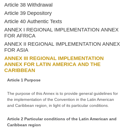
Article 38 Withdrawal
Article 39 Depository
Article 40 Authentic Texts
ANNEX I REGIONAL IMPLEMENTATION ANNEX
FOR AFRICA
ANNEX II REGIONAL IMPLEMENTATION ANNEX
FOR ASIA
ANNEX III REGIONAL IMPLEMENTATION
ANNEX FOR LATIN AMERICA AND THE
CARIBBEAN
Article 1 Purpose
The purpose of this Annex is to provide general guidelines for
the implementation of the Convention in the Latin American
and Caribbean region, in light of its particular conditions.
Article 2 Particular conditions of the Latin American and
Caribbean region