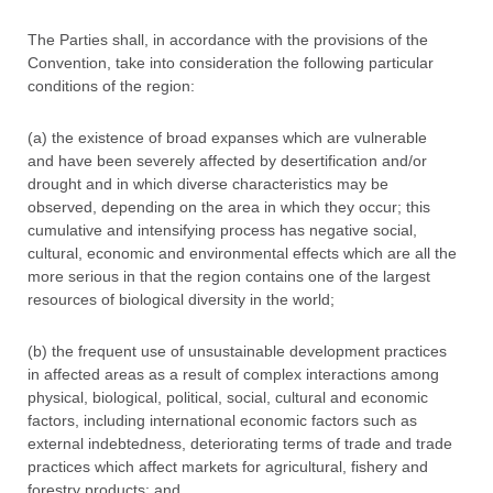
The Parties shall, in accordance with the provisions of the
Convention, take into consideration the following particular
conditions of the region:
(a) the existence of broad expanses which are vulnerable
and have been severely affected by desertification and/or
drought and in which diverse characteristics may be
observed, depending on the area in which they occur; this
cumulative and intensifying process has negative social,
cultural, economic and environmental effects which are all the
more serious in that the region contains one of the largest
resources of biological diversity in the world;
(b) the frequent use of unsustainable development practices
in affected areas as a result of complex interactions among
physical, biological, political, social, cultural and economic
factors, including international economic factors such as
external indebtedness, deteriorating terms of trade and trade
practices which affect markets for agricultural, fishery and
forestry products; and