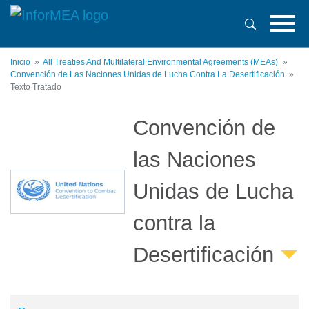
Pasar
al
contenido
principal
Inicio
All Treaties And Multilateral Environmental Agreements (MEAs)
Convención de Las Naciones Unidas de Lucha Contra La Desertificación
Texto Tratado
Convención de
las Naciones
Unidas de Lucha
contra la
Desertificación