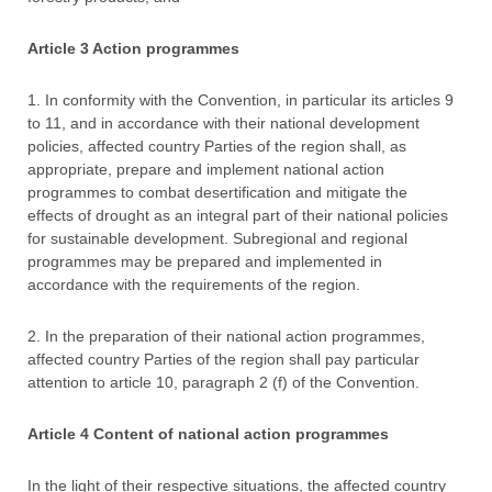
Article 3 Action programmes
1. In conformity with the Convention, in particular its articles 9
to 11, and in accordance with their national development
policies, affected country Parties of the region shall, as
appropriate, prepare and implement national action
programmes to combat desertification and mitigate the
effects of drought as an integral part of their national policies
for sustainable development. Subregional and regional
programmes may be prepared and implemented in
accordance with the requirements of the region.
2. In the preparation of their national action programmes,
affected country Parties of the region shall pay particular
attention to article 10, paragraph 2 (f) of the Convention.
Article 4 Content of national action programmes
In the light of their respective situations, the affected country