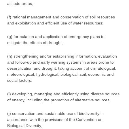
altitude areas;
(f) rational management and conservation of soil resources
and exploitation and efficient use of water resources;
(g) formulation and application of emergency plans to
mitigate the effects of drought;
(h) strengthening and/or establishing information, evaluation
and follow-up and early warning systems in areas prone to
desertification and drought, taking account of climatological,
meteorological, hydrological, biological, soil, economic and
social factors;
(i) developing, managing and efficiently using diverse sources
of energy, including the promotion of alternative sources;
(j) conservation and sustainable use of biodiversity in
accordance with the provisions of the Convention on
Biological Diversity;