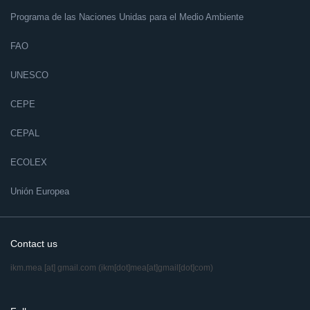
Programa de las Naciones Unidas para el Medio Ambiente
FAO
UNESCO
CEPE
CEPAL
ECOLEX
Unión Europea
Contact us
ikm.mea
[at]
gmail.com
(ikm[dot]mea[at]gmail[dot]com)