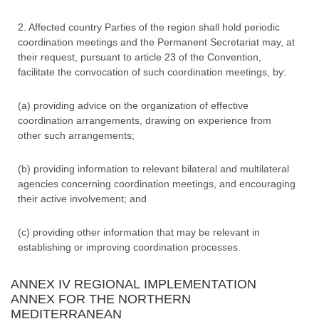
2. Affected country Parties of the region shall hold periodic
coordination meetings and the Permanent Secretariat may, at
their request, pursuant to article 23 of the Convention,
facilitate the convocation of such coordination meetings, by:
(a) providing advice on the organization of effective
coordination arrangements, drawing on experience from
other such arrangements;
(b) providing information to relevant bilateral and multilateral
agencies concerning coordination meetings, and encouraging
their active involvement; and
(c) providing other information that may be relevant in
establishing or improving coordination processes.
ANNEX IV REGIONAL IMPLEMENTATION
ANNEX FOR THE NORTHERN
MEDITERRANEAN