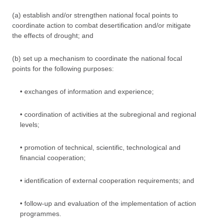
(a) establish and/or strengthen national focal points to
coordinate action to combat desertification and/or mitigate
the effects of drought; and
(b) set up a mechanism to coordinate the national focal
points for the following purposes:
• exchanges of information and experience;
• coordination of activities at the subregional and regional
levels;
• promotion of technical, scientific, technological and
financial cooperation;
• identification of external cooperation requirements; and
• follow-up and evaluation of the implementation of action
programmes.