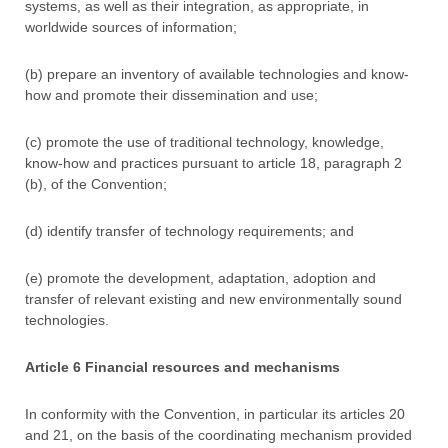
systems, as well as their integration, as appropriate, in
worldwide sources of information;
(b) prepare an inventory of available technologies and know-
how and promote their dissemination and use;
(c) promote the use of traditional technology, knowledge,
know-how and practices pursuant to article 18, paragraph 2
(b), of the Convention;
(d) identify transfer of technology requirements; and
(e) promote the development, adaptation, adoption and
transfer of relevant existing and new environmentally sound
technologies.
Article 6 Financial resources and mechanisms
In conformity with the Convention, in particular its articles 20
and 21, on the basis of the coordinating mechanism provided