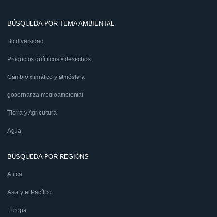
BÚSQUEDA POR TEMA AMBIENTAL
Biodiversidad
Productos químicos y desechos
Cambio climático y atmósfera
gobernanza medioambiental
Tierra y Agricultura
Agua
BÚSQUEDA POR REGIÓNS
África
Asia y el Pacífico
Europa