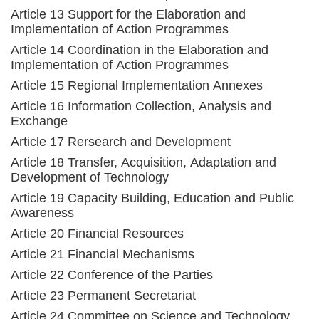
Article 13 Support for the Elaboration and
Implementation of Action Programmes
Article 14 Coordination in the Elaboration and
Implementation of Action Programmes
Article 15 Regional Implementation Annexes
Article 16 Information Collection, Analysis and
Exchange
Article 17 Rersearch and Development
Article 18 Transfer, Acquisition, Adaptation and
Development of Technology
Article 19 Capacity Building, Education and Public
Awareness
Article 20 Financial Resources
Article 21 Financial Mechanisms
Article 22 Conference of the Parties
Article 23 Permanent Secretariat
Article 24 Committee on Science and Technology