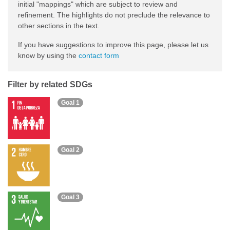
initial "mappings" which are subject to review and
refinement. The highlights do not preclude the relevance to
other sections in the text.
If you have suggestions to improve this page, please let us
know by using the
contact form
Filter by related SDGs
Goal 1
Goal 2
Goal 3