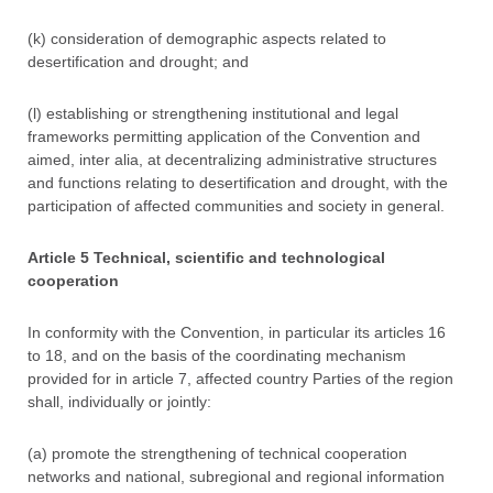
(k) consideration of demographic aspects related to
desertification and drought; and
(l) establishing or strengthening institutional and legal
frameworks permitting application of the Convention and
aimed, inter alia, at decentralizing administrative structures
and functions relating to desertification and drought, with the
participation of affected communities and society in general.
Article 5 Technical, scientific and technological
cooperation
In conformity with the Convention, in particular its articles 16
to 18, and on the basis of the coordinating mechanism
provided for in article 7, affected country Parties of the region
shall, individually or jointly:
(a) promote the strengthening of technical cooperation
networks and national, subregional and regional information