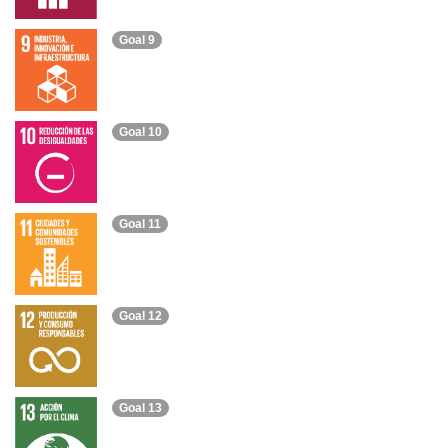
Goal 9
Goal 10
Goal 11
Goal 12
Goal 13