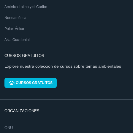
América Latina y el Caribe
Norteamérica
Polar: Ártico
Asia Occidental
CURSOS GRATUITOS
Explore nuestra colección de cursos sobre temas ambientales
CURSOS GRATUITOS
ORGANIZACIONES
ONU