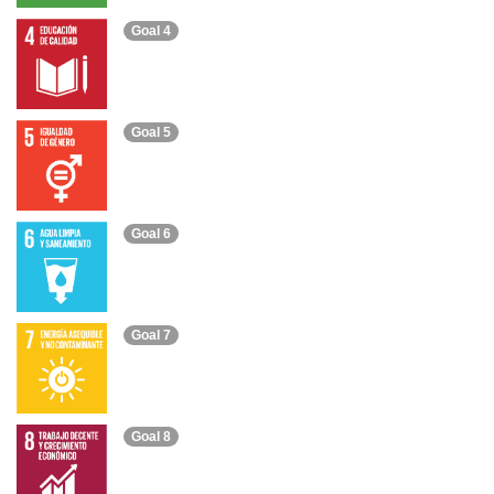
Goal 4
Goal 5
Goal 6
Goal 7
Goal 8