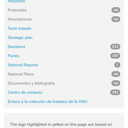
Resumen
Protocolos
n/a
Amendments
n/a
Texto tratado
Strategic plan
Decisions
513
Partes
197
National Reports
1
National Plans
n/a
Documentos y bibliografía
n/a
Centro de contacto
291
Enlace a la colección de tratados de la ONU
The tags highlighted in yellow on this page are based on