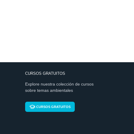
CURSOS GRATUITOS
Explore nuestra colección de cursos
sobre temas ambientales
CURSOS GRATUITOS