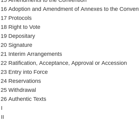
e 15 Amendments to the Convention
e 16 Adoption and Amendment of Annexes to the Conven
e 17 Protocols
 18 Right to Vote
e 19 Depositary
e 20 Signature
e 21 Interim Arrangements
e 22 Ratification, Acceptance, Approval or Accession
e 23 Entry into Force
e 24 Reservations
e 25 Withdrawal
e 26 Authentic Texts
I
II