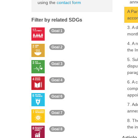
anne
using the
contact form
A Par
accor
Filter by related SDGs
3. A 
Goal 1
month
4. A 
Goal 2
the I
5. Su
Goal 3
dispu
parag
Goal 4
6. A 
compo
appoi
Goal 6
7. Ad
annex
Goal 7
8. Th
the i
Goal 8