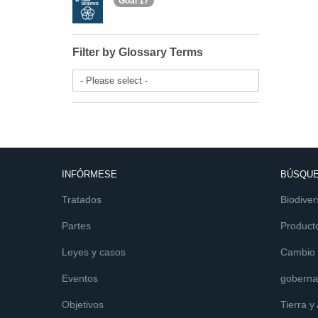
Goal 17
Filter by Glossary Terms
- Please select -
INFÓRMESE
BÚSQUE
Tratados
Biodiver
Partes
Product
Leyes y casos
Cambio c
Eventos
goberna
Objetivos
Tierra y