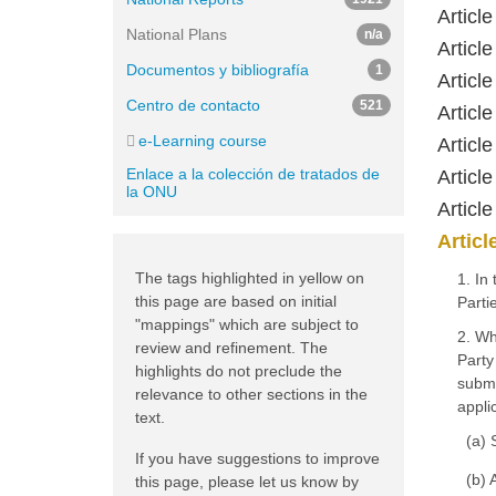
Articl
National Plans
n/a
Article
Documentos y bibliografía
1
Articl
Centro de contacto
521
Articl
e-Learning course
Articl
Enlace a la colección de tratados de
Articl
la ONU
Articl
Articl
The tags highlighted in yellow on
1. In
this page are based on initial
Parti
"mappings" which are subject to
2. Wh
review and refinement. The
Party
highlights do not preclude the
submi
relevance to other sections in the
appli
text.
(a) 
If you have suggestions to improve
(b) 
this page, please let us know by