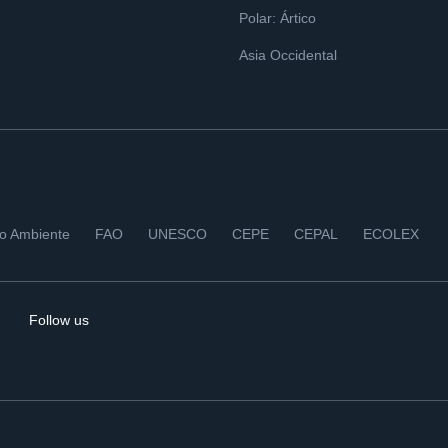
Polar: Ártico
Asia Occidental
io Ambiente
FAO
UNESCO
CEPE
CEPAL
ECOLEX
Follow us