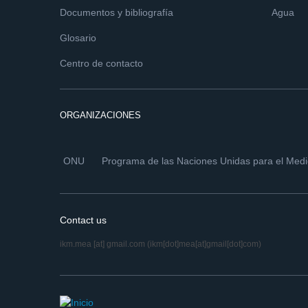
Documentos y bibliografía
Agua
Glosario
Centro de contacto
ORGANIZACIONES
ONU
Programa de las Naciones Unidas para el Med
Contact us
ikm.mea
[at]
gmail.com
(ikm[dot]mea[at]gmail[dot]com)