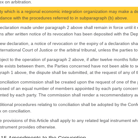
x on arbitration.
ty which is a regional economic integration organization may make a declar
dance with the procedures referred to in subparagraph (b) above.
declaration made under paragraph 2 above shall remain in force until it e
s after written notice of its revocation has been deposited with the Dep
new declaration, a notice of revocation or the expiry of a declaration sh
nternational Court of Justice or the arbitral tribunal, unless the parties 
bject to the operation of paragraph 2 above, if after twelve months follo
te exists between them, the Parties concerned have not been able to se
raph 1 above, the dispute shall be submitted, at the request of any of the
conciliation commission shall be created upon the request of one of the
sed of an equal number of members appointed by each party concern
nted by each party. The commission shall render a recommendatory awar
ditional procedures relating to conciliation shall be adopted by the Conf
 on conciliation.
e provisions of this Article shall apply to any related legal instrument 
nstrument provides otherwise.