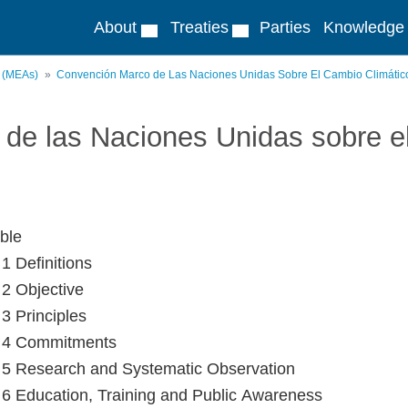
About
Treaties
Parties
Knowledge
s (MEAs)
Convención Marco de Las Naciones Unidas Sobre El Cambio Climátic
de las Naciones Unidas sobre e
ble
 1 Definitions
 2 Objective
 3 Principles
e 4 Commitments
e 5 Research and Systematic Observation
e 6 Education, Training and Public Awareness