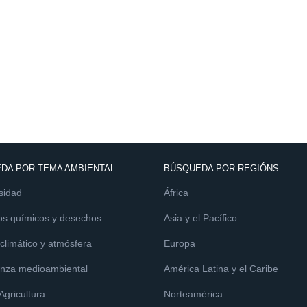
DA POR TEMA AMBIENTAL
BÚSQUEDA POR REGIÓNS
sidad
África
os químicos y desechos
Asia y el Pacífico
limático y atmósfera
Europa
nza medioambiental
América Latina y el Caribe
 Agricultura
Norteamérica