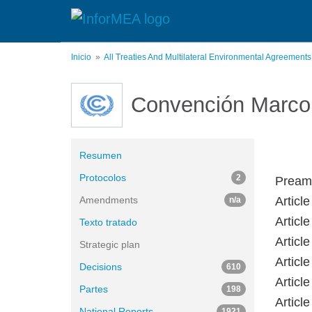
Pasar
al
contenido
principal
Inicio
All Treaties And Multilateral Environmental Agreement
Convención Marco 
Resumen
Protocolos
2
Pream
Amendments
Article
n/a
Article
Texto tratado
Article
Strategic plan
Articl
Decisions
610
Articl
Partes
198
Articl
National Reports
1921