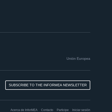
Unión Europea
SUBSCRIBE TO THE INFORMEA NEWSLETTER
Acerca de InforMEA
Contacto
Participe
Iniciar sesión