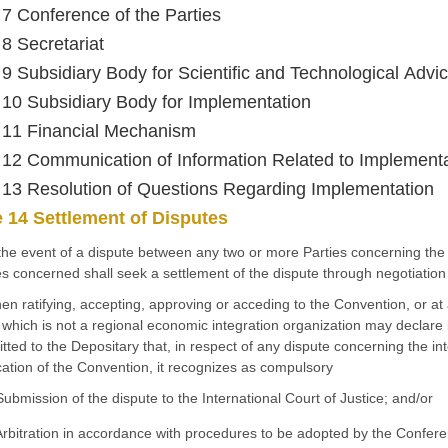
e 7 Conference of the Parties
 8 Secretariat
e 9 Subsidiary Body for Scientific and Technological Advi
e 10 Subsidiary Body for Implementation
e 11 Financial Mechanism
e 12 Communication of Information Related to Implement
e 13 Resolution of Questions Regarding Implementation
e 14 Settlement of Disputes
 the event of a dispute between any two or more Parties concerning the i
es concerned shall seek a settlement of the dispute through negotiation
en ratifying, accepting, approving or acceding to the Convention, or at 
 which is not a regional economic integration organization may declare 
tted to the Depositary that, in respect of any dispute concerning the int
cation of the Convention, it recognizes as compulsory
Submission of the dispute to the International Court of Justice; and/or
Arbitration in accordance with procedures to be adopted by the Conferen