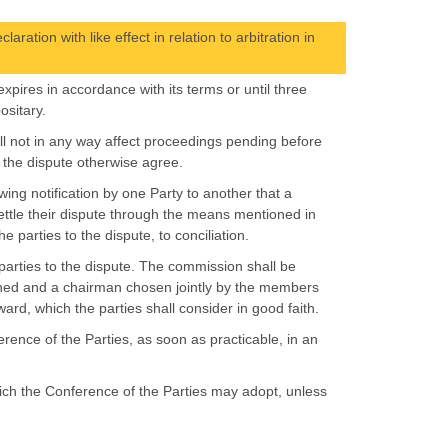
ation with like effect in relation to arbitration in
xpires in accordance with its terms or until three
ositary.
all not in any way affect proceedings pending before
to the dispute otherwise agree.
wing notification by one Party to another that a
ttle their dispute through the means mentioned in
 parties to the dispute, to conciliation.
 parties to the dispute. The commission shall be
ed and a chairman chosen jointly by the members
d, which the parties shall consider in good faith.
erence of the Parties, as soon as practicable, in an
which the Conference of the Parties may adopt, unless