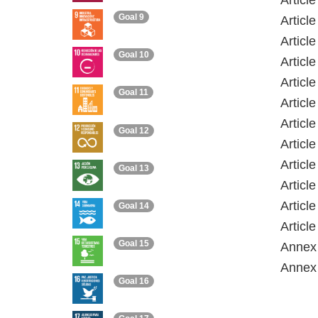
Articl
Goal 9
Articl
Articl
Goal 10
Article
Articl
Goal 11
Articl
Articl
Goal 12
Articl
Articl
Goal 13
Articl
Articl
Goal 14
Articl
Goal 15
Annex 
Annex 
Goal 16