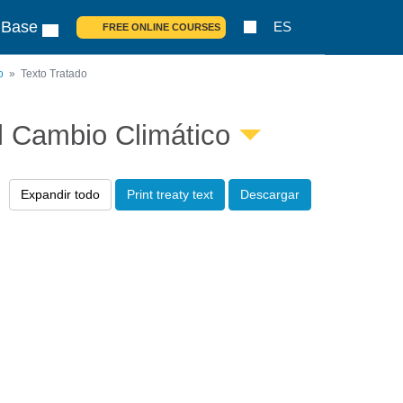
 Base
ES
FREE ONLINE COURSES
o
Texto Tratado
l Cambio Climático
Expandir todo
Print treaty text
Descargar