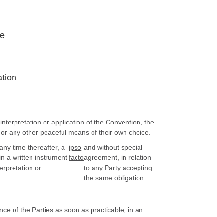
ce
ation
nterpretation or application of the Convention, the
 or any other peaceful means of their own choice.
any time thereafter, a
ipso
and without special
in a written instrument
facto
agreement, in relation
erpretation or
to any Party accepting
the same obligation:
ce of the Parties as soon as practicable, in an