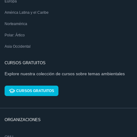
Europa
América Latina y el Caribe
Norteamérica
Polar: Ártico
Asia Occidental
CURSOS GRATUITOS
Explore nuestra colección de cursos sobre temas ambientales
CURSOS GRATUITOS
ORGANIZACIONES