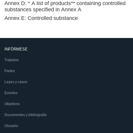
Annex D: * A list of products** containing controlled
substances specified in Annex A
Annex E: Controlled substance
INFÓRMESE
Tratados
Partes
Leyes y casos
Eventos
Objetivos
Documentos y bibliografía
Glosario