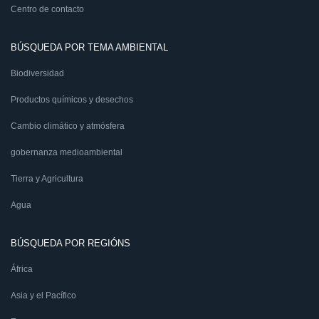
Centro de contacto
BÚSQUEDA POR TEMA AMBIENTAL
Biodiversidad
Productos químicos y desechos
Cambio climático y atmósfera
gobernanza medioambiental
Tierra y Agricultura
Agua
BÚSQUEDA POR REGIÓNS
África
Asia y el Pacífico