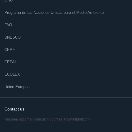
ONU
Programa de las Naciones Unidas para el Medio Ambiente
FAO
UNESCO
CEPE
CEPAL
ECOLEX
Unión Europea
Contact us
ikm.mea
[at]
gmail.com
(ikm[dot]mea[at]gmail[dot]com)