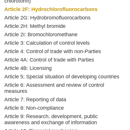
chloroform)
Article 2F: Hydrochlorofluorocarbons
Article 2G: Hydrobromofluorocarbons
Article 2H: Methyl bromide
Article 2I: Bromochloromethane
Article 3: Calculation of control levels
Article 4: Control of trade with non-Parties
Article 4A: Control of trade with Parties
Article 4B: Licensing
Article 5: Special situation of developing countries
Article 6: Assessment and review of control
measures
Article 7: Reporting of data
Article 8: Non-compliance
Article 9: Research, development, public
awareness and exchange of information