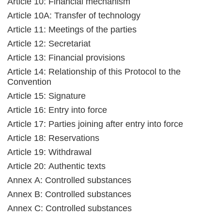
Article 10: Financial mechanism
Article 10A: Transfer of technology
Article 11: Meetings of the parties
Article 12: Secretariat
Article 13: Financial provisions
Article 14: Relationship of this Protocol to the
Convention
Article 15: Signature
Article 16: Entry into force
Article 17: Parties joining after entry into force
Article 18: Reservations
Article 19: Withdrawal
Article 20: Authentic texts
Annex A: Controlled substances
Annex B: Controlled substances
Annex C: Controlled substances