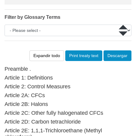
Filter by Glossary Terms
Expandir todo
Print treaty text
Descargar
Preamble .
Article 1: Definitions
Article 2: Control Measures
Article 2A: CFCs
Article 2B: Halons
Article 2C: Other fully halogenated CFCs
Article 2D: Carbon tetrachloride
Article 2E: 1,1,1-Trichloroethane (Methyl