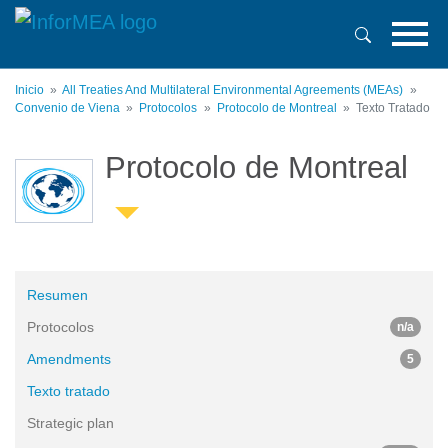
Pasar
al
contenido
principal
Inicio
All Treaties And Multilateral Environmental Agreements (MEAs)
Convenio de Viena
Protocolos
Protocolo de Montreal
Texto Tratado
Protocolo de Montreal
Resumen
Protocolos
n/a
Amendments
5
Texto tratado
Strategic plan