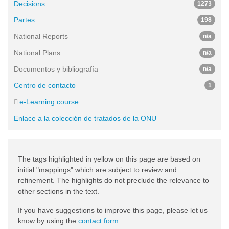
Decisions
1273
Partes
198
National Reports
n/a
National Plans
n/a
Documentos y bibliografía
n/a
Centro de contacto
1
e-Learning course
Enlace a la colección de tratados de la ONU
The tags highlighted in yellow on this page are based on
initial "mappings" which are subject to review and
refinement. The highlights do not preclude the relevance to
other sections in the text.
If you have suggestions to improve this page, please let us
know by using the
contact form