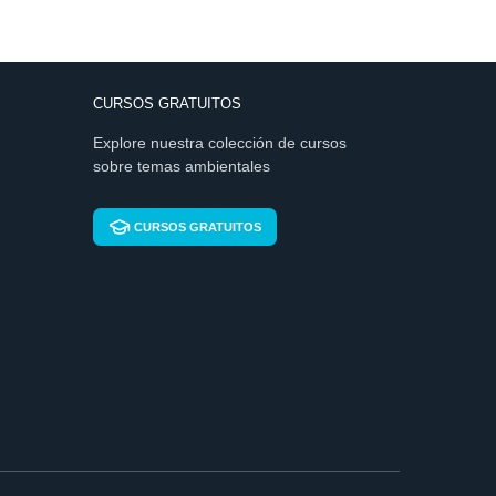
CURSOS GRATUITOS
Explore nuestra colección de cursos
sobre temas ambientales
CURSOS GRATUITOS