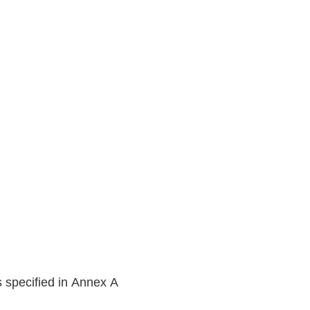
s specified in Annex A