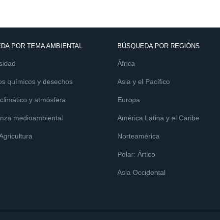
DA POR TEMA AMBIENTAL
BÚSQUEDA POR REGIÓNS
sidad
África
os químicos y desechos
Asia y el Pacífico
limático y atmósfera
Europa
nza medioambiental
América Latina y el Caribe
 Agricultura
Norteamérica
Polar: Ártico
Asia Occidental