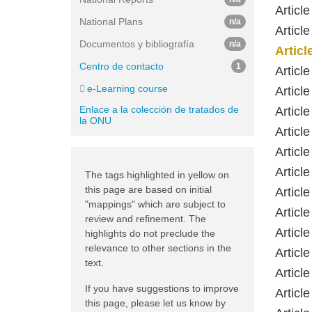
Articl
National Plans
n/a
Articl
Documentos y bibliografía
n/a
Artic
Centro de contacto
1
Articl
e-Learning course
Articl
Enlace a la colección de tratados de
Article
la ONU
Article
Article
Articl
The tags highlighted in yellow on
this page are based on initial
Article
"mappings" which are subject to
Articl
review and refinement. The
Article
highlights do not preclude the
relevance to other sections in the
Articl
text.
Articl
If you have suggestions to improve
Articl
this page, please let us know by