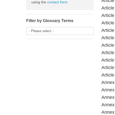
Articl
using the
contact form
Article
Article
Filter by Glossary Terms
Article
Articl
- Please select -
Articl
Article
Article
Articl
Articl
Article
Annex 
Annex 
Annex 
Annex 
Annex 