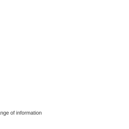
nge of information