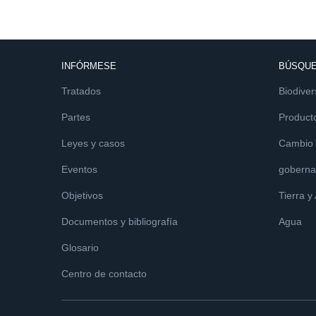
INFÓRMESE
BÚSQUE
Tratados
Biodiver
Partes
Product
Leyes y casos
Cambio c
Eventos
goberna
Objetivos
Tierra y
Documentos y bibliografía
Agua
Glosario
Centro de contacto