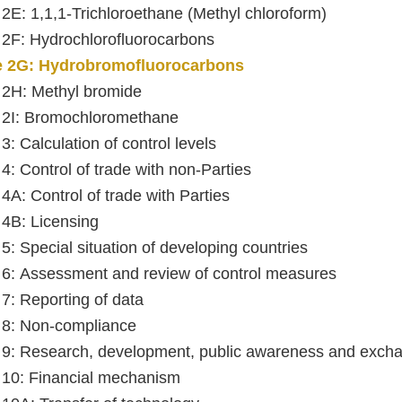
e 2E: 1,1,1-Trichloroethane (Methyl chloroform)
e 2F: Hydrochlorofluorocarbons
le 2G: Hydrobromofluorocarbons
e 2H: Methyl bromide
e 2I: Bromochloromethane
 3: Calculation of control levels
 4: Control of trade with non-Parties
 4A: Control of trade with Parties
e 4B: Licensing
 5: Special situation of developing countries
e 6: Assessment and review of control measures
 7: Reporting of data
e 8: Non-compliance
e 9: Research, development, public awareness and excha
e 10: Financial mechanism