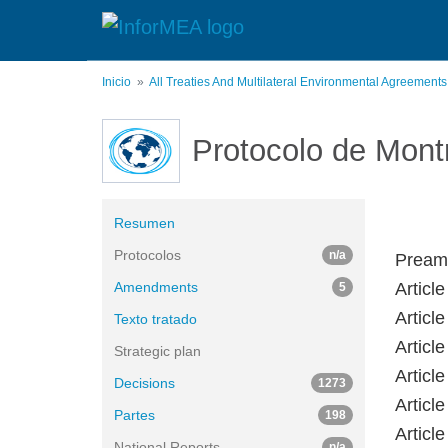
Pasar
al
contenido
principal
Inicio
All Treaties And Multilateral Environmental Agreement
Protocolo de Mont
Resumen
Protocolos
n/a
Preamb
Amendments
Article
5
Articl
Texto tratado
Articl
Strategic plan
Articl
Decisions
1273
Articl
Partes
198
Articl
National Reports
n/a