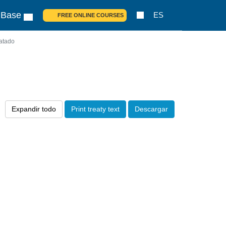
 Base
ES
FREE ONLINE COURSES
atado
Expandir todo
Print treaty text
Descargar