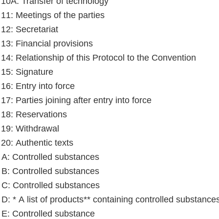
e 10A: Transfer of technology
 11: Meetings of the parties
 12: Secretariat
 13: Financial provisions
e 14: Relationship of this Protocol to the Convention
e 15: Signature
 16: Entry into force
 17: Parties joining after entry into force
e 18: Reservations
e 19: Withdrawal
 20: Authentic texts
A: Controlled substances
B: Controlled substances
C: Controlled substances
D: * A list of products** containing controlled substance
E: Controlled substance