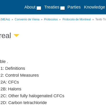
About
Treaties
Parties
Knowledge
s (MEAs)
Convenio de Viena
Protocolos
Protocolo de Montreal
Texto Tr
real
le .
 1: Definitions
e 2: Control Measures
e 2A: CFCs
e 2B: Halons
e 2C: Other fully halogenated CFCs
e 2D: Carbon tetrachloride