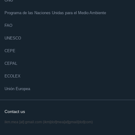
ONU
Programa de las Naciones Unidas para el Medio Ambiente
FAO
UNESCO
CEPE
CEPAL
ECOLEX
Unión Europea
Contact us
ikm.mea
[at]
gmail.com
(ikm[dot]mea[at]gmail[dot]com)