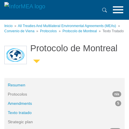
Pasar
al
contenido
principal
Inicio
All Treaties And Multilateral Environmental Agreements (MEAs)
Convenio de Viena
Protocolos
Protocolo de Montreal
Texto Tratado
Protocolo de Montreal
Resumen
Protocolos
n/a
Amendments
5
Texto tratado
Strategic plan