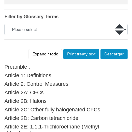
Filter by Glossary Terms
Expandir todo
Print treaty text
Descargar
Preamble .
Article 1: Definitions
Article 2: Control Measures
Article 2A: CFCs
Article 2B: Halons
Article 2C: Other fully halogenated CFCs
Article 2D: Carbon tetrachloride
Article 2E: 1,1,1-Trichloroethane (Methyl