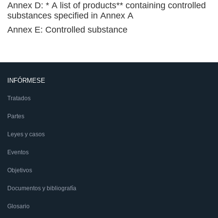
Annex D: * A list of products** containing controlled
substances specified in Annex A
Annex E: Controlled substance
INFÓRMESE
Tratados
Partes
Leyes y casos
Eventos
Objetivos
Documentos y bibliografía
Glosario