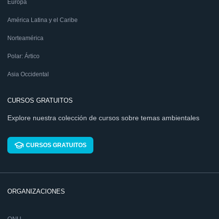
Europa
América Latina y el Caribe
Norteamérica
Polar: Ártico
Asia Occidental
CURSOS GRATUITOS
Explore nuestra colección de cursos sobre temas ambientales
CURSOS GRATUITOS
ORGANIZACIONES