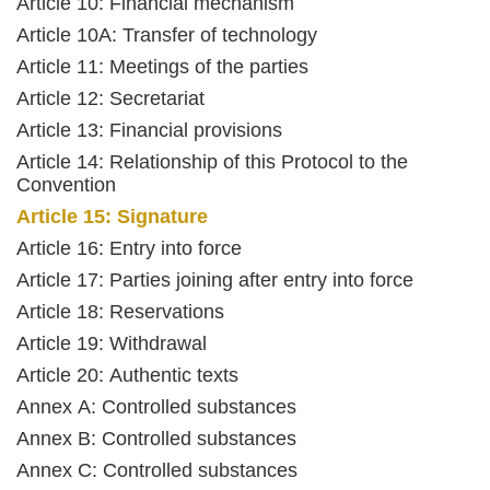
Article 10: Financial mechanism
Article 10A: Transfer of technology
Article 11: Meetings of the parties
Article 12: Secretariat
Article 13: Financial provisions
Article 14: Relationship of this Protocol to the
Convention
Article 15: Signature
Article 16: Entry into force
Article 17: Parties joining after entry into force
Article 18: Reservations
Article 19: Withdrawal
Article 20: Authentic texts
Annex A: Controlled substances
Annex B: Controlled substances
Annex C: Controlled substances