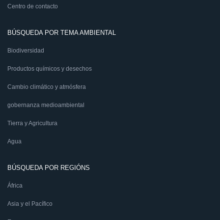
Centro de contacto
BÚSQUEDA POR TEMA AMBIENTAL
Biodiversidad
Productos químicos y desechos
Cambio climático y atmósfera
gobernanza medioambiental
Tierra y Agricultura
Agua
BÚSQUEDA POR REGIÓNS
África
Asia y el Pacífico