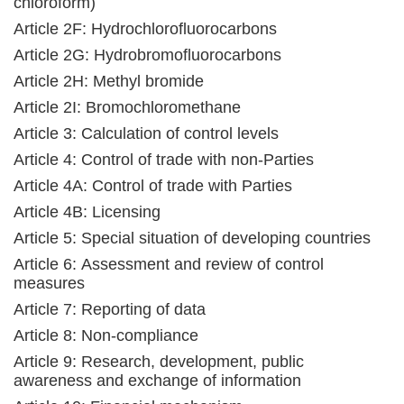
chloroform)
Article 2F: Hydrochlorofluorocarbons
Article 2G: Hydrobromofluorocarbons
Article 2H: Methyl bromide
Article 2I: Bromochloromethane
Article 3: Calculation of control levels
Article 4: Control of trade with non-Parties
Article 4A: Control of trade with Parties
Article 4B: Licensing
Article 5: Special situation of developing countries
Article 6: Assessment and review of control
measures
Article 7: Reporting of data
Article 8: Non-compliance
Article 9: Research, development, public
awareness and exchange of information