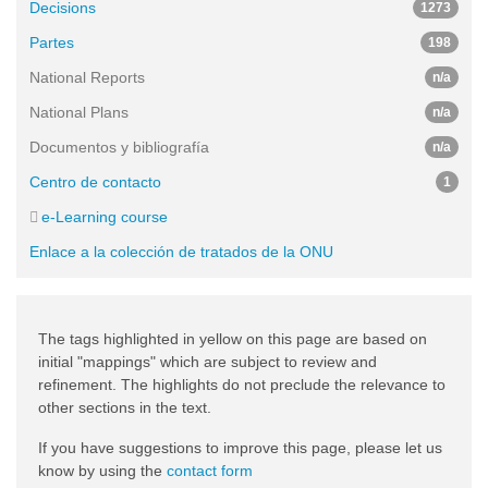
Decisions
1273
Partes
198
National Reports
n/a
National Plans
n/a
Documentos y bibliografía
n/a
Centro de contacto
1
e-Learning course
Enlace a la colección de tratados de la ONU
The tags highlighted in yellow on this page are based on
initial "mappings" which are subject to review and
refinement. The highlights do not preclude the relevance to
other sections in the text.
If you have suggestions to improve this page, please let us
know by using the
contact form