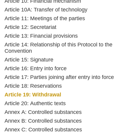
Article 10: Financial mechanism
Article 10A: Transfer of technology
Article 11: Meetings of the parties
Article 12: Secretariat
Article 13: Financial provisions
Article 14: Relationship of this Protocol to the
Convention
Article 15: Signature
Article 16: Entry into force
Article 17: Parties joining after entry into force
Article 18: Reservations
Article 19: Withdrawal
Article 20: Authentic texts
Annex A: Controlled substances
Annex B: Controlled substances
Annex C: Controlled substances