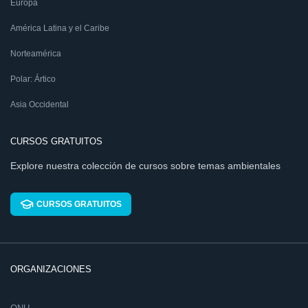
Europa
América Latina y el Caribe
Norteamérica
Polar: Ártico
Asia Occidental
CURSOS GRATUITOS
Explore nuestra colección de cursos sobre temas ambientales
CURSOS GRATUITOS
ORGANIZACIONES