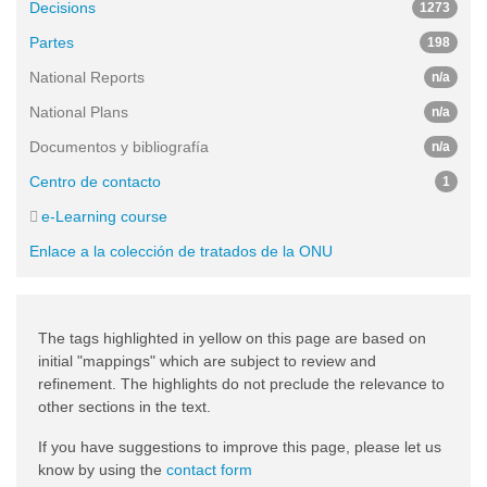
Decisions
1273
Partes
198
National Reports
n/a
National Plans
n/a
Documentos y bibliografía
n/a
Centro de contacto
1
e-Learning course
Enlace a la colección de tratados de la ONU
The tags highlighted in yellow on this page are based on
initial "mappings" which are subject to review and
refinement. The highlights do not preclude the relevance to
other sections in the text.
If you have suggestions to improve this page, please let us
know by using the
contact form