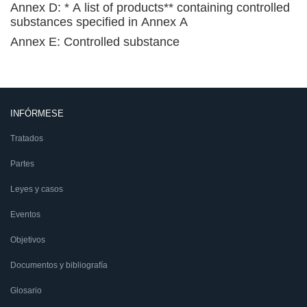
Annex D: * A list of products** containing controlled
substances specified in Annex A
Annex E: Controlled substance
INFÓRMESE
Tratados
Partes
Leyes y casos
Eventos
Objetivos
Documentos y bibliografía
Glosario