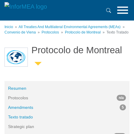
Pasar
al
contenido
principal
Inicio
All Treaties And Multilateral Environmental Agreements (MEAs)
Convenio de Viena
Protocolos
Protocolo de Montreal
Texto Tratado
Protocolo de Montreal
Resumen
Protocolos
n/a
Amendments
5
Texto tratado
Strategic plan