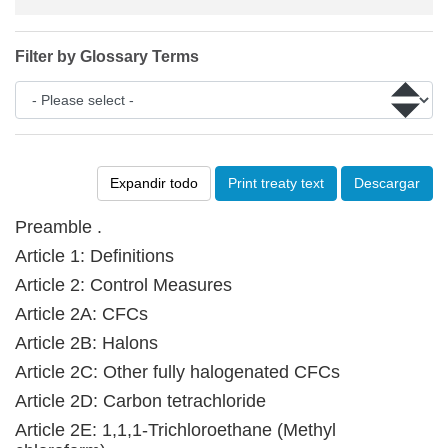
Filter by Glossary Terms
Expandir todo
Print treaty text
Descargar
Preamble .
Article 1: Definitions
Article 2: Control Measures
Article 2A: CFCs
Article 2B: Halons
Article 2C: Other fully halogenated CFCs
Article 2D: Carbon tetrachloride
Article 2E: 1,1,1-Trichloroethane (Methyl