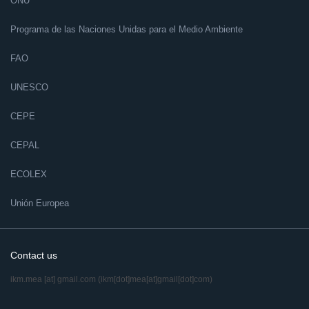
ONU
Programa de las Naciones Unidas para el Medio Ambiente
FAO
UNESCO
CEPE
CEPAL
ECOLEX
Unión Europea
Contact us
ikm.mea
[at]
gmail.com
(ikm[dot]mea[at]gmail[dot]com)