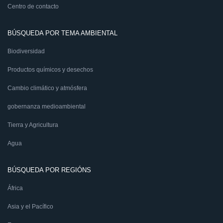
Centro de contacto
BÚSQUEDA POR TEMA AMBIENTAL
Biodiversidad
Productos químicos y desechos
Cambio climático y atmósfera
gobernanza medioambiental
Tierra y Agricultura
Agua
BÚSQUEDA POR REGIÓNS
África
Asia y el Pacífico