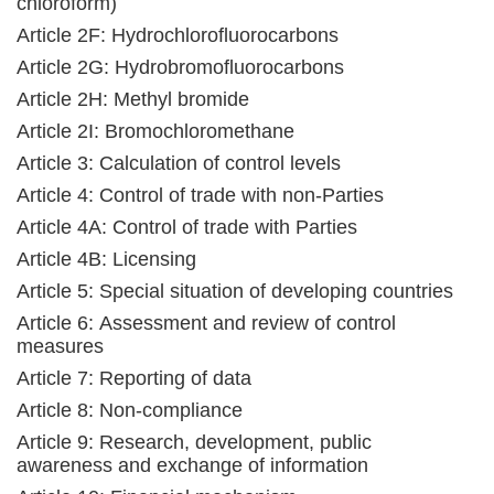
chloroform)
Article 2F: Hydrochlorofluorocarbons
Article 2G: Hydrobromofluorocarbons
Article 2H: Methyl bromide
Article 2I: Bromochloromethane
Article 3: Calculation of control levels
Article 4: Control of trade with non-Parties
Article 4A: Control of trade with Parties
Article 4B: Licensing
Article 5: Special situation of developing countries
Article 6: Assessment and review of control
measures
Article 7: Reporting of data
Article 8: Non-compliance
Article 9: Research, development, public
awareness and exchange of information