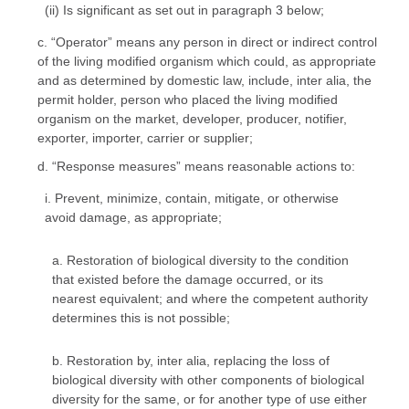
(ii) Is significant as set out in paragraph 3 below;
c. “Operator” means any person in direct or indirect control
of the living modified organism which could, as appropriate
and as determined by domestic law, include, inter alia, the
permit holder, person who placed the living modified
organism on the market, developer, producer, notifier,
exporter, importer, carrier or supplier;
d. “Response measures” means reasonable actions to:
i. Prevent, minimize, contain, mitigate, or otherwise
avoid damage, as appropriate;
a. Restoration of biological diversity to the condition
that existed before the damage occurred, or its
nearest equivalent; and where the competent authority
determines this is not possible;
b. Restoration by, inter alia, replacing the loss of
biological diversity with other components of biological
diversity for the same, or for another type of use either