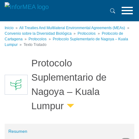
Pasar
al
contenido
principal
Inicio
All Treaties And Multilateral Environmental Agreements (MEAs)
Convenio sobre la Diversidad Biológica
Protocolos
Protocolo de
Cartagena
Protocolos
Protocolo Suplementario de Nagoya – Kuala
Lumpur
Texto Tratado
Protocolo
Suplementario de
Nagoya – Kuala
Lumpur
Resumen