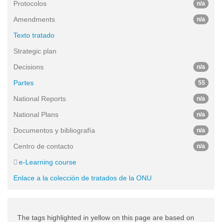
Protocolos
n/a
Amendments
n/a
Texto tratado
Strategic plan
Decisions
n/a
Partes
55
National Reports
n/a
National Plans
n/a
Documentos y bibliografía
n/a
Centro de contacto
n/a
e-Learning course
Enlace a la colección de tratados de la ONU
The tags highlighted in yellow on this page are based on