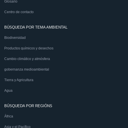
Glosario
Centro de contacto
BÚSQUEDA POR TEMA AMBIENTAL
Biodiversidad
Productos químicos y desechos
Cambio climático y atmósfera
gobernanza medioambiental
Tierra y Agricultura
Agua
BÚSQUEDA POR REGIÓNS
África
Asia y el Pacífico