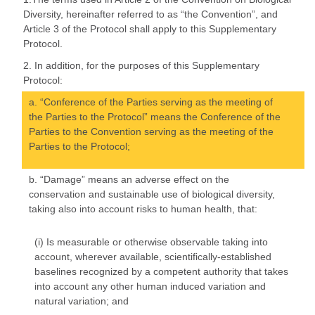
Diversity, hereinafter referred to as “the Convention”, and
Article 3 of the Protocol shall apply to this Supplementary
Protocol.
2. In addition, for the purposes of this Supplementary
Protocol:
a. “Conference of the Parties serving as the meeting of
the Parties to the Protocol” means the Conference of the
Parties to the Convention serving as the meeting of the
Parties to the Protocol;
b. “Damage” means an adverse effect on the
conservation and sustainable use of biological diversity,
taking also into account risks to human health, that:
(i) Is measurable or otherwise observable taking into
account, wherever available, scientifically-established
baselines recognized by a competent authority that takes
into account any other human induced variation and
natural variation; and