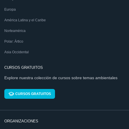
Europa
América Latina y el Caribe
Norteamérica
Polar: Ártico
Asia Occidental
CURSOS GRATUITOS
Explore nuestra colección de cursos sobre temas ambientales
CURSOS GRATUITOS
ORGANIZACIONES