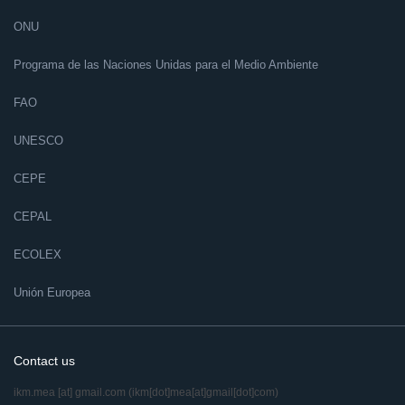
ONU
Programa de las Naciones Unidas para el Medio Ambiente
FAO
UNESCO
CEPE
CEPAL
ECOLEX
Unión Europea
Contact us
ikm.mea
[at]
gmail.com
(ikm[dot]mea[at]gmail[dot]com)