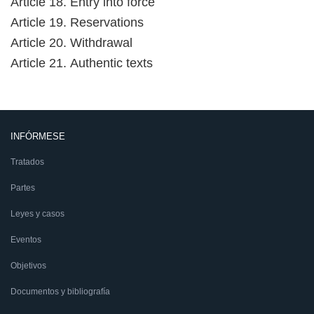
Article 18. Entry into force
Article 19. Reservations
Article 20. Withdrawal
Article 21. Authentic texts
INFÓRMESE
Tratados
Partes
Leyes y casos
Eventos
Objetivos
Documentos y bibliografía