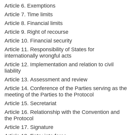
Article 6. Exemptions
Article 7. Time limits
Article 8. Financial limits
Article 9. Right of recourse
Article 10. Financial security
Article 11. Responsibility of States for
internationally wrongful acts
Article 12. Implementation and relation to civil
liability
Article 13. Assessment and review
Article 14. Conference of the Parties serving as the
meeting of the Parties to the Protocol
Article 15. Secretariat
Article 16. Relationship with the Convention and
the Protocol
Article 17. Signature