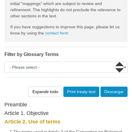
initial "mappings" which are subject to review and
refinement. The highlights do not preclude the relevance to
other sections in the text.
If you have suggestions to improve this page, please let us
know by using the
contact form
Filter by Glossary Terms
Expandir todo
Print treaty text
Descargar
Preamble
Article 1. Objective
Article 2. Use of terms
1.The terms used in Article 2 of the Convention on Biological