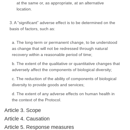
at the same or, as appropriate, at an alternative
location.
3. A “significant” adverse effect is to be determined on the
basis of factors, such as:
a. The long-term or permanent change, to be understood
as change that will not be redressed through natural
recovery within a reasonable period of time;
b. The extent of the qualitative or quantitative changes that
adversely affect the components of biological diversity;
c. The reduction of the ability of components of biological
diversity to provide goods and services;
d. The extent of any adverse effects on human health in
the context of the Protocol.
Article 3. Scope
Article 4. Causation
Article 5. Response measures