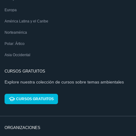
Europa
América Latina y el Caribe
Norteamérica
Polar: Ártico
Asia Occidental
CURSOS GRATUITOS
Explore nuestra colección de cursos sobre temas ambientales
CURSOS GRATUITOS
ORGANIZACIONES