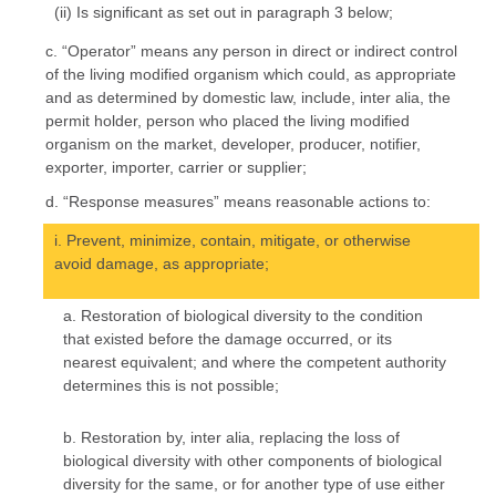
(ii) Is significant as set out in paragraph 3 below;
c. “Operator” means any person in direct or indirect control
of the living modified organism which could, as appropriate
and as determined by domestic law, include, inter alia, the
permit holder, person who placed the living modified
organism on the market, developer, producer, notifier,
exporter, importer, carrier or supplier;
d. “Response measures” means reasonable actions to:
i. Prevent, minimize, contain, mitigate, or otherwise
avoid damage, as appropriate;
a. Restoration of biological diversity to the condition
that existed before the damage occurred, or its
nearest equivalent; and where the competent authority
determines this is not possible;
b. Restoration by, inter alia, replacing the loss of
biological diversity with other components of biological
diversity for the same, or for another type of use either