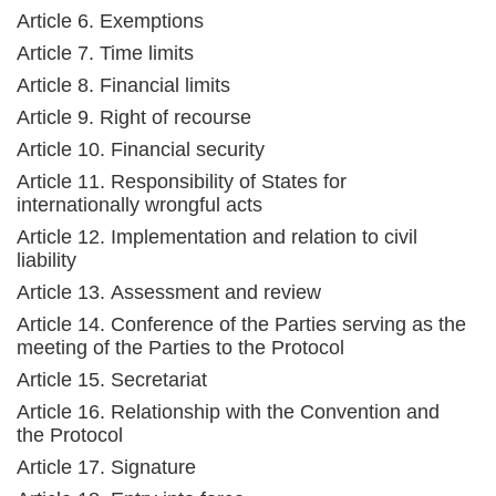
Article 6. Exemptions
Article 7. Time limits
Article 8. Financial limits
Article 9. Right of recourse
Article 10. Financial security
Article 11. Responsibility of States for
internationally wrongful acts
Article 12. Implementation and relation to civil
liability
Article 13. Assessment and review
Article 14. Conference of the Parties serving as the
meeting of the Parties to the Protocol
Article 15. Secretariat
Article 16. Relationship with the Convention and
the Protocol
Article 17. Signature