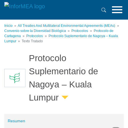
Pasar
al
contenido
principal
Inicio
All Treaties And Multilateral Environmental Agreements (MEAs)
Convenio sobre la Diversidad Biológica
Protocolos
Protocolo de
Cartagena
Protocolos
Protocolo Suplementario de Nagoya – Kuala
Lumpur
Texto Tratado
Protocolo
Suplementario de
Nagoya – Kuala
Lumpur
Resumen