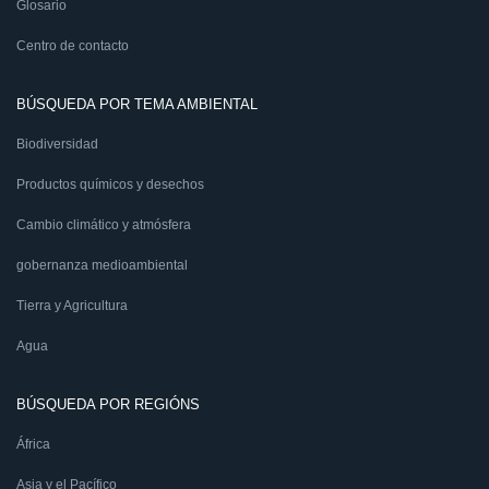
Glosario
Centro de contacto
BÚSQUEDA POR TEMA AMBIENTAL
Biodiversidad
Productos químicos y desechos
Cambio climático y atmósfera
gobernanza medioambiental
Tierra y Agricultura
Agua
BÚSQUEDA POR REGIÓNS
África
Asia y el Pacífico