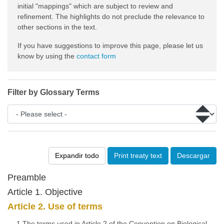
initial "mappings" which are subject to review and
refinement. The highlights do not preclude the relevance to
other sections in the text.
If you have suggestions to improve this page, please let us
know by using the
contact form
Filter by Glossary Terms
Expandir todo
Print treaty text
Descargar
Preamble
Article 1. Objective
Article 2. Use of terms
1.The terms used in Article 2 of the Convention on Biological