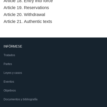
Article 18. Entry into force
Article 19. Reservations
Article 20. Withdrawal
Article 21. Authentic texts
INFÓRMESE
Tratados
Partes
Leyes y casos
Eventos
Objetivos
Documentos y bibliografía