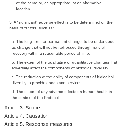
at the same or, as appropriate, at an alternative
location.
3. A “significant” adverse effect is to be determined on the
basis of factors, such as:
a. The long-term or permanent change, to be understood
as change that will not be redressed through natural
recovery within a reasonable period of time;
b. The extent of the qualitative or quantitative changes that
adversely affect the components of biological diversity;
c. The reduction of the ability of components of biological
diversity to provide goods and services;
d. The extent of any adverse effects on human health in
the context of the Protocol.
Article 3. Scope
Article 4. Causation
Article 5. Response measures