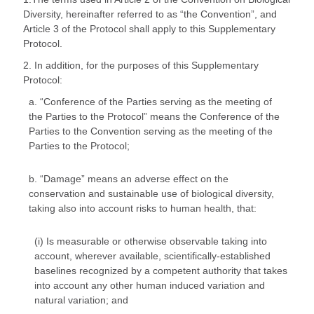
Diversity, hereinafter referred to as “the Convention”, and
Article 3 of the Protocol shall apply to this Supplementary
Protocol.
2. In addition, for the purposes of this Supplementary
Protocol:
a. “Conference of the Parties serving as the meeting of
the Parties to the Protocol” means the Conference of the
Parties to the Convention serving as the meeting of the
Parties to the Protocol;
b. “Damage” means an adverse effect on the
conservation and sustainable use of biological diversity,
taking also into account risks to human health, that:
(i) Is measurable or otherwise observable taking into
account, wherever available, scientifically-established
baselines recognized by a competent authority that takes
into account any other human induced variation and
natural variation; and