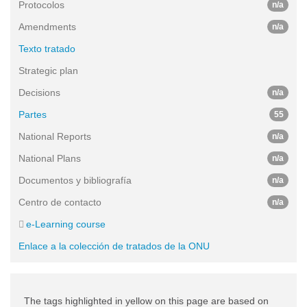
Protocolos
n/a
Amendments
n/a
Texto tratado
Strategic plan
Decisions
n/a
Partes
55
National Reports
n/a
National Plans
n/a
Documentos y bibliografía
n/a
Centro de contacto
n/a
e-Learning course
Enlace a la colección de tratados de la ONU
The tags highlighted in yellow on this page are based on