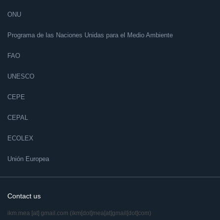
ONU
Programa de las Naciones Unidas para el Medio Ambiente
FAO
UNESCO
CEPE
CEPAL
ECOLEX
Unión Europea
Contact us
ikm.mea
[at]
gmail.com
(ikm[dot]mea[at]gmail[dot]com)