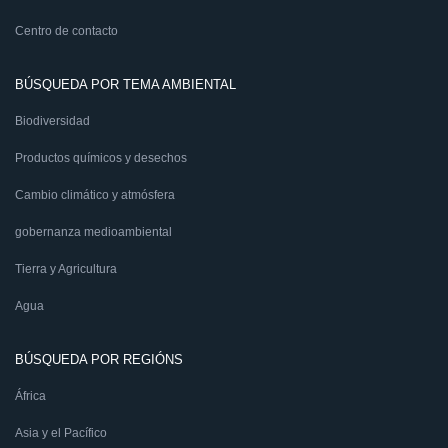
Centro de contacto
BÚSQUEDA POR TEMA AMBIENTAL
Biodiversidad
Productos químicos y desechos
Cambio climático y atmósfera
gobernanza medioambiental
Tierra y Agricultura
Agua
BÚSQUEDA POR REGIÓNS
África
Asia y el Pacífico