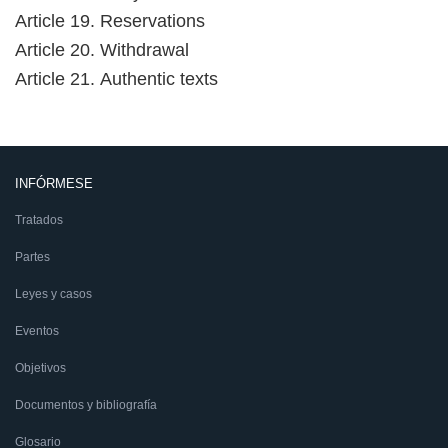
Article 19. Reservations
Article 20. Withdrawal
Article 21. Authentic texts
INFÓRMESE
Tratados
Partes
Leyes y casos
Eventos
Objetivos
Documentos y bibliografía
Glosario