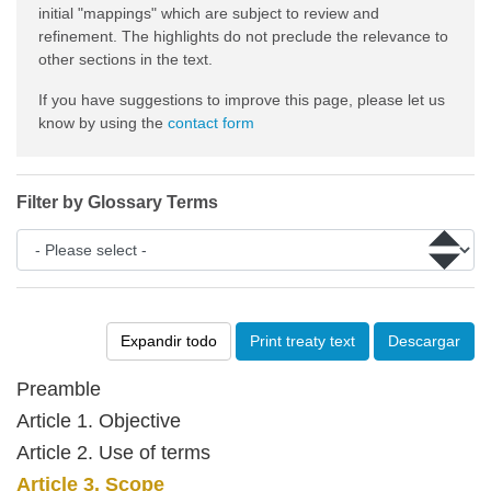
initial "mappings" which are subject to review and
refinement. The highlights do not preclude the relevance to
other sections in the text.
If you have suggestions to improve this page, please let us
know by using the
contact form
Filter by Glossary Terms
Expandir todo
Print treaty text
Descargar
Preamble
Article 1. Objective
Article 2. Use of terms
Article 3. Scope