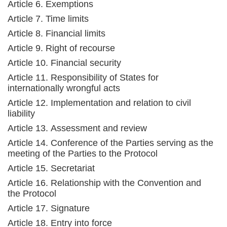
Article 6. Exemptions
Article 7. Time limits
Article 8. Financial limits
Article 9. Right of recourse
Article 10. Financial security
Article 11. Responsibility of States for
internationally wrongful acts
Article 12. Implementation and relation to civil
liability
Article 13. Assessment and review
Article 14. Conference of the Parties serving as the
meeting of the Parties to the Protocol
Article 15. Secretariat
Article 16. Relationship with the Convention and
the Protocol
Article 17. Signature
Article 18. Entry into force