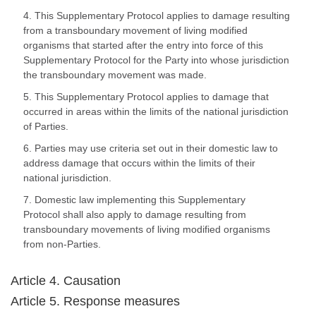
4. This Supplementary Protocol applies to damage resulting
from a transboundary movement of living modified
organisms that started after the entry into force of this
Supplementary Protocol for the Party into whose jurisdiction
the transboundary movement was made.
5. This Supplementary Protocol applies to damage that
occurred in areas within the limits of the national jurisdiction
of Parties.
6. Parties may use criteria set out in their domestic law to
address damage that occurs within the limits of their
national jurisdiction.
7. Domestic law implementing this Supplementary
Protocol shall also apply to damage resulting from
transboundary movements of living modified organisms
from non-Parties.
Article 4. Causation
Article 5. Response measures