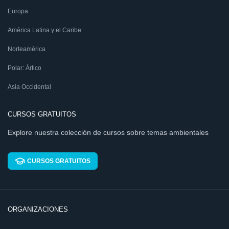
Europa
América Latina y el Caribe
Norteamérica
Polar: Ártico
Asia Occidental
CURSOS GRATUITOS
Explore nuestra colección de cursos sobre temas ambientales
CURSOS GRATUITOS
ORGANIZACIONES