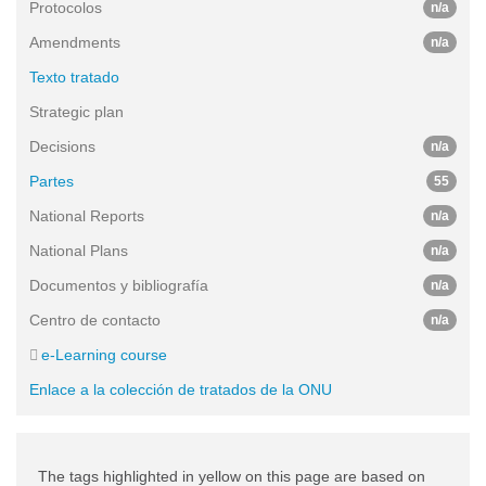
Protocolos
n/a
Amendments
n/a
Texto tratado
Strategic plan
Decisions
n/a
Partes
55
National Reports
n/a
National Plans
n/a
Documentos y bibliografía
n/a
Centro de contacto
n/a
e-Learning course
Enlace a la colección de tratados de la ONU
The tags highlighted in yellow on this page are based on