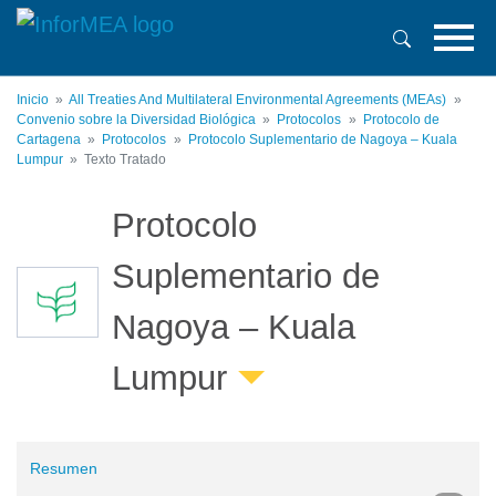
Pasar
al
contenido
principal
Inicio
All Treaties And Multilateral Environmental Agreements (MEAs)
Convenio sobre la Diversidad Biológica
Protocolos
Protocolo de
Cartagena
Protocolos
Protocolo Suplementario de Nagoya – Kuala
Lumpur
Texto Tratado
Protocolo
Suplementario de
Nagoya – Kuala
Lumpur
Resumen