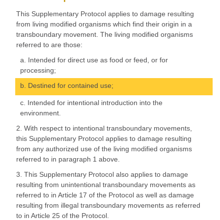
This Supplementary Protocol applies to damage resulting
from living modified organisms which find their origin in a
transboundary movement. The living modified organisms
referred to are those:
a. Intended for direct use as food or feed, or for
processing;
b. Destined for contained use;
c. Intended for intentional introduction into the
environment.
2. With respect to intentional transboundary movements,
this Supplementary Protocol applies to damage resulting
from any authorized use of the living modified organisms
referred to in paragraph 1 above.
3. This Supplementary Protocol also applies to damage
resulting from unintentional transboundary movements as
referred to in Article 17 of the Protocol as well as damage
resulting from illegal transboundary movements as referred
to in Article 25 of the Protocol.