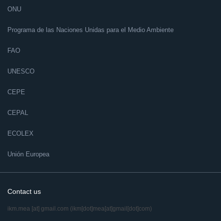
ONU
Programa de las Naciones Unidas para el Medio Ambiente
FAO
UNESCO
CEPE
CEPAL
ECOLEX
Unión Europea
Contact us
ikm.mea
[at]
gmail.com
(ikm[dot]mea[at]gmail[dot]com)