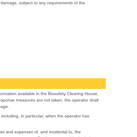
of damage, subject to any requirements of the
nformation available in the Biosafety Clearing-House,
ly response measures are not taken, the operator shall
mage.
cluding, in particular, when the operator has
ts and expenses of, and incidental to, the