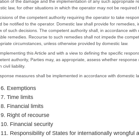
ation of the damage and the implementation of any such appropriate re
tic law, for other situations in which the operator may not be required
cisions of the competent authority requiring the operator to take res
d be notified to the operator. Domestic law shall provide for remedies, in
w of such decisions. The competent authority shall, in accordance with 
able remedies. Recourse to such remedies shall not impede the compet
priate circumstances, unless otherwise provided by domestic law.
 implementing this Article and with a view to defining the specific resp
tent authority, Parties may, as appropriate, assess whether response
 civil liability.
sponse measures shall be implemented in accordance with domestic l
e 6. Exemptions
 7. Time limits
 8. Financial limits
 9. Right of recourse
 10. Financial security
 11. Responsibility of States for internationally wrongful 