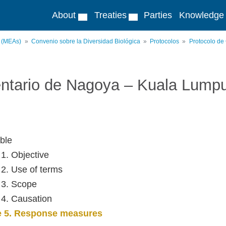
About
Treaties
Parties
Knowledge
s (MEAs)
Convenio sobre la Diversidad Biológica
Protocolos
Protocolo de
ntario de Nagoya – Kuala Lump
ble
 1. Objective
e 2. Use of terms
e 3. Scope
e 4. Causation
le 5. Response measures