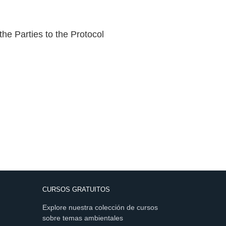
the Parties to the Protocol
CURSOS GRATUITOS
Explore nuestra colección de cursos
sobre temas ambientales