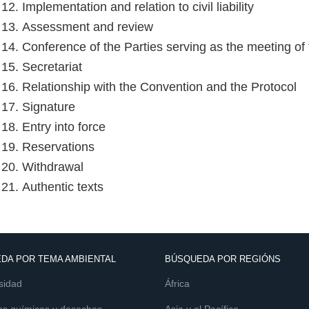
 12. Implementation and relation to civil liability
e 13. Assessment and review
e 14. Conference of the Parties serving as the meeting of 
 15. Secretariat
e 16. Relationship with the Convention and the Protocol
e 17. Signature
 18. Entry into force
e 19. Reservations
e 20. Withdrawal
 21. Authentic texts
DA POR TEMA AMBIENTAL
BÚSQUEDA POR REGIÓNS
sidad
África