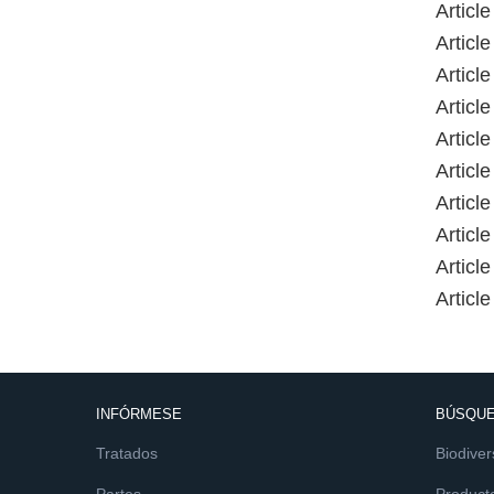
Article
Articl
Articl
Article
Articl
Articl
Article
Articl
Articl
Article
INFÓRMESE
BÚSQUE
Tratados
Biodiver