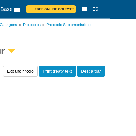
 Base
ES
FREE ONLINE COURSES
 Cartagena
Protocolos
Protocolo Suplementario de
ur
Expandir todo
Print treaty text
Descargar