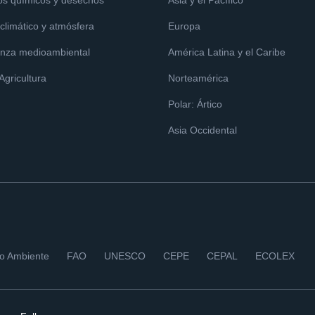
os químicos y desechos
Asia y el Pacífico
limático y atmósfera
Europa
nza medioambiental
América Latina y el Caribe
 Agricultura
Norteamérica
Polar: Ártico
Asia Occidental
io Ambiente
FAO
UNESCO
CEPE
CEPAL
ECOLEX