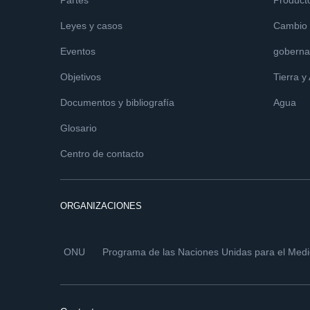
Partes
Product
Leyes y casos
Cambio c
Eventos
goberna
Objetivos
Tierra y
Documentos y bibliografía
Agua
Glosario
Centro de contacto
ORGANIZACIONES
ONU
Programa de las Naciones Unidas para el Med