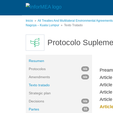
Pasar
al
contenido
principal
Inicio
All Treaties And Multilateral Environmental Agreement
Nagoya – Kuala Lumpur
Texto Tratado
Protocolo Supleme
Resumen
Protocolos
n/a
Pream
Amendments
Article
n/a
Articl
Texto tratado
Articl
Strategic plan
Articl
Decisions
n/a
Artic
Partes
55