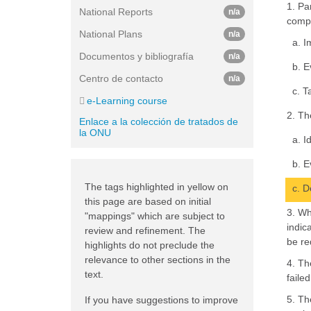
1. Pa
National Reports
n/a
compe
National Plans
n/a
a. I
Documentos y bibliografía
n/a
b. E
Centro de contacto
n/a
c. T
e-Learning course
2. Th
Enlace a la colección de tratados de
la ONU
a. I
b. E
The tags highlighted in yellow on
c. D
this page are based on initial
3. Wh
"mappings" which are subject to
indic
review and refinement. The
be re
highlights do not preclude the
relevance to other sections in the
4. Th
text.
failed
5. Th
If you have suggestions to improve