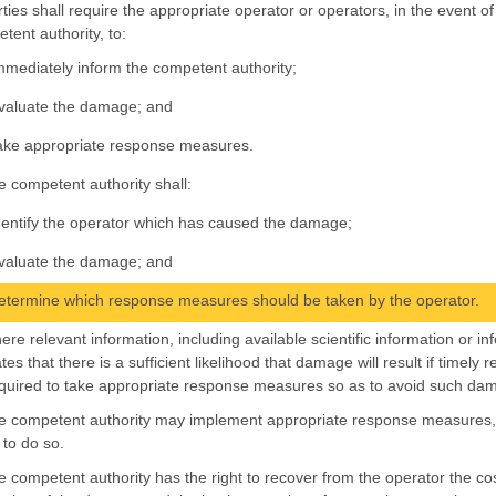
rties shall require the appropriate operator or operators, in the event 
tent authority, to:
mmediately inform the competent authority;
valuate the damage; and
ake appropriate response measures.
e competent authority shall:
dentify the operator which has caused the damage;
valuate the damage; and
etermine which response measures should be taken by the operator.
ere relevant information, including available scientific information or i
ates that there is a sufficient likelihood that damage will result if time
quired to take appropriate response measures so as to avoid such da
e competent authority may implement appropriate response measures, in
 to do so.
e competent authority has the right to recover from the operator the cos