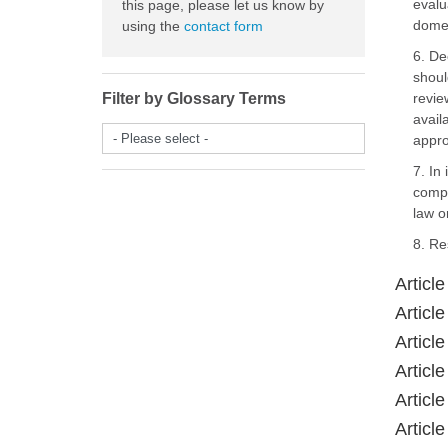
evalu
this page, please let us know by
domes
using the
contact form
6. De
shoul
Filter by Glossary Terms
revie
avail
- Please select -
appro
7. In
compe
law on
8. Re
Articl
Article
Article
Article
Article
Article