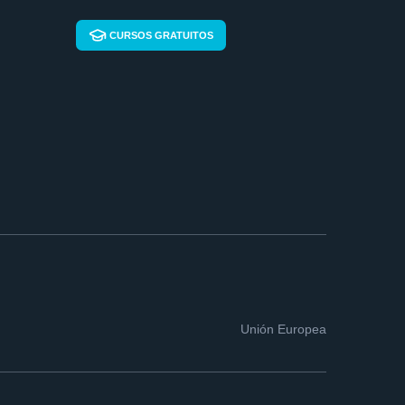
CURSOS GRATUITOS
Unión Europea