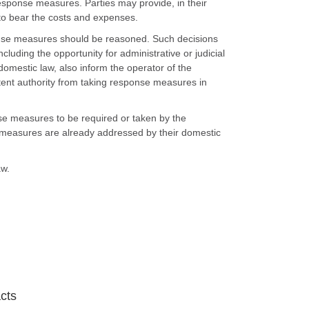
sponse measures. Parties may provide, in their
 to bear the costs and expenses.
ponse measures should be reasoned. Such decisions
cluding the opportunity for administrative or judicial
domestic law, also inform the operator of the
ent authority from taking response measures in
onse measures to be required or taken by the
 measures are already addressed by their domestic
aw.
acts