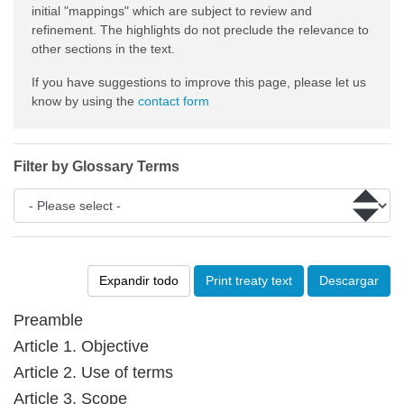
initial "mappings" which are subject to review and
refinement. The highlights do not preclude the relevance to
other sections in the text.
If you have suggestions to improve this page, please let us
know by using the
contact form
Filter by Glossary Terms
Expandir todo
Print treaty text
Descargar
Preamble
Article 1. Objective
Article 2. Use of terms
Article 3. Scope