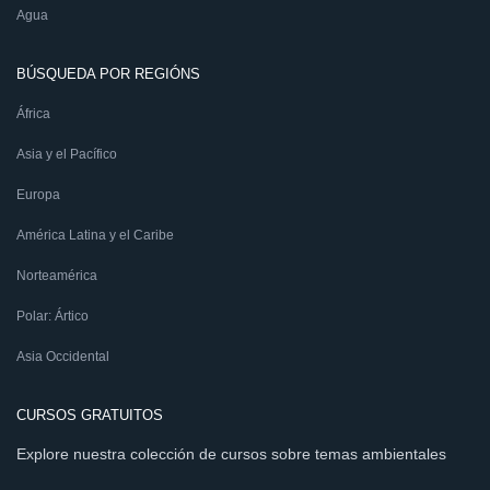
Agua
BÚSQUEDA POR REGIÓNS
África
Asia y el Pacífico
Europa
América Latina y el Caribe
Norteamérica
Polar: Ártico
Asia Occidental
CURSOS GRATUITOS
Explore nuestra colección de cursos sobre temas ambientales