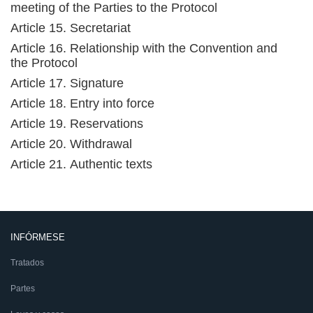
meeting of the Parties to the Protocol
Article 15. Secretariat
Article 16. Relationship with the Convention and
the Protocol
Article 17. Signature
Article 18. Entry into force
Article 19. Reservations
Article 20. Withdrawal
Article 21. Authentic texts
INFÓRMESE
Tratados
Partes