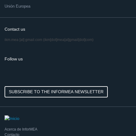
Unión Europea
Contact us
ikm.mea
[at]
gmail.com
(ikm[dot]mea[at]gmail[dot]com)
Follow us
SUBSCRIBE TO THE INFORMEA NEWSLETTER
Acerca de InforMEA
Contacto