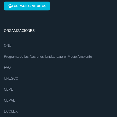
CURSOS GRATUITOS
ORGANIZACIONES
ONU
Programa de las Naciones Unidas para el Medio Ambiente
FAO
UNESCO
CEPE
CEPAL
ECOLEX