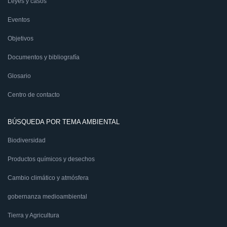
Leyes y casos
Eventos
Objetivos
Documentos y bibliografía
Glosario
Centro de contacto
BÚSQUEDA POR TEMA AMBIENTAL
Biodiversidad
Productos químicos y desechos
Cambio climático y atmósfera
gobernanza medioambiental
Tierra y Agricultura