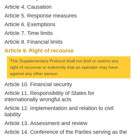
Article 4. Causation
Article 5. Response measures
Article 6. Exemptions
Article 7. Time limits
Article 8. Financial limits
Article 9. Right of recourse
This Supplementary Protocol shall not limit or restrict any
right of recourse or indemnity that an operator may have
against any other person.
Article 10. Financial security
Article 11. Responsibility of States for
internationally wrongful acts
Article 12. Implementation and relation to civil
liability
Article 13. Assessment and review
Article 14. Conference of the Parties serving as the