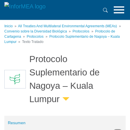
Pasar
al
contenido
principal
Inicio
All Treaties And Multilateral Environmental Agreements (MEAs)
Convenio sobre la Diversidad Biológica
Protocolos
Protocolo de
Cartagena
Protocolos
Protocolo Suplementario de Nagoya – Kuala
Lumpur
Texto Tratado
Protocolo
Suplementario de
Nagoya – Kuala
Lumpur
Resumen