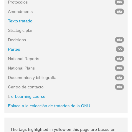
Protocolos
n/a
Amendments
n/a
Texto tratado
Strategic plan
Decisions
n/a
Partes
55
National Reports
n/a
National Plans
n/a
Documentos y bibliografía
n/a
Centro de contacto
n/a
e-Learning course
Enlace a la colección de tratados de la ONU
The tags highlighted in yellow on this page are based on