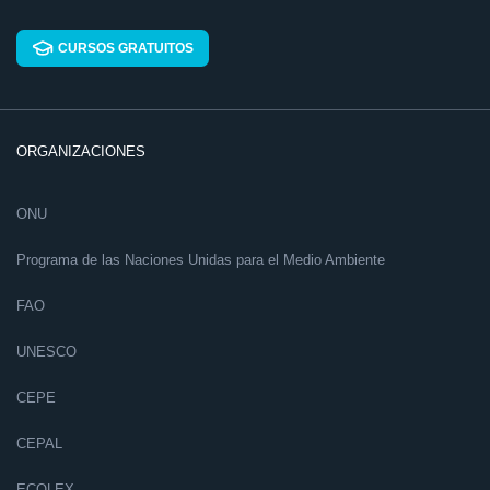
CURSOS GRATUITOS
ORGANIZACIONES
ONU
Programa de las Naciones Unidas para el Medio Ambiente
FAO
UNESCO
CEPE
CEPAL
ECOLEX