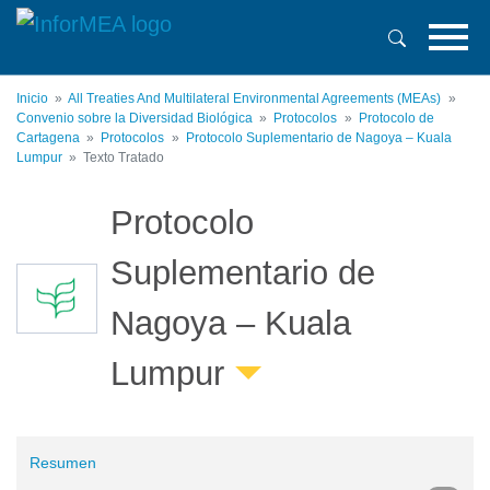
Pasar
al
contenido
principal
Inicio
All Treaties And Multilateral Environmental Agreements (MEAs)
Convenio sobre la Diversidad Biológica
Protocolos
Protocolo de
Cartagena
Protocolos
Protocolo Suplementario de Nagoya – Kuala
Lumpur
Texto Tratado
Protocolo
Suplementario de
Nagoya – Kuala
Lumpur
Resumen