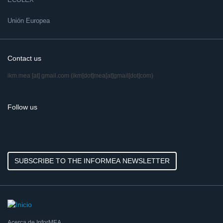
Unión Europea
Contact us
ikm.mea
[at]
gmail.com
(ikm[dot]mea[at]gmail[dot]com)
Follow us
SUBSCRIBE TO THE INFORMEA NEWSLETTER
Acerca de InforMEA