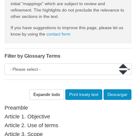
initial "mappings" which are subject to review and
refinement. The highlights do not preclude the relevance to
other sections in the text.
If you have suggestions to improve this page, please let us
know by using the
contact form
Filter by Glossary Terms
Expandir todo
Print treaty text
Descargar
Preamble
Article 1. Objective
Article 2. Use of terms
Article 3. Scope