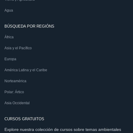
Agua
BÚSQUEDA POR REGIÓNS
África
Asia y el Pacífico
Europa
América Latina y el Caribe
Norteamérica
Polar: Ártico
Asia Occidental
CURSOS GRATUITOS
Explore nuestra colección de cursos sobre temas ambientales