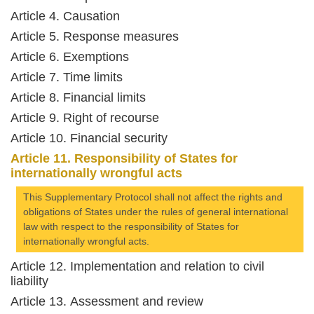
Article 4. Causation
Article 5. Response measures
Article 6. Exemptions
Article 7. Time limits
Article 8. Financial limits
Article 9. Right of recourse
Article 10. Financial security
Article 11. Responsibility of States for
internationally wrongful acts
This Supplementary Protocol shall not affect the rights and
obligations of States under the rules of general international
law with respect to the responsibility of States for
internationally wrongful acts.
Article 12. Implementation and relation to civil
liability
Article 13. Assessment and review