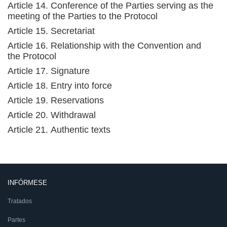
Article 14. Conference of the Parties serving as the
meeting of the Parties to the Protocol
Article 15. Secretariat
Article 16. Relationship with the Convention and
the Protocol
Article 17. Signature
Article 18. Entry into force
Article 19. Reservations
Article 20. Withdrawal
Article 21. Authentic texts
INFÓRMESE
Tratados
Partes