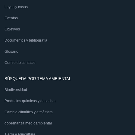
Leyes y casos
Eventos
Objetivos
Documentos y bibliografía
Glosario
Centro de contacto
BÚSQUEDA POR TEMA AMBIENTAL
Biodiversidad
Productos químicos y desechos
Cambio climático y atmósfera
gobernanza medioambiental
Tierra y Agricultura