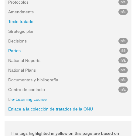
Protocolos
n/a
Amendments
n/a
Texto tratado
Strategic plan
Decisions
n/a
Partes
55
National Reports
n/a
National Plans
n/a
Documentos y bibliografía
n/a
Centro de contacto
n/a
e-Learning course
Enlace a la colección de tratados de la ONU
The tags highlighted in yellow on this page are based on