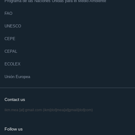
Programa de las Naciones Unidas para el Medio Ambiente
FAO
UNESCO
CEPE
CEPAL
ECOLEX
Unión Europea
Contact us
ikm.mea
[at]
gmail.com
(ikm[dot]mea[at]gmail[dot]com)
Follow us