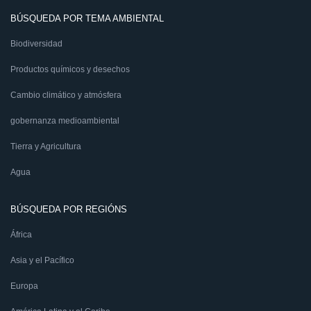
BÚSQUEDA POR TEMA AMBIENTAL
Biodiversidad
Productos químicos y desechos
Cambio climático y atmósfera
gobernanza medioambiental
Tierra y Agricultura
Agua
BÚSQUEDA POR REGIÓNS
África
Asia y el Pacífico
Europa