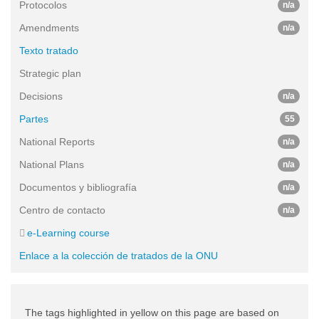
Protocolos
n/a
Amendments
n/a
Texto tratado
Strategic plan
Decisions
n/a
Partes
55
National Reports
n/a
National Plans
n/a
Documentos y bibliografía
n/a
Centro de contacto
n/a
e-Learning course
Enlace a la colección de tratados de la ONU
The tags highlighted in yellow on this page are based on