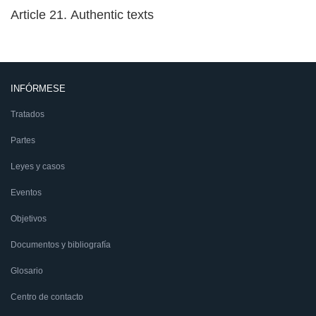
Article 21. Authentic texts
INFÓRMESE
Tratados
Partes
Leyes y casos
Eventos
Objetivos
Documentos y bibliografía
Glosario
Centro de contacto