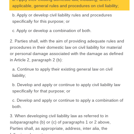
applicable, general rules and procedures on civil liability;
b. Apply or develop civil liability rules and procedures
specifically for this purpose; or
c. Apply or develop a combination of both.
2. Parties shall, with the aim of providing adequate rules and
procedures in their domestic law on civil liability for material
or personal damage associated with the damage as defined
in Article 2, paragraph 2 (b):
a. Continue to apply their existing general law on civil
liability;
b. Develop and apply or continue to apply civil liability law
specifically for that purpose; or
c. Develop and apply or continue to apply a combination of
both.
3. When developing civil liability law as referred to in
subparagraphs (b) or (c) of paragraphs 1 or 2 above,
Parties shall, as appropriate, address, inter alia, the