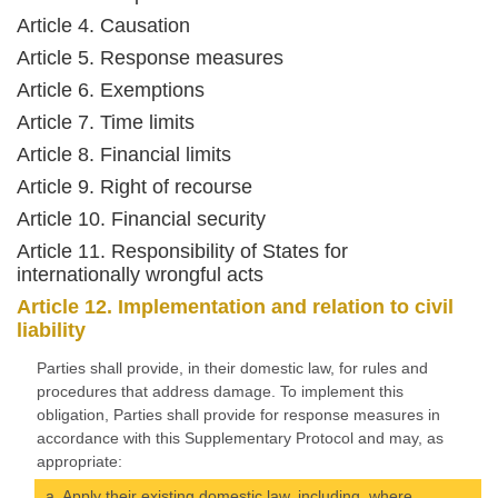
Article 4. Causation
Article 5. Response measures
Article 6. Exemptions
Article 7. Time limits
Article 8. Financial limits
Article 9. Right of recourse
Article 10. Financial security
Article 11. Responsibility of States for
internationally wrongful acts
Article 12. Implementation and relation to civil
liability
Parties shall provide, in their domestic law, for rules and
procedures that address damage. To implement this
obligation, Parties shall provide for response measures in
accordance with this Supplementary Protocol and may, as
appropriate:
a. Apply their existing domestic law, including, where