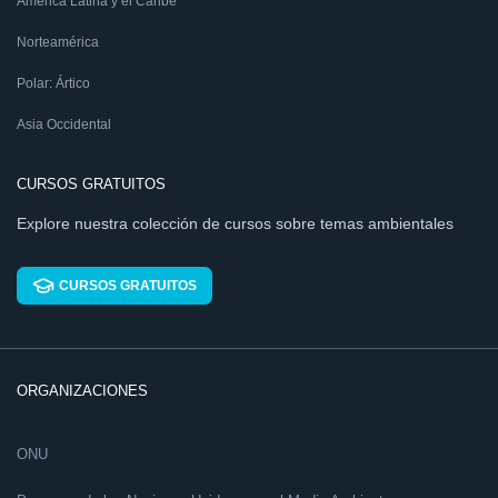
América Latina y el Caribe
Norteamérica
Polar: Ártico
Asia Occidental
CURSOS GRATUITOS
Explore nuestra colección de cursos sobre temas ambientales
CURSOS GRATUITOS
ORGANIZACIONES
ONU