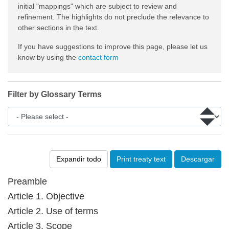
initial "mappings" which are subject to review and
refinement. The highlights do not preclude the relevance to
other sections in the text.
If you have suggestions to improve this page, please let us
know by using the
contact form
Filter by Glossary Terms
Expandir todo
Print treaty text
Descargar
Preamble
Article 1. Objective
Article 2. Use of terms
Article 3. Scope