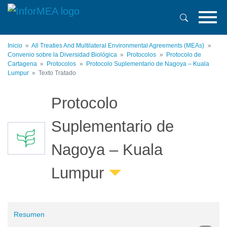
Pasar
al
contenido
principal
Inicio
All Treaties And Multilateral Environmental Agreements (MEAs)
Convenio sobre la Diversidad Biológica
Protocolos
Protocolo de
Cartagena
Protocolos
Protocolo Suplementario de Nagoya – Kuala
Lumpur
Texto Tratado
Protocolo
Suplementario de
Nagoya – Kuala
Lumpur
Resumen