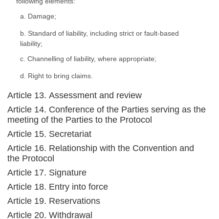
following elements:
a. Damage;
b. Standard of liability, including strict or fault-based
liability;
c. Channelling of liability, where appropriate;
d. Right to bring claims.
Article 13. Assessment and review
Article 14. Conference of the Parties serving as the
meeting of the Parties to the Protocol
Article 15. Secretariat
Article 16. Relationship with the Convention and
the Protocol
Article 17. Signature
Article 18. Entry into force
Article 19. Reservations
Article 20. Withdrawal