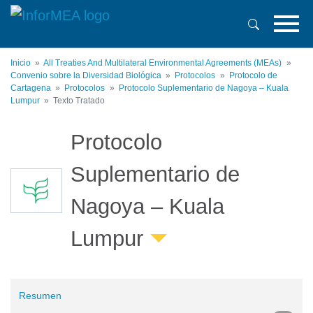
Pasar
al
contenido
principal
Inicio
All Treaties And Multilateral Environmental Agreements (MEAs)
Convenio sobre la Diversidad Biológica
Protocolos
Protocolo de
Cartagena
Protocolos
Protocolo Suplementario de Nagoya – Kuala
Lumpur
Texto Tratado
Protocolo
Suplementario de
Nagoya – Kuala
Lumpur
Resumen