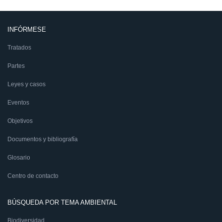
INFÓRMESE
Tratados
Partes
Leyes y casos
Eventos
Objetivos
Documentos y bibliografía
Glosario
Centro de contacto
BÚSQUEDA POR TEMA AMBIENTAL
Biodiversidad