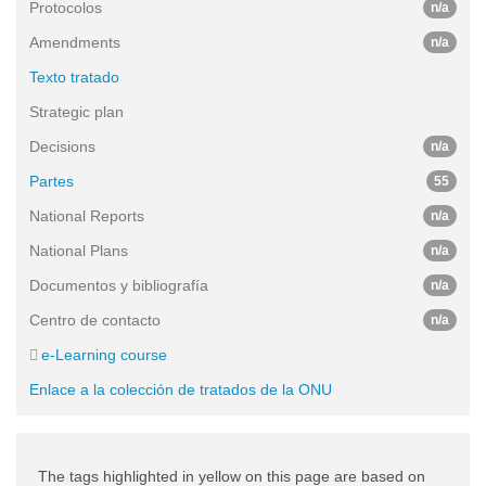
Protocolos
n/a
Amendments
n/a
Texto tratado
Strategic plan
Decisions
n/a
Partes
55
National Reports
n/a
National Plans
n/a
Documentos y bibliografía
n/a
Centro de contacto
n/a
e-Learning course
Enlace a la colección de tratados de la ONU
The tags highlighted in yellow on this page are based on