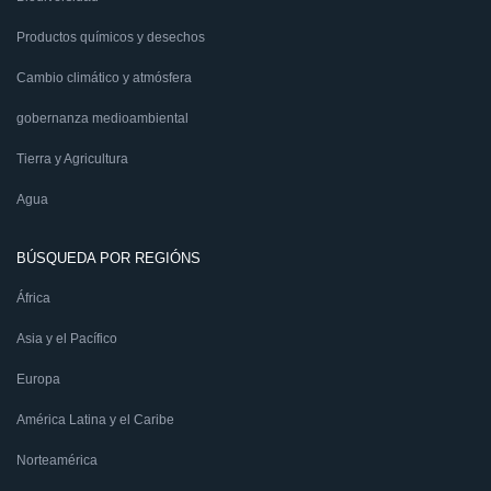
Productos químicos y desechos
Cambio climático y atmósfera
gobernanza medioambiental
Tierra y Agricultura
Agua
BÚSQUEDA POR REGIÓNS
África
Asia y el Pacífico
Europa
América Latina y el Caribe
Norteamérica