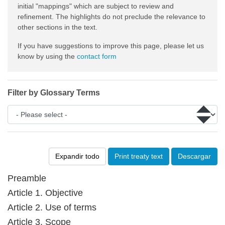
initial "mappings" which are subject to review and
refinement. The highlights do not preclude the relevance to
other sections in the text.
If you have suggestions to improve this page, please let us
know by using the
contact form
Filter by Glossary Terms
Expandir todo
Print treaty text
Descargar
Preamble
Article 1. Objective
Article 2. Use of terms
Article 3. Scope