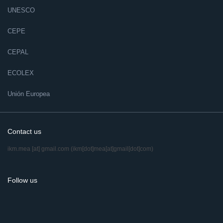
UNESCO
CEPE
CEPAL
ECOLEX
Unión Europea
Contact us
ikm.mea
[at]
gmail.com
(ikm[dot]mea[at]gmail[dot]com)
Follow us