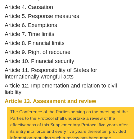
Article 4. Causation
Article 5. Response measures
Article 6. Exemptions
Article 7. Time limits
Article 8. Financial limits
Article 9. Right of recourse
Article 10. Financial security
Article 11. Responsibility of States for
internationally wrongful acts
Article 12. Implementation and relation to civil
liability
Article 13. Assessment and review
The Conference of the Parties serving as the meeting of the
Parties to the Protocol shall undertake a review of the
effectiveness of this Supplementary Protocol five years after
its entry into force and every five years thereafter, provided
information requiring such a review has been made