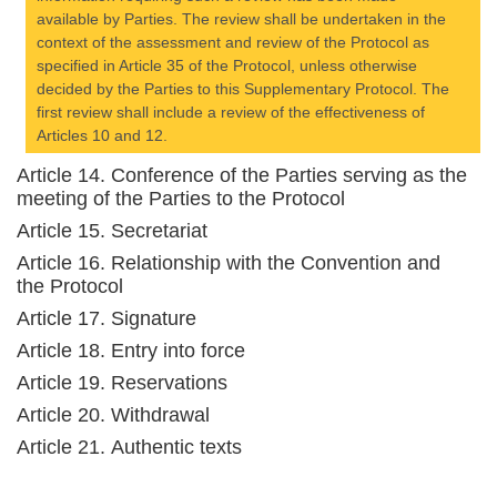
available by Parties. The review shall be undertaken in the
context of the assessment and review of the Protocol as
specified in Article 35 of the Protocol, unless otherwise
decided by the Parties to this Supplementary Protocol. The
first review shall include a review of the effectiveness of
Articles 10 and 12.
Article 14. Conference of the Parties serving as the
meeting of the Parties to the Protocol
Article 15. Secretariat
Article 16. Relationship with the Convention and
the Protocol
Article 17. Signature
Article 18. Entry into force
Article 19. Reservations
Article 20. Withdrawal
Article 21. Authentic texts