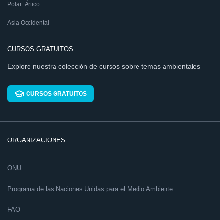
Polar: Ártico
Asia Occidental
CURSOS GRATUITOS
Explore nuestra colección de cursos sobre temas ambientales
CURSOS GRATUITOS
ORGANIZACIONES
ONU
Programa de las Naciones Unidas para el Medio Ambiente
FAO