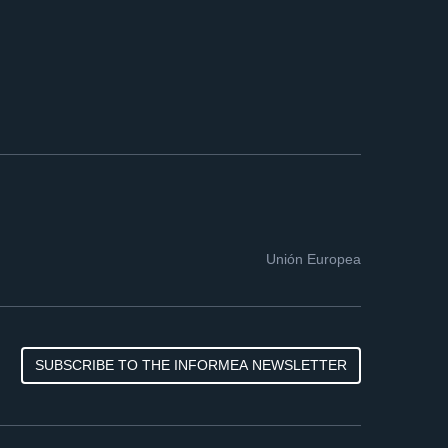
Unión Europea
SUBSCRIBE TO THE INFORMEA NEWSLETTER