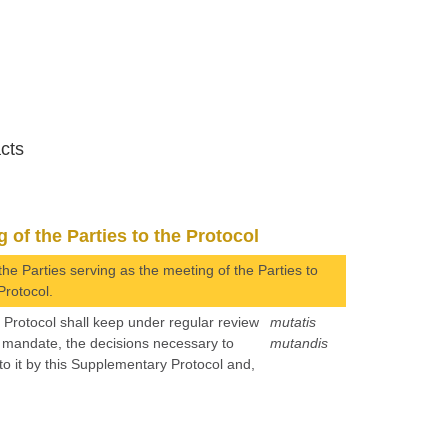
acts
 of the Parties to the Protocol
the Parties serving as the meeting of the Parties to
Protocol.
e Protocol shall keep under regular review
mutatis
s mandate, the decisions necessary to
mutandis
 to it by this Supplementary Protocol and,