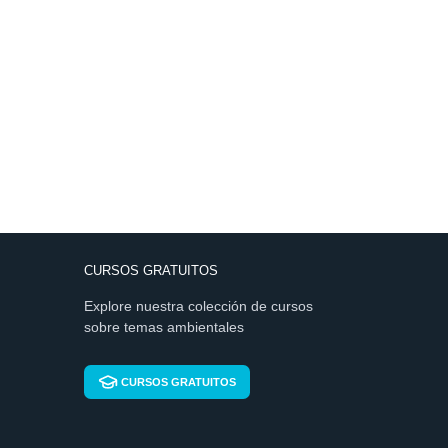
CURSOS GRATUITOS
Explore nuestra colección de cursos
sobre temas ambientales
CURSOS GRATUITOS