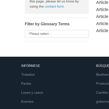
this page, please let us know by
Articl
using the
contact form
Article
Articl
Articl
Filter by Glossary Terms
Article
- Please select -
INFÓRMESE
BÚSQUE
Tratados
Biodiver
Partes
Product
Leyes y casos
Cambio c
Eventos
goberna