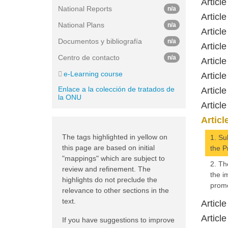
Articl
National Reports
n/a
Article
National Plans
n/a
Article
Documentos y bibliografía
n/a
Article
Centro de contacto
n/a
Article
e-Learning course
Article
Enlace a la colección de tratados de
Article
la ONU
Articl
Articl
The tags highlighted in yellow on
1. Su
this page are based on initial
the P
"mappings" which are subject to
2. Th
review and refinement. The
the i
highlights do not preclude the
promo
relevance to other sections in the
text.
Article
Articl
If you have suggestions to improve