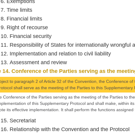
e 6. Exemptions
 7. Time limits
 8. Financial limits
 9. Right of recourse
 10. Financial security
 11. Responsibility of States for internationally wrongful 
 12. Implementation and relation to civil liability
e 13. Assessment and review
e 14. Conference of the Parties serving as the meeting
bject to paragraph 2 of Article 32 of the Convention, the Conference of 
rotocol shall serve as the meeting of the Parties to this Supplementary 
e Conference of the Parties serving as the meeting of the Parties to th
mplementation of this Supplementary Protocol and shall make, within it
te its effective implementation. It shall perform the functions assigned
 15. Secretariat
e 16. Relationship with the Convention and the Protocol