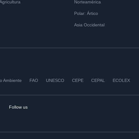
 Agricultura
Norteamérica
Polar: Ártico
Asia Occidental
io Ambiente
FAO
UNESCO
CEPE
CEPAL
ECOLEX
Follow us