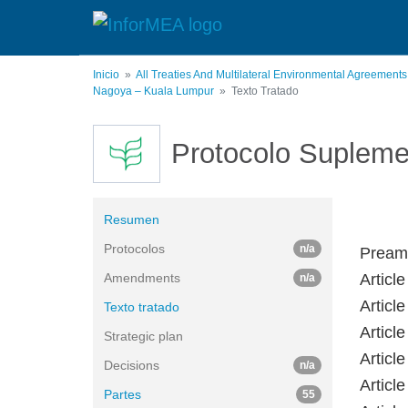
Pasar
al
contenido
principal
Inicio
All Treaties And Multilateral Environmental Agreement
Nagoya – Kuala Lumpur
Texto Tratado
Protocolo Supleme
Resumen
Protocolos
n/a
Pream
Amendments
Article
n/a
Articl
Texto tratado
Articl
Strategic plan
Articl
Decisions
n/a
Articl
Partes
55