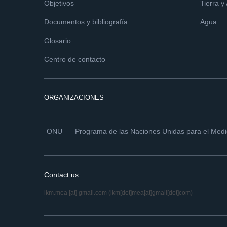
Objetivos
Tierra y
Documentos y bibliografía
Agua
Glosario
Centro de contacto
ORGANIZACIONES
ONU
Programa de las Naciones Unidas para el Med
Contact us
ikm.mea
[at]
gmail.com
(ikm[dot]mea[at]gmail[dot]com)