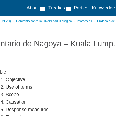
About
Treaties
Parties
Knowledge
s (MEAs)
Convenio sobre la Diversidad Biológica
Protocolos
Protocolo de
ntario de Nagoya – Kuala Lump
ble
 1. Objective
e 2. Use of terms
e 3. Scope
e 4. Causation
e 5. Response measures