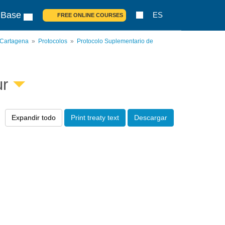
 Base
ES
FREE ONLINE COURSES
 Cartagena
Protocolos
Protocolo Suplementario de
ur
Expandir todo
Print treaty text
Descargar