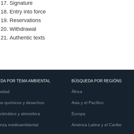
e 17. Signature
 18. Entry into force
e 19. Reservations
e 20. Withdrawal
 21. Authentic texts
DA POR TEMA AMBIENTAL
BÚSQUEDA POR REGIÓNS
sidad
África
os químicos y desechos
Asia y el Pacífico
limático y atmósfera
Europa
nza medioambiental
América Latina y el Caribe