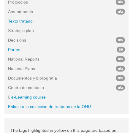
Protocolos
n/a
Amendments
n/a
Texto tratado
Strategic plan
Decisions
n/a
Partes
55
National Reports
n/a
National Plans
n/a
Documentos y bibliografía
n/a
Centro de contacto
n/a
e-Learning course
Enlace a la colección de tratados de la ONU
The tags highlighted in yellow on this page are based on