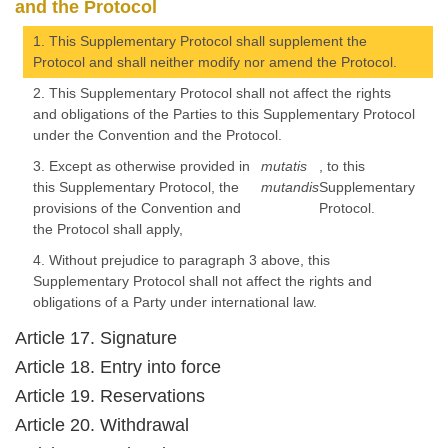
and the Protocol
1. This Supplementary Protocol shall supplement the
Protocol and shall neither modify nor amend the Protocol.
2. This Supplementary Protocol shall not affect the rights
and obligations of the Parties to this Supplementary Protocol
under the Convention and the Protocol.
3. Except as otherwise provided in
mutatis
, to this
this Supplementary Protocol, the
mutandis
Supplementary
provisions of the Convention and
Protocol.
the Protocol shall apply,
4. Without prejudice to paragraph 3 above, this
Supplementary Protocol shall not affect the rights and
obligations of a Party under international law.
Article 17. Signature
Article 18. Entry into force
Article 19. Reservations
Article 20. Withdrawal