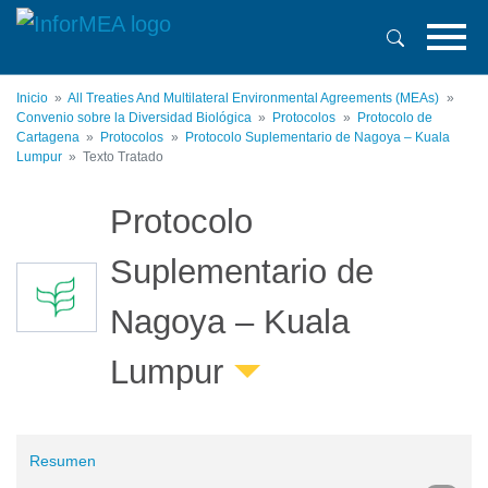
Pasar
al
contenido
principal
Inicio
All Treaties And Multilateral Environmental Agreements (MEAs)
Convenio sobre la Diversidad Biológica
Protocolos
Protocolo de
Cartagena
Protocolos
Protocolo Suplementario de Nagoya – Kuala
Lumpur
Texto Tratado
Protocolo
Suplementario de
Nagoya – Kuala
Lumpur
Resumen