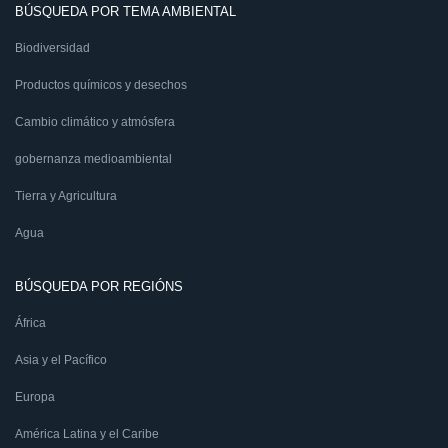
BÚSQUEDA POR TEMA AMBIENTAL
Biodiversidad
Productos químicos y desechos
Cambio climático y atmósfera
gobernanza medioambiental
Tierra y Agricultura
Agua
BÚSQUEDA POR REGIÓNS
África
Asia y el Pacífico
Europa
América Latina y el Caribe