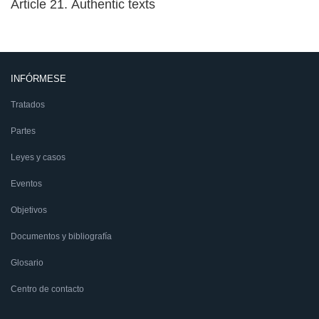
Article 21. Authentic texts
INFÓRMESE
Tratados
Partes
Leyes y casos
Eventos
Objetivos
Documentos y bibliografía
Glosario
Centro de contacto