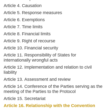
Article 4. Causation
Article 5. Response measures
Article 6. Exemptions
Article 7. Time limits
Article 8. Financial limits
Article 9. Right of recourse
Article 10. Financial security
Article 11. Responsibility of States for
internationally wrongful acts
Article 12. Implementation and relation to civil
liability
Article 13. Assessment and review
Article 14. Conference of the Parties serving as the
meeting of the Parties to the Protocol
Article 15. Secretariat
Article 16. Relationship with the Convention