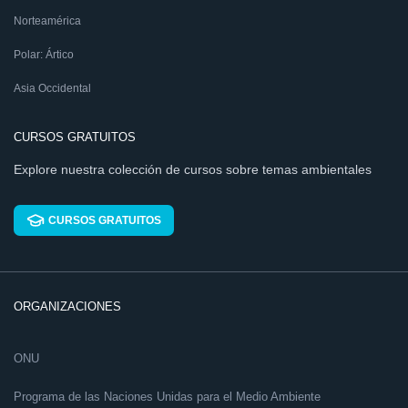
Norteamérica
Polar: Ártico
Asia Occidental
CURSOS GRATUITOS
Explore nuestra colección de cursos sobre temas ambientales
CURSOS GRATUITOS
ORGANIZACIONES
ONU
Programa de las Naciones Unidas para el Medio Ambiente