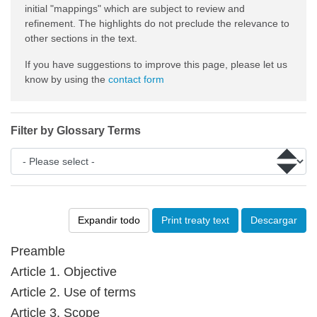
initial "mappings" which are subject to review and
refinement. The highlights do not preclude the relevance to
other sections in the text.
If you have suggestions to improve this page, please let us
know by using the
contact form
Filter by Glossary Terms
Expandir todo
Print treaty text
Descargar
Preamble
Article 1. Objective
Article 2. Use of terms
Article 3. Scope