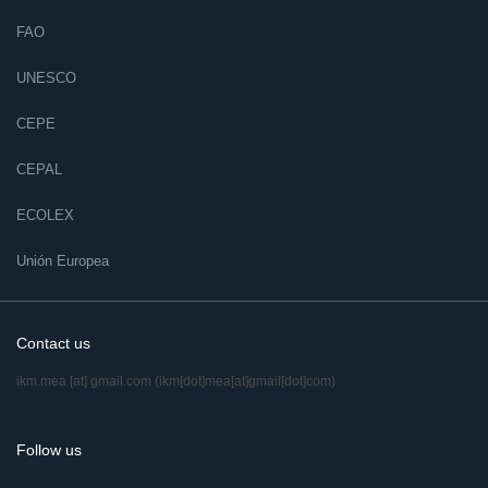
FAO
UNESCO
CEPE
CEPAL
ECOLEX
Unión Europea
Contact us
ikm.mea
[at]
gmail.com
(ikm[dot]mea[at]gmail[dot]com)
Follow us