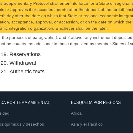
is Supplementary Protocol shall enter into force for a State or regional e
ts or approves it or accedes thereto after the deposit of the fortieth i
ieth day after the date on which that State or regional economic integrat
ication, acceptance, approval, or accession, or on the date on which the P
mic integration organization, whichever shall be the later.
r the purposes of paragraphs 1 and 2 above, any instrument deposited 
 not be counted as additional to those deposited by member States of s
e 19. Reservations
e 20. Withdrawal
 21. Authentic texts
DA POR TEMA AMBIENTAL
BÚSQUEDA POR REGIÓNS
sidad
África
os químicos y desechos
Asia y el Pacífico