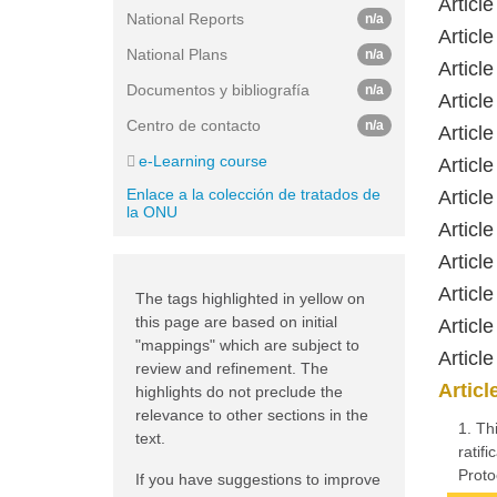
Articl
National Reports
n/a
Article
National Plans
n/a
Article
Documentos y bibliografía
n/a
Article
Centro de contacto
n/a
Article
e-Learning course
Article
Enlace a la colección de tratados de
Article
la ONU
Articl
Articl
Article
The tags highlighted in yellow on
this page are based on initial
Articl
"mappings" which are subject to
Articl
review and refinement. The
Articl
highlights do not preclude the
relevance to other sections in the
1. Th
text.
ratif
Proto
If you have suggestions to improve