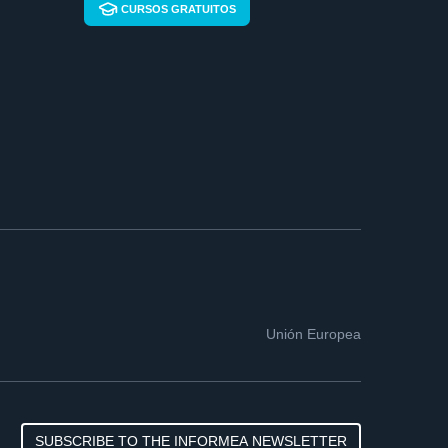
CURSOS GRATUITOS
Unión Europea
SUBSCRIBE TO THE INFORMEA NEWSLETTER