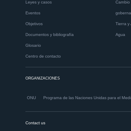
Leyes y casos
Cambio c
Eventos
goberna
Objetivos
Tierra y
Documentos y bibliografía
Agua
Glosario
Centro de contacto
ORGANIZACIONES
ONU
Programa de las Naciones Unidas para el Med
Contact us