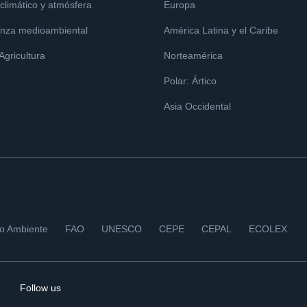
limático y atmósfera
Europa
nza medioambiental
América Latina y el Caribe
 Agricultura
Norteamérica
Polar: Ártico
Asia Occidental
io Ambiente
FAO
UNESCO
CEPE
CEPAL
ECOLEX
Follow us