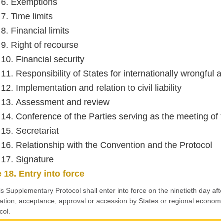
e 6. Exemptions
 7. Time limits
 8. Financial limits
 9. Right of recourse
 10. Financial security
 11. Responsibility of States for internationally wrongful 
 12. Implementation and relation to civil liability
e 13. Assessment and review
e 14. Conference of the Parties serving as the meeting of 
 15. Secretariat
e 16. Relationship with the Convention and the Protocol
e 17. Signature
e 18. Entry into force
is Supplementary Protocol shall enter into force on the ninetieth day afte
ication, acceptance, approval or accession by States or regional economi
col.