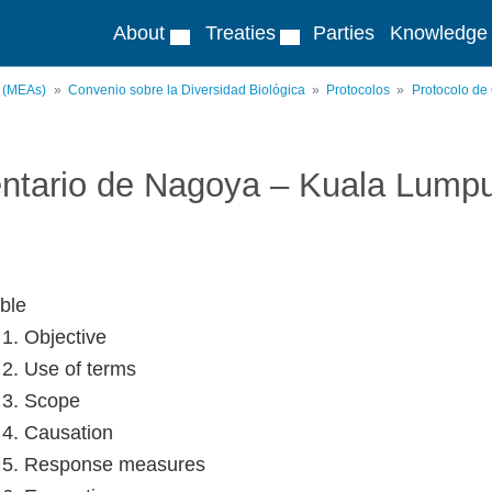
About
Treaties
Parties
Knowledge
s (MEAs)
Convenio sobre la Diversidad Biológica
Protocolos
Protocolo de
ntario de Nagoya – Kuala Lump
ble
 1. Objective
e 2. Use of terms
e 3. Scope
e 4. Causation
e 5. Response measures