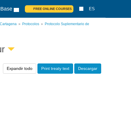
 Base
ES
FREE ONLINE COURSES
 Cartagena
Protocolos
Protocolo Suplementario de
ur
Expandir todo
Print treaty text
Descargar