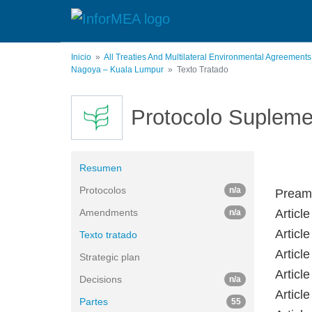
Pasar
al
contenido
principal
Inicio
All Treaties And Multilateral Environmental Agreement
Nagoya – Kuala Lumpur
Texto Tratado
Protocolo Supleme
Resumen
Protocolos
n/a
Pream
Amendments
Article
n/a
Articl
Texto tratado
Articl
Strategic plan
Articl
Decisions
n/a
Articl
Partes
55