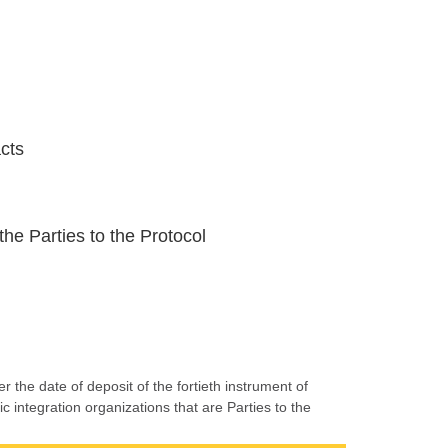
acts
the Parties to the Protocol
r the date of deposit of the fortieth instrument of
c integration organizations that are Parties to the