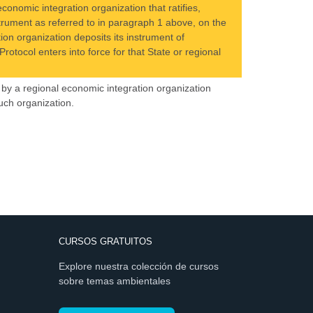
conomic integration organization that ratifies,
nstrument as referred to in paragraph 1 above, on the
ion organization deposits its instrument of
rotocol enters into force for that State or regional
by a regional economic integration organization
uch organization.
CURSOS GRATUITOS
Explore nuestra colección de cursos
sobre temas ambientales