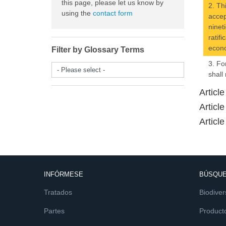
this page, please let us know by
2. Th
using the
contact form
accep
ninet
ratif
econo
Filter by Glossary Terms
3. Fo
- Please select -
shall
Articl
Articl
Article
INFÓRMESE
BÚSQUE
Tratados
Biodiver
Partes
Product