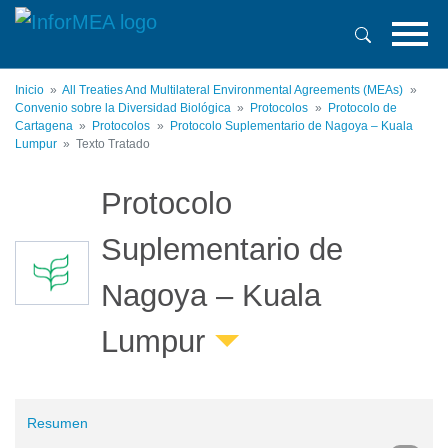
Pasar
al
contenido
principal
Inicio
All Treaties And Multilateral Environmental Agreements (MEAs)
Convenio sobre la Diversidad Biológica
Protocolos
Protocolo de
Cartagena
Protocolos
Protocolo Suplementario de Nagoya – Kuala
Lumpur
Texto Tratado
Protocolo
Suplementario de
Nagoya – Kuala
Lumpur
Resumen