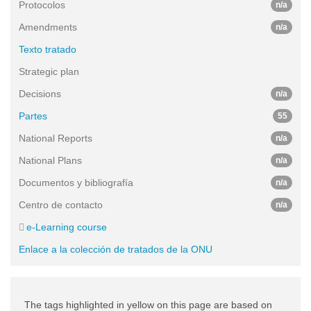
Protocolos
n/a
Amendments
n/a
Texto tratado
Strategic plan
Decisions
n/a
Partes
55
National Reports
n/a
National Plans
n/a
Documentos y bibliografía
n/a
Centro de contacto
n/a
e-Learning course
Enlace a la colección de tratados de la ONU
The tags highlighted in yellow on this page are based on