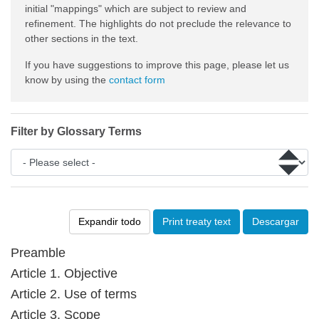
initial "mappings" which are subject to review and
refinement. The highlights do not preclude the relevance to
other sections in the text.
If you have suggestions to improve this page, please let us
know by using the
contact form
Filter by Glossary Terms
Expandir todo
Print treaty text
Descargar
Preamble
Article 1. Objective
Article 2. Use of terms
Article 3. Scope