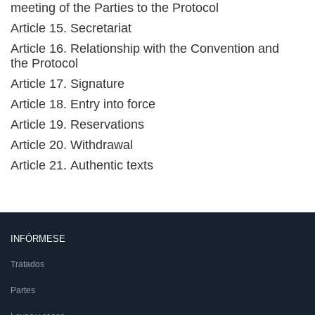
meeting of the Parties to the Protocol
Article 15. Secretariat
Article 16. Relationship with the Convention and
the Protocol
Article 17. Signature
Article 18. Entry into force
Article 19. Reservations
Article 20. Withdrawal
Article 21. Authentic texts
INFÓRMESE
Tratados
Partes