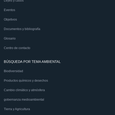
Leyes y casos
Eventos
Objetivos
Documentos y bibliografía
Glosario
Centro de contacto
BÚSQUEDA POR TEMA AMBIENTAL
Biodiversidad
Productos químicos y desechos
Cambio climático y atmósfera
gobernanza medioambiental
Tierra y Agricultura