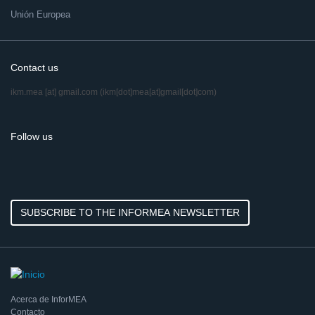
Unión Europea
Contact us
ikm.mea
[at]
gmail.com
(ikm[dot]mea[at]gmail[dot]com)
Follow us
SUBSCRIBE TO THE INFORMEA NEWSLETTER
Acerca de InforMEA
Contacto