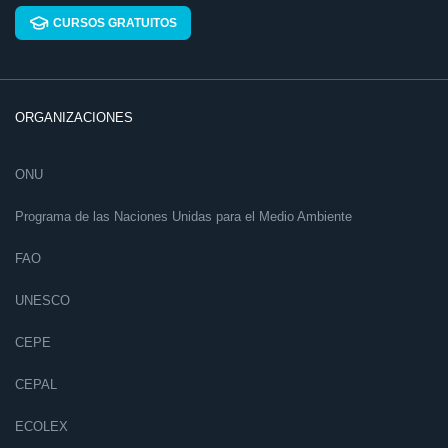
CURSOS GRATUITOS
ORGANIZACIONES
ONU
Programa de las Naciones Unidas para el Medio Ambiente
FAO
UNESCO
CEPE
CEPAL
ECOLEX