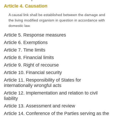
Article 4. Causation
A causal link shall be established between the damage and
the living modified organism in question in accordance with
domestic law.
Article 5. Response measures
Article 6. Exemptions
Article 7. Time limits
Article 8. Financial limits
Article 9. Right of recourse
Article 10. Financial security
Article 11. Responsibility of States for
internationally wrongful acts
Article 12. Implementation and relation to civil
liability
Article 13. Assessment and review
Article 14. Conference of the Parties serving as the