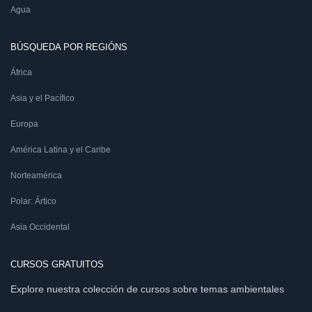
Agua
BÚSQUEDA POR REGIÓNS
África
Asia y el Pacífico
Europa
América Latina y el Caribe
Norteamérica
Polar: Ártico
Asia Occidental
CURSOS GRATUITOS
Explore nuestra colección de cursos sobre temas ambientales