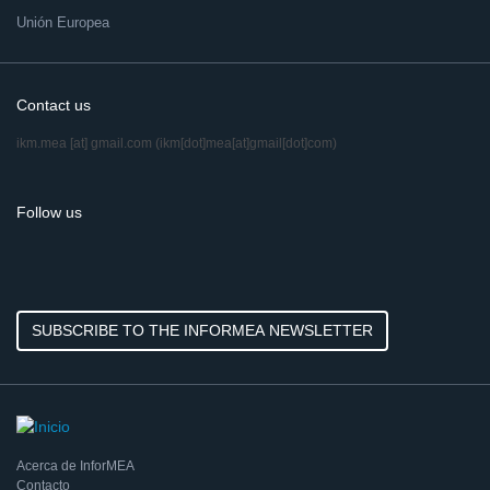
Unión Europea
Contact us
ikm.mea
[at]
gmail.com
(ikm[dot]mea[at]gmail[dot]com)
Follow us
SUBSCRIBE TO THE INFORMEA NEWSLETTER
Acerca de InforMEA
Contacto