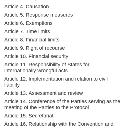
Article 4. Causation
Article 5. Response measures
Article 6. Exemptions
Article 7. Time limits
Article 8. Financial limits
Article 9. Right of recourse
Article 10. Financial security
Article 11. Responsibility of States for
internationally wrongful acts
Article 12. Implementation and relation to civil
liability
Article 13. Assessment and review
Article 14. Conference of the Parties serving as the
meeting of the Parties to the Protocol
Article 15. Secretariat
Article 16. Relationship with the Convention and