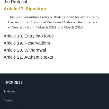
the Protocol
Article 17. Signature
This Supplementary Protocol shall be open for signature by
Parties to the Protocol at the United Nations Headquarters
in New York from 7 March 2011 to 6 March 2012.
Article 18. Entry into force
Article 19. Reservations
Article 20. Withdrawal
Article 21. Authentic texts
INFÓRMESE
Tratados
Partes