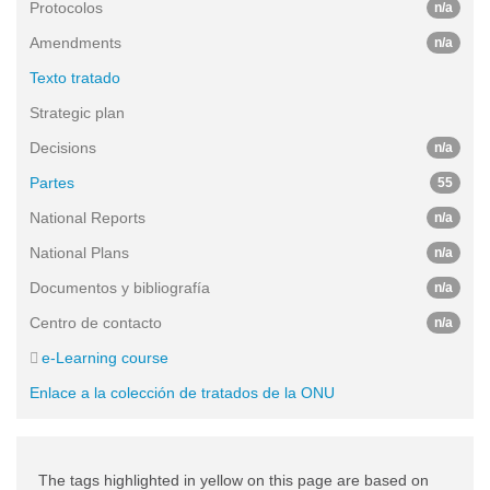
Protocolos
n/a
Amendments
n/a
Texto tratado
Strategic plan
Decisions
n/a
Partes
55
National Reports
n/a
National Plans
n/a
Documentos y bibliografía
n/a
Centro de contacto
n/a
e-Learning course
Enlace a la colección de tratados de la ONU
The tags highlighted in yellow on this page are based on