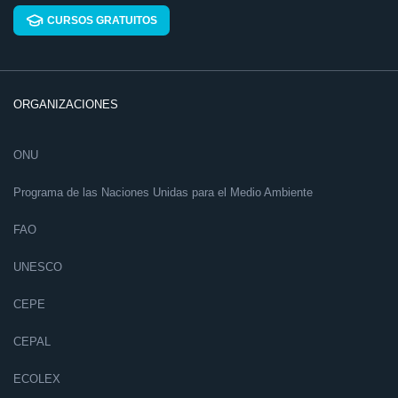
CURSOS GRATUITOS
ORGANIZACIONES
ONU
Programa de las Naciones Unidas para el Medio Ambiente
FAO
UNESCO
CEPE
CEPAL
ECOLEX