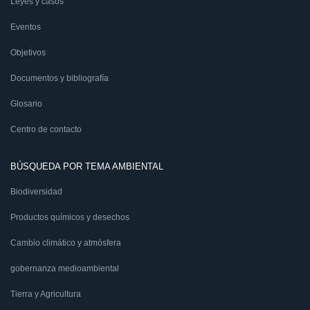
Leyes y casos
Eventos
Objetivos
Documentos y bibliografía
Glosario
Centro de contacto
BÚSQUEDA POR TEMA AMBIENTAL
Biodiversidad
Productos químicos y desechos
Cambio climático y atmósfera
gobernanza medioambiental
Tierra y Agricultura