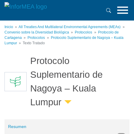
Pasar
al
contenido
principal
Inicio
All Treaties And Multilateral Environmental Agreements (MEAs)
Convenio sobre la Diversidad Biológica
Protocolos
Protocolo de
Cartagena
Protocolos
Protocolo Suplementario de Nagoya – Kuala
Lumpur
Texto Tratado
Protocolo
Suplementario de
Nagoya – Kuala
Lumpur
Resumen