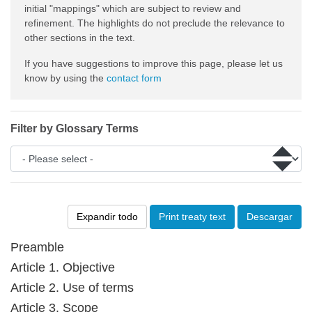
initial "mappings" which are subject to review and
refinement. The highlights do not preclude the relevance to
other sections in the text.
If you have suggestions to improve this page, please let us
know by using the
contact form
Filter by Glossary Terms
Expandir todo
Print treaty text
Descargar
Preamble
Article 1. Objective
Article 2. Use of terms
Article 3. Scope