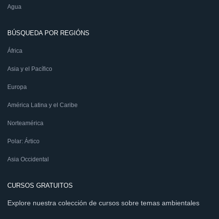
Agua
BÚSQUEDA POR REGIÓNS
África
Asia y el Pacífico
Europa
América Latina y el Caribe
Norteamérica
Polar: Ártico
Asia Occidental
CURSOS GRATUITOS
Explore nuestra colección de cursos sobre temas ambientales