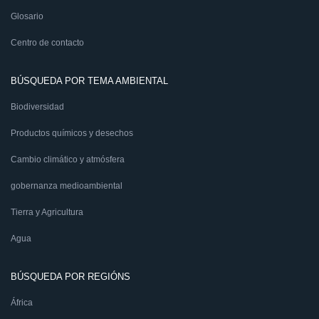
Glosario
Centro de contacto
BÚSQUEDA POR TEMA AMBIENTAL
Biodiversidad
Productos químicos y desechos
Cambio climático y atmósfera
gobernanza medioambiental
Tierra y Agricultura
Agua
BÚSQUEDA POR REGIÓNS
África