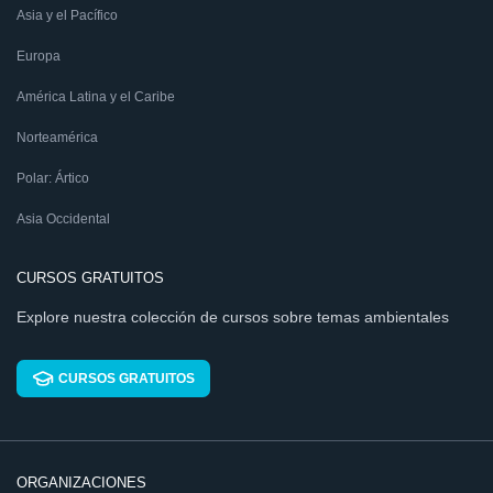
Asia y el Pacífico
Europa
América Latina y el Caribe
Norteamérica
Polar: Ártico
Asia Occidental
CURSOS GRATUITOS
Explore nuestra colección de cursos sobre temas ambientales
CURSOS GRATUITOS
ORGANIZACIONES