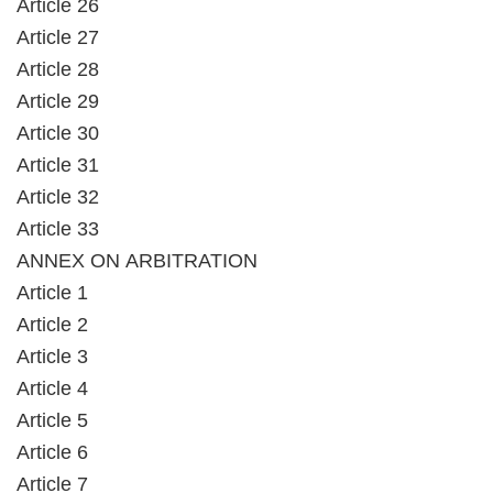
Article 26
Article 27
Article 28
Article 29
Article 30
Article 31
Article 32
Article 33
ANNEX ON ARBITRATION
Article 1
Article 2
Article 3
Article 4
Article 5
Article 6
Article 7