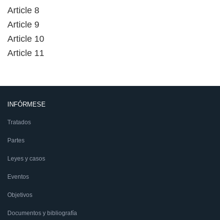
Article 8
Article 9
Article 10
Article 11
INFÓRMESE
Tratados
Partes
Leyes y casos
Eventos
Objetivos
Documentos y bibliografía