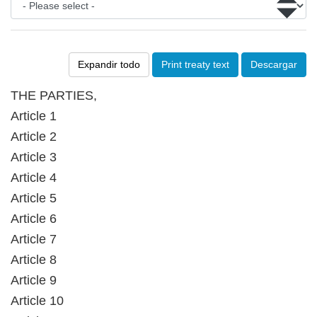
Expandir todo
Print treaty text
Descargar
THE PARTIES,
Article 1
Article 2
Article 3
Article 4
Article 5
Article 6
Article 7
Article 8
Article 9
Article 10