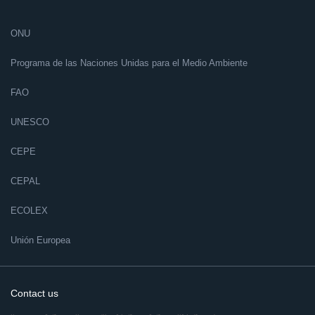
ONU
Programa de las Naciones Unidas para el Medio Ambiente
FAO
UNESCO
CEPE
CEPAL
ECOLEX
Unión Europea
Contact us