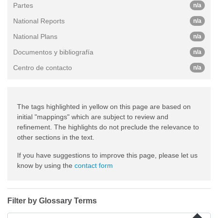
Partes
n/a
National Reports
n/a
National Plans
n/a
Documentos y bibliografía
n/a
Centro de contacto
n/a
The tags highlighted in yellow on this page are based on
initial "mappings" which are subject to review and
refinement. The highlights do not preclude the relevance to
other sections in the text.
If you have suggestions to improve this page, please let us
know by using the
contact form
Filter by Glossary Terms