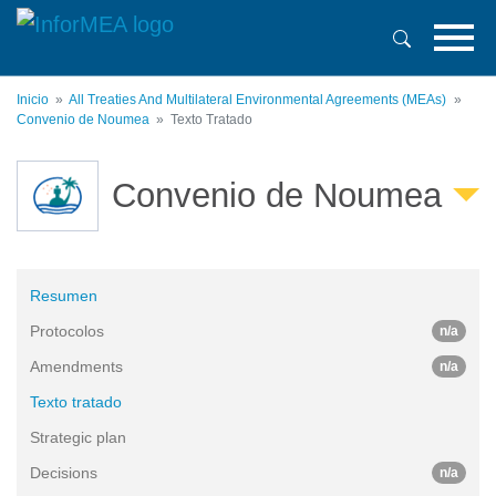
Pasar
al
contenido
principal
Inicio
All Treaties And Multilateral Environmental Agreements (MEAs)
Convenio de Noumea
Texto Tratado
Convenio de Noumea
Resumen
Protocolos
n/a
Amendments
n/a
Texto tratado
Strategic plan
Decisions
n/a