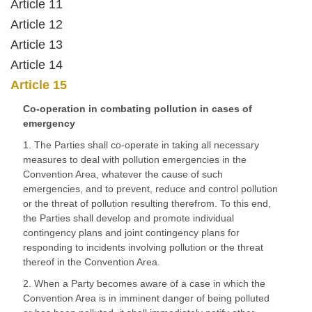
Article 11
Article 12
Article 13
Article 14
Article 15
Co-operation in combating pollution in cases of
emergency
1. The Parties shall co-operate in taking all necessary
measures to deal with pollution emergencies in the
Convention Area, whatever the cause of such
emergencies, and to prevent, reduce and control pollution
or the threat of pollution resulting therefrom. To this end,
the Parties shall develop and promote individual
contingency plans and joint contingency plans for
responding to incidents involving pollution or the threat
thereof in the Convention Area.
2. When a Party becomes aware of a case in which the
Convention Area is in imminent danger of being polluted