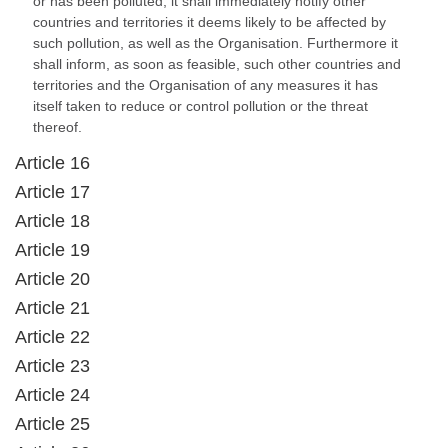
or has been polluted, it shall immediately notify other
countries and territories it deems likely to be affected by
such pollution, as well as the Organisation. Furthermore it
shall inform, as soon as feasible, such other countries and
territories and the Organisation of any measures it has
itself taken to reduce or control pollution or the threat
thereof.
Article 16
Article 17
Article 18
Article 19
Article 20
Article 21
Article 22
Article 23
Article 24
Article 25