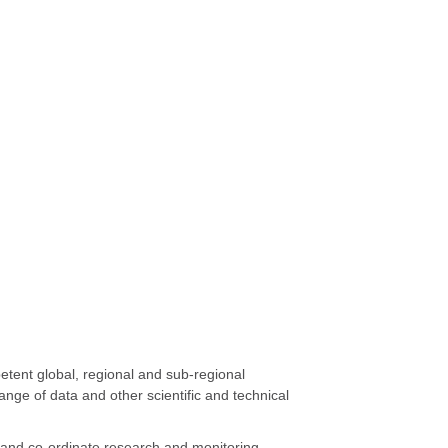
petent global, regional and sub-regional
ange of data and other scientific and technical
op and co-ordinate research and monitoring