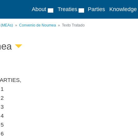
About
Treaties
Parties
Knowledge
s (MEAs)
Convenio de Noumea
Texto Tratado
mea
ARTIES,
 1
 2
 3
 4
 5
 6