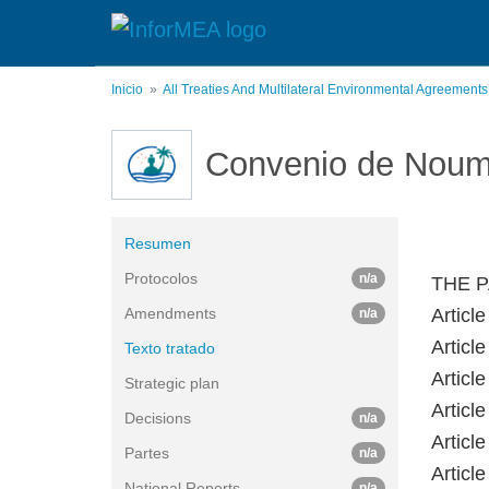
Pasar
al
contenido
principal
Inicio
All Treaties And Multilateral Environmental Agreement
Convenio de Nou
Resumen
Protocolos
n/a
THE P
Amendments
Article
n/a
Article
Texto tratado
Article
Strategic plan
Article
Decisions
n/a
Article
Partes
n/a
Article
National Reports
n/a