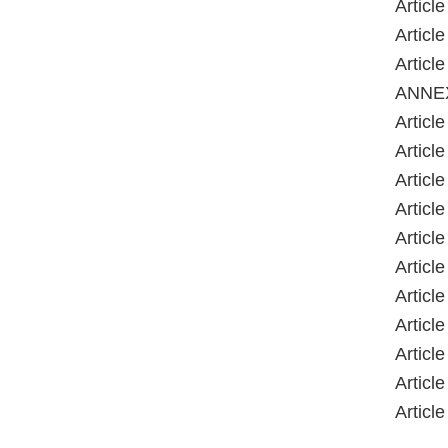
Article
Article
Article
ANNE
Article
Article
Article
Article
Article
Article
Article
Article
Article
Article
Article