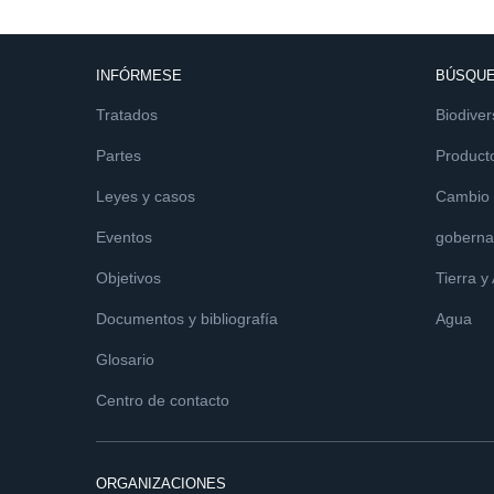
INFÓRMESE
BÚSQUE
Tratados
Biodiver
Partes
Product
Leyes y casos
Cambio c
Eventos
goberna
Objetivos
Tierra y
Documentos y bibliografía
Agua
Glosario
Centro de contacto
ORGANIZACIONES