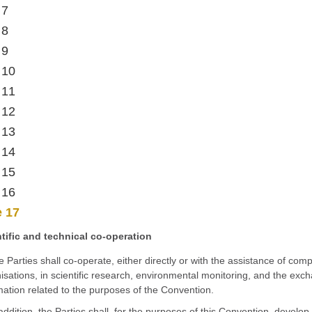
 7
 8
 9
 10
 11
 12
 13
 14
 15
 16
e 17
tific and technical co-operation
e Parties shall co-operate, either directly or with the assistance of com
isations, in scientific research, environmental monitoring, and the exch
mation related to the purposes of the Convention.
 addition, the Parties shall, for the purposes of this Convention, devel