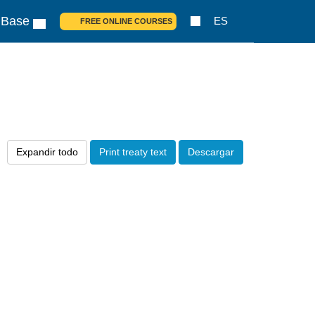
 Base
ES
FREE ONLINE COURSES
Expandir todo
Print treaty text
Descargar