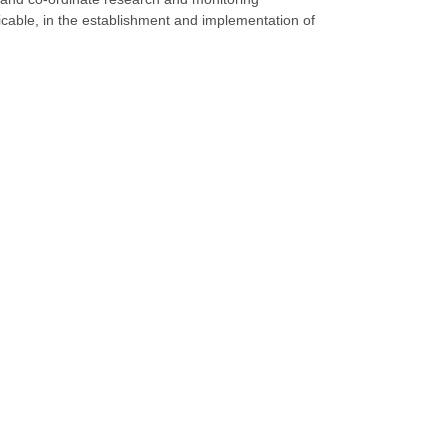
cable, in the establishment and implementation of