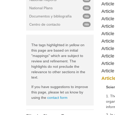
Article
National Plans
n/a
Article
Documentos y bibliografía
n/a
Article
Centro de contacto
n/a
Article
Article
Article
The tags highlighted in yellow on
Article
this page are based on initial
Article
"mappings" which are subject to
review and refinement. The
Article
highlights do not preclude the
Article
relevance to other sections in the
text.
Articl
If you have suggestions to improve
Scien
this page, please let us know by
1. Th
using the
contact form
organ
infor
2. In