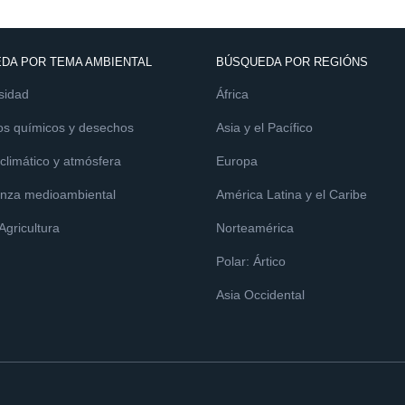
DA POR TEMA AMBIENTAL
BÚSQUEDA POR REGIÓNS
sidad
África
os químicos y desechos
Asia y el Pacífico
limático y atmósfera
Europa
nza medioambiental
América Latina y el Caribe
 Agricultura
Norteamérica
Polar: Ártico
Asia Occidental