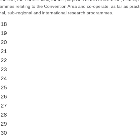
ammes relating to the Convention Area and co-operate, as far as practi
nal, sub-regional and international research programmes.
 18
 19
 20
 21
 22
 23
 24
 25
 26
 27
 28
 29
 30