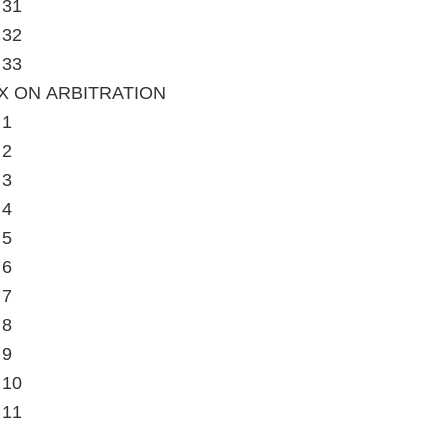
 31
 32
 33
X ON ARBITRATION
 1
 2
 3
 4
 5
 6
 7
 8
 9
 10
 11