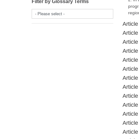
Filter by Glossary Terms
progr
regio
- Please select -
Article
Article
Article
Article
Article
Article
Article
Article
Article
Article
Article
Article
Article