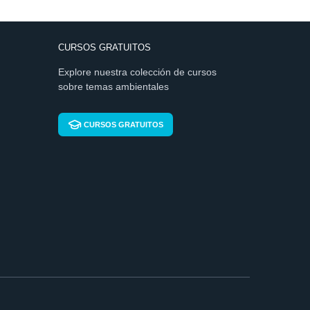
CURSOS GRATUITOS
Explore nuestra colección de cursos
sobre temas ambientales
CURSOS GRATUITOS