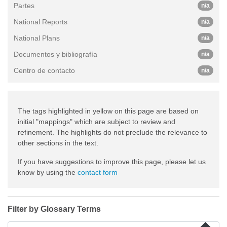
Partes
n/a
National Reports
n/a
National Plans
n/a
Documentos y bibliografía
n/a
Centro de contacto
n/a
The tags highlighted in yellow on this page are based on
initial "mappings" which are subject to review and
refinement. The highlights do not preclude the relevance to
other sections in the text.
If you have suggestions to improve this page, please let us
know by using the
contact form
Filter by Glossary Terms