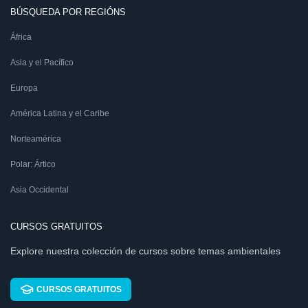
BÚSQUEDA POR REGIÓNS
África
Asia y el Pacífico
Europa
América Latina y el Caribe
Norteamérica
Polar: Ártico
Asia Occidental
CURSOS GRATUITOS
Explore nuestra colección de cursos sobre temas ambientales
CURSOS GRATUITOS