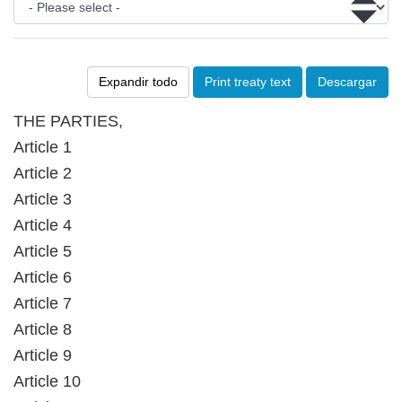
Expandir todo
Print treaty text
Descargar
THE PARTIES,
Article 1
Article 2
Article 3
Article 4
Article 5
Article 6
Article 7
Article 8
Article 9
Article 10