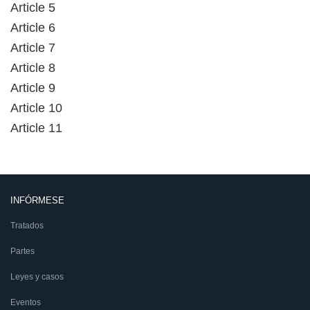
Article 5
Article 6
Article 7
Article 8
Article 9
Article 10
Article 11
INFÓRMESE
Tratados
Partes
Leyes y casos
Eventos