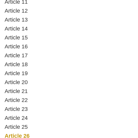
Article 11
Article 12
Article 13
Article 14
Article 15
Article 16
Article 17
Article 18
Article 19
Article 20
Article 21
Article 22
Article 23
Article 24
Article 25
Article 26