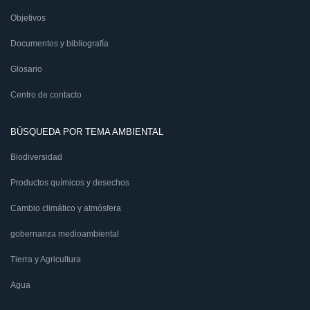
Objetivos
Documentos y bibliografía
Glosario
Centro de contacto
BÚSQUEDA POR TEMA AMBIENTAL
Biodiversidad
Productos químicos y desechos
Cambio climático y atmósfera
gobernanza medioambiental
Tierra y Agricultura
Agua