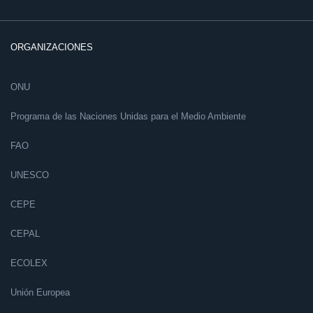
ORGANIZACIONES
ONU
Programa de las Naciones Unidas para el Medio Ambiente
FAO
UNESCO
CEPE
CEPAL
ECOLEX
Unión Europea