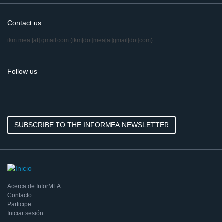
Contact us
ikm.mea
[at]
gmail.com
(ikm[dot]mea[at]gmail[dot]com)
Follow us
SUBSCRIBE TO THE INFORMEA NEWSLETTER
Acerca de InforMEA
Contacto
Participe
Iniciar sesión