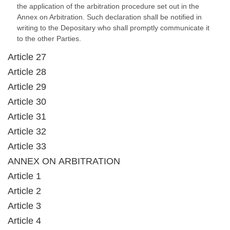
the application of the arbitration procedure set out in the
Annex on Arbitration. Such declaration shall be notified in
writing to the Depositary who shall promptly communicate it
to the other Parties.
Article 27
Article 28
Article 29
Article 30
Article 31
Article 32
Article 33
ANNEX ON ARBITRATION
Article 1
Article 2
Article 3
Article 4