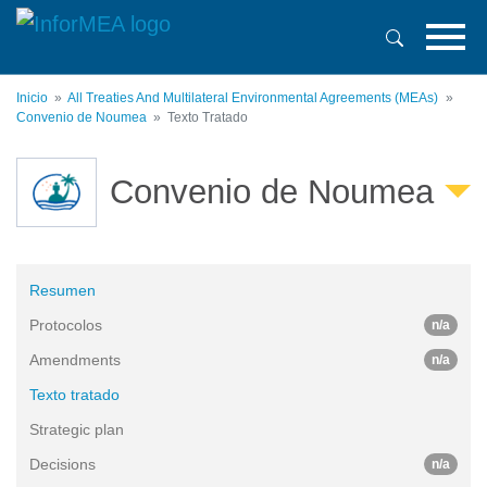
Pasar
al
contenido
principal
Inicio
All Treaties And Multilateral Environmental Agreements (MEAs)
Convenio de Noumea
Texto Tratado
Convenio de Noumea
Resumen
Protocolos
n/a
Amendments
n/a
Texto tratado
Strategic plan
Decisions
n/a