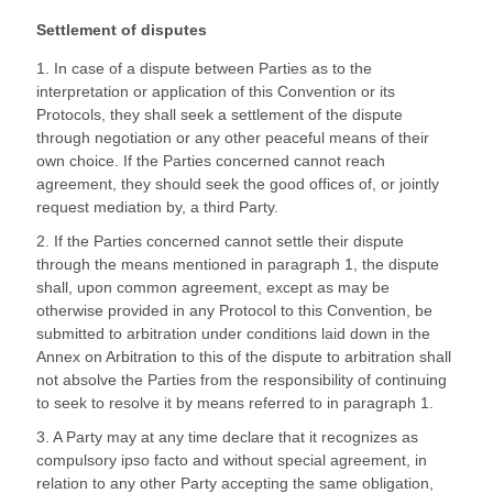
Settlement of disputes
1. In case of a dispute between Parties as to the
interpretation or application of this Convention or its
Protocols, they shall seek a settlement of the dispute
through negotiation or any other peaceful means of their
own choice. If the Parties concerned cannot reach
agreement, they should seek the good offices of, or jointly
request mediation by, a third Party.
2. If the Parties concerned cannot settle their dispute
through the means mentioned in paragraph 1, the dispute
shall, upon common agreement, except as may be
otherwise provided in any Protocol to this Convention, be
submitted to arbitration under conditions laid down in the
Annex on Arbitration to this of the dispute to arbitration shall
not absolve the Parties from the responsibility of continuing
to seek to resolve it by means referred to in paragraph 1.
3. A Party may at any time declare that it recognizes as
compulsory ipso facto and without special agreement, in
relation to any other Party accepting the same obligation,