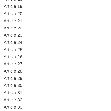
Article 19
Article 20
Article 21
Article 22
Article 23
Article 24
Article 25
Article 26
Article 27
Article 28
Article 29
Article 30
Article 31
Article 32
Article 33