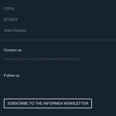
CEPAL
ECOLEX
Unión Europea
Contact us
ikm.mea
[at]
gmail.com
(ikm[dot]mea[at]gmail[dot]com)
Follow us
SUBSCRIBE TO THE INFORMEA NEWSLETTER