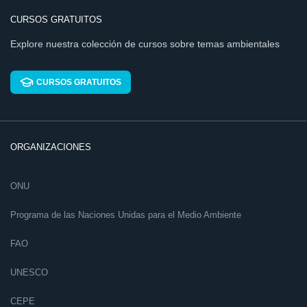
CURSOS GRATUITOS
Explore nuestra colección de cursos sobre temas ambientales
CURSOS GRATUITOS
ORGANIZACIONES
ONU
Programa de las Naciones Unidas para el Medio Ambiente
FAO
UNESCO
CEPE