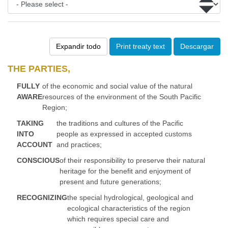
Expandir todo
Print treaty text
Descargar
THE PARTIES,
FULLY
of the economic and social value of the natural
AWARE
resources of the environment of the South Pacific
Region;
TAKING
the traditions and cultures of the Pacific
INTO
people as expressed in accepted customs
ACCOUNT
and practices;
CONSCIOUS
of their responsibility to preserve their natural
heritage for the benefit and enjoyment of
present and future generations;
RECOGNIZING
the special hydrological, geological and
ecological characteristics of the region
which requires special care and