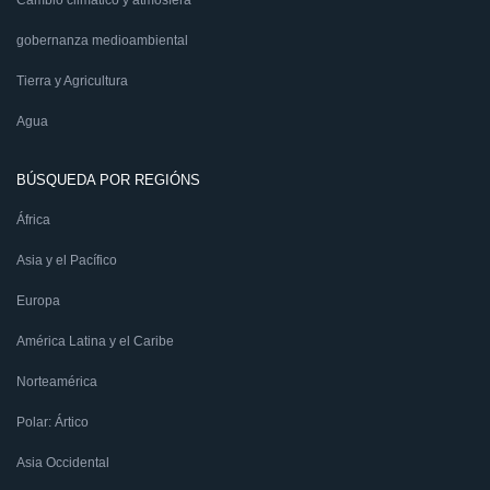
Cambio climático y atmósfera
gobernanza medioambiental
Tierra y Agricultura
Agua
BÚSQUEDA POR REGIÓNS
África
Asia y el Pacífico
Europa
América Latina y el Caribe
Norteamérica
Polar: Ártico
Asia Occidental