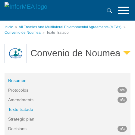
Pasar
al
contenido
principal
Inicio
All Treaties And Multilateral Environmental Agreements (MEAs)
Convenio de Noumea
Texto Tratado
Convenio de Noumea
Resumen
Protocolos
n/a
Amendments
n/a
Texto tratado
Strategic plan
Decisions
n/a