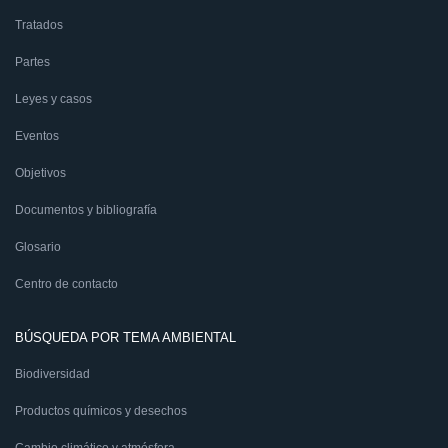
Tratados
Partes
Leyes y casos
Eventos
Objetivos
Documentos y bibliografía
Glosario
Centro de contacto
BÚSQUEDA POR TEMA AMBIENTAL
Biodiversidad
Productos químicos y desechos