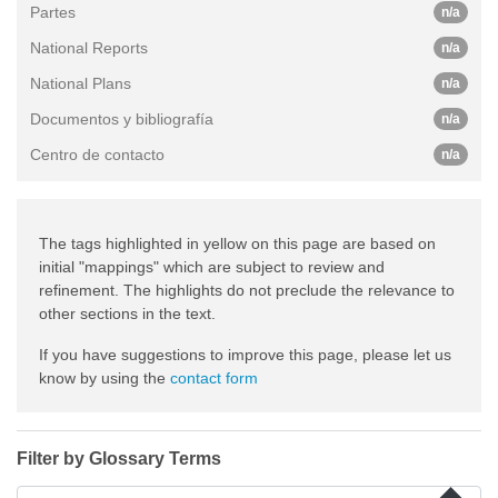
Partes
n/a
National Reports
n/a
National Plans
n/a
Documentos y bibliografía
n/a
Centro de contacto
n/a
The tags highlighted in yellow on this page are based on
initial "mappings" which are subject to review and
refinement. The highlights do not preclude the relevance to
other sections in the text.
If you have suggestions to improve this page, please let us
know by using the
contact form
Filter by Glossary Terms