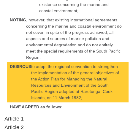
existence concerning the marine and
coastal environment;
NOTING
, however, that existing international agreements
concerning the marine and coastal environment do
not cover, in spite of the progress achieved, all
aspects and sources of marine pollution and
environmental degradation and do not entirely
meet the special requirements of the South Pacific
Region;
DESIROUS
to adopt the regional convention to strengthen
the implementation of the general objectives of
the Action Plan for Managing the Natural
Resources and Environment of the South
Pacific Region adopted at Rarotonga, Cook
Islands, on 11 March 1982;
HAVE AGREED as follows:
Article 1
Article 2