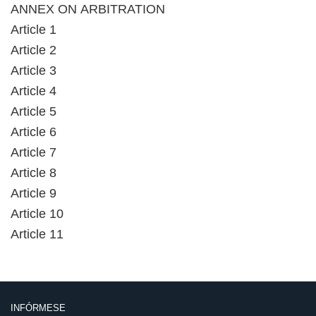
ANNEX ON ARBITRATION
Article 1
Article 2
Article 3
Article 4
Article 5
Article 6
Article 7
Article 8
Article 9
Article 10
Article 11
INFÓRMESE