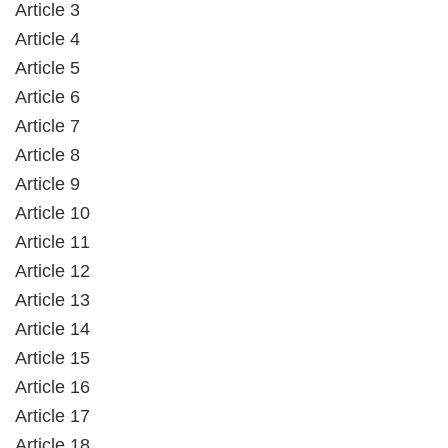
Article 3
Article 4
Article 5
Article 6
Article 7
Article 8
Article 9
Article 10
Article 11
Article 12
Article 13
Article 14
Article 15
Article 16
Article 17
Article 18