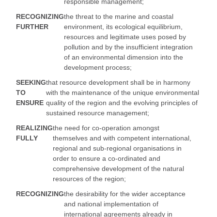
responsible management;
RECOGNIZING
the threat to the marine and coastal
FURTHER
environment, its ecological equilibrium,
resources and legitimate uses posed by
pollution and by the insufficient integration
of an environmental dimension into the
development process;
SEEKING
that resource development shall be in harmony
TO
with the maintenance of the unique environmental
ENSURE
quality of the region and the evolving principles of
sustained resource management;
REALIZING
the need for co-operation amongst
FULLY
themselves and with competent international,
regional and sub-regional organisations in
order to ensure a co-ordinated and
comprehensive development of the natural
resources of the region;
RECOGNIZING
the desirability for the wider acceptance
and national implementation of
international agreements already in