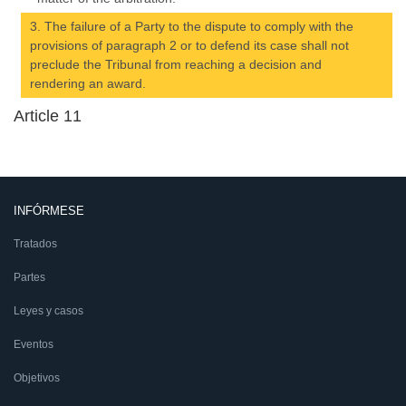
3. The failure of a Party to the dispute to comply with the
provisions of paragraph 2 or to defend its case shall not
preclude the Tribunal from reaching a decision and
rendering an award.
Article 11
INFÓRMESE
Tratados
Partes
Leyes y casos
Eventos
Objetivos