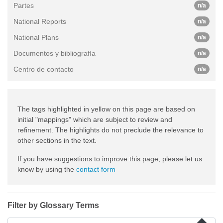
Partes
n/a
National Reports
n/a
National Plans
n/a
Documentos y bibliografía
n/a
Centro de contacto
n/a
The tags highlighted in yellow on this page are based on
initial "mappings" which are subject to review and
refinement. The highlights do not preclude the relevance to
other sections in the text.
If you have suggestions to improve this page, please let us
know by using the
contact form
Filter by Glossary Terms