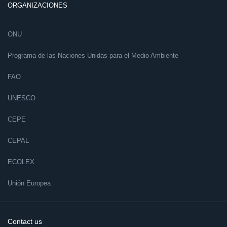
ORGANIZACIONES
ONU
Programa de las Naciones Unidas para el Medio Ambiente
FAO
UNESCO
CEPE
CEPAL
ECOLEX
Unión Europea
Contact us