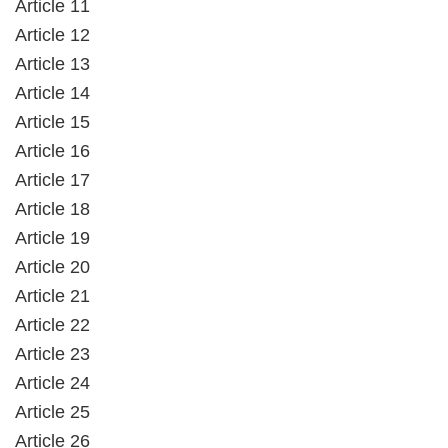
Article 11
Article 12
Article 13
Article 14
Article 15
Article 16
Article 17
Article 18
Article 19
Article 20
Article 21
Article 22
Article 23
Article 24
Article 25
Article 26