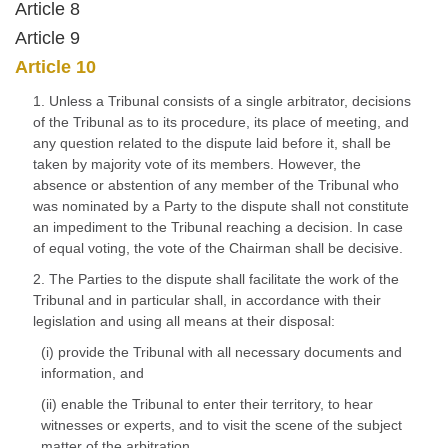
Article 8
Article 9
Article 10
1. Unless a Tribunal consists of a single arbitrator, decisions
of the Tribunal as to its procedure, its place of meeting, and
any question related to the dispute laid before it, shall be
taken by majority vote of its members. However, the
absence or abstention of any member of the Tribunal who
was nominated by a Party to the dispute shall not constitute
an impediment to the Tribunal reaching a decision. In case
of equal voting, the vote of the Chairman shall be decisive.
2. The Parties to the dispute shall facilitate the work of the
Tribunal and in particular shall, in accordance with their
legislation and using all means at their disposal:
(i) provide the Tribunal with all necessary documents and
information, and
(ii) enable the Tribunal to enter their territory, to hear
witnesses or experts, and to visit the scene of the subject
matter of the arbitration.