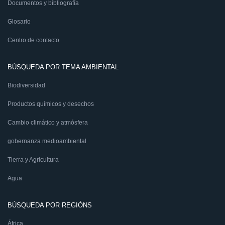
Documentos y bibliografía
Glosario
Centro de contacto
BÚSQUEDA POR TEMA AMBIENTAL
Biodiversidad
Productos químicos y desechos
Cambio climático y atmósfera
gobernanza medioambiental
Tierra y Agricultura
Agua
BÚSQUEDA POR REGIÓNS
África