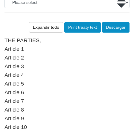
Expandir todo
Print treaty text
Descargar
THE PARTIES,
Article 1
Article 2
Article 3
Article 4
Article 5
Article 6
Article 7
Article 8
Article 9
Article 10