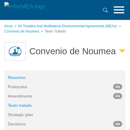
Pasar
al
contenido
principal
Inicio
All Treaties And Multilateral Environmental Agreements (MEAs)
Convenio de Noumea
Texto Tratado
Convenio de Noumea
Resumen
Protocolos
n/a
Amendments
n/a
Texto tratado
Strategic plan
Decisions
n/a