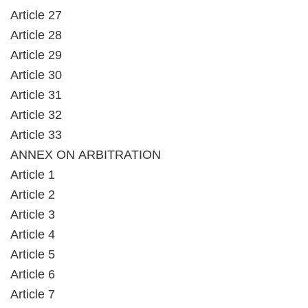
Article 27
Article 28
Article 29
Article 30
Article 31
Article 32
Article 33
ANNEX ON ARBITRATION
Article 1
Article 2
Article 3
Article 4
Article 5
Article 6
Article 7