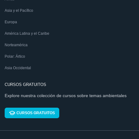
Asia y el Pacífico
Europa
América Latina y el Caribe
Norteamérica
Polar: Ártico
Asia Occidental
CURSOS GRATUITOS
Explore nuestra colección de cursos sobre temas ambientales
CURSOS GRATUITOS